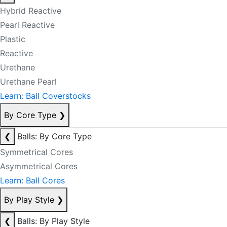
Hybrid Reactive
Pearl Reactive
Plastic
Reactive
Urethane
Urethane Pearl
Learn: Ball Coverstocks
By Core Type
❯
❮
Balls: By Core Type
Symmetrical Cores
Asymmetrical Cores
Learn: Ball Cores
By Play Style
❯
❮
Balls: By Play Style