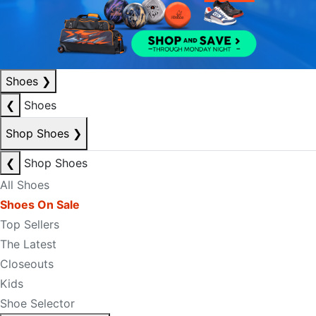
Shoes
❯
❮
Shoes
Shop Shoes
❯
❮
Shop Shoes
All Shoes
Shoes On Sale
Top Sellers
The Latest
Closeouts
Kids
Shoe Selector