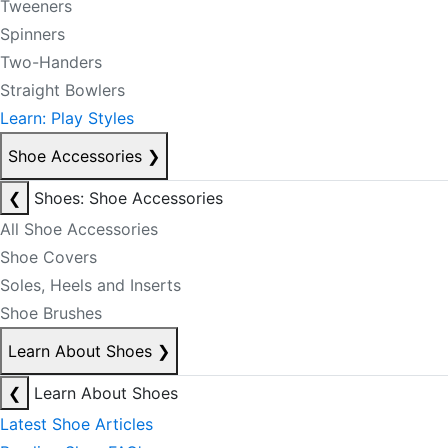
Tweeners
Spinners
Two-Handers
Straight Bowlers
Learn: Play Styles
Shoe Accessories
❯
❮
Shoes: Shoe Accessories
All Shoe Accessories
Shoe Covers
Soles, Heels and Inserts
Shoe Brushes
Learn About Shoes
❯
❮
Learn About Shoes
Latest Shoe Articles