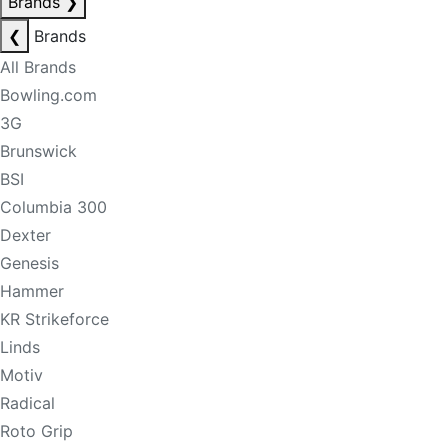
Brands
❯
❮
Brands
All Brands
Bowling.com
3G
Brunswick
BSI
Columbia 300
Dexter
Genesis
Hammer
KR Strikeforce
Linds
Motiv
Radical
Roto Grip