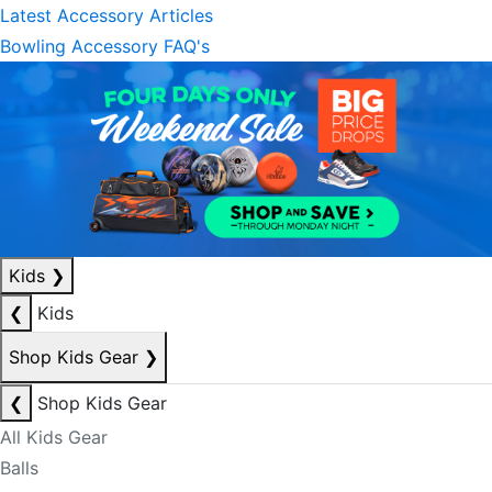
Latest Accessory Articles
Bowling Accessory FAQ's
Kids
❯
❮
Kids
Shop Kids Gear
❯
❮
Shop Kids Gear
All Kids Gear
Balls