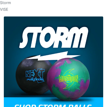
Storm
VISE