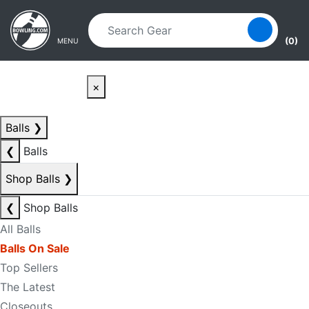
Skip to main content
Skip to navigation
(0)
MENU
×
Balls
❯
❮
Balls
Shop Balls
❯
❮
Shop Balls
All Balls
Balls On Sale
Top Sellers
The Latest
Closeouts