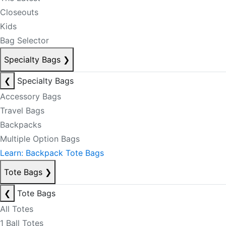
Closeouts
Kids
Bag Selector
Specialty Bags
❯
❮
Specialty Bags
Accessory Bags
Travel Bags
Backpacks
Multiple Option Bags
Learn: Backpack Tote Bags
Tote Bags
❯
❮
Tote Bags
All Totes
1 Ball Totes