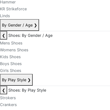
Hammer
KR Strikeforce
Linds
By Gender / Age
❯
❮
Shoes: By Gender / Age
Mens Shoes
Womens Shoes
Kids Shoes
Boys Shoes
Girls Shoes
By Play Style
❯
❮
Shoes: By Play Style
Strokers
Crankers