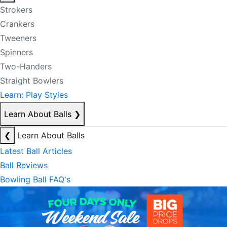
Strokers
Crankers
Tweeners
Spinners
Two-Handers
Straight Bowlers
Learn: Play Styles
Learn About Balls
❯
❮
Learn About Balls
Latest Ball Articles
Ball Reviews
Bowling Ball FAQ's