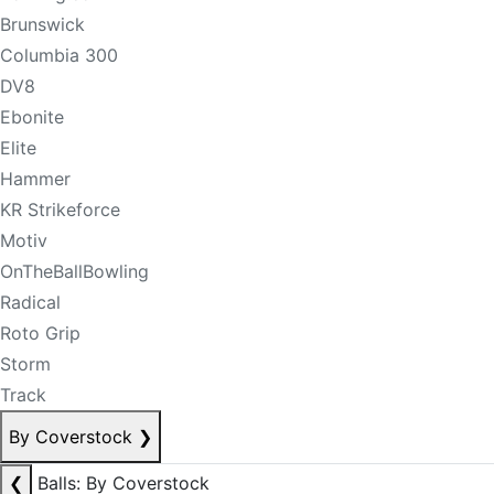
Brunswick
Columbia 300
DV8
Ebonite
Elite
Hammer
KR Strikeforce
Motiv
OnTheBallBowling
Radical
Roto Grip
Storm
Track
By Coverstock
❯
❮
Balls: By Coverstock