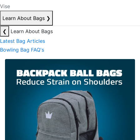
Vise
Learn About Bags
❯
❮
Learn About Bags
Latest Bag Articles
Bowling Bag FAQ's