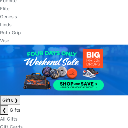
Ebonite
Elite
Genesis
Linds
Roto Grip
Vise
Gifts
❯
❮
Gifts
All Gifts
Gift Cards