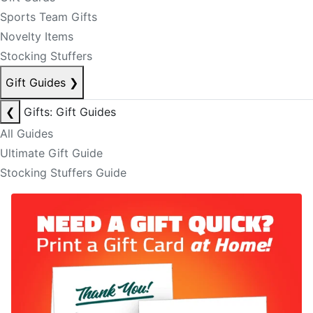
Sports Team Gifts
Novelty Items
Stocking Stuffers
Gift Guides
❯
❮
Gifts: Gift Guides
All Guides
Ultimate Gift Guide
Stocking Stuffers Guide