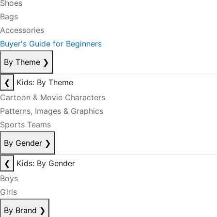
Shoes
Bags
Accessories
Buyer's Guide for Beginners
By Theme
❯
❮
Kids: By Theme
Cartoon & Movie Characters
Patterns, Images & Graphics
Sports Teams
By Gender
❯
❮
Kids: By Gender
Boys
Girls
By Brand
❯