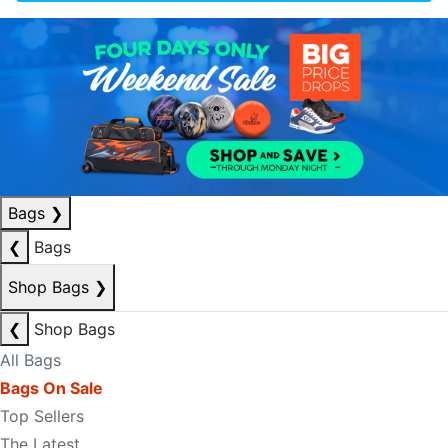
Bags
❯
❮
Bags
Shop Bags
❯
❮
Shop Bags
All Bags
Bags On Sale
Top Sellers
The Latest