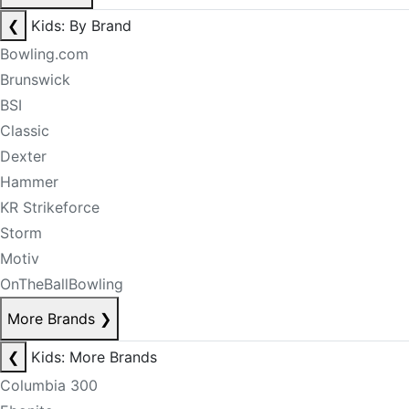
❮
Kids: By Brand
Bowling.com
Brunswick
BSI
Classic
Dexter
Hammer
KR Strikeforce
Storm
Motiv
OnTheBallBowling
More Brands
❯
❮
Kids: More Brands
Columbia 300