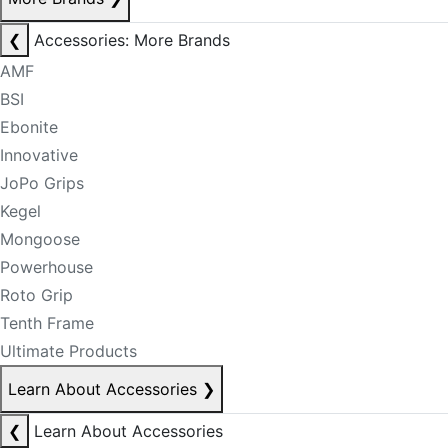
❮
Accessories: More Brands
AMF
BSI
Ebonite
Innovative
JoPo Grips
Kegel
Mongoose
Powerhouse
Roto Grip
Tenth Frame
Ultimate Products
Learn About Accessories
❯
❮
Learn About Accessories