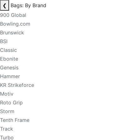
❮
Bags: By Brand
900 Global
Bowling.com
Brunswick
BSI
Classic
Ebonite
Genesis
Hammer
KR Strikeforce
Motiv
Roto Grip
Storm
Tenth Frame
Track
Turbo