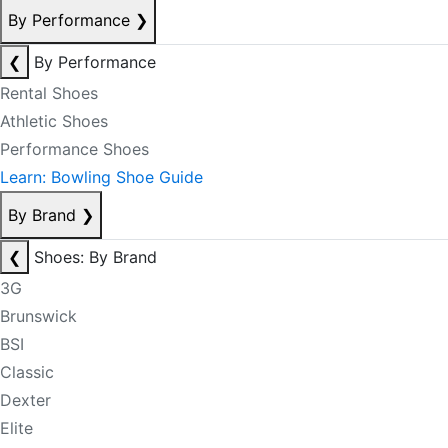
By Performance
❯
❮
By Performance
Rental Shoes
Athletic Shoes
Performance Shoes
Learn: Bowling Shoe Guide
By Brand
❯
❮
Shoes: By Brand
3G
Brunswick
BSI
Classic
Dexter
Elite