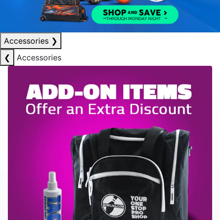
Accessories
❯
❮
Accessories