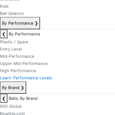
Kids
Ball Selector
By Performance
❯
❮
By Performance
Plastic / Spare
Entry Level
Mid-Performance
Upper Mid-Performance
High-Performance
Learn: Performance Levels
By Brand
❯
❮
Balls: By Brand
900 Global
Bowling.com