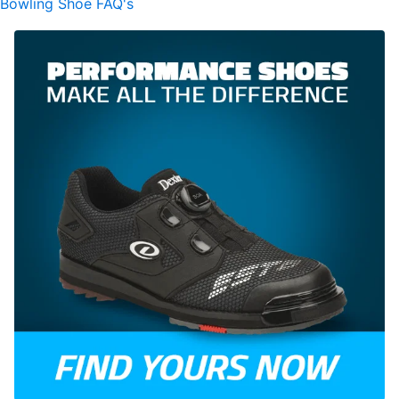
Bowling Shoe FAQ's