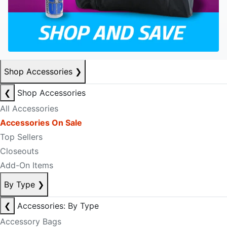
Shop Accessories
❯
❮
Shop Accessories
All Accessories
Accessories On Sale
Top Sellers
Closeouts
Add-On Items
By Type
❯
❮
Accessories: By Type
Accessory Bags