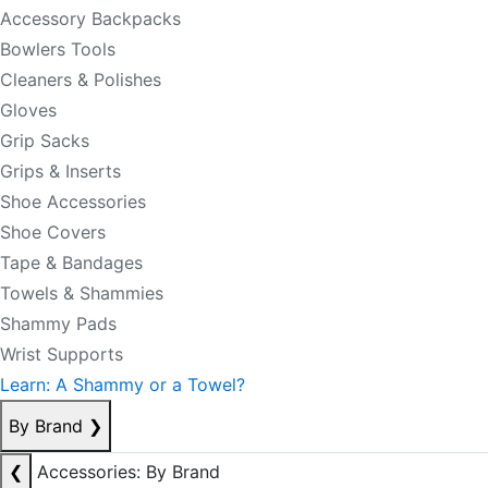
Accessory Backpacks
Bowlers Tools
Cleaners & Polishes
Gloves
Grip Sacks
Grips & Inserts
Shoe Accessories
Shoe Covers
Tape & Bandages
Towels & Shammies
Shammy Pads
Wrist Supports
Learn: A Shammy or a Towel?
By Brand
❯
❮
Accessories: By Brand