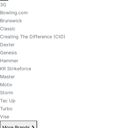
3G
Bowling.com
Brunswick
Classic
Creating The Difference (CtD)
Dexter
Genesis
Hammer
KR Strikeforce
Master
Motiv
Storm
Tac Up
Turbo
Vise
More Brands
❯