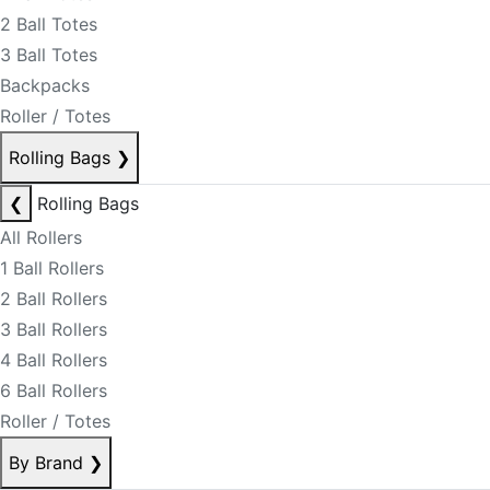
2 Ball Totes
3 Ball Totes
Backpacks
Roller / Totes
Rolling Bags
❯
❮
Rolling Bags
All Rollers
1 Ball Rollers
2 Ball Rollers
3 Ball Rollers
4 Ball Rollers
6 Ball Rollers
Roller / Totes
By Brand
❯