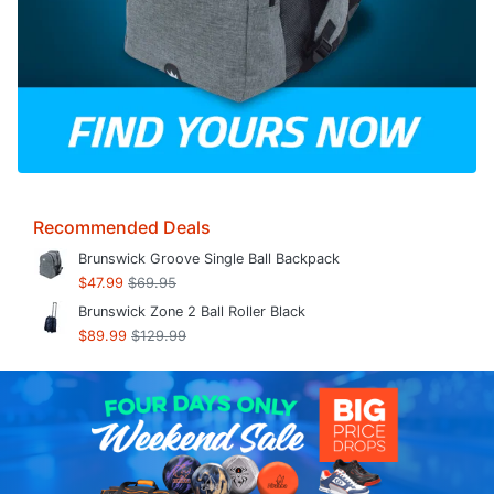
Recommended Deals
Brunswick Groove Single Ball Backpack
$47.99
$69.95
Brunswick Zone 2 Ball Roller Black
$89.99
$129.99