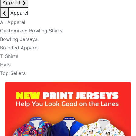
Apparel
❯
❮
Apparel
All Apparel
Customized Bowling Shirts
Bowling Jerseys
Branded Apparel
T-Shirts
Hats
Top Sellers