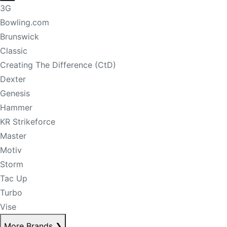
3G
Bowling.com
Brunswick
Classic
Creating The Difference (CtD)
Dexter
Genesis
Hammer
KR Strikeforce
Master
Motiv
Storm
Tac Up
Turbo
Vise
More Brands
❯