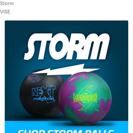
Storm
VISE