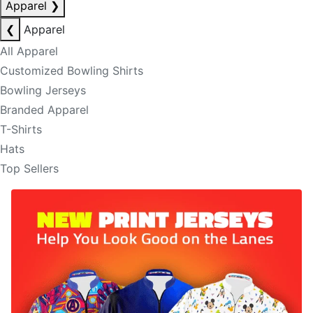
Apparel
❯
❮
Apparel
All Apparel
Customized Bowling Shirts
Bowling Jerseys
Branded Apparel
T-Shirts
Hats
Top Sellers