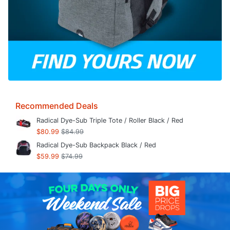
Recommended Deals
Radical Dye-Sub Triple Tote / Roller Black / Red
$80.99
$84.99
Radical Dye-Sub Backpack Black / Red
$59.99
$74.99