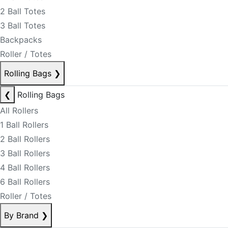
2 Ball Totes
3 Ball Totes
Backpacks
Roller / Totes
Rolling Bags
❯
❮
Rolling Bags
All Rollers
1 Ball Rollers
2 Ball Rollers
3 Ball Rollers
4 Ball Rollers
6 Ball Rollers
Roller / Totes
By Brand
❯