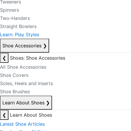
Tweeners
Spinners
Two-Handers
Straight Bowlers
Learn: Play Styles
Shoe Accessories
❯
❮
Shoes: Shoe Accessories
All Shoe Accessories
Shoe Covers
Soles, Heels and Inserts
Shoe Brushes
Learn About Shoes
❯
❮
Learn About Shoes
Latest Shoe Articles