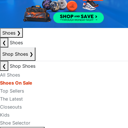
Shoes
❯
❮
Shoes
Shop Shoes
❯
❮
Shop Shoes
All Shoes
Shoes On Sale
Top Sellers
The Latest
Closeouts
Kids
Shoe Selector