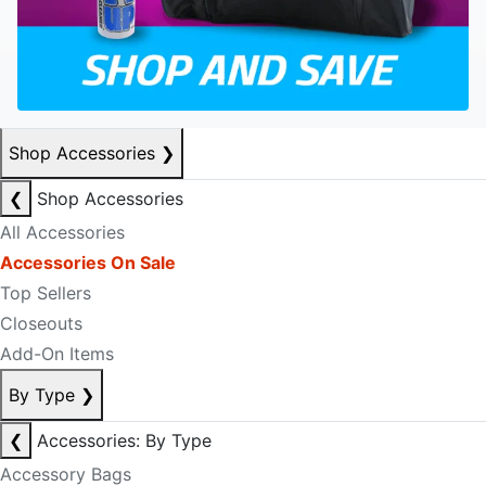
Shop Accessories
❯
❮
Shop Accessories
All Accessories
Accessories On Sale
Top Sellers
Closeouts
Add-On Items
By Type
❯
❮
Accessories: By Type
Accessory Bags