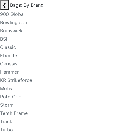
❮
Bags: By Brand
900 Global
Bowling.com
Brunswick
BSI
Classic
Ebonite
Genesis
Hammer
KR Strikeforce
Motiv
Roto Grip
Storm
Tenth Frame
Track
Turbo