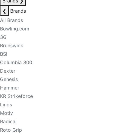
Brands
❯
❮
Brands
All Brands
Bowling.com
3G
Brunswick
BSI
Columbia 300
Dexter
Genesis
Hammer
KR Strikeforce
Linds
Motiv
Radical
Roto Grip