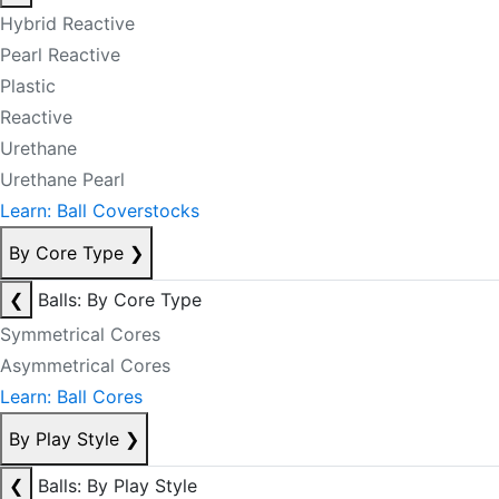
Hybrid Reactive
Pearl Reactive
Plastic
Reactive
Urethane
Urethane Pearl
Learn: Ball Coverstocks
By Core Type
❯
❮
Balls: By Core Type
Symmetrical Cores
Asymmetrical Cores
Learn: Ball Cores
By Play Style
❯
❮
Balls: By Play Style