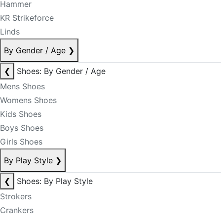
Hammer
KR Strikeforce
Linds
By Gender / Age
❯
❮
Shoes: By Gender / Age
Mens Shoes
Womens Shoes
Kids Shoes
Boys Shoes
Girls Shoes
By Play Style
❯
❮
Shoes: By Play Style
Strokers
Crankers