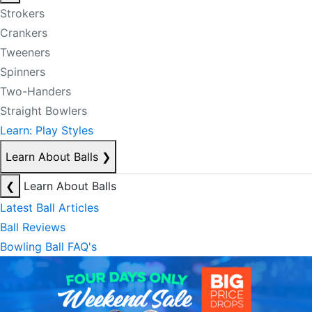
Strokers
Crankers
Tweeners
Spinners
Two-Handers
Straight Bowlers
Learn: Play Styles
Learn About Balls
❯
❮
Learn About Balls
Latest Ball Articles
Ball Reviews
Bowling Ball FAQ's