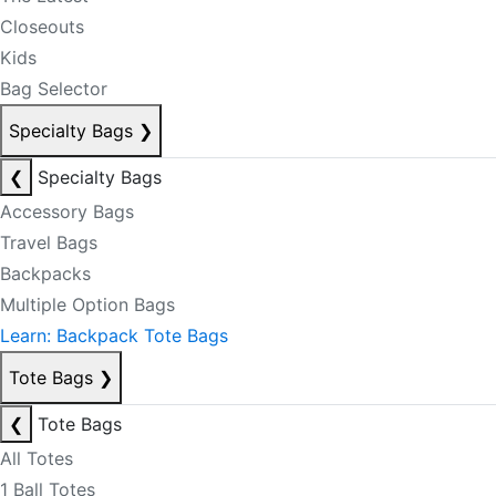
Closeouts
Kids
Bag Selector
Specialty Bags
❯
❮
Specialty Bags
Accessory Bags
Travel Bags
Backpacks
Multiple Option Bags
Learn: Backpack Tote Bags
Tote Bags
❯
❮
Tote Bags
All Totes
1 Ball Totes