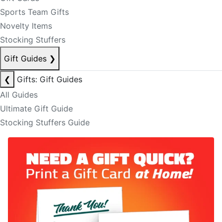
Sports Team Gifts
Novelty Items
Stocking Stuffers
Gift Guides
❯
❮
Gifts: Gift Guides
All Guides
Ultimate Gift Guide
Stocking Stuffers Guide