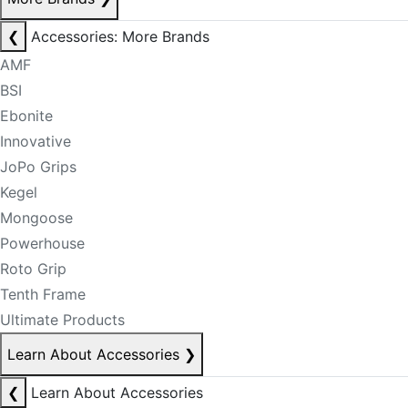
❮
Accessories: More Brands
AMF
BSI
Ebonite
Innovative
JoPo Grips
Kegel
Mongoose
Powerhouse
Roto Grip
Tenth Frame
Ultimate Products
Learn About Accessories
❯
❮
Learn About Accessories