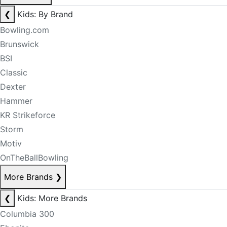
❮
Kids: By Brand
Bowling.com
Brunswick
BSI
Classic
Dexter
Hammer
KR Strikeforce
Storm
Motiv
OnTheBallBowling
More Brands
❯
❮
Kids: More Brands
Columbia 300