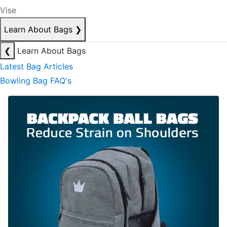
Vise
Learn About Bags
❯
❮
Learn About Bags
Latest Bag Articles
Bowling Bag FAQ's