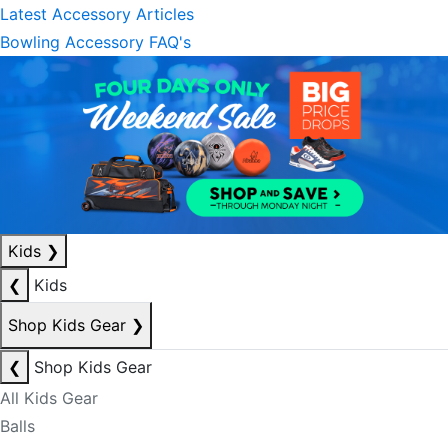
Latest Accessory Articles
Bowling Accessory FAQ's
Kids
❯
❮
Kids
Shop Kids Gear
❯
❮
Shop Kids Gear
All Kids Gear
Balls