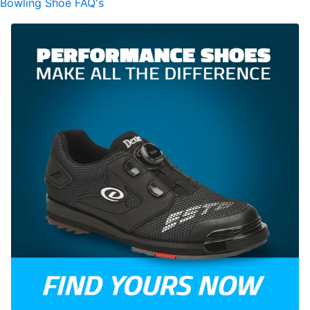
Bowling Shoe FAQ's