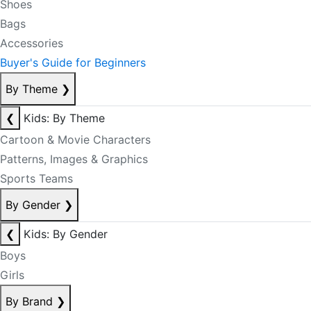
Shoes
Bags
Accessories
Buyer's Guide for Beginners
By Theme
❯
❮
Kids: By Theme
Cartoon & Movie Characters
Patterns, Images & Graphics
Sports Teams
By Gender
❯
❮
Kids: By Gender
Boys
Girls
By Brand
❯