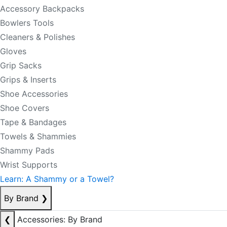
Accessory Backpacks
Bowlers Tools
Cleaners & Polishes
Gloves
Grip Sacks
Grips & Inserts
Shoe Accessories
Shoe Covers
Tape & Bandages
Towels & Shammies
Shammy Pads
Wrist Supports
Learn: A Shammy or a Towel?
By Brand
❯
❮
Accessories: By Brand