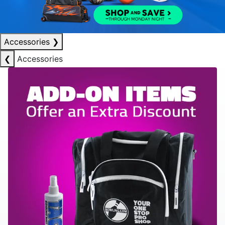
Accessories
❯
❮
Accessories