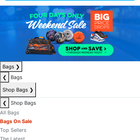
Bags
❯
❮
Bags
Shop Bags
❯
❮
Shop Bags
All Bags
Bags On Sale
Top Sellers
The Latest