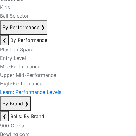
Kids
Ball Selector
By Performance
❯
❮
By Performance
Plastic / Spare
Entry Level
Mid-Performance
Upper Mid-Performance
High-Performance
Learn: Performance Levels
By Brand
❯
❮
Balls: By Brand
900 Global
Bowling.com