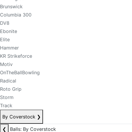
Brunswick
Columbia 300
DV8
Ebonite
Elite
Hammer
KR Strikeforce
Motiv
OnTheBallBowling
Radical
Roto Grip
Storm
Track
By Coverstock
❯
❮
Balls: By Coverstock