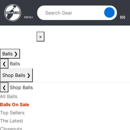
Skip to main content
Skip to navigation
(0)
MENU
×
Balls
❯
❮
Balls
Shop Balls
❯
❮
Shop Balls
All Balls
Balls On Sale
Top Sellers
The Latest
Closeouts