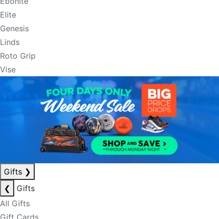
Ebonite
Elite
Genesis
Linds
Roto Grip
Vise
Gifts
❯
❮
Gifts
All Gifts
Gift Cards