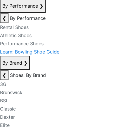
By Performance
❯
❮
By Performance
Rental Shoes
Athletic Shoes
Performance Shoes
Learn: Bowling Shoe Guide
By Brand
❯
❮
Shoes: By Brand
3G
Brunswick
BSI
Classic
Dexter
Elite