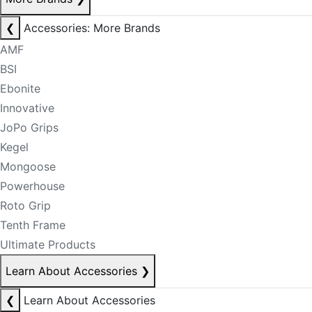
❮
Accessories: More Brands
AMF
BSI
Ebonite
Innovative
JoPo Grips
Kegel
Mongoose
Powerhouse
Roto Grip
Tenth Frame
Ultimate Products
Learn About Accessories
❯
❮
Learn About Accessories