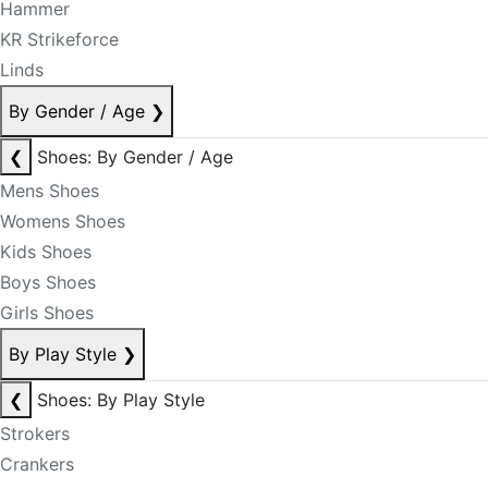
Hammer
KR Strikeforce
Linds
By Gender / Age
❯
❮
Shoes: By Gender / Age
Mens Shoes
Womens Shoes
Kids Shoes
Boys Shoes
Girls Shoes
By Play Style
❯
❮
Shoes: By Play Style
Strokers
Crankers