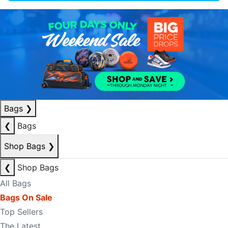
Bags
❯
❮
Bags
Shop Bags
❯
❮
Shop Bags
All Bags
Bags On Sale
Top Sellers
The Latest