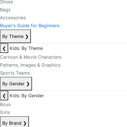
Shoes
Bags
Accessories
Buyer's Guide for Beginners
By Theme
❯
❮
Kids: By Theme
Cartoon & Movie Characters
Patterns, Images & Graphics
Sports Teams
By Gender
❯
❮
Kids: By Gender
Boys
Girls
By Brand
❯