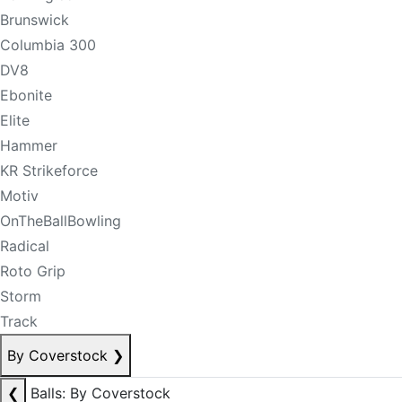
Brunswick
Columbia 300
DV8
Ebonite
Elite
Hammer
KR Strikeforce
Motiv
OnTheBallBowling
Radical
Roto Grip
Storm
Track
By Coverstock
❯
❮
Balls: By Coverstock