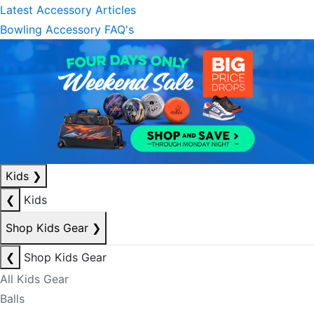
Latest Accessory Articles
Bowling Accessory FAQ's
Kids
❯
❮
Kids
Shop Kids Gear
❯
❮
Shop Kids Gear
All Kids Gear
Balls