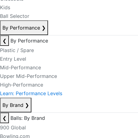
Kids
Ball Selector
By Performance
❯
❮
By Performance
Plastic / Spare
Entry Level
Mid-Performance
Upper Mid-Performance
High-Performance
Learn: Performance Levels
By Brand
❯
❮
Balls: By Brand
900 Global
Bowling.com