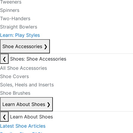
Tweeners
Spinners
Two-Handers
Straight Bowlers
Learn: Play Styles
Shoe Accessories
❯
❮
Shoes: Shoe Accessories
All Shoe Accessories
Shoe Covers
Soles, Heels and Inserts
Shoe Brushes
Learn About Shoes
❯
❮
Learn About Shoes
Latest Shoe Articles