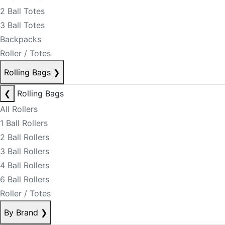
2 Ball Totes
3 Ball Totes
Backpacks
Roller / Totes
Rolling Bags
❯
❮
Rolling Bags
All Rollers
1 Ball Rollers
2 Ball Rollers
3 Ball Rollers
4 Ball Rollers
6 Ball Rollers
Roller / Totes
By Brand
❯