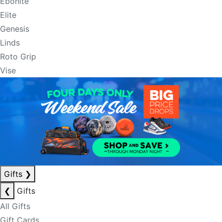
Ebonite
Elite
Genesis
Linds
Roto Grip
Vise
Gifts
❯
❮
Gifts
All Gifts
Gift Cards