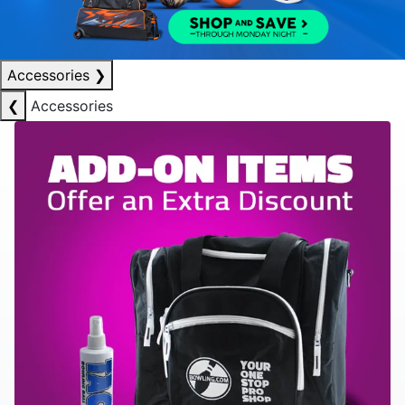
Accessories
❯
❮
Accessories