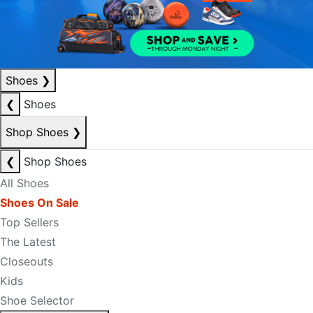
Shoes
❯
❮
Shoes
Shop Shoes
❯
❮
Shop Shoes
All Shoes
Shoes On Sale
Top Sellers
The Latest
Closeouts
Kids
Shoe Selector