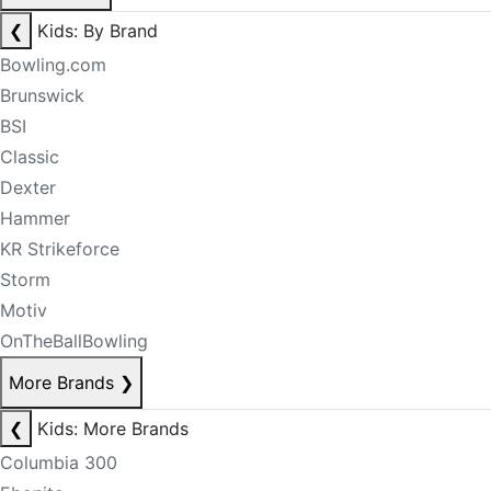
❮
Kids: By Brand
Bowling.com
Brunswick
BSI
Classic
Dexter
Hammer
KR Strikeforce
Storm
Motiv
OnTheBallBowling
More Brands
❯
❮
Kids: More Brands
Columbia 300