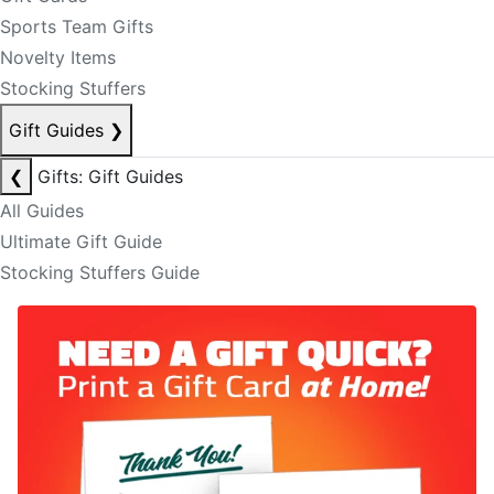
Sports Team Gifts
Novelty Items
Stocking Stuffers
Gift Guides
❯
❮
Gifts: Gift Guides
All Guides
Ultimate Gift Guide
Stocking Stuffers Guide