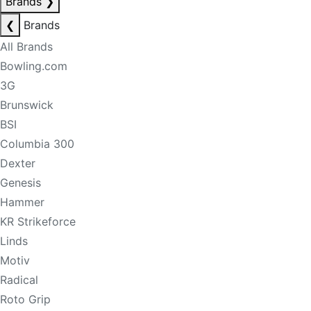
Brands
❯
❮
Brands
All Brands
Bowling.com
3G
Brunswick
BSI
Columbia 300
Dexter
Genesis
Hammer
KR Strikeforce
Linds
Motiv
Radical
Roto Grip