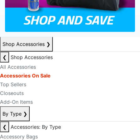
Shop Accessories
❯
❮
Shop Accessories
All Accessories
Accessories On Sale
Top Sellers
Closeouts
Add-On Items
By Type
❯
❮
Accessories: By Type
Accessory Bags