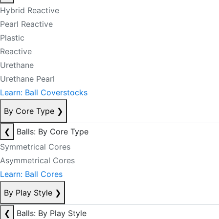
Hybrid Reactive
Pearl Reactive
Plastic
Reactive
Urethane
Urethane Pearl
Learn: Ball Coverstocks
By Core Type
❯
❮
Balls: By Core Type
Symmetrical Cores
Asymmetrical Cores
Learn: Ball Cores
By Play Style
❯
❮
Balls: By Play Style