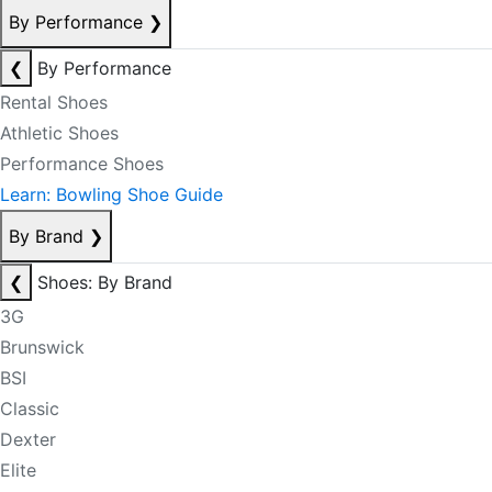
By Performance
❯
❮
By Performance
Rental Shoes
Athletic Shoes
Performance Shoes
Learn: Bowling Shoe Guide
By Brand
❯
❮
Shoes: By Brand
3G
Brunswick
BSI
Classic
Dexter
Elite