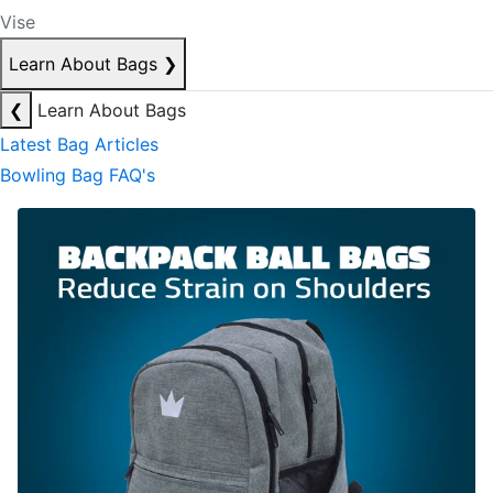
Vise
Learn About Bags
❯
❮
Learn About Bags
Latest Bag Articles
Bowling Bag FAQ's