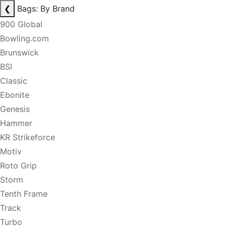
❮
Bags: By Brand
900 Global
Bowling.com
Brunswick
BSI
Classic
Ebonite
Genesis
Hammer
KR Strikeforce
Motiv
Roto Grip
Storm
Tenth Frame
Track
Turbo