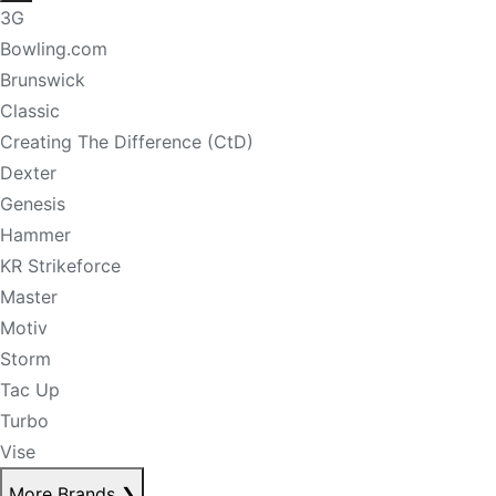
3G
Bowling.com
Brunswick
Classic
Creating The Difference (CtD)
Dexter
Genesis
Hammer
KR Strikeforce
Master
Motiv
Storm
Tac Up
Turbo
Vise
More Brands
❯