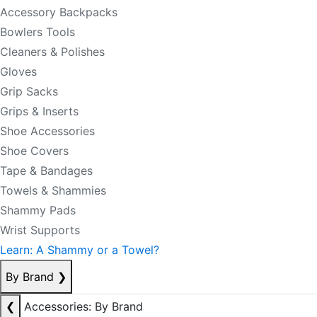
Accessory Backpacks
Bowlers Tools
Cleaners & Polishes
Gloves
Grip Sacks
Grips & Inserts
Shoe Accessories
Shoe Covers
Tape & Bandages
Towels & Shammies
Shammy Pads
Wrist Supports
Learn: A Shammy or a Towel?
By Brand
❯
❮
Accessories: By Brand