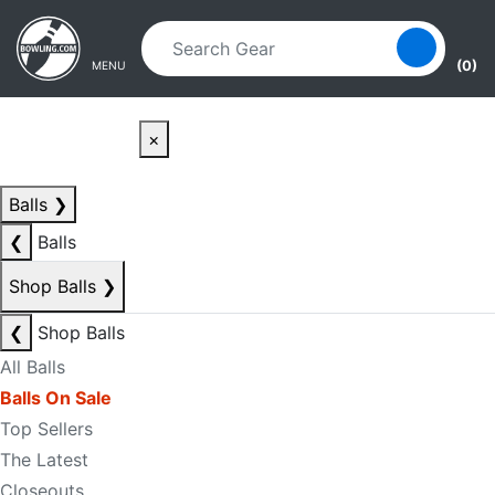
Skip to main content
Skip to navigation
(0)
MENU
×
Balls
❯
❮
Balls
Shop Balls
❯
❮
Shop Balls
All Balls
Balls On Sale
Top Sellers
The Latest
Closeouts