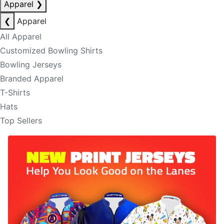
Apparel
❯
❮
Apparel
All Apparel
Customized Bowling Shirts
Bowling Jerseys
Branded Apparel
T-Shirts
Hats
Top Sellers