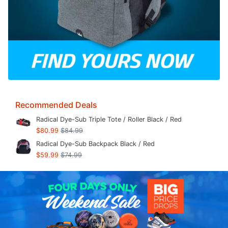
Recommended Deals
Radical Dye-Sub Triple Tote / Roller Black / Red
$80.99
$84.99
Radical Dye-Sub Backpack Black / Red
$59.99
$74.99