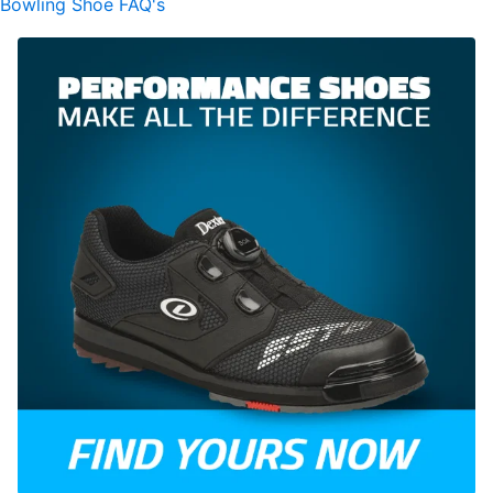
Bowling Shoe FAQ's