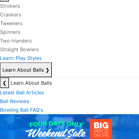
Strokers
Crankers
Tweeners
Spinners
Two-Handers
Straight Bowlers
Learn: Play Styles
Learn About Balls
❯
❮
Learn About Balls
Latest Ball Articles
Ball Reviews
Bowling Ball FAQ's