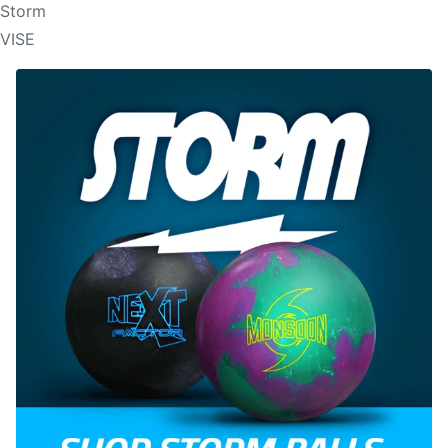
Storm
VISE