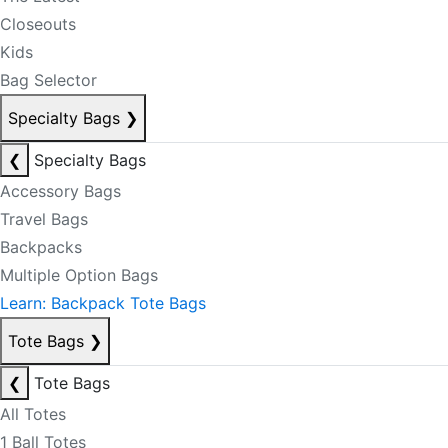
Closeouts
Kids
Bag Selector
Specialty Bags
❯
❮
Specialty Bags
Accessory Bags
Travel Bags
Backpacks
Multiple Option Bags
Learn: Backpack Tote Bags
Tote Bags
❯
❮
Tote Bags
All Totes
1 Ball Totes