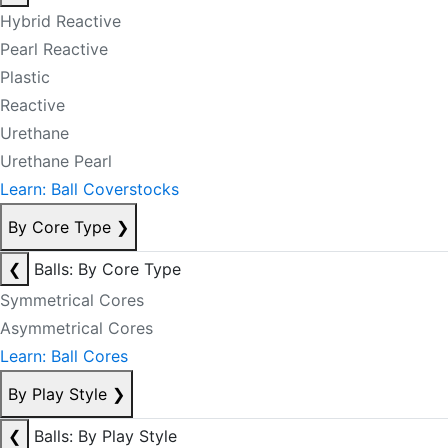
Hybrid Reactive
Pearl Reactive
Plastic
Reactive
Urethane
Urethane Pearl
Learn: Ball Coverstocks
By Core Type
❯
❮
Balls: By Core Type
Symmetrical Cores
Asymmetrical Cores
Learn: Ball Cores
By Play Style
❯
❮
Balls: By Play Style