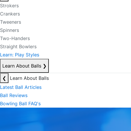
Strokers
Crankers
Tweeners
Spinners
Two-Handers
Straight Bowlers
Learn: Play Styles
Learn About Balls
❯
❮
Learn About Balls
Latest Ball Articles
Ball Reviews
Bowling Ball FAQ's