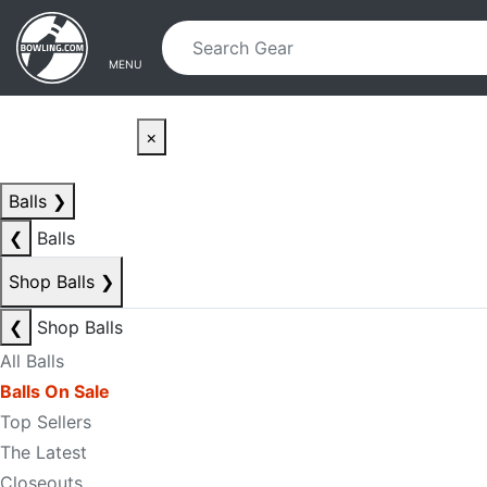
Skip to main content
Skip to navigation
MENU
×
Balls
❯
❮
Balls
Shop Balls
❯
❮
Shop Balls
All Balls
Balls On Sale
Top Sellers
The Latest
Closeouts