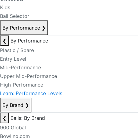
Kids
Ball Selector
By Performance
❯
❮
By Performance
Plastic / Spare
Entry Level
Mid-Performance
Upper Mid-Performance
High-Performance
Learn: Performance Levels
By Brand
❯
❮
Balls: By Brand
900 Global
Bowling.com