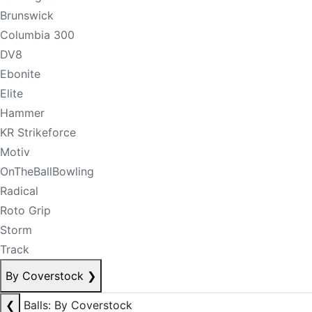
Brunswick
Columbia 300
DV8
Ebonite
Elite
Hammer
KR Strikeforce
Motiv
OnTheBallBowling
Radical
Roto Grip
Storm
Track
By Coverstock
❯
❮
Balls: By Coverstock