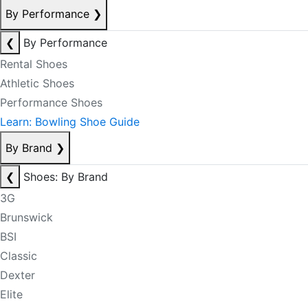
By Performance
❯
❮
By Performance
Rental Shoes
Athletic Shoes
Performance Shoes
Learn: Bowling Shoe Guide
By Brand
❯
❮
Shoes: By Brand
3G
Brunswick
BSI
Classic
Dexter
Elite