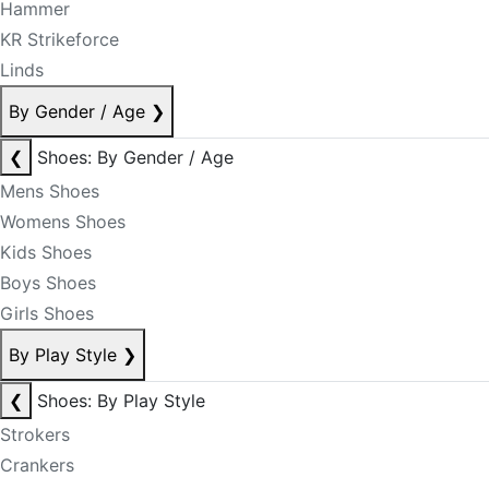
Hammer
KR Strikeforce
Linds
By Gender / Age
❯
❮
Shoes: By Gender / Age
Mens Shoes
Womens Shoes
Kids Shoes
Boys Shoes
Girls Shoes
By Play Style
❯
❮
Shoes: By Play Style
Strokers
Crankers