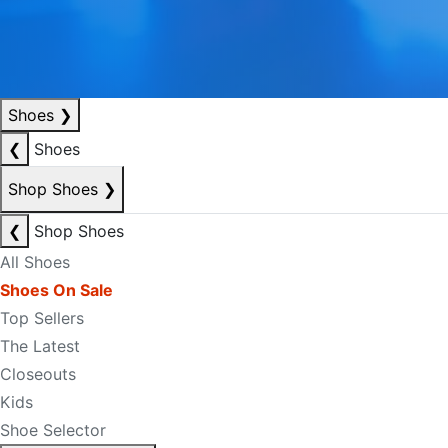
Shoes
❯
❮
Shoes
Shop Shoes
❯
❮
Shop Shoes
All Shoes
Shoes On Sale
Top Sellers
The Latest
Closeouts
Kids
Shoe Selector