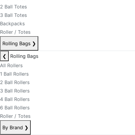
2 Ball Totes
3 Ball Totes
Backpacks
Roller / Totes
Rolling Bags
❯
❮
Rolling Bags
All Rollers
1 Ball Rollers
2 Ball Rollers
3 Ball Rollers
4 Ball Rollers
6 Ball Rollers
Roller / Totes
By Brand
❯