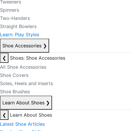
Tweeners
Spinners
Two-Handers
Straight Bowlers
Learn: Play Styles
Shoe Accessories
❯
❮
Shoes: Shoe Accessories
All Shoe Accessories
Shoe Covers
Soles, Heels and Inserts
Shoe Brushes
Learn About Shoes
❯
❮
Learn About Shoes
Latest Shoe Articles