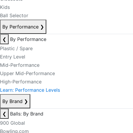
Kids
Ball Selector
By Performance
❯
❮
By Performance
Plastic / Spare
Entry Level
Mid-Performance
Upper Mid-Performance
High-Performance
Learn: Performance Levels
By Brand
❯
❮
Balls: By Brand
900 Global
Bowling.com