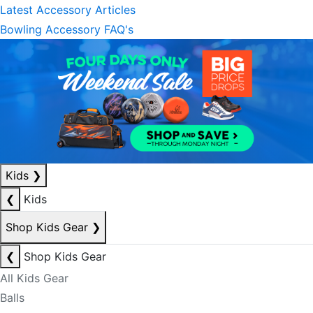
Latest Accessory Articles
Bowling Accessory FAQ's
Kids
❯
❮
Kids
Shop Kids Gear
❯
❮
Shop Kids Gear
All Kids Gear
Balls