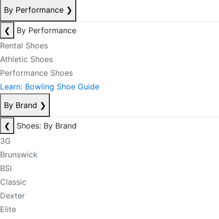
By Performance
❯
❮
By Performance
Rental Shoes
Athletic Shoes
Performance Shoes
Learn: Bowling Shoe Guide
By Brand
❯
❮
Shoes: By Brand
3G
Brunswick
BSI
Classic
Dexter
Elite