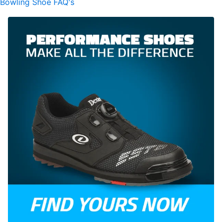
Bowling Shoe FAQ's