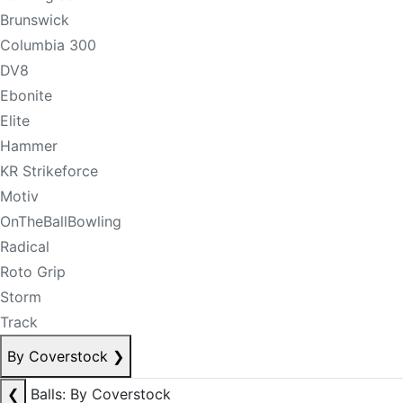
Brunswick
Columbia 300
DV8
Ebonite
Elite
Hammer
KR Strikeforce
Motiv
OnTheBallBowling
Radical
Roto Grip
Storm
Track
By Coverstock
❯
❮
Balls: By Coverstock