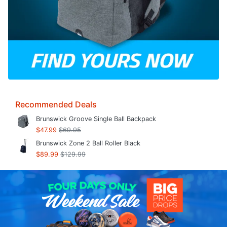
Recommended Deals
Brunswick Groove Single Ball Backpack
$47.99
$69.95
Brunswick Zone 2 Ball Roller Black
$89.99
$129.99