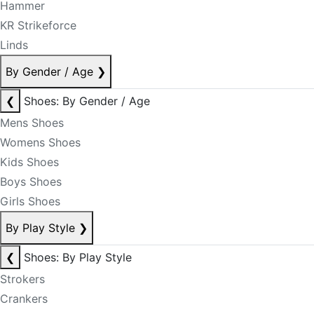
Hammer
KR Strikeforce
Linds
By Gender / Age
❯
❮
Shoes: By Gender / Age
Mens Shoes
Womens Shoes
Kids Shoes
Boys Shoes
Girls Shoes
By Play Style
❯
❮
Shoes: By Play Style
Strokers
Crankers