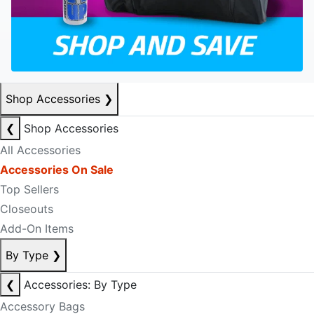
Shop Accessories
❯
❮
Shop Accessories
All Accessories
Accessories On Sale
Top Sellers
Closeouts
Add-On Items
By Type
❯
❮
Accessories: By Type
Accessory Bags