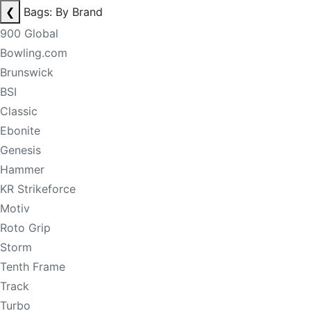
❮
Bags: By Brand
900 Global
Bowling.com
Brunswick
BSI
Classic
Ebonite
Genesis
Hammer
KR Strikeforce
Motiv
Roto Grip
Storm
Tenth Frame
Track
Turbo