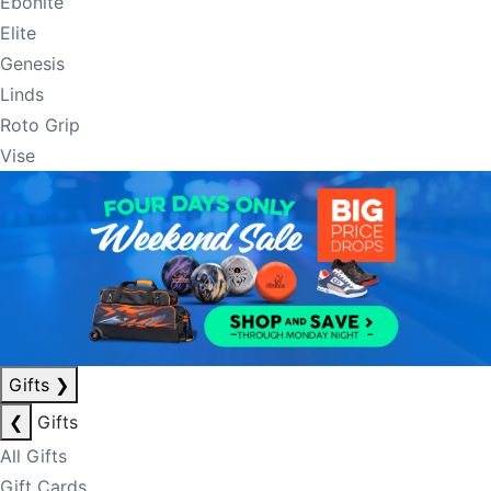
Ebonite
Elite
Genesis
Linds
Roto Grip
Vise
Gifts
❯
❮
Gifts
All Gifts
Gift Cards