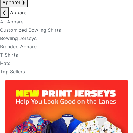
Apparel
❯
❮
Apparel
All Apparel
Customized Bowling Shirts
Bowling Jerseys
Branded Apparel
T-Shirts
Hats
Top Sellers