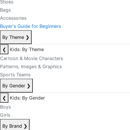
Shoes
Bags
Accessories
Buyer's Guide for Beginners
By Theme
❯
❮
Kids: By Theme
Cartoon & Movie Characters
Patterns, Images & Graphics
Sports Teams
By Gender
❯
❮
Kids: By Gender
Boys
Girls
By Brand
❯