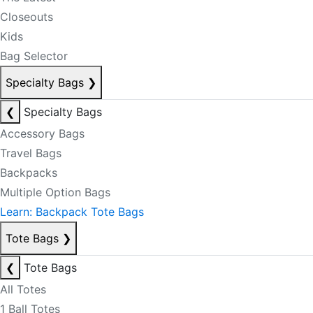
Closeouts
Kids
Bag Selector
Specialty Bags
❯
❮
Specialty Bags
Accessory Bags
Travel Bags
Backpacks
Multiple Option Bags
Learn: Backpack Tote Bags
Tote Bags
❯
❮
Tote Bags
All Totes
1 Ball Totes