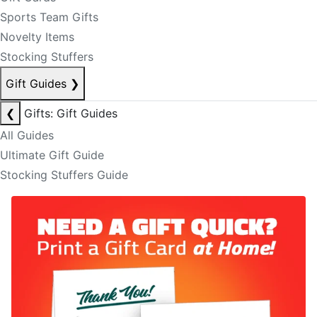
Sports Team Gifts
Novelty Items
Stocking Stuffers
Gift Guides
❯
❮
Gifts: Gift Guides
All Guides
Ultimate Gift Guide
Stocking Stuffers Guide