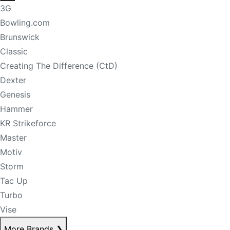
3G
Bowling.com
Brunswick
Classic
Creating The Difference (CtD)
Dexter
Genesis
Hammer
KR Strikeforce
Master
Motiv
Storm
Tac Up
Turbo
Vise
More Brands
❯