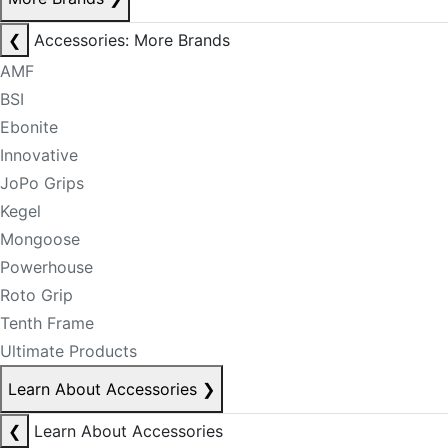
❮
Accessories: More Brands
AMF
BSI
Ebonite
Innovative
JoPo Grips
Kegel
Mongoose
Powerhouse
Roto Grip
Tenth Frame
Ultimate Products
Learn About Accessories
❯
❮
Learn About Accessories