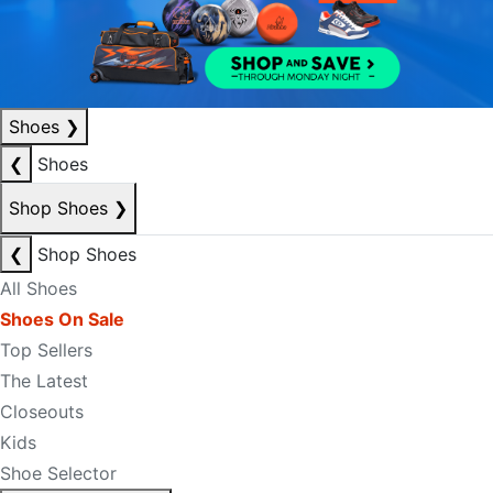
Shoes
❯
❮
Shoes
Shop Shoes
❯
❮
Shop Shoes
All Shoes
Shoes On Sale
Top Sellers
The Latest
Closeouts
Kids
Shoe Selector