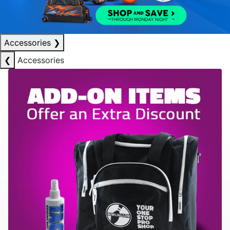
Accessories
❯
❮
Accessories