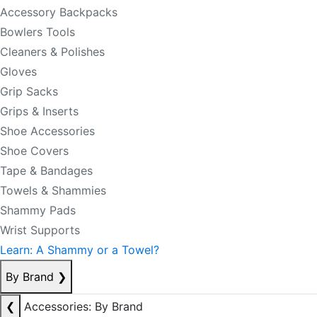
Accessory Backpacks
Bowlers Tools
Cleaners & Polishes
Gloves
Grip Sacks
Grips & Inserts
Shoe Accessories
Shoe Covers
Tape & Bandages
Towels & Shammies
Shammy Pads
Wrist Supports
Learn: A Shammy or a Towel?
By Brand
❯
❮
Accessories: By Brand