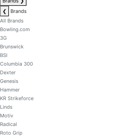
Brands
❯
❮
Brands
All Brands
Bowling.com
3G
Brunswick
BSI
Columbia 300
Dexter
Genesis
Hammer
KR Strikeforce
Linds
Motiv
Radical
Roto Grip