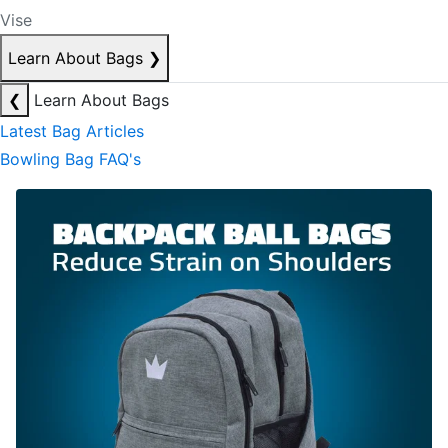
Vise
Learn About Bags
❯
❮
Learn About Bags
Latest Bag Articles
Bowling Bag FAQ's