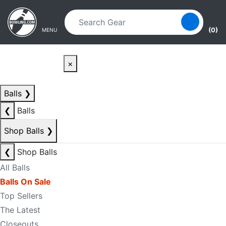
Skip to main content
Skip to navigation
(0)
MENU
×
Balls
❯
❮
Balls
Shop Balls
❯
❮
Shop Balls
All Balls
Balls On Sale
Top Sellers
The Latest
Closeouts