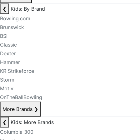
❮
Kids: By Brand
Bowling.com
Brunswick
BSI
Classic
Dexter
Hammer
KR Strikeforce
Storm
Motiv
OnTheBallBowling
More Brands
❯
❮
Kids: More Brands
Columbia 300