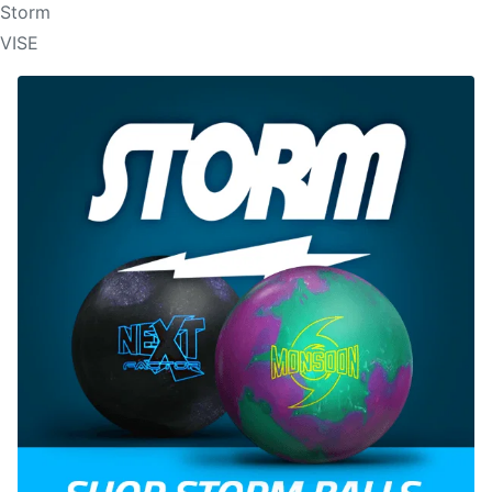
Storm
VISE