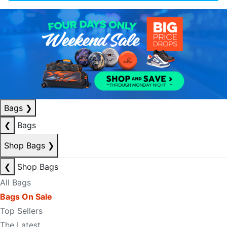
Bags
❯
❮
Bags
Shop Bags
❯
❮
Shop Bags
All Bags
Bags On Sale
Top Sellers
The Latest