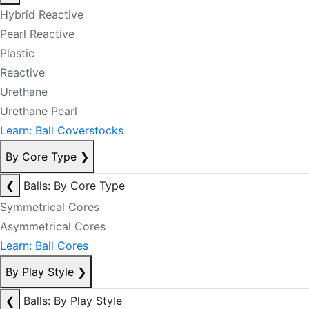
Hybrid Reactive
Pearl Reactive
Plastic
Reactive
Urethane
Urethane Pearl
Learn: Ball Coverstocks
By Core Type
❯
❮
Balls: By Core Type
Symmetrical Cores
Asymmetrical Cores
Learn: Ball Cores
By Play Style
❯
❮
Balls: By Play Style