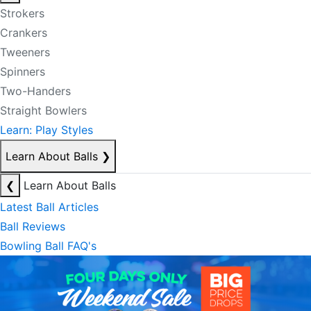
Strokers
Crankers
Tweeners
Spinners
Two-Handers
Straight Bowlers
Learn: Play Styles
Learn About Balls
❯
❮
Learn About Balls
Latest Ball Articles
Ball Reviews
Bowling Ball FAQ's