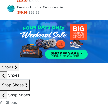
$59.99
$99.99
Brunswick TZone Caribbean Blue
$59.99
$99.99
Shoes
❯
❮
Shoes
Shop Shoes
❯
❮
Shop Shoes
All Shoes