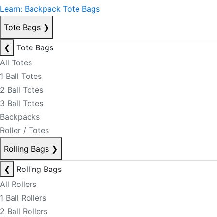
Learn: Backpack Tote Bags
Tote Bags
❯
❮
Tote Bags
All Totes
1 Ball Totes
2 Ball Totes
3 Ball Totes
Backpacks
Roller / Totes
Rolling Bags
❯
❮
Rolling Bags
All Rollers
1 Ball Rollers
2 Ball Rollers