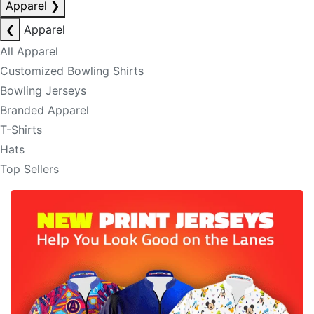
Apparel
❯
❮
Apparel
All Apparel
Customized Bowling Shirts
Bowling Jerseys
Branded Apparel
T-Shirts
Hats
Top Sellers