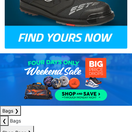
Bags
❯
❮
Bags