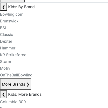
❮
Kids: By Brand
Bowling.com
Brunswick
BSI
Classic
Dexter
Hammer
KR Strikeforce
Storm
Motiv
OnTheBallBowling
More Brands
❯
❮
Kids: More Brands
Columbia 300