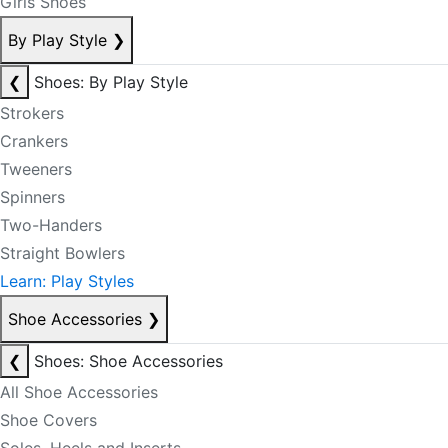
Girls Shoes
By Play Style
❯
❮
Shoes: By Play Style
Strokers
Crankers
Tweeners
Spinners
Two-Handers
Straight Bowlers
Learn: Play Styles
Shoe Accessories
❯
❮
Shoes: Shoe Accessories
All Shoe Accessories
Shoe Covers