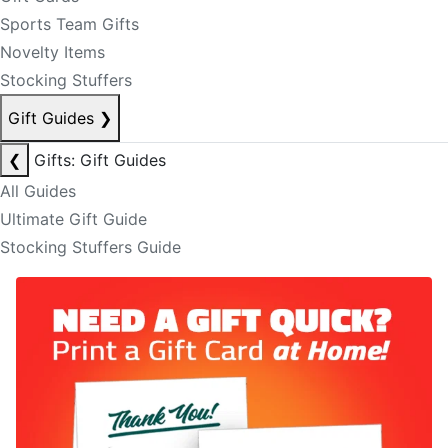
Sports Team Gifts
Novelty Items
Stocking Stuffers
Gift Guides
❯
❮
Gifts: Gift Guides
All Guides
Ultimate Gift Guide
Stocking Stuffers Guide