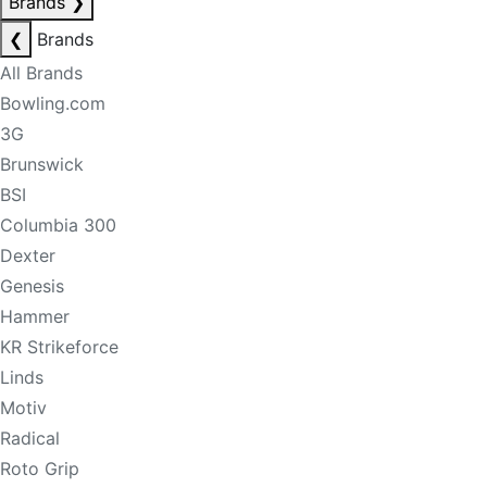
Brands
❯
❮
Brands
All Brands
Bowling.com
3G
Brunswick
BSI
Columbia 300
Dexter
Genesis
Hammer
KR Strikeforce
Linds
Motiv
Radical
Roto Grip