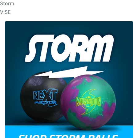
Storm
VISE