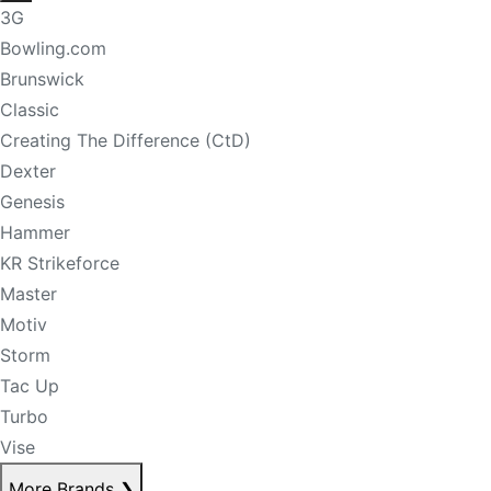
3G
Bowling.com
Brunswick
Classic
Creating The Difference (CtD)
Dexter
Genesis
Hammer
KR Strikeforce
Master
Motiv
Storm
Tac Up
Turbo
Vise
More Brands
❯