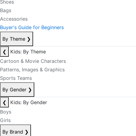
Shoes
Bags
Accessories
Buyer's Guide for Beginners
By Theme
❯
❮
Kids: By Theme
Cartoon & Movie Characters
Patterns, Images & Graphics
Sports Teams
By Gender
❯
❮
Kids: By Gender
Boys
Girls
By Brand
❯