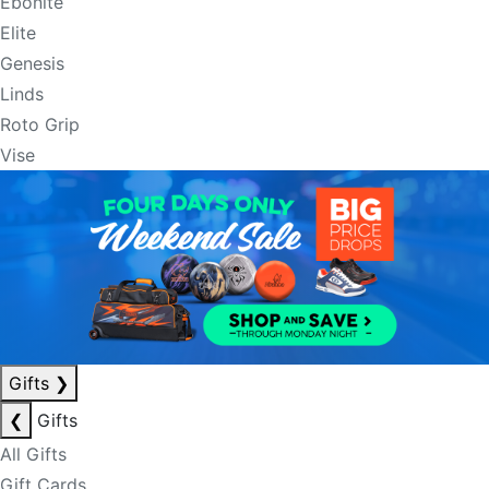
Ebonite
Elite
Genesis
Linds
Roto Grip
Vise
Gifts
❯
❮
Gifts
All Gifts
Gift Cards