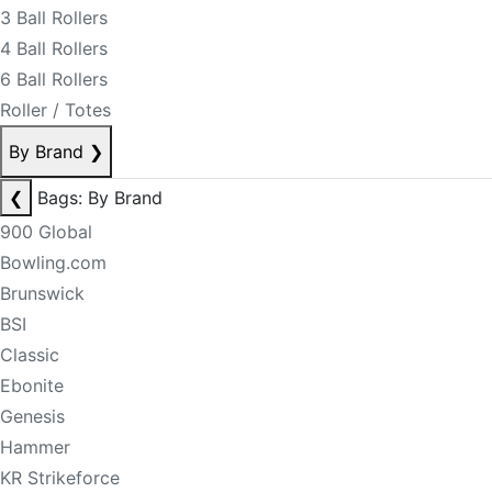
3 Ball Rollers
4 Ball Rollers
6 Ball Rollers
Roller / Totes
By Brand
❯
❮
Bags: By Brand
900 Global
Bowling.com
Brunswick
BSI
Classic
Ebonite
Genesis
Hammer
KR Strikeforce