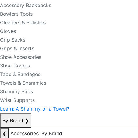
Accessory Backpacks
Bowlers Tools
Cleaners & Polishes
Gloves
Grip Sacks
Grips & Inserts
Shoe Accessories
Shoe Covers
Tape & Bandages
Towels & Shammies
Shammy Pads
Wrist Supports
Learn: A Shammy or a Towel?
By Brand
❯
❮
Accessories: By Brand