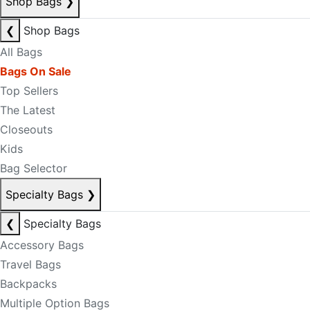
Shop Bags
❯
❮
Shop Bags
All Bags
Bags On Sale
Top Sellers
The Latest
Closeouts
Kids
Bag Selector
Specialty Bags
❯
❮
Specialty Bags
Accessory Bags
Travel Bags
Backpacks
Multiple Option Bags