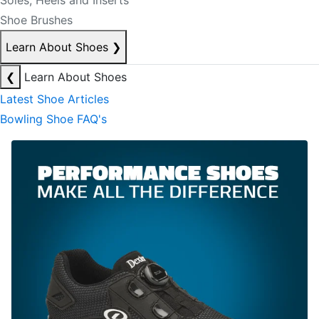
Soles, Heels and Inserts
Shoe Brushes
Learn About Shoes
❯
❮
Learn About Shoes
Latest Shoe Articles
Bowling Shoe FAQ's