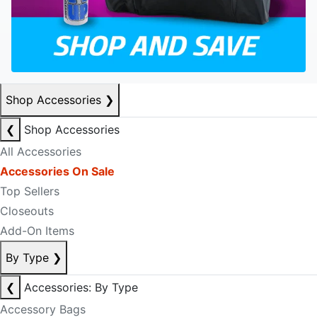
Shop Accessories
❯
❮
Shop Accessories
All Accessories
Accessories On Sale
Top Sellers
Closeouts
Add-On Items
By Type
❯
❮
Accessories: By Type
Accessory Bags