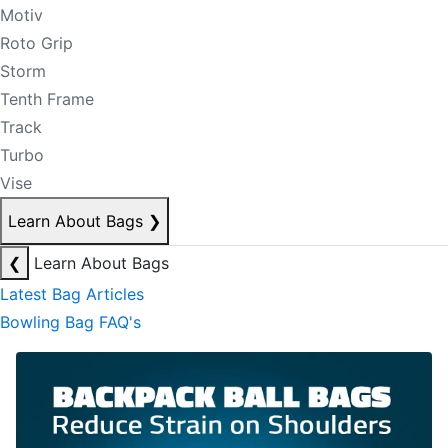
Motiv
Roto Grip
Storm
Tenth Frame
Track
Turbo
Vise
Learn About Bags
❯
❮
Learn About Bags
Latest Bag Articles
Bowling Bag FAQ's