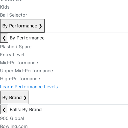
Kids
Ball Selector
By Performance
❯
❮
By Performance
Plastic / Spare
Entry Level
Mid-Performance
Upper Mid-Performance
High-Performance
Learn: Performance Levels
By Brand
❯
❮
Balls: By Brand
900 Global
Bowling.com