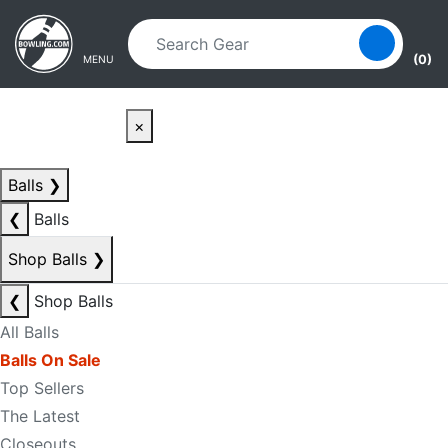
Skip to main content
Skip to navigation
(0)
MENU
×
Balls
❯
❮
Balls
Shop Balls
❯
❮
Shop Balls
All Balls
Balls On Sale
Top Sellers
The Latest
Closeouts