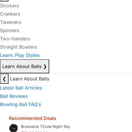
Strokers
Crankers
Tweeners
Spinners
Two-Handers
Straight Bowlers
Learn: Play Styles
Learn About Balls
❯
❮
Learn About Balls
Latest Ball Articles
Ball Reviews
Bowling Ball FAQ's
Recommended Deals
Brunswick TZone Night Sky