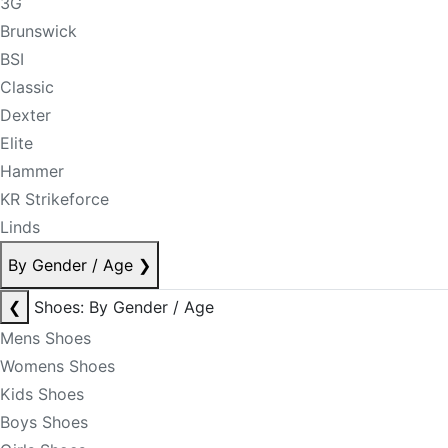
3G
Brunswick
BSI
Classic
Dexter
Elite
Hammer
KR Strikeforce
Linds
By Gender / Age
❯
❮
Shoes: By Gender / Age
Mens Shoes
Womens Shoes
Kids Shoes
Boys Shoes