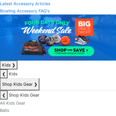
Latest Accessory Articles
Bowling Accessory FAQ's
Kids
❯
❮
Kids
Shop Kids Gear
❯
❮
Shop Kids Gear
All Kids Gear
Balls