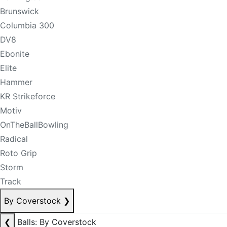
Brunswick
Columbia 300
DV8
Ebonite
Elite
Hammer
KR Strikeforce
Motiv
OnTheBallBowling
Radical
Roto Grip
Storm
Track
By Coverstock
❯
❮
Balls: By Coverstock