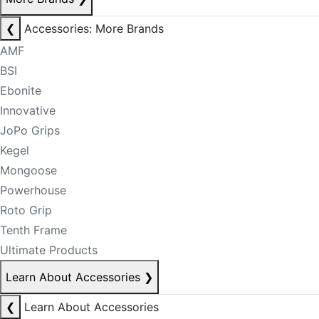
❮
Accessories: More Brands
AMF
BSI
Ebonite
Innovative
JoPo Grips
Kegel
Mongoose
Powerhouse
Roto Grip
Tenth Frame
Ultimate Products
Learn About Accessories
❯
❮
Learn About Accessories