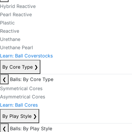
Hybrid Reactive
Pearl Reactive
Plastic
Reactive
Urethane
Urethane Pearl
Learn: Ball Coverstocks
By Core Type
❯
❮
Balls: By Core Type
Symmetrical Cores
Asymmetrical Cores
Learn: Ball Cores
By Play Style
❯
❮
Balls: By Play Style