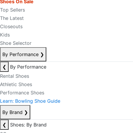
Shoes On Sale
Top Sellers
The Latest
Closeouts
Kids
Shoe Selector
By Performance
❯
❮
By Performance
Rental Shoes
Athletic Shoes
Performance Shoes
Learn: Bowling Shoe Guide
By Brand
❯
❮
Shoes: By Brand