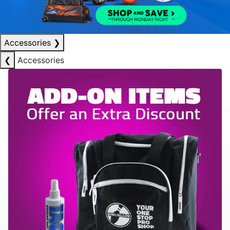
Accessories
❯
❮
Accessories