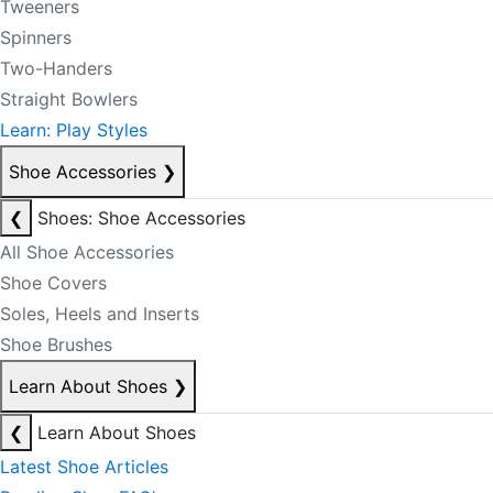
Tweeners
Spinners
Two-Handers
Straight Bowlers
Learn: Play Styles
Shoe Accessories
❯
❮
Shoes: Shoe Accessories
All Shoe Accessories
Shoe Covers
Soles, Heels and Inserts
Shoe Brushes
Learn About Shoes
❯
❮
Learn About Shoes
Latest Shoe Articles