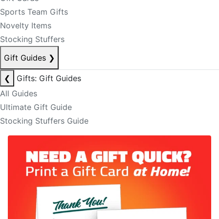
Sports Team Gifts
Novelty Items
Stocking Stuffers
Gift Guides
❯
❮
Gifts: Gift Guides
All Guides
Ultimate Gift Guide
Stocking Stuffers Guide