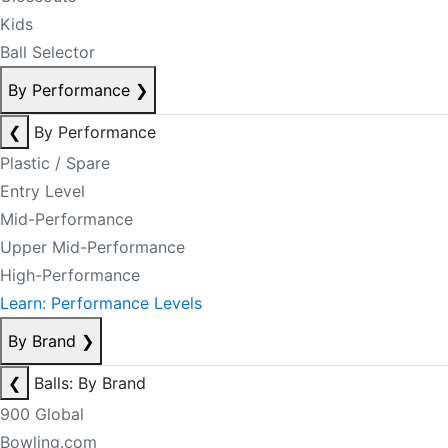
Kids
Ball Selector
By Performance
❯
❮
By Performance
Plastic / Spare
Entry Level
Mid-Performance
Upper Mid-Performance
High-Performance
Learn: Performance Levels
By Brand
❯
❮
Balls: By Brand
900 Global
Bowling.com