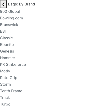
❮
Bags: By Brand
900 Global
Bowling.com
Brunswick
BSI
Classic
Ebonite
Genesis
Hammer
KR Strikeforce
Motiv
Roto Grip
Storm
Tenth Frame
Track
Turbo