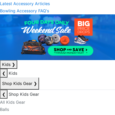
Latest Accessory Articles
Bowling Accessory FAQ's
Kids
❯
❮
Kids
Shop Kids Gear
❯
❮
Shop Kids Gear
All Kids Gear
Balls