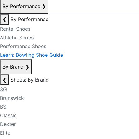
By Performance
❯
❮
By Performance
Rental Shoes
Athletic Shoes
Performance Shoes
Learn: Bowling Shoe Guide
By Brand
❯
❮
Shoes: By Brand
3G
Brunswick
BSI
Classic
Dexter
Elite