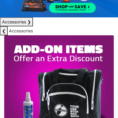
Accessories
❯
❮
Accessories