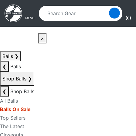
Skip to main content
Skip to navigation
(0)
MENU
×
Balls
❯
❮
Balls
Shop Balls
❯
❮
Shop Balls
All Balls
Balls On Sale
Top Sellers
The Latest
Closeouts