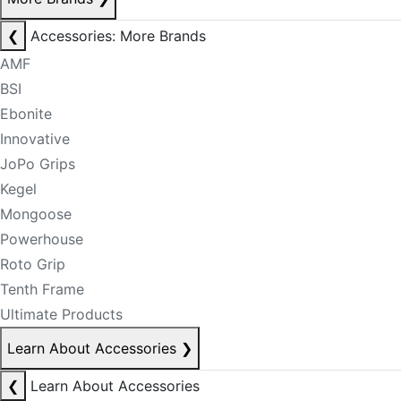
❮
Accessories: More Brands
AMF
BSI
Ebonite
Innovative
JoPo Grips
Kegel
Mongoose
Powerhouse
Roto Grip
Tenth Frame
Ultimate Products
Learn About Accessories
❯
❮
Learn About Accessories