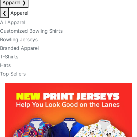
Apparel
❯
❮
Apparel
All Apparel
Customized Bowling Shirts
Bowling Jerseys
Branded Apparel
T-Shirts
Hats
Top Sellers