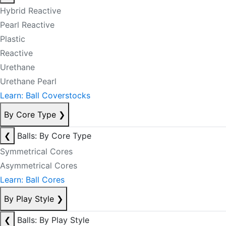
Hybrid Reactive
Pearl Reactive
Plastic
Reactive
Urethane
Urethane Pearl
Learn: Ball Coverstocks
By Core Type
❯
❮
Balls: By Core Type
Symmetrical Cores
Asymmetrical Cores
Learn: Ball Cores
By Play Style
❯
❮
Balls: By Play Style