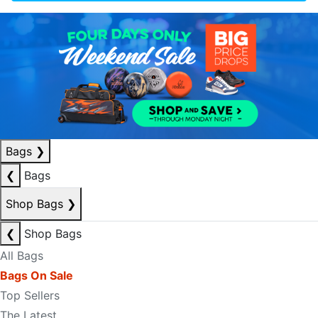
Bags
❯
❮
Bags
Shop Bags
❯
❮
Shop Bags
All Bags
Bags On Sale
Top Sellers
The Latest