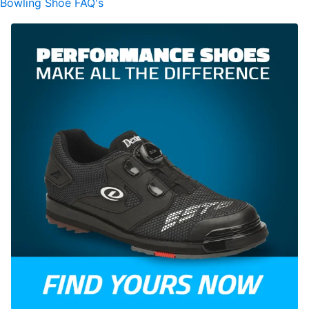
Bowling Shoe FAQ's