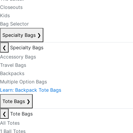
Closeouts
Kids
Bag Selector
Specialty Bags
❯
❮
Specialty Bags
Accessory Bags
Travel Bags
Backpacks
Multiple Option Bags
Learn: Backpack Tote Bags
Tote Bags
❯
❮
Tote Bags
All Totes
1 Ball Totes