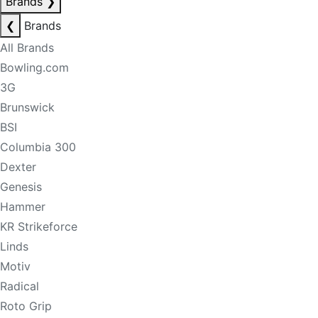
Brands
❯
❮
Brands
All Brands
Bowling.com
3G
Brunswick
BSI
Columbia 300
Dexter
Genesis
Hammer
KR Strikeforce
Linds
Motiv
Radical
Roto Grip