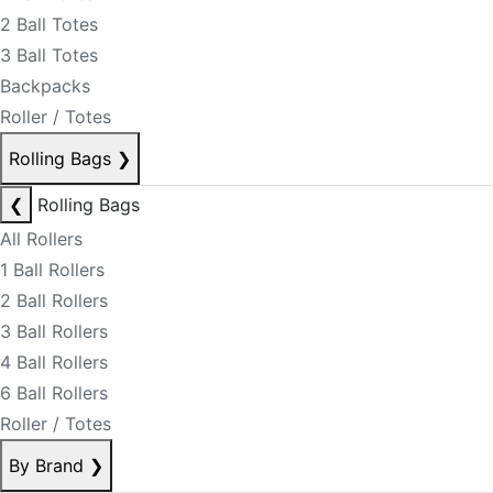
2 Ball Totes
3 Ball Totes
Backpacks
Roller / Totes
Rolling Bags
❯
❮
Rolling Bags
All Rollers
1 Ball Rollers
2 Ball Rollers
3 Ball Rollers
4 Ball Rollers
6 Ball Rollers
Roller / Totes
By Brand
❯