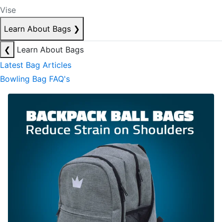
Vise
Learn About Bags
❯
❮
Learn About Bags
Latest Bag Articles
Bowling Bag FAQ's