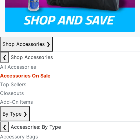
Shop Accessories
❯
❮
Shop Accessories
All Accessories
Accessories On Sale
Top Sellers
Closeouts
Add-On Items
By Type
❯
❮
Accessories: By Type
Accessory Bags