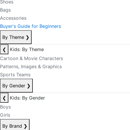
Shoes
Bags
Accessories
Buyer's Guide for Beginners
By Theme
❯
❮
Kids: By Theme
Cartoon & Movie Characters
Patterns, Images & Graphics
Sports Teams
By Gender
❯
❮
Kids: By Gender
Boys
Girls
By Brand
❯