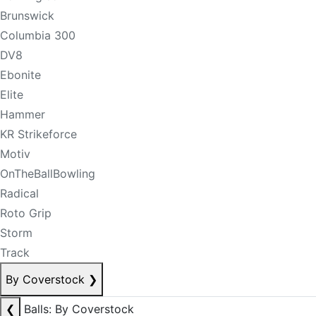
Brunswick
Columbia 300
DV8
Ebonite
Elite
Hammer
KR Strikeforce
Motiv
OnTheBallBowling
Radical
Roto Grip
Storm
Track
By Coverstock
❯
❮
Balls: By Coverstock