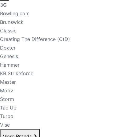
3G
Bowling.com
Brunswick
Classic
Creating The Difference (CtD)
Dexter
Genesis
Hammer
KR Strikeforce
Master
Motiv
Storm
Tac Up
Turbo
Vise
More Brands
❯