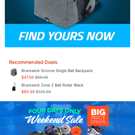
Recommended Deals
Brunswick Groove Single Ball Backpack
$47.99
$69.95
Brunswick Zone 2 Ball Roller Black
$89.99
$129.99