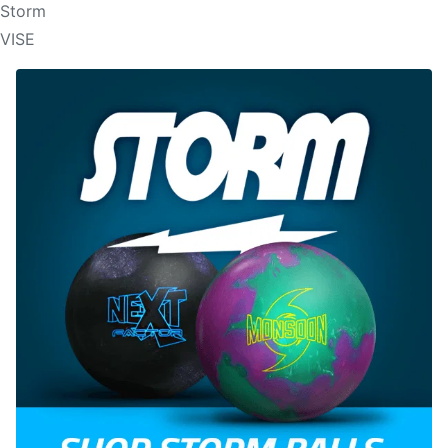
Storm
VISE