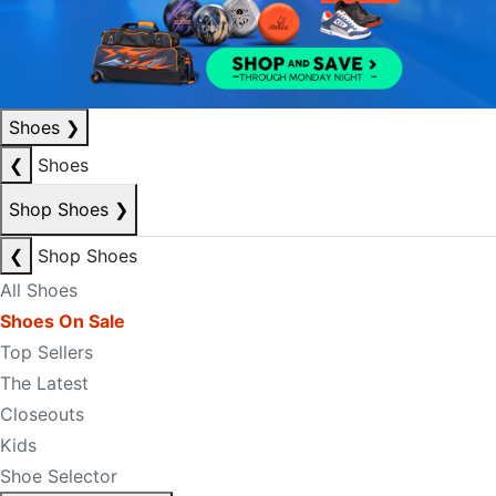
Shoes
❯
❮
Shoes
Shop Shoes
❯
❮
Shop Shoes
All Shoes
Shoes On Sale
Top Sellers
The Latest
Closeouts
Kids
Shoe Selector