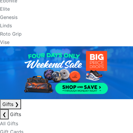
Ebonite
Elite
Genesis
Linds
Roto Grip
Vise
Gifts
❯
❮
Gifts
All Gifts
Gift Cards