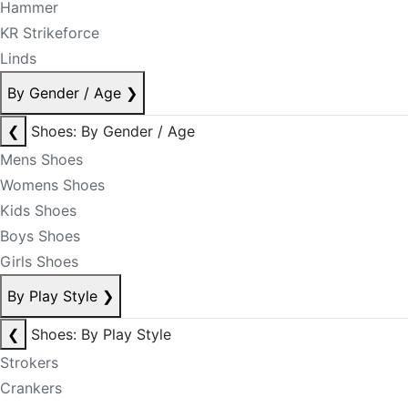
Hammer
KR Strikeforce
Linds
By Gender / Age
❯
❮
Shoes: By Gender / Age
Mens Shoes
Womens Shoes
Kids Shoes
Boys Shoes
Girls Shoes
By Play Style
❯
❮
Shoes: By Play Style
Strokers
Crankers