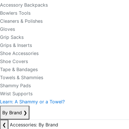
Accessory Backpacks
Bowlers Tools
Cleaners & Polishes
Gloves
Grip Sacks
Grips & Inserts
Shoe Accessories
Shoe Covers
Tape & Bandages
Towels & Shammies
Shammy Pads
Wrist Supports
Learn: A Shammy or a Towel?
By Brand
❯
❮
Accessories: By Brand