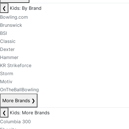
❮
Kids: By Brand
Bowling.com
Brunswick
BSI
Classic
Dexter
Hammer
KR Strikeforce
Storm
Motiv
OnTheBallBowling
More Brands
❯
❮
Kids: More Brands
Columbia 300