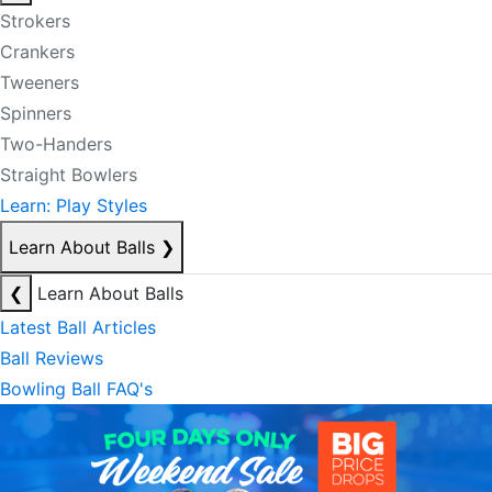
Strokers
Crankers
Tweeners
Spinners
Two-Handers
Straight Bowlers
Learn: Play Styles
Learn About Balls
❯
❮
Learn About Balls
Latest Ball Articles
Ball Reviews
Bowling Ball FAQ's