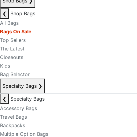
Shop Bags
❯
❮
Shop Bags
All Bags
Bags On Sale
Top Sellers
The Latest
Closeouts
Kids
Bag Selector
Specialty Bags
❯
❮
Specialty Bags
Accessory Bags
Travel Bags
Backpacks
Multiple Option Bags