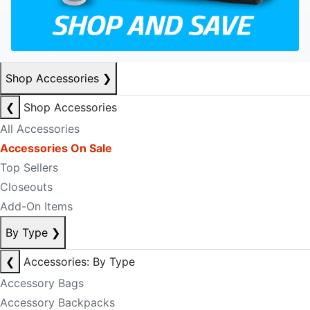
Shop Accessories
❯
❮
Shop Accessories
All Accessories
Accessories On Sale
Top Sellers
Closeouts
Add-On Items
By Type
❯
❮
Accessories: By Type
Accessory Bags
Accessory Backpacks