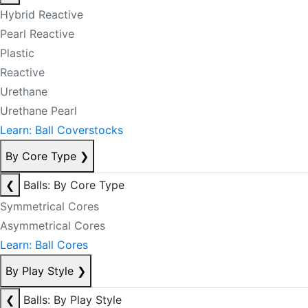
Hybrid Reactive
Pearl Reactive
Plastic
Reactive
Urethane
Urethane Pearl
Learn: Ball Coverstocks
By Core Type
❯
❮
Balls: By Core Type
Symmetrical Cores
Asymmetrical Cores
Learn: Ball Cores
By Play Style
❯
❮
Balls: By Play Style