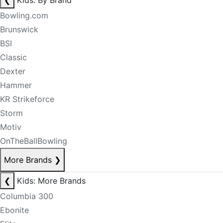
❮
Kids: By Brand
Bowling.com
Brunswick
BSI
Classic
Dexter
Hammer
KR Strikeforce
Storm
Motiv
OnTheBallBowling
More Brands
❯
❮
Kids: More Brands
Columbia 300
Ebonite