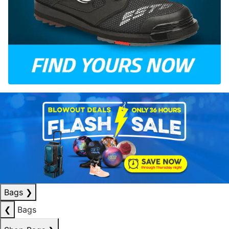
Bags
❯
❮
Bags