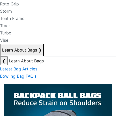
Roto Grip
Storm
Tenth Frame
Track
Turbo
Vise
Learn About Bags
❯
❮
Learn About Bags
Latest Bag Articles
Bowling Bag FAQ's