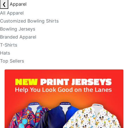
❮
Apparel
All Apparel
Customized Bowling Shirts
Bowling Jerseys
Branded Apparel
T-Shirts
Hats
Top Sellers