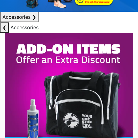
Accessories
❯
❮
Accessories