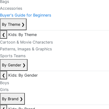
Bags
Accessories
Buyer's Guide for Beginners
By Theme
❯
❮
Kids: By Theme
Cartoon & Movie Characters
Patterns, Images & Graphics
Sports Teams
By Gender
❯
❮
Kids: By Gender
Boys
Girls
By Brand
❯