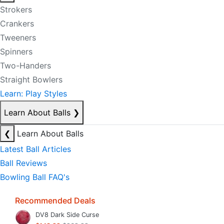
Strokers
Crankers
Tweeners
Spinners
Two-Handers
Straight Bowlers
Learn: Play Styles
Learn About Balls
❯
❮
Learn About Balls
Latest Ball Articles
Ball Reviews
Bowling Ball FAQ's
Recommended Deals
DV8 Dark Side Curse