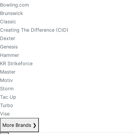
Bowling.com
Brunswick
Classic
Creating The Difference (CtD)
Dexter
Genesis
Hammer
KR Strikeforce
Master
Motiv
Storm
Tac Up
Turbo
Vise
More Brands
❯