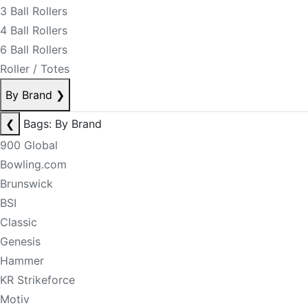
3 Ball Rollers
4 Ball Rollers
6 Ball Rollers
Roller / Totes
By Brand
❯
❮
Bags: By Brand
900 Global
Bowling.com
Brunswick
BSI
Classic
Genesis
Hammer
KR Strikeforce
Motiv