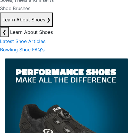
Soles, Heels and Inserts
Shoe Brushes
Learn About Shoes
❯
❮
Learn About Shoes
Latest Shoe Articles
Bowling Shoe FAQ's