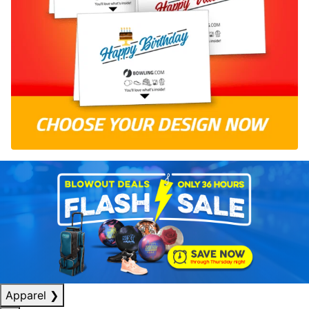
Apparel
❯