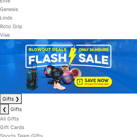
Elite
Genesis
Linds
Roto Grip
Vise
Gifts
❯
❮
Gifts
All Gifts
Gift Cards
Sports Team Gifts