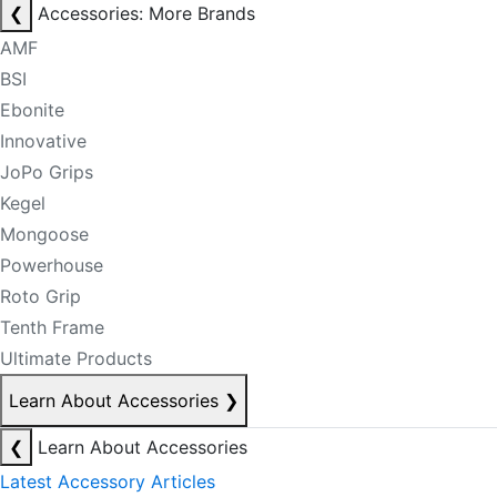
❮
Accessories: More Brands
AMF
BSI
Ebonite
Innovative
JoPo Grips
Kegel
Mongoose
Powerhouse
Roto Grip
Tenth Frame
Ultimate Products
Learn About Accessories
❯
❮
Learn About Accessories
Latest Accessory Articles