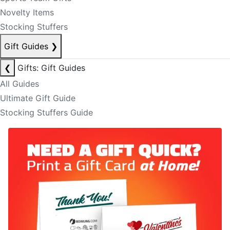
Novelty Items
Stocking Stuffers
Gift Guides
❯
❮
Gifts: Gift Guides
All Guides
Ultimate Gift Guide
Stocking Stuffers Guide