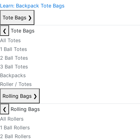
Learn: Backpack Tote Bags
Tote Bags
❯
❮
Tote Bags
All Totes
1 Ball Totes
2 Ball Totes
3 Ball Totes
Backpacks
Roller / Totes
Rolling Bags
❯
❮
Rolling Bags
All Rollers
1 Ball Rollers
2 Ball Rollers