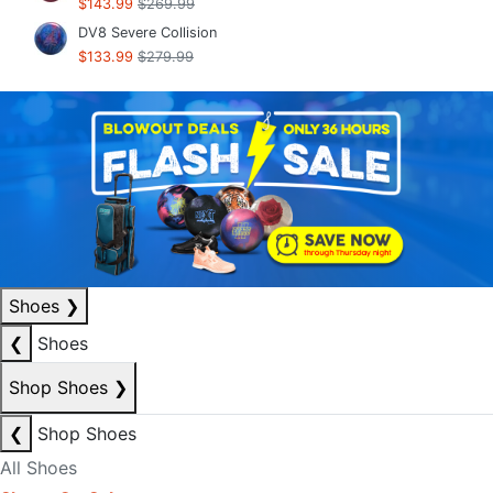
$143.99
$269.99
DV8 Severe Collision
$133.99
$279.99
Shoes
❯
❮
Shoes
Shop Shoes
❯
❮
Shop Shoes
All Shoes