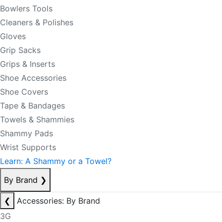
Bowlers Tools
Cleaners & Polishes
Gloves
Grip Sacks
Grips & Inserts
Shoe Accessories
Shoe Covers
Tape & Bandages
Towels & Shammies
Shammy Pads
Wrist Supports
Learn: A Shammy or a Towel?
By Brand
❯
❮
Accessories: By Brand
3G