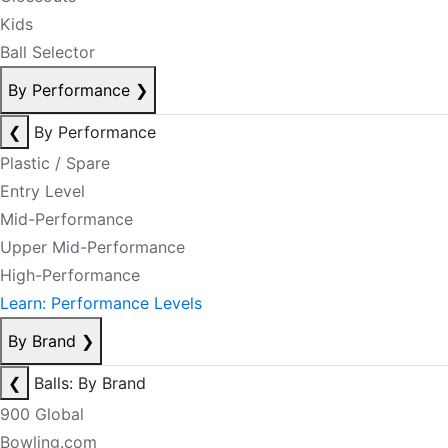
Kids
Ball Selector
By Performance
❯
❮
By Performance
Plastic / Spare
Entry Level
Mid-Performance
Upper Mid-Performance
High-Performance
Learn: Performance Levels
By Brand
❯
❮
Balls: By Brand
900 Global
Bowling.com