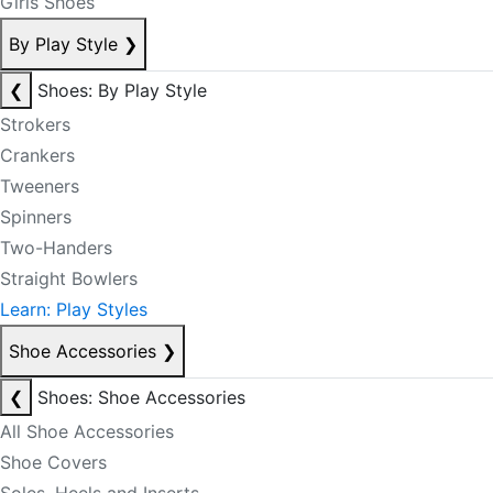
Girls Shoes
By Play Style
❯
❮
Shoes: By Play Style
Strokers
Crankers
Tweeners
Spinners
Two-Handers
Straight Bowlers
Learn: Play Styles
Shoe Accessories
❯
❮
Shoes: Shoe Accessories
All Shoe Accessories
Shoe Covers