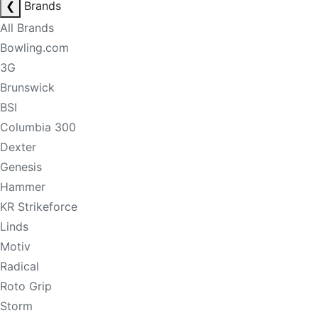
❮
Brands
All Brands
Bowling.com
3G
Brunswick
BSI
Columbia 300
Dexter
Genesis
Hammer
KR Strikeforce
Linds
Motiv
Radical
Roto Grip
Storm