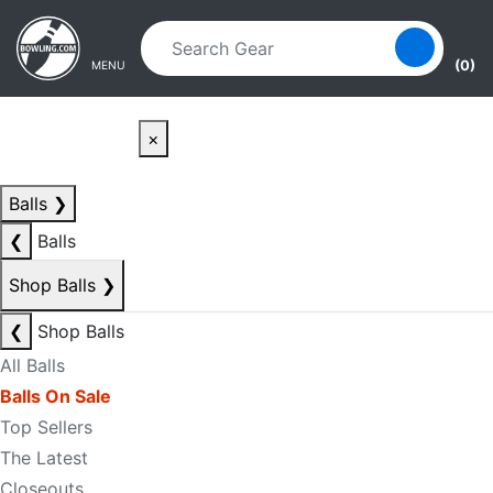
Skip to main content
Skip to navigation
(0)
MENU
×
Balls
❯
❮
Balls
Shop Balls
❯
❮
Shop Balls
All Balls
Balls On Sale
Top Sellers
The Latest
Closeouts