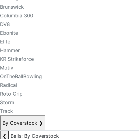
Brunswick
Columbia 300
DV8
Ebonite
Elite
Hammer
KR Strikeforce
Motiv
OnTheBallBowling
Radical
Roto Grip
Storm
Track
By Coverstock
❯
❮
Balls: By Coverstock