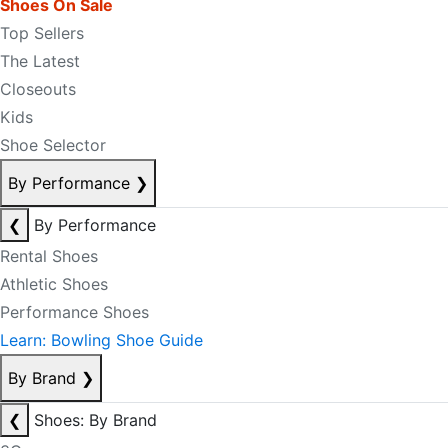
Shoes On Sale
Top Sellers
The Latest
Closeouts
Kids
Shoe Selector
By Performance
❯
❮
By Performance
Rental Shoes
Athletic Shoes
Performance Shoes
Learn: Bowling Shoe Guide
By Brand
❯
❮
Shoes: By Brand