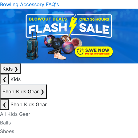
Bowling Accessory FAQ's
Kids
❯
❮
Kids
Shop Kids Gear
❯
❮
Shop Kids Gear
All Kids Gear
Balls
Shoes