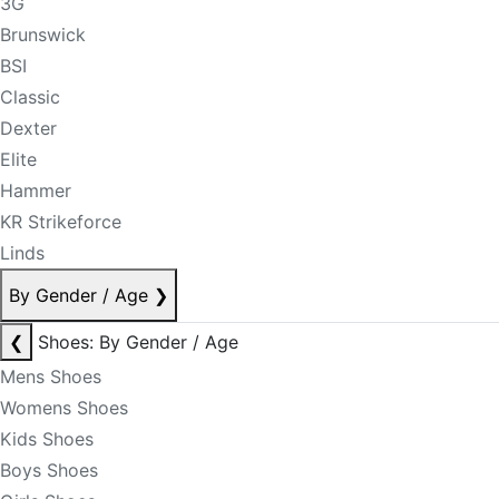
3G
Brunswick
BSI
Classic
Dexter
Elite
Hammer
KR Strikeforce
Linds
By Gender / Age
❯
❮
Shoes: By Gender / Age
Mens Shoes
Womens Shoes
Kids Shoes
Boys Shoes