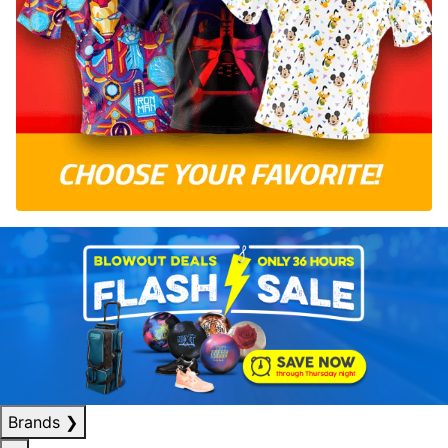
Brands
❯