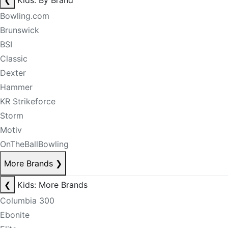
❮
Kids: By Brand
Bowling.com
Brunswick
BSI
Classic
Dexter
Hammer
KR Strikeforce
Storm
Motiv
OnTheBallBowling
More Brands
❯
❮
Kids: More Brands
Columbia 300
Ebonite