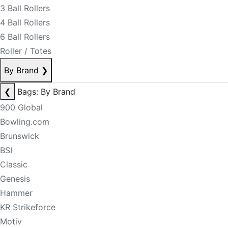
3 Ball Rollers
4 Ball Rollers
6 Ball Rollers
Roller / Totes
By Brand
❯
❮
Bags: By Brand
900 Global
Bowling.com
Brunswick
BSI
Classic
Genesis
Hammer
KR Strikeforce
Motiv