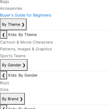
Bags
Accessories
Buyer's Guide for Beginners
By Theme
❯
❮
Kids: By Theme
Cartoon & Movie Characters
Patterns, Images & Graphics
Sports Teams
By Gender
❯
❮
Kids: By Gender
Boys
Girls
By Brand
❯