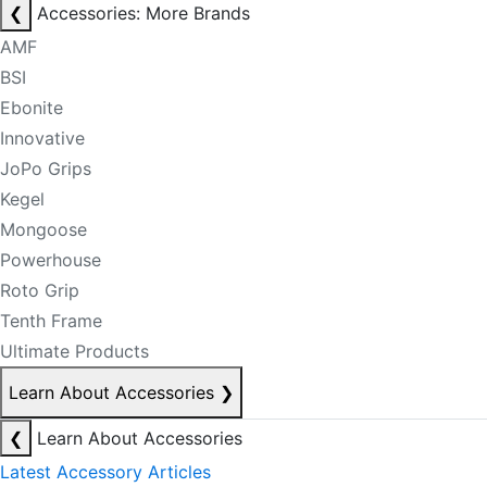
❮
Accessories: More Brands
AMF
BSI
Ebonite
Innovative
JoPo Grips
Kegel
Mongoose
Powerhouse
Roto Grip
Tenth Frame
Ultimate Products
Learn About Accessories
❯
❮
Learn About Accessories
Latest Accessory Articles