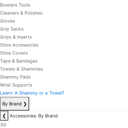
Bowlers Tools
Cleaners & Polishes
Gloves
Grip Sacks
Grips & Inserts
Shoe Accessories
Shoe Covers
Tape & Bandages
Towels & Shammies
Shammy Pads
Wrist Supports
Learn: A Shammy or a Towel?
By Brand
❯
❮
Accessories: By Brand
3G