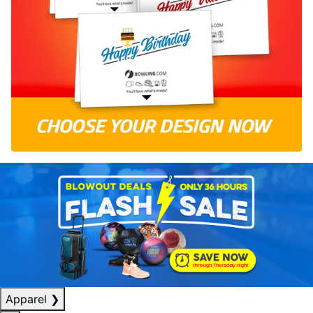
Apparel
❯