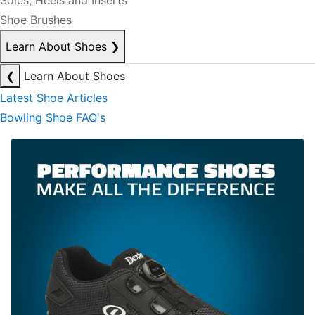
Soles, Heels and Inserts
Shoe Brushes
Learn About Shoes
❯
❮
Learn About Shoes
Latest Shoe Articles
Bowling Shoe FAQ's