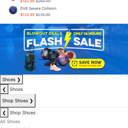
$143.99
$269.99
DV8 Severe Collision
$133.99
$279.99
Shoes
❯
❮
Shoes
Shop Shoes
❯
❮
Shop Shoes
All Shoes