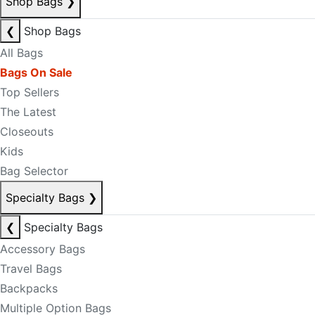
Shop Bags
❯
❮
Shop Bags
All Bags
Bags On Sale
Top Sellers
The Latest
Closeouts
Kids
Bag Selector
Specialty Bags
❯
❮
Specialty Bags
Accessory Bags
Travel Bags
Backpacks
Multiple Option Bags