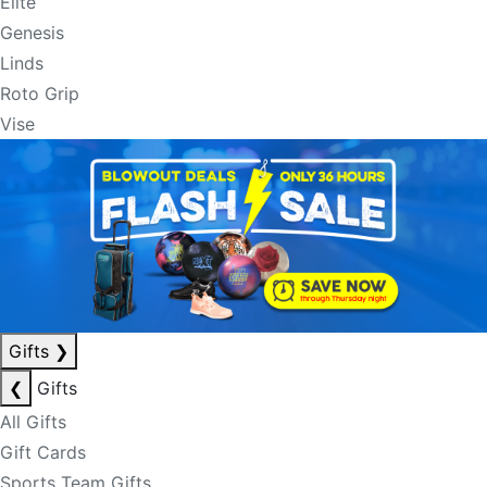
Elite
Genesis
Linds
Roto Grip
Vise
Gifts
❯
❮
Gifts
All Gifts
Gift Cards
Sports Team Gifts