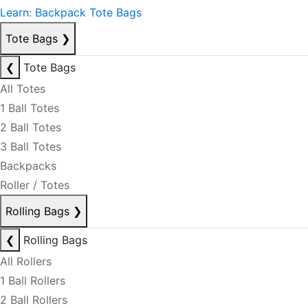
Learn: Backpack Tote Bags
Tote Bags
❯
❮
Tote Bags
All Totes
1 Ball Totes
2 Ball Totes
3 Ball Totes
Backpacks
Roller / Totes
Rolling Bags
❯
❮
Rolling Bags
All Rollers
1 Ball Rollers
2 Ball Rollers