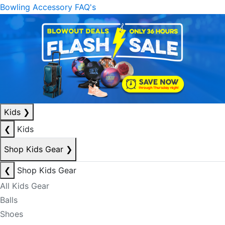
Bowling Accessory FAQ's
Kids
❯
❮
Kids
Shop Kids Gear
❯
❮
Shop Kids Gear
All Kids Gear
Balls
Shoes