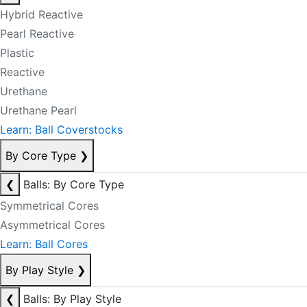
Hybrid Reactive
Pearl Reactive
Plastic
Reactive
Urethane
Urethane Pearl
Learn: Ball Coverstocks
By Core Type
❯
❮
Balls: By Core Type
Symmetrical Cores
Asymmetrical Cores
Learn: Ball Cores
By Play Style
❯
❮
Balls: By Play Style