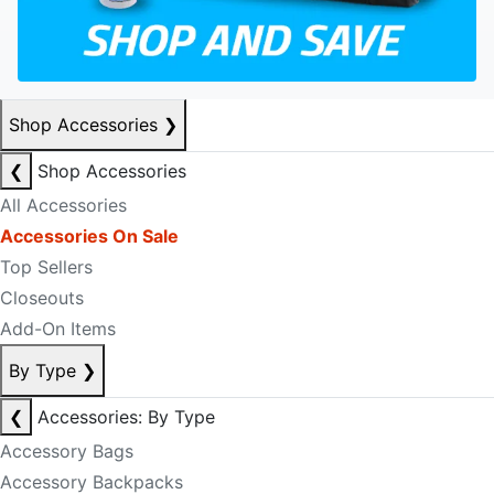
Shop Accessories
❯
❮
Shop Accessories
All Accessories
Accessories On Sale
Top Sellers
Closeouts
Add-On Items
By Type
❯
❮
Accessories: By Type
Accessory Bags
Accessory Backpacks