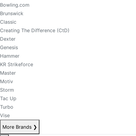
Bowling.com
Brunswick
Classic
Creating The Difference (CtD)
Dexter
Genesis
Hammer
KR Strikeforce
Master
Motiv
Storm
Tac Up
Turbo
Vise
More Brands
❯