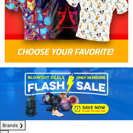
Brands
❯