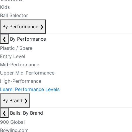
Kids
Ball Selector
By Performance
❯
❮
By Performance
Plastic / Spare
Entry Level
Mid-Performance
Upper Mid-Performance
High-Performance
Learn: Performance Levels
By Brand
❯
❮
Balls: By Brand
900 Global
Bowling.com