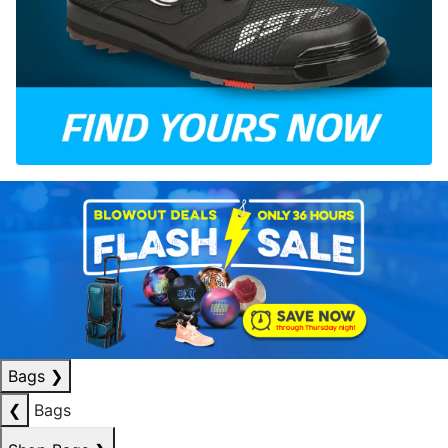
Bags
❯
❮
Bags