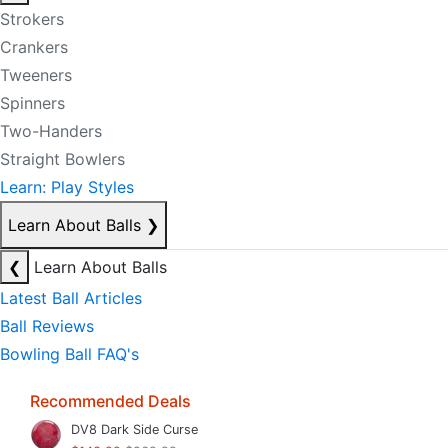
Strokers
Crankers
Tweeners
Spinners
Two-Handers
Straight Bowlers
Learn: Play Styles
Learn About Balls
❯
❮
Learn About Balls
Latest Ball Articles
Ball Reviews
Bowling Ball FAQ's
Recommended Deals
DV8 Dark Side Curse