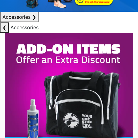
Accessories
❯
❮
Accessories