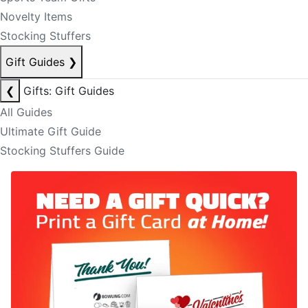
Novelty Items
Stocking Stuffers
Gift Guides
❯
❮
Gifts: Gift Guides
All Guides
Ultimate Gift Guide
Stocking Stuffers Guide