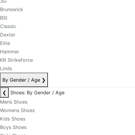
3G
Brunswick
BSI
Classic
Dexter
Elite
Hammer
KR Strikeforce
Linds
By Gender / Age
❯
❮
Shoes: By Gender / Age
Mens Shoes
Womens Shoes
Kids Shoes
Boys Shoes