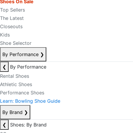
Shoes On Sale
Top Sellers
The Latest
Closeouts
Kids
Shoe Selector
By Performance
❯
❮
By Performance
Rental Shoes
Athletic Shoes
Performance Shoes
Learn: Bowling Shoe Guide
By Brand
❯
❮
Shoes: By Brand