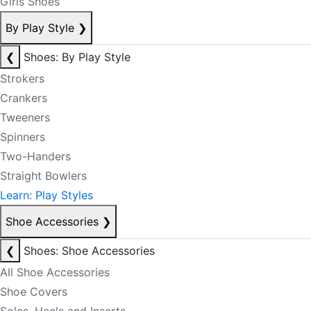
Girls Shoes
By Play Style
❯
❮
Shoes: By Play Style
Strokers
Crankers
Tweeners
Spinners
Two-Handers
Straight Bowlers
Learn: Play Styles
Shoe Accessories
❯
❮
Shoes: Shoe Accessories
All Shoe Accessories
Shoe Covers