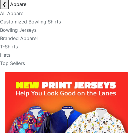
❮
Apparel
All Apparel
Customized Bowling Shirts
Bowling Jerseys
Branded Apparel
T-Shirts
Hats
Top Sellers