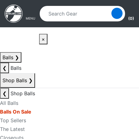
Skip to main content
Skip to navigation
(0)
MENU
×
Balls
❯
❮
Balls
Shop Balls
❯
❮
Shop Balls
All Balls
Balls On Sale
Top Sellers
The Latest
Closeouts