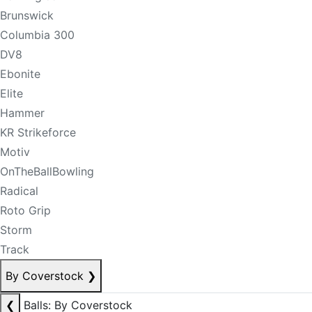
Brunswick
Columbia 300
DV8
Ebonite
Elite
Hammer
KR Strikeforce
Motiv
OnTheBallBowling
Radical
Roto Grip
Storm
Track
By Coverstock
❯
❮
Balls: By Coverstock