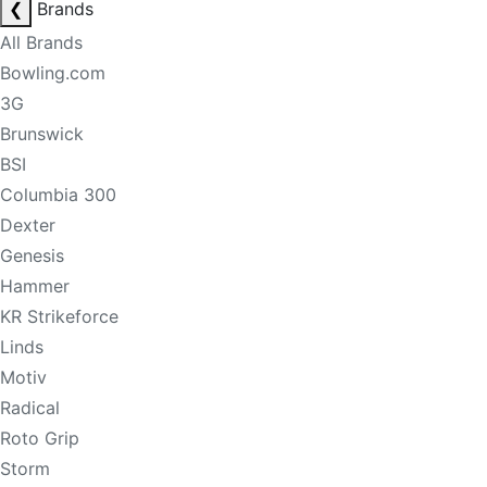
❮
Brands
All Brands
Bowling.com
3G
Brunswick
BSI
Columbia 300
Dexter
Genesis
Hammer
KR Strikeforce
Linds
Motiv
Radical
Roto Grip
Storm