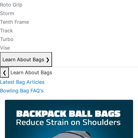
Roto Grip
Storm
Tenth Frame
Track
Turbo
Vise
Learn About Bags
❯
❮
Learn About Bags
Latest Bag Articles
Bowling Bag FAQ's