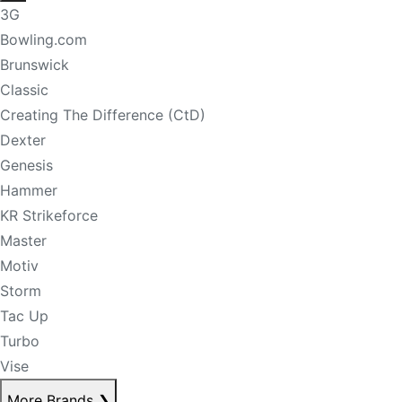
3G
Bowling.com
Brunswick
Classic
Creating The Difference (CtD)
Dexter
Genesis
Hammer
KR Strikeforce
Master
Motiv
Storm
Tac Up
Turbo
Vise
More Brands
❯