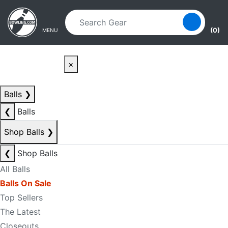
Skip to main content
Skip to navigation
(0)
MENU
×
Balls
❯
❮
Balls
Shop Balls
❯
❮
Shop Balls
All Balls
Balls On Sale
Top Sellers
The Latest
Closeouts