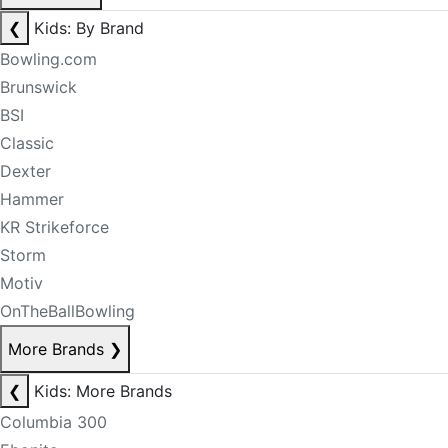
❮
Kids: By Brand
Bowling.com
Brunswick
BSI
Classic
Dexter
Hammer
KR Strikeforce
Storm
Motiv
OnTheBallBowling
More Brands
❯
❮
Kids: More Brands
Columbia 300