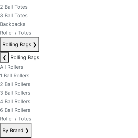
2 Ball Totes
3 Ball Totes
Backpacks
Roller / Totes
Rolling Bags
❯
❮
Rolling Bags
All Rollers
1 Ball Rollers
2 Ball Rollers
3 Ball Rollers
4 Ball Rollers
6 Ball Rollers
Roller / Totes
By Brand
❯