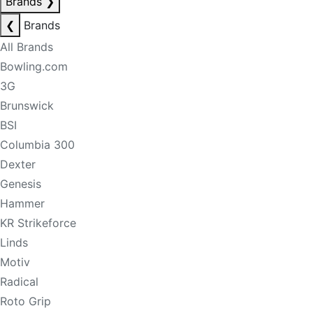
Brands
❯
❮
Brands
All Brands
Bowling.com
3G
Brunswick
BSI
Columbia 300
Dexter
Genesis
Hammer
KR Strikeforce
Linds
Motiv
Radical
Roto Grip