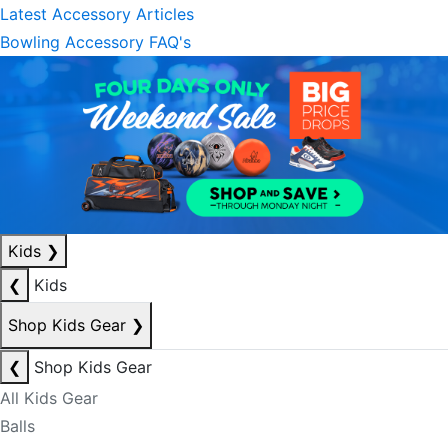
Latest Accessory Articles
Bowling Accessory FAQ's
Kids
❯
❮
Kids
Shop Kids Gear
❯
❮
Shop Kids Gear
All Kids Gear
Balls