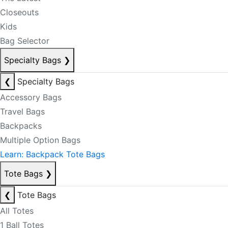
Closeouts
Kids
Bag Selector
Specialty Bags
❯
❮
Specialty Bags
Accessory Bags
Travel Bags
Backpacks
Multiple Option Bags
Learn: Backpack Tote Bags
Tote Bags
❯
❮
Tote Bags
All Totes
1 Ball Totes