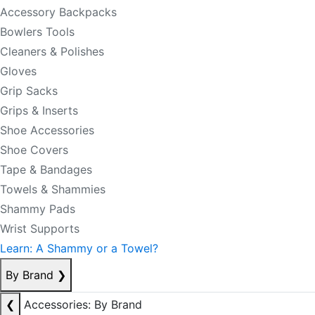
Accessory Backpacks
Bowlers Tools
Cleaners & Polishes
Gloves
Grip Sacks
Grips & Inserts
Shoe Accessories
Shoe Covers
Tape & Bandages
Towels & Shammies
Shammy Pads
Wrist Supports
Learn: A Shammy or a Towel?
By Brand
❯
❮
Accessories: By Brand