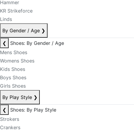
Hammer
KR Strikeforce
Linds
By Gender / Age
❯
❮
Shoes: By Gender / Age
Mens Shoes
Womens Shoes
Kids Shoes
Boys Shoes
Girls Shoes
By Play Style
❯
❮
Shoes: By Play Style
Strokers
Crankers