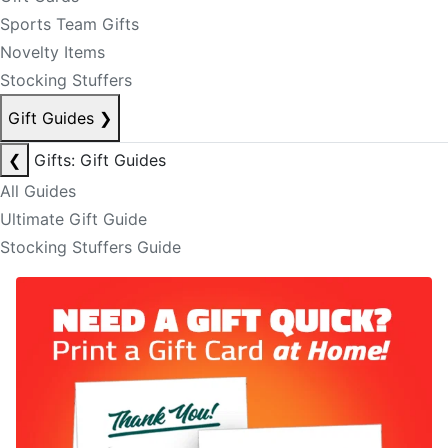
Sports Team Gifts
Novelty Items
Stocking Stuffers
Gift Guides
❯
❮
Gifts: Gift Guides
All Guides
Ultimate Gift Guide
Stocking Stuffers Guide