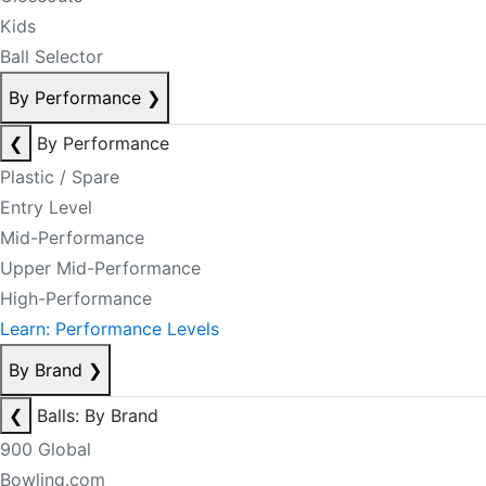
Kids
Ball Selector
By Performance
❯
❮
By Performance
Plastic / Spare
Entry Level
Mid-Performance
Upper Mid-Performance
High-Performance
Learn: Performance Levels
By Brand
❯
❮
Balls: By Brand
900 Global
Bowling.com