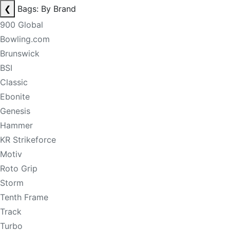
❮
Bags: By Brand
900 Global
Bowling.com
Brunswick
BSI
Classic
Ebonite
Genesis
Hammer
KR Strikeforce
Motiv
Roto Grip
Storm
Tenth Frame
Track
Turbo