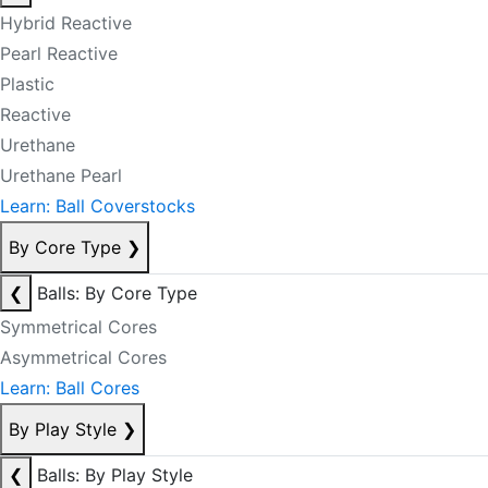
Hybrid Reactive
Pearl Reactive
Plastic
Reactive
Urethane
Urethane Pearl
Learn: Ball Coverstocks
By Core Type
❯
❮
Balls: By Core Type
Symmetrical Cores
Asymmetrical Cores
Learn: Ball Cores
By Play Style
❯
❮
Balls: By Play Style