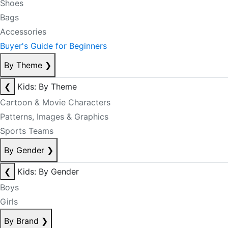
Shoes
Bags
Accessories
Buyer's Guide for Beginners
By Theme
❯
❮
Kids: By Theme
Cartoon & Movie Characters
Patterns, Images & Graphics
Sports Teams
By Gender
❯
❮
Kids: By Gender
Boys
Girls
By Brand
❯