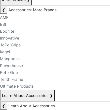
❮
Accessories: More Brands
AMF
BSI
Ebonite
Innovative
JoPo Grips
Kegel
Mongoose
Powerhouse
Roto Grip
Tenth Frame
Ultimate Products
Learn About Accessories
❯
❮
Learn About Accessories