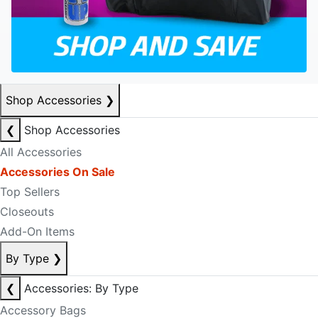
Shop Accessories
❯
❮
Shop Accessories
All Accessories
Accessories On Sale
Top Sellers
Closeouts
Add-On Items
By Type
❯
❮
Accessories: By Type
Accessory Bags