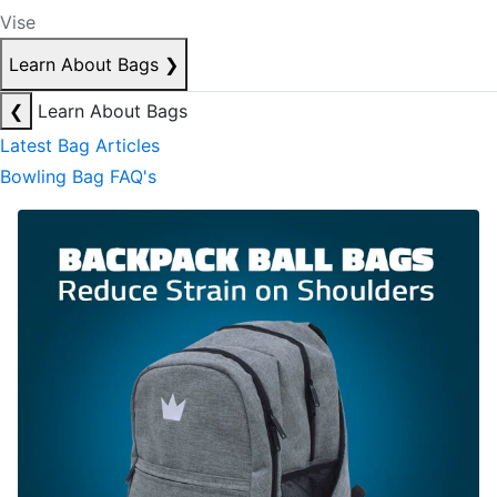
Vise
Learn About Bags
❯
❮
Learn About Bags
Latest Bag Articles
Bowling Bag FAQ's