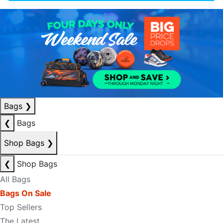
Bags
❯
❮
Bags
Shop Bags
❯
❮
Shop Bags
All Bags
Bags On Sale
Top Sellers
The Latest