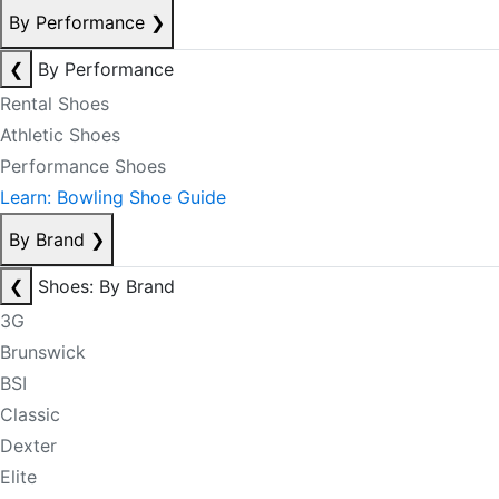
By Performance
❯
❮
By Performance
Rental Shoes
Athletic Shoes
Performance Shoes
Learn: Bowling Shoe Guide
By Brand
❯
❮
Shoes: By Brand
3G
Brunswick
BSI
Classic
Dexter
Elite