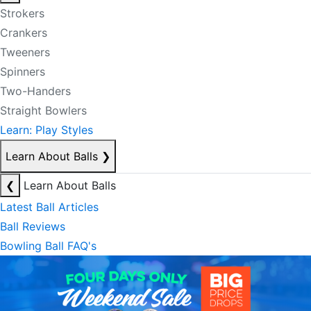
Strokers
Crankers
Tweeners
Spinners
Two-Handers
Straight Bowlers
Learn: Play Styles
Learn About Balls
❯
❮
Learn About Balls
Latest Ball Articles
Ball Reviews
Bowling Ball FAQ's