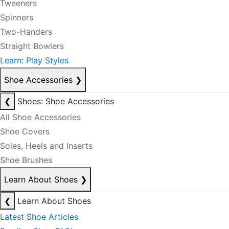
Tweeners
Spinners
Two-Handers
Straight Bowlers
Learn: Play Styles
Shoe Accessories
❯
❮
Shoes: Shoe Accessories
All Shoe Accessories
Shoe Covers
Soles, Heels and Inserts
Shoe Brushes
Learn About Shoes
❯
❮
Learn About Shoes
Latest Shoe Articles