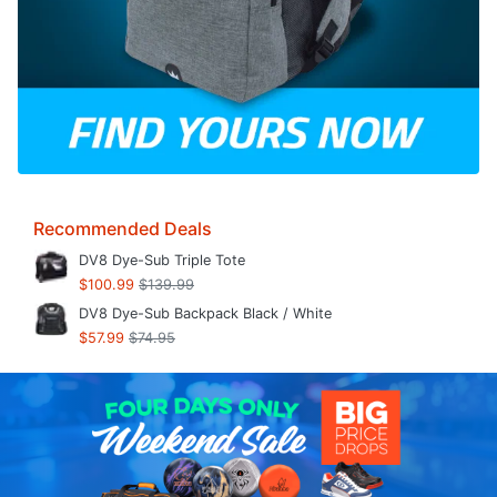
Recommended Deals
DV8 Dye-Sub Triple Tote
$100.99
$139.99
DV8 Dye-Sub Backpack Black / White
$57.99
$74.95