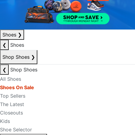
Shoes
❯
❮
Shoes
Shop Shoes
❯
❮
Shop Shoes
All Shoes
Shoes On Sale
Top Sellers
The Latest
Closeouts
Kids
Shoe Selector