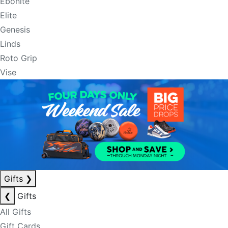
Ebonite
Elite
Genesis
Linds
Roto Grip
Vise
Gifts
❯
❮
Gifts
All Gifts
Gift Cards