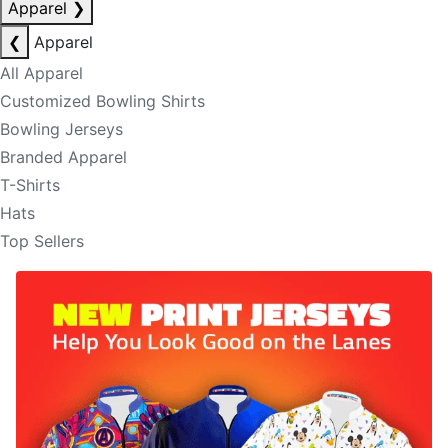
Apparel
❯
❮
Apparel
All Apparel
Customized Bowling Shirts
Bowling Jerseys
Branded Apparel
T-Shirts
Hats
Top Sellers