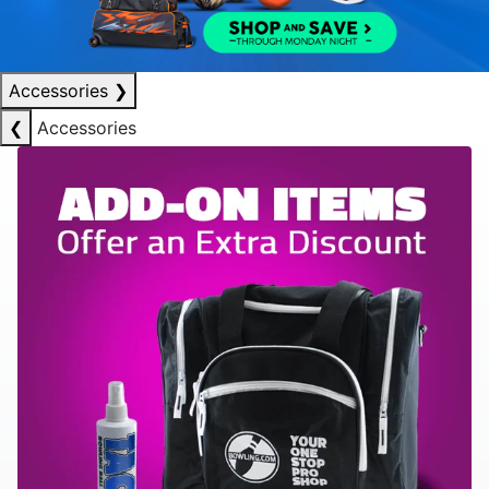
Accessories
❯
❮
Accessories