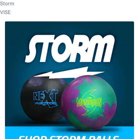
Storm
VISE