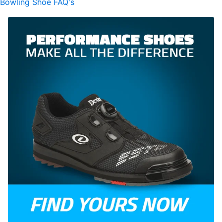
Bowling Shoe FAQ's