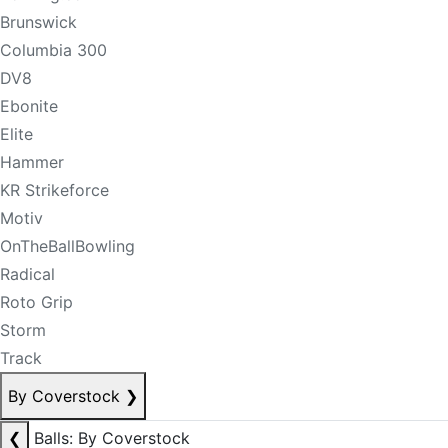
Brunswick
Columbia 300
DV8
Ebonite
Elite
Hammer
KR Strikeforce
Motiv
OnTheBallBowling
Radical
Roto Grip
Storm
Track
By Coverstock
❯
❮
Balls: By Coverstock