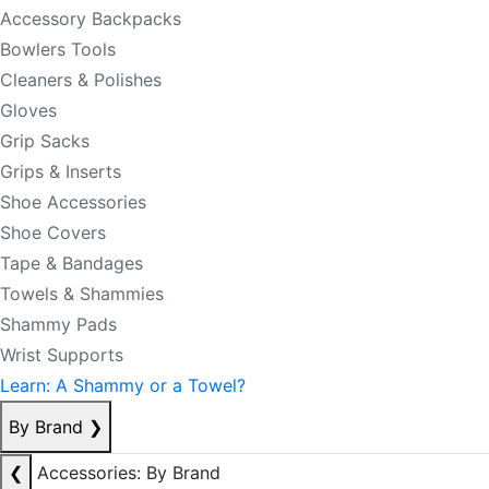
Accessory Backpacks
Bowlers Tools
Cleaners & Polishes
Gloves
Grip Sacks
Grips & Inserts
Shoe Accessories
Shoe Covers
Tape & Bandages
Towels & Shammies
Shammy Pads
Wrist Supports
Learn: A Shammy or a Towel?
By Brand
❯
❮
Accessories: By Brand