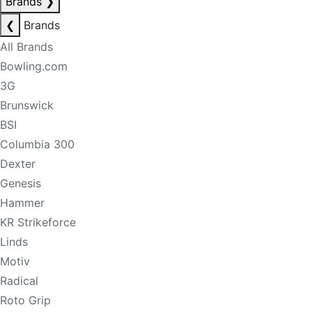
Brands
❯
❮
Brands
All Brands
Bowling.com
3G
Brunswick
BSI
Columbia 300
Dexter
Genesis
Hammer
KR Strikeforce
Linds
Motiv
Radical
Roto Grip