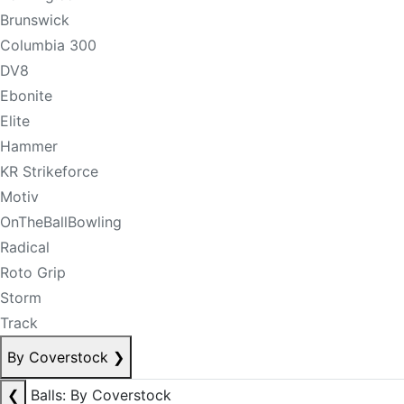
Brunswick
Columbia 300
DV8
Ebonite
Elite
Hammer
KR Strikeforce
Motiv
OnTheBallBowling
Radical
Roto Grip
Storm
Track
By Coverstock
❯
❮
Balls: By Coverstock