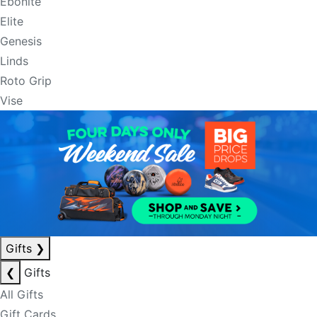
Ebonite
Elite
Genesis
Linds
Roto Grip
Vise
Gifts
❯
❮
Gifts
All Gifts
Gift Cards