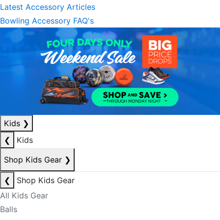
Latest Accessory Articles
Bowling Accessory FAQ's
Kids
❯
❮
Kids
Shop Kids Gear
❯
❮
Shop Kids Gear
All Kids Gear
Balls