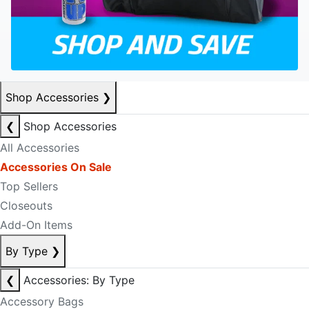
Shop Accessories
❯
❮
Shop Accessories
All Accessories
Accessories On Sale
Top Sellers
Closeouts
Add-On Items
By Type
❯
❮
Accessories: By Type
Accessory Bags