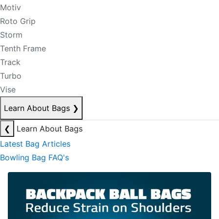
Motiv
Roto Grip
Storm
Tenth Frame
Track
Turbo
Vise
Learn About Bags
❯
❮
Learn About Bags
Latest Bag Articles
Bowling Bag FAQ's