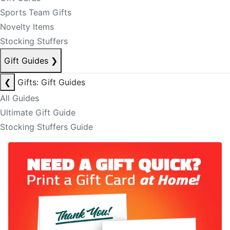
Sports Team Gifts
Novelty Items
Stocking Stuffers
Gift Guides
❯
❮
Gifts: Gift Guides
All Guides
Ultimate Gift Guide
Stocking Stuffers Guide