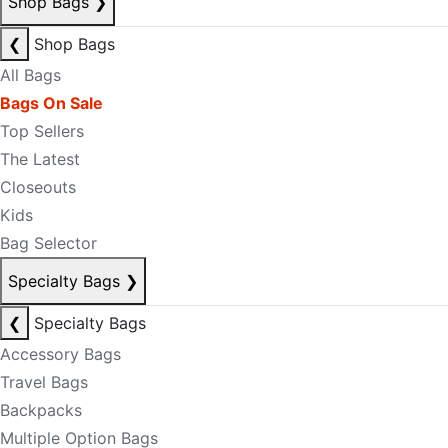
Shop Bags
❯
❮
Shop Bags
All Bags
Bags On Sale
Top Sellers
The Latest
Closeouts
Kids
Bag Selector
Specialty Bags
❯
❮
Specialty Bags
Accessory Bags
Travel Bags
Backpacks
Multiple Option Bags