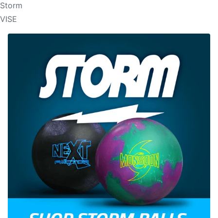
Storm
VISE