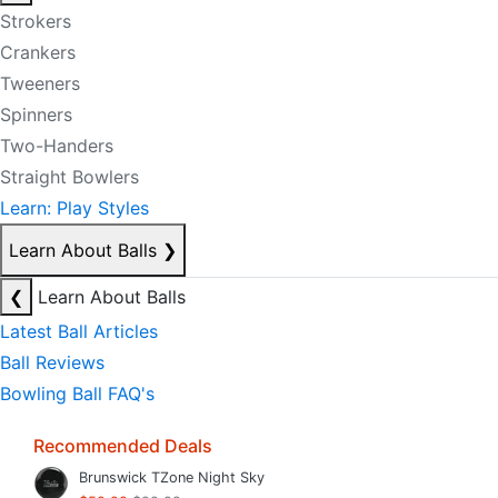
Strokers
Crankers
Tweeners
Spinners
Two-Handers
Straight Bowlers
Learn: Play Styles
Learn About Balls
❯
❮
Learn About Balls
Latest Ball Articles
Ball Reviews
Bowling Ball FAQ's
Recommended Deals
Brunswick TZone Night Sky