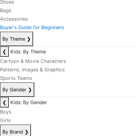
Shoes
Bags
Accessories
Buyer's Guide for Beginners
By Theme
❯
❮
Kids: By Theme
Cartoon & Movie Characters
Patterns, Images & Graphics
Sports Teams
By Gender
❯
❮
Kids: By Gender
Boys
Girls
By Brand
❯