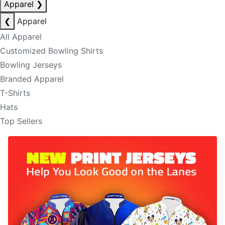
Apparel
❯
❮
Apparel
All Apparel
Customized Bowling Shirts
Bowling Jerseys
Branded Apparel
T-Shirts
Hats
Top Sellers