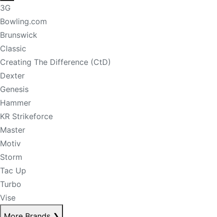
3G
Bowling.com
Brunswick
Classic
Creating The Difference (CtD)
Dexter
Genesis
Hammer
KR Strikeforce
Master
Motiv
Storm
Tac Up
Turbo
Vise
More Brands
❯