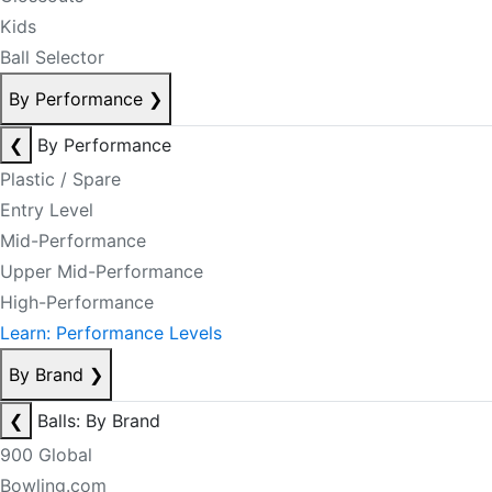
Kids
Ball Selector
By Performance
❯
❮
By Performance
Plastic / Spare
Entry Level
Mid-Performance
Upper Mid-Performance
High-Performance
Learn: Performance Levels
By Brand
❯
❮
Balls: By Brand
900 Global
Bowling.com