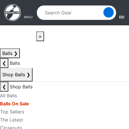
Skip to main content
Skip to navigation
(0)
MENU
×
Balls
❯
❮
Balls
Shop Balls
❯
❮
Shop Balls
All Balls
Balls On Sale
Top Sellers
The Latest
Closeouts