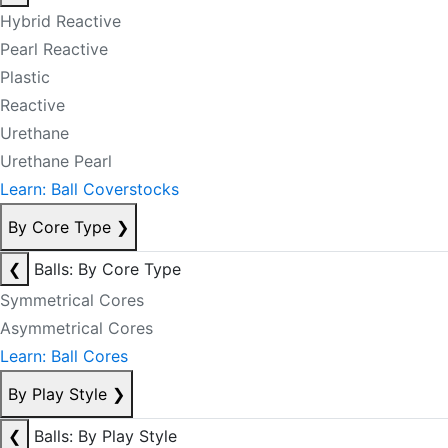
Hybrid Reactive
Pearl Reactive
Plastic
Reactive
Urethane
Urethane Pearl
Learn: Ball Coverstocks
By Core Type
❯
❮
Balls: By Core Type
Symmetrical Cores
Asymmetrical Cores
Learn: Ball Cores
By Play Style
❯
❮
Balls: By Play Style