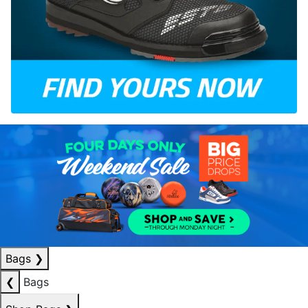
Bags
❯
❮
Bags