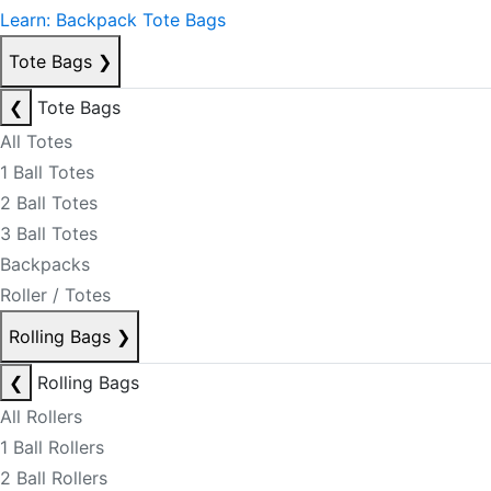
Learn: Backpack Tote Bags
Tote Bags
❯
❮
Tote Bags
All Totes
1 Ball Totes
2 Ball Totes
3 Ball Totes
Backpacks
Roller / Totes
Rolling Bags
❯
❮
Rolling Bags
All Rollers
1 Ball Rollers
2 Ball Rollers