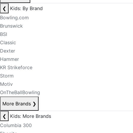
❮
Kids: By Brand
Bowling.com
Brunswick
BSI
Classic
Dexter
Hammer
KR Strikeforce
Storm
Motiv
OnTheBallBowling
More Brands
❯
❮
Kids: More Brands
Columbia 300