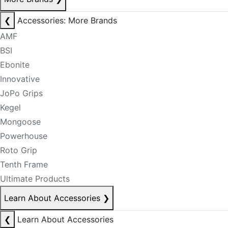
❮
Accessories: More Brands
AMF
BSI
Ebonite
Innovative
JoPo Grips
Kegel
Mongoose
Powerhouse
Roto Grip
Tenth Frame
Ultimate Products
Learn About Accessories
❯
❮
Learn About Accessories