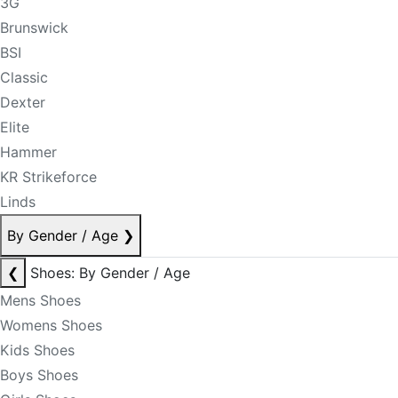
3G
Brunswick
BSI
Classic
Dexter
Elite
Hammer
KR Strikeforce
Linds
By Gender / Age
❯
❮
Shoes: By Gender / Age
Mens Shoes
Womens Shoes
Kids Shoes
Boys Shoes