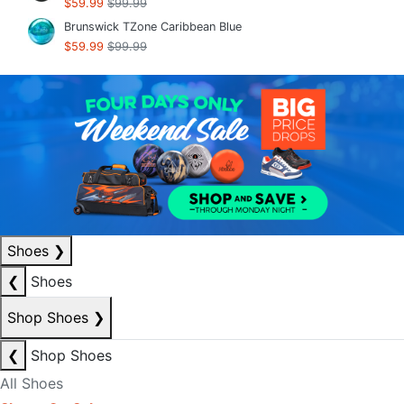
$59.99
$99.99
Brunswick TZone Caribbean Blue
$59.99
$99.99
Shoes
❯
❮
Shoes
Shop Shoes
❯
❮
Shop Shoes
All Shoes