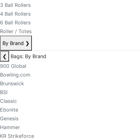
3 Ball Rollers
4 Ball Rollers
6 Ball Rollers
Roller / Totes
By Brand
❯
❮
Bags: By Brand
900 Global
Bowling.com
Brunswick
BSI
Classic
Ebonite
Genesis
Hammer
KR Strikeforce