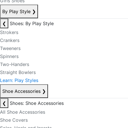
Girls Shoes
By Play Style
❯
❮
Shoes: By Play Style
Strokers
Crankers
Tweeners
Spinners
Two-Handers
Straight Bowlers
Learn: Play Styles
Shoe Accessories
❯
❮
Shoes: Shoe Accessories
All Shoe Accessories
Shoe Covers