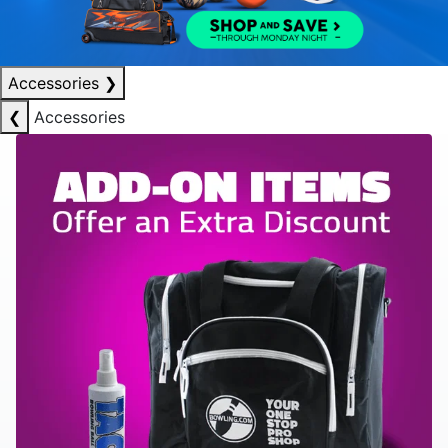
Accessories
❯
❮
Accessories