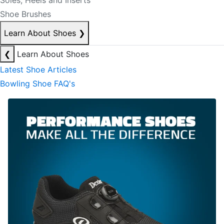
Soles, Heels and Inserts
Shoe Brushes
Learn About Shoes
❯
❮
Learn About Shoes
Latest Shoe Articles
Bowling Shoe FAQ's