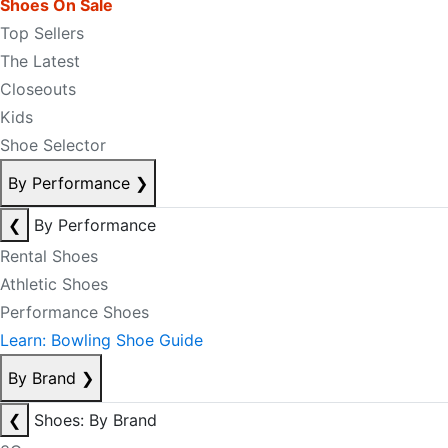
Shoes On Sale
Top Sellers
The Latest
Closeouts
Kids
Shoe Selector
By Performance
❯
❮
By Performance
Rental Shoes
Athletic Shoes
Performance Shoes
Learn: Bowling Shoe Guide
By Brand
❯
❮
Shoes: By Brand