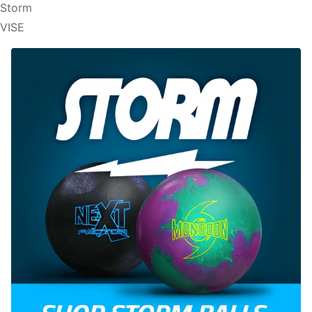
Storm
VISE