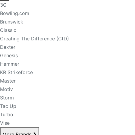
3G
Bowling.com
Brunswick
Classic
Creating The Difference (CtD)
Dexter
Genesis
Hammer
KR Strikeforce
Master
Motiv
Storm
Tac Up
Turbo
Vise
More Brands
❯