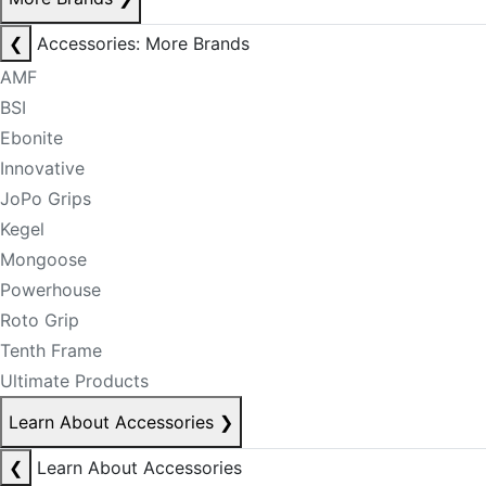
❮
Accessories: More Brands
AMF
BSI
Ebonite
Innovative
JoPo Grips
Kegel
Mongoose
Powerhouse
Roto Grip
Tenth Frame
Ultimate Products
Learn About Accessories
❯
❮
Learn About Accessories