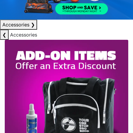
Accessories
❯
❮
Accessories