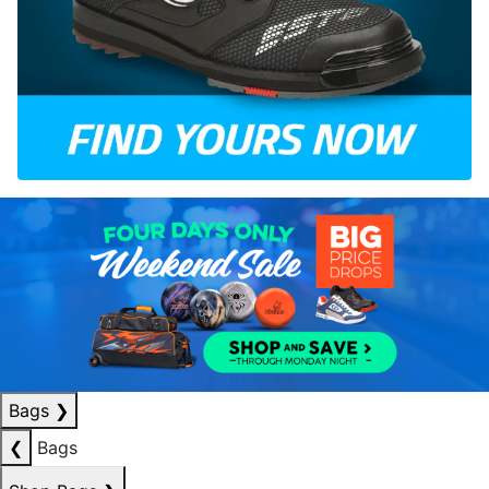
Bags
❯
❮
Bags