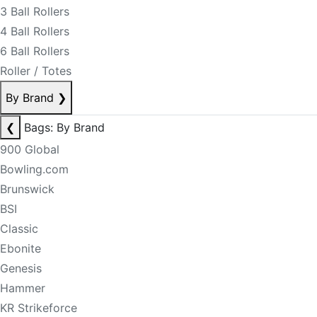
3 Ball Rollers
4 Ball Rollers
6 Ball Rollers
Roller / Totes
By Brand
❯
❮
Bags: By Brand
900 Global
Bowling.com
Brunswick
BSI
Classic
Ebonite
Genesis
Hammer
KR Strikeforce