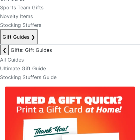
Sports Team Gifts
Novelty Items
Stocking Stuffers
Gift Guides
❯
❮
Gifts: Gift Guides
All Guides
Ultimate Gift Guide
Stocking Stuffers Guide