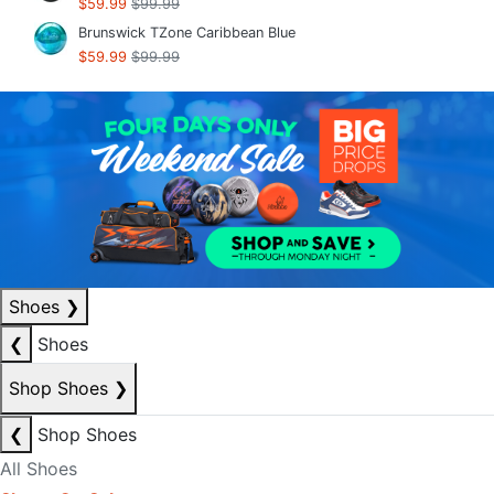
$59.99
$99.99
Brunswick TZone Caribbean Blue
$59.99
$99.99
Shoes
❯
❮
Shoes
Shop Shoes
❯
❮
Shop Shoes
All Shoes