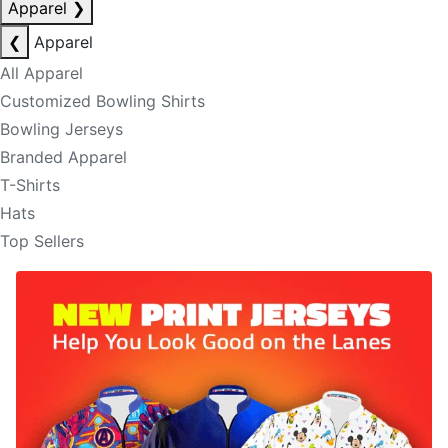
Apparel
❯
❮
Apparel
All Apparel
Customized Bowling Shirts
Bowling Jerseys
Branded Apparel
T-Shirts
Hats
Top Sellers