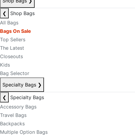
Shop Bags
❯
❮
Shop Bags
All Bags
Bags On Sale
Top Sellers
The Latest
Closeouts
Kids
Bag Selector
Specialty Bags
❯
❮
Specialty Bags
Accessory Bags
Travel Bags
Backpacks
Multiple Option Bags