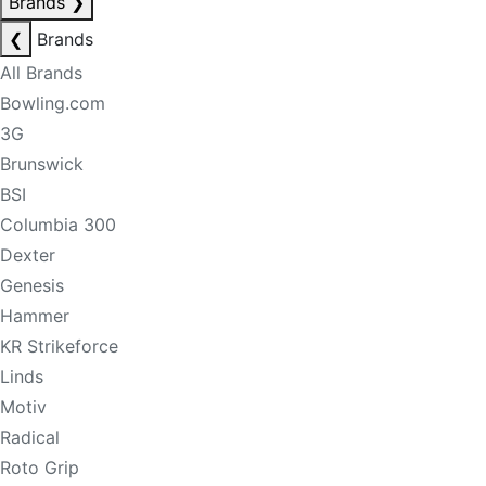
Brands
❯
❮
Brands
All Brands
Bowling.com
3G
Brunswick
BSI
Columbia 300
Dexter
Genesis
Hammer
KR Strikeforce
Linds
Motiv
Radical
Roto Grip