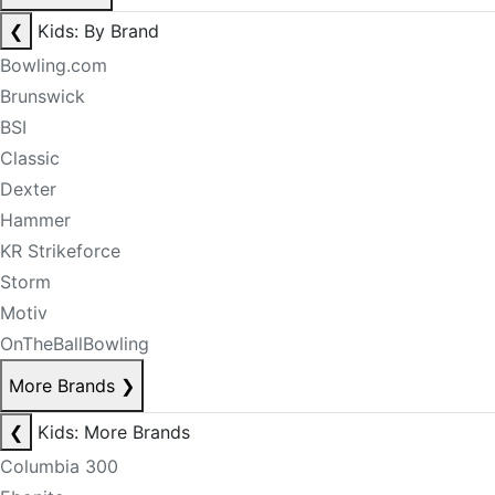
❮
Kids: By Brand
Bowling.com
Brunswick
BSI
Classic
Dexter
Hammer
KR Strikeforce
Storm
Motiv
OnTheBallBowling
More Brands
❯
❮
Kids: More Brands
Columbia 300