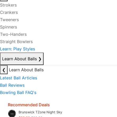
Strokers
Crankers
Tweeners
Spinners
Two-Handers
Straight Bowlers
Learn: Play Styles
Learn About Balls
❯
❮
Learn About Balls
Latest Ball Articles
Ball Reviews
Bowling Ball FAQ's
Recommended Deals
Brunswick TZone Night Sky