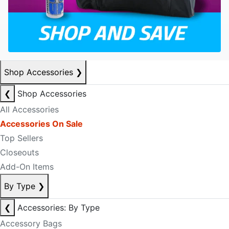
Shop Accessories
❯
❮
Shop Accessories
All Accessories
Accessories On Sale
Top Sellers
Closeouts
Add-On Items
By Type
❯
❮
Accessories: By Type
Accessory Bags