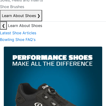
Soles, Heels and Inserts
Shoe Brushes
Learn About Shoes
❯
❮
Learn About Shoes
Latest Shoe Articles
Bowling Shoe FAQ's