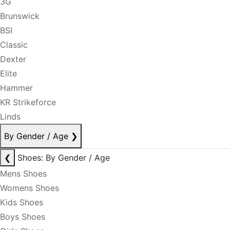
3G
Brunswick
BSI
Classic
Dexter
Elite
Hammer
KR Strikeforce
Linds
By Gender / Age
❯
❮
Shoes: By Gender / Age
Mens Shoes
Womens Shoes
Kids Shoes
Boys Shoes