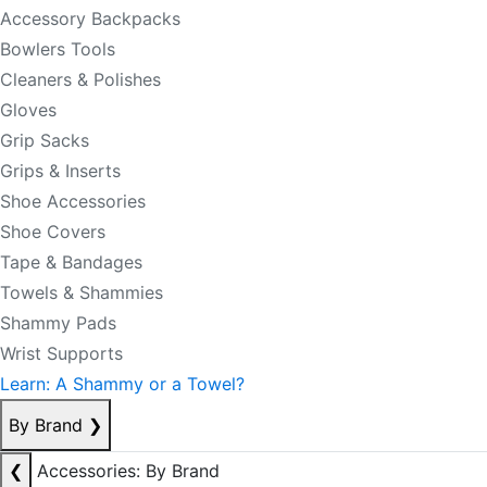
Accessory Backpacks
Bowlers Tools
Cleaners & Polishes
Gloves
Grip Sacks
Grips & Inserts
Shoe Accessories
Shoe Covers
Tape & Bandages
Towels & Shammies
Shammy Pads
Wrist Supports
Learn: A Shammy or a Towel?
By Brand
❯
❮
Accessories: By Brand