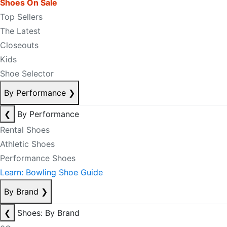
Shoes On Sale
Top Sellers
The Latest
Closeouts
Kids
Shoe Selector
By Performance
❯
❮
By Performance
Rental Shoes
Athletic Shoes
Performance Shoes
Learn: Bowling Shoe Guide
By Brand
❯
❮
Shoes: By Brand