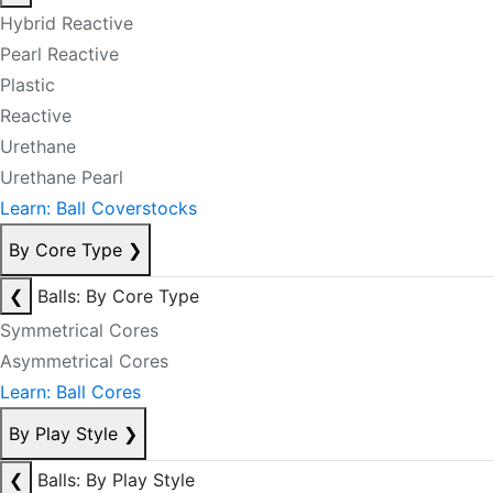
Hybrid Reactive
Pearl Reactive
Plastic
Reactive
Urethane
Urethane Pearl
Learn: Ball Coverstocks
By Core Type
❯
❮
Balls: By Core Type
Symmetrical Cores
Asymmetrical Cores
Learn: Ball Cores
By Play Style
❯
❮
Balls: By Play Style