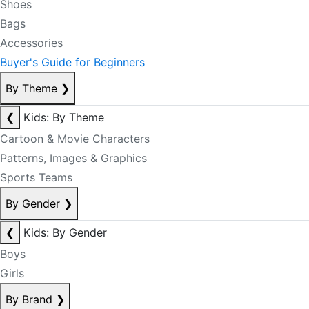
Shoes
Bags
Accessories
Buyer's Guide for Beginners
By Theme
❯
❮
Kids: By Theme
Cartoon & Movie Characters
Patterns, Images & Graphics
Sports Teams
By Gender
❯
❮
Kids: By Gender
Boys
Girls
By Brand
❯