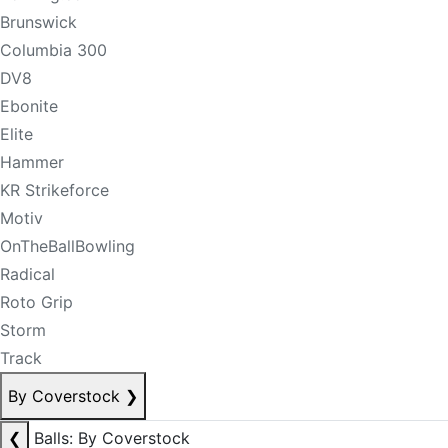
Brunswick
Columbia 300
DV8
Ebonite
Elite
Hammer
KR Strikeforce
Motiv
OnTheBallBowling
Radical
Roto Grip
Storm
Track
By Coverstock
❯
❮
Balls: By Coverstock