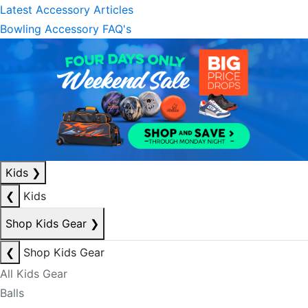
Latest Accessory Articles
Bowling Accessory FAQ's
Kids
❯
❮
Kids
Shop Kids Gear
❯
❮
Shop Kids Gear
All Kids Gear
Balls