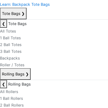
Learn: Backpack Tote Bags
Tote Bags
❯
❮
Tote Bags
All Totes
1 Ball Totes
2 Ball Totes
3 Ball Totes
Backpacks
Roller / Totes
Rolling Bags
❯
❮
Rolling Bags
All Rollers
1 Ball Rollers
2 Ball Rollers