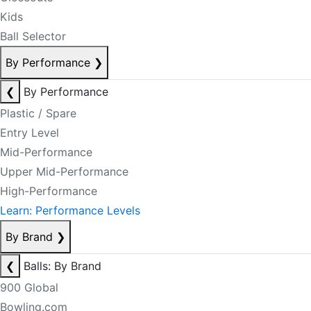
Kids
Ball Selector
By Performance
❯
❮
By Performance
Plastic / Spare
Entry Level
Mid-Performance
Upper Mid-Performance
High-Performance
Learn: Performance Levels
By Brand
❯
❮
Balls: By Brand
900 Global
Bowling.com