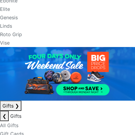
Ebonite
Elite
Genesis
Linds
Roto Grip
Vise
Gifts
❯
❮
Gifts
All Gifts
Gift Cards