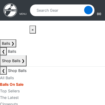
Skip to main content
Skip to navigation
(0)
MENU
×
Balls
❯
❮
Balls
Shop Balls
❯
❮
Shop Balls
All Balls
Balls On Sale
Top Sellers
The Latest
Closeouts