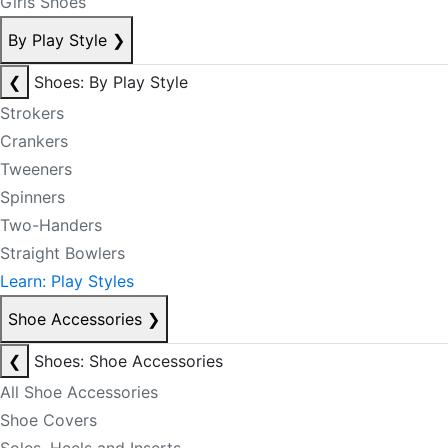
Girls Shoes
By Play Style
❯
❮
Shoes: By Play Style
Strokers
Crankers
Tweeners
Spinners
Two-Handers
Straight Bowlers
Learn: Play Styles
Shoe Accessories
❯
❮
Shoes: Shoe Accessories
All Shoe Accessories
Shoe Covers