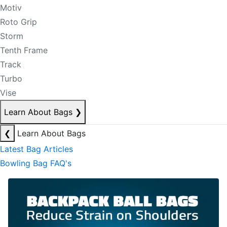
Motiv
Roto Grip
Storm
Tenth Frame
Track
Turbo
Vise
Learn About Bags
❯
❮
Learn About Bags
Latest Bag Articles
Bowling Bag FAQ's