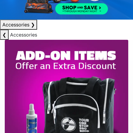
Accessories
❯
❮
Accessories