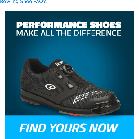
Bowling Shoe FAQ's