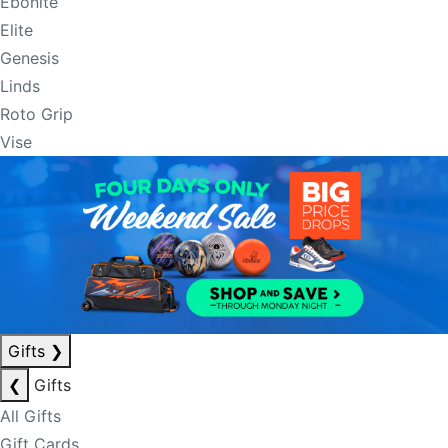
Ebonite
Elite
Genesis
Linds
Roto Grip
Vise
Gifts
❯
❮
Gifts
All Gifts
Gift Cards