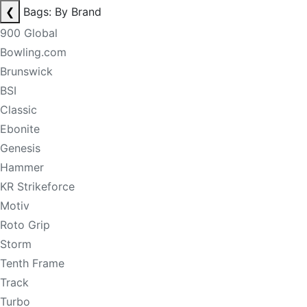
❮
Bags: By Brand
900 Global
Bowling.com
Brunswick
BSI
Classic
Ebonite
Genesis
Hammer
KR Strikeforce
Motiv
Roto Grip
Storm
Tenth Frame
Track
Turbo