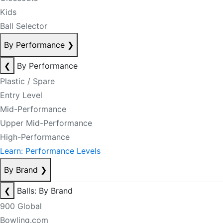
Kids
Ball Selector
By Performance
❯
❮
By Performance
Plastic / Spare
Entry Level
Mid-Performance
Upper Mid-Performance
High-Performance
Learn: Performance Levels
By Brand
❯
❮
Balls: By Brand
900 Global
Bowling.com