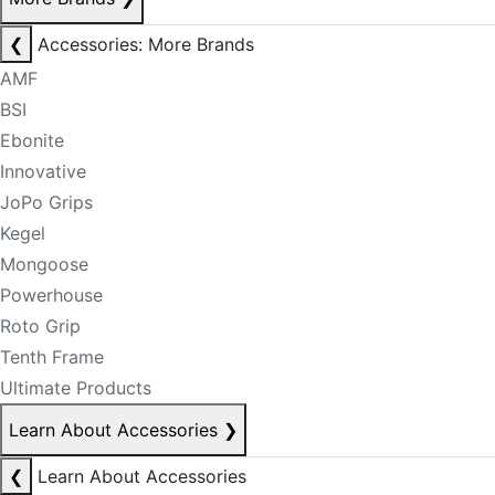
❮
Accessories: More Brands
AMF
BSI
Ebonite
Innovative
JoPo Grips
Kegel
Mongoose
Powerhouse
Roto Grip
Tenth Frame
Ultimate Products
Learn About Accessories
❯
❮
Learn About Accessories