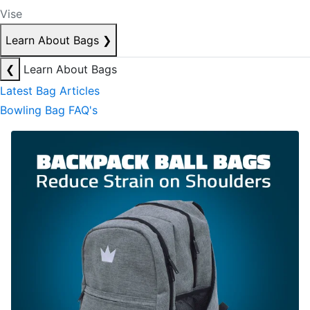
Vise
Learn About Bags
❯
❮
Learn About Bags
Latest Bag Articles
Bowling Bag FAQ's