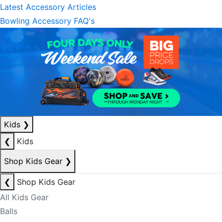
Latest Accessory Articles
Bowling Accessory FAQ's
Kids
❯
❮
Kids
Shop Kids Gear
❯
❮
Shop Kids Gear
All Kids Gear
Balls