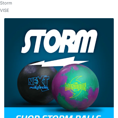
Storm
VISE