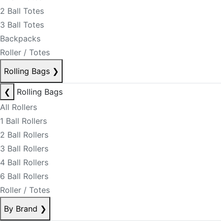
2 Ball Totes
3 Ball Totes
Backpacks
Roller / Totes
Rolling Bags
❯
❮
Rolling Bags
All Rollers
1 Ball Rollers
2 Ball Rollers
3 Ball Rollers
4 Ball Rollers
6 Ball Rollers
Roller / Totes
By Brand
❯