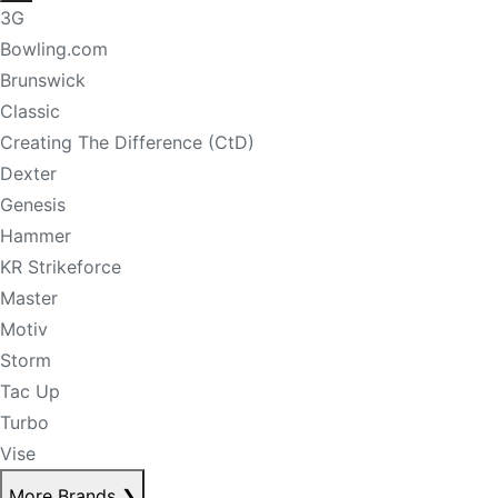
3G
Bowling.com
Brunswick
Classic
Creating The Difference (CtD)
Dexter
Genesis
Hammer
KR Strikeforce
Master
Motiv
Storm
Tac Up
Turbo
Vise
More Brands
❯