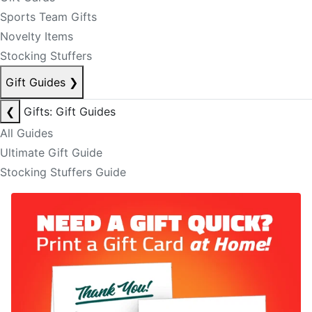
Sports Team Gifts
Novelty Items
Stocking Stuffers
Gift Guides
❯
❮
Gifts: Gift Guides
All Guides
Ultimate Gift Guide
Stocking Stuffers Guide