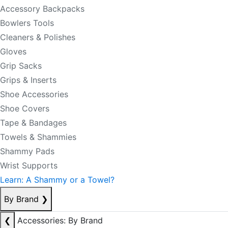
Accessory Backpacks
Bowlers Tools
Cleaners & Polishes
Gloves
Grip Sacks
Grips & Inserts
Shoe Accessories
Shoe Covers
Tape & Bandages
Towels & Shammies
Shammy Pads
Wrist Supports
Learn: A Shammy or a Towel?
By Brand
❯
❮
Accessories: By Brand