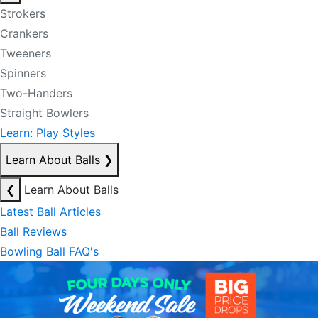
Strokers
Crankers
Tweeners
Spinners
Two-Handers
Straight Bowlers
Learn: Play Styles
Learn About Balls
❯
❮
Learn About Balls
Latest Ball Articles
Ball Reviews
Bowling Ball FAQ's