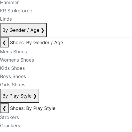
Hammer
KR Strikeforce
Linds
By Gender / Age
❯
❮
Shoes: By Gender / Age
Mens Shoes
Womens Shoes
Kids Shoes
Boys Shoes
Girls Shoes
By Play Style
❯
❮
Shoes: By Play Style
Strokers
Crankers