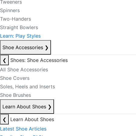
Tweeners
Spinners
Two-Handers
Straight Bowlers
Learn: Play Styles
Shoe Accessories
❯
❮
Shoes: Shoe Accessories
All Shoe Accessories
Shoe Covers
Soles, Heels and Inserts
Shoe Brushes
Learn About Shoes
❯
❮
Learn About Shoes
Latest Shoe Articles