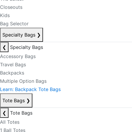
Closeouts
Kids
Bag Selector
Specialty Bags
❯
❮
Specialty Bags
Accessory Bags
Travel Bags
Backpacks
Multiple Option Bags
Learn: Backpack Tote Bags
Tote Bags
❯
❮
Tote Bags
All Totes
1 Ball Totes