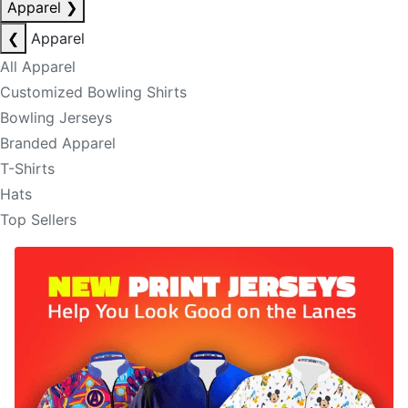
Apparel
❯
❮
Apparel
All Apparel
Customized Bowling Shirts
Bowling Jerseys
Branded Apparel
T-Shirts
Hats
Top Sellers