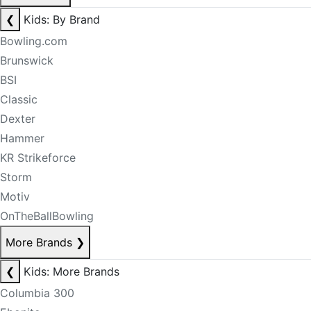
❮
Kids: By Brand
Bowling.com
Brunswick
BSI
Classic
Dexter
Hammer
KR Strikeforce
Storm
Motiv
OnTheBallBowling
More Brands
❯
❮
Kids: More Brands
Columbia 300