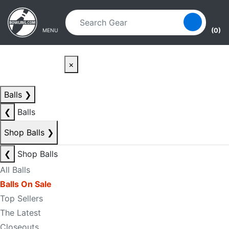
Skip to main content
Skip to navigation
(0)
MENU
×
Balls
❯
❮
Balls
Shop Balls
❯
❮
Shop Balls
All Balls
Balls On Sale
Top Sellers
The Latest
Closeouts