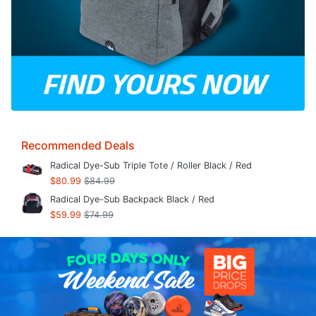
Recommended Deals
Radical Dye-Sub Triple Tote / Roller Black / Red
$80.99
$84.99
Radical Dye-Sub Backpack Black / Red
$59.99
$74.99