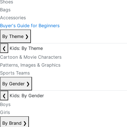
Shoes
Bags
Accessories
Buyer's Guide for Beginners
By Theme
❯
❮
Kids: By Theme
Cartoon & Movie Characters
Patterns, Images & Graphics
Sports Teams
By Gender
❯
❮
Kids: By Gender
Boys
Girls
By Brand
❯