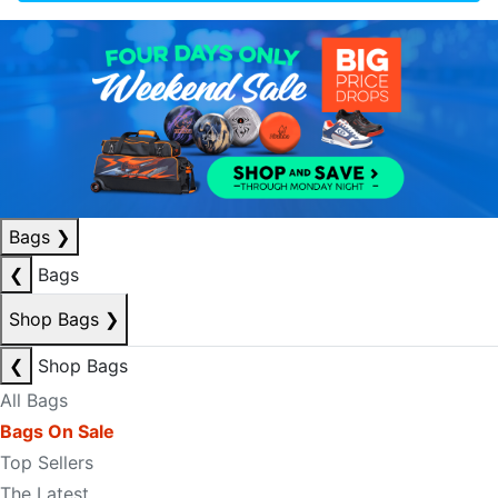
Bags
❯
❮
Bags
Shop Bags
❯
❮
Shop Bags
All Bags
Bags On Sale
Top Sellers
The Latest