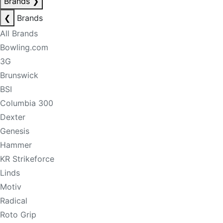
Brands
❯
❮
Brands
All Brands
Bowling.com
3G
Brunswick
BSI
Columbia 300
Dexter
Genesis
Hammer
KR Strikeforce
Linds
Motiv
Radical
Roto Grip