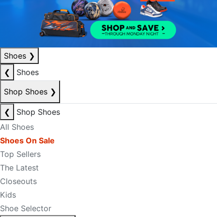
Shoes
❯
❮
Shoes
Shop Shoes
❯
❮
Shop Shoes
All Shoes
Shoes On Sale
Top Sellers
The Latest
Closeouts
Kids
Shoe Selector