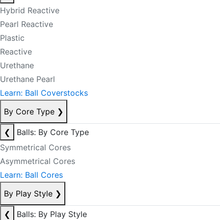
Hybrid Reactive
Pearl Reactive
Plastic
Reactive
Urethane
Urethane Pearl
Learn: Ball Coverstocks
By Core Type
❯
❮
Balls: By Core Type
Symmetrical Cores
Asymmetrical Cores
Learn: Ball Cores
By Play Style
❯
❮
Balls: By Play Style