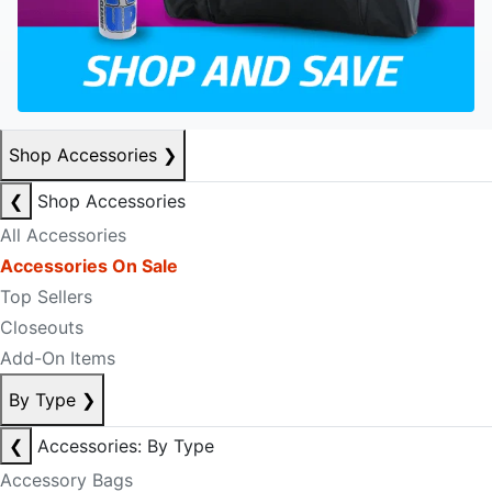
Shop Accessories
❯
❮
Shop Accessories
All Accessories
Accessories On Sale
Top Sellers
Closeouts
Add-On Items
By Type
❯
❮
Accessories: By Type
Accessory Bags