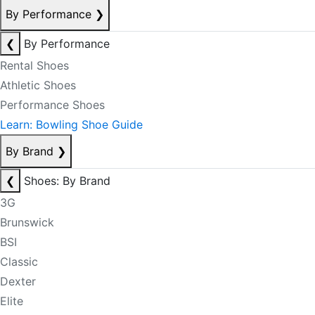
By Performance
❯
❮
By Performance
Rental Shoes
Athletic Shoes
Performance Shoes
Learn: Bowling Shoe Guide
By Brand
❯
❮
Shoes: By Brand
3G
Brunswick
BSI
Classic
Dexter
Elite