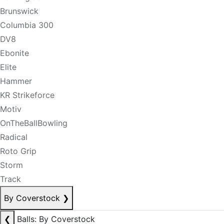
Brunswick
Columbia 300
DV8
Ebonite
Elite
Hammer
KR Strikeforce
Motiv
OnTheBallBowling
Radical
Roto Grip
Storm
Track
By Coverstock
❯
❮
Balls: By Coverstock