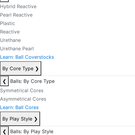
Hybrid Reactive
Pearl Reactive
Plastic
Reactive
Urethane
Urethane Pearl
Learn: Ball Coverstocks
By Core Type
❯
❮
Balls: By Core Type
Symmetrical Cores
Asymmetrical Cores
Learn: Ball Cores
By Play Style
❯
❮
Balls: By Play Style