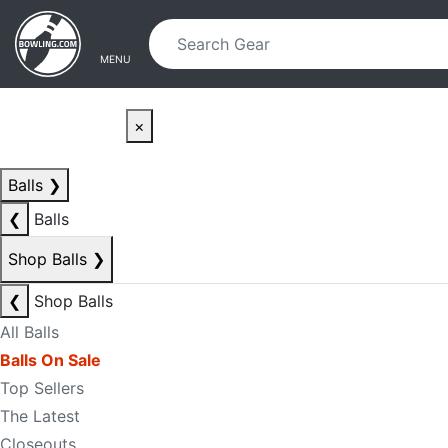
Skip to main content
Skip to navigation
MENU
×
Balls
❯
❮
Balls
Shop Balls
❯
❮
Shop Balls
All Balls
Balls On Sale
Top Sellers
The Latest
Closeouts