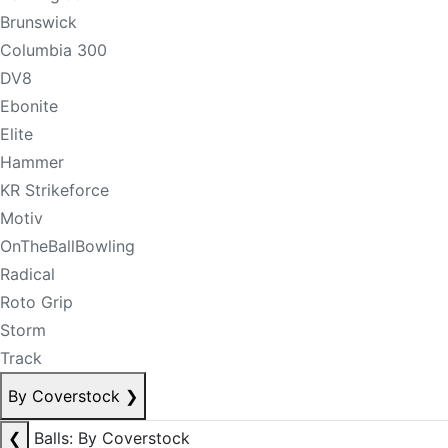
Brunswick
Columbia 300
DV8
Ebonite
Elite
Hammer
KR Strikeforce
Motiv
OnTheBallBowling
Radical
Roto Grip
Storm
Track
By Coverstock
❯
❮
Balls: By Coverstock