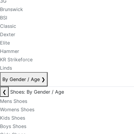
3G
Brunswick
BSI
Classic
Dexter
Elite
Hammer
KR Strikeforce
Linds
By Gender / Age
❯
❮
Shoes: By Gender / Age
Mens Shoes
Womens Shoes
Kids Shoes
Boys Shoes