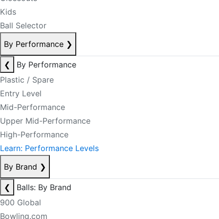
Kids
Ball Selector
By Performance
❯
❮
By Performance
Plastic / Spare
Entry Level
Mid-Performance
Upper Mid-Performance
High-Performance
Learn: Performance Levels
By Brand
❯
❮
Balls: By Brand
900 Global
Bowling.com