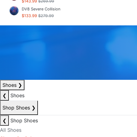
$143.99
$269.99
DV8 Severe Collision
$133.99
$279.99
Shoes
❯
❮
Shoes
Shop Shoes
❯
❮
Shop Shoes
All Shoes