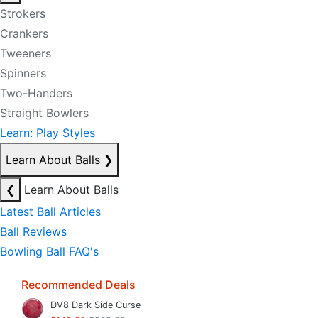
Strokers
Crankers
Tweeners
Spinners
Two-Handers
Straight Bowlers
Learn: Play Styles
Learn About Balls
❯
❮
Learn About Balls
Latest Ball Articles
Ball Reviews
Bowling Ball FAQ's
Recommended Deals
DV8 Dark Side Curse