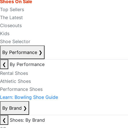
Shoes On Sale
Top Sellers
The Latest
Closeouts
Kids
Shoe Selector
By Performance
❯
❮
By Performance
Rental Shoes
Athletic Shoes
Performance Shoes
Learn: Bowling Shoe Guide
By Brand
❯
❮
Shoes: By Brand