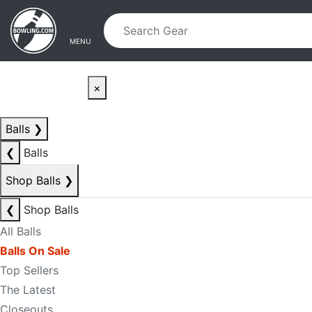
Skip to main content
Skip to navigation
MENU
×
Balls
❯
❮
Balls
Shop Balls
❯
❮
Shop Balls
All Balls
Balls On Sale
Top Sellers
The Latest
Closeouts