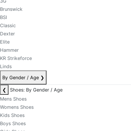
3G
Brunswick
BSI
Classic
Dexter
Elite
Hammer
KR Strikeforce
Linds
By Gender / Age
❯
❮
Shoes: By Gender / Age
Mens Shoes
Womens Shoes
Kids Shoes
Boys Shoes