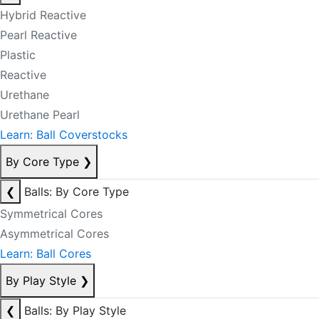
Hybrid Reactive
Pearl Reactive
Plastic
Reactive
Urethane
Urethane Pearl
Learn: Ball Coverstocks
By Core Type
❯
❮
Balls: By Core Type
Symmetrical Cores
Asymmetrical Cores
Learn: Ball Cores
By Play Style
❯
❮
Balls: By Play Style