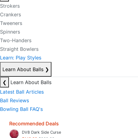
Strokers
Crankers
Tweeners
Spinners
Two-Handers
Straight Bowlers
Learn: Play Styles
Learn About Balls
❯
❮
Learn About Balls
Latest Ball Articles
Ball Reviews
Bowling Ball FAQ's
Recommended Deals
DV8 Dark Side Curse