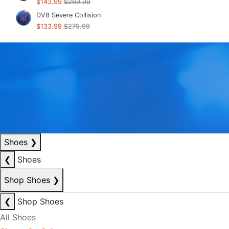
$143.99
$269.99
DV8 Severe Collision
$133.99
$279.99
Shoes
❯
❮
Shoes
Shop Shoes
❯
❮
Shop Shoes
All Shoes