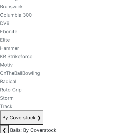
Brunswick
Columbia 300
DV8
Ebonite
Elite
Hammer
KR Strikeforce
Motiv
OnTheBallBowling
Radical
Roto Grip
Storm
Track
By Coverstock
❯
❮
Balls: By Coverstock