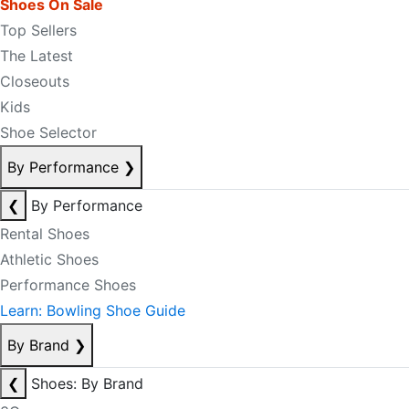
Shoes On Sale
Top Sellers
The Latest
Closeouts
Kids
Shoe Selector
By Performance
❯
❮
By Performance
Rental Shoes
Athletic Shoes
Performance Shoes
Learn: Bowling Shoe Guide
By Brand
❯
❮
Shoes: By Brand