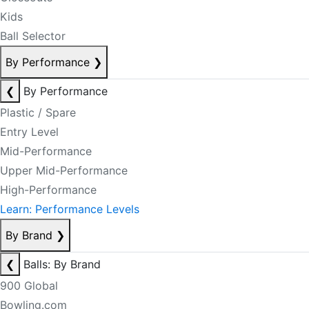
Kids
Ball Selector
By Performance
❯
❮
By Performance
Plastic / Spare
Entry Level
Mid-Performance
Upper Mid-Performance
High-Performance
Learn: Performance Levels
By Brand
❯
❮
Balls: By Brand
900 Global
Bowling.com