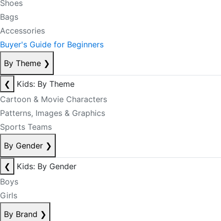
Shoes
Bags
Accessories
Buyer's Guide for Beginners
By Theme
❯
❮
Kids: By Theme
Cartoon & Movie Characters
Patterns, Images & Graphics
Sports Teams
By Gender
❯
❮
Kids: By Gender
Boys
Girls
By Brand
❯