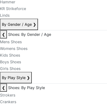
Hammer
KR Strikeforce
Linds
By Gender / Age
❯
❮
Shoes: By Gender / Age
Mens Shoes
Womens Shoes
Kids Shoes
Boys Shoes
Girls Shoes
By Play Style
❯
❮
Shoes: By Play Style
Strokers
Crankers