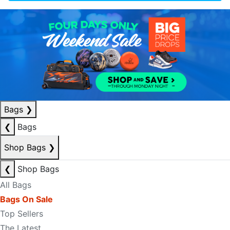
Bags
❯
❮
Bags
Shop Bags
❯
❮
Shop Bags
All Bags
Bags On Sale
Top Sellers
The Latest