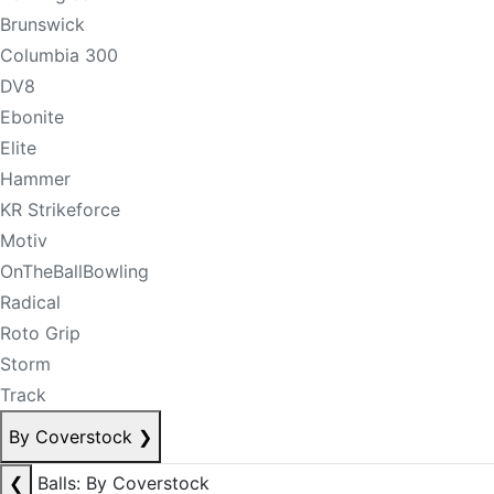
Brunswick
Columbia 300
DV8
Ebonite
Elite
Hammer
KR Strikeforce
Motiv
OnTheBallBowling
Radical
Roto Grip
Storm
Track
By Coverstock
❯
❮
Balls: By Coverstock