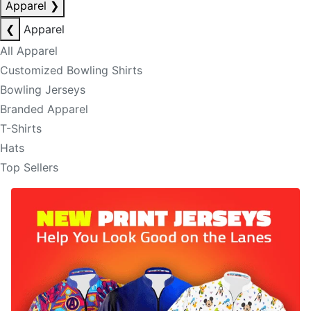
Apparel
❯
❮
Apparel
All Apparel
Customized Bowling Shirts
Bowling Jerseys
Branded Apparel
T-Shirts
Hats
Top Sellers