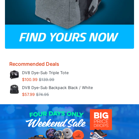
Recommended Deals
DV8 Dye-Sub Triple Tote
$100.99
$139.99
DV8 Dye-Sub Backpack Black / White
$57.99
$74.95