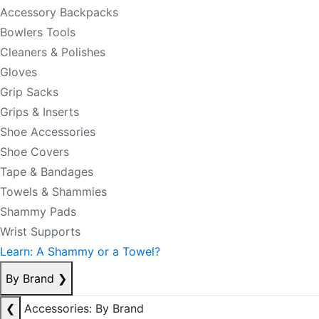
Accessory Backpacks
Bowlers Tools
Cleaners & Polishes
Gloves
Grip Sacks
Grips & Inserts
Shoe Accessories
Shoe Covers
Tape & Bandages
Towels & Shammies
Shammy Pads
Wrist Supports
Learn: A Shammy or a Towel?
By Brand
❯
❮
Accessories: By Brand