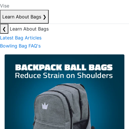
Vise
Learn About Bags
❯
❮
Learn About Bags
Latest Bag Articles
Bowling Bag FAQ's