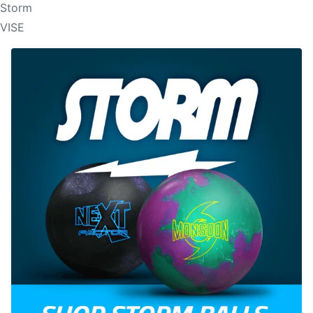
Storm
VISE