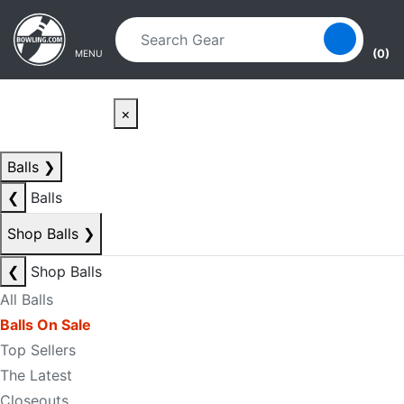
Skip to main content
Skip to navigation
(0)
MENU
×
Balls
❯
❮
Balls
Shop Balls
❯
❮
Shop Balls
All Balls
Balls On Sale
Top Sellers
The Latest
Closeouts