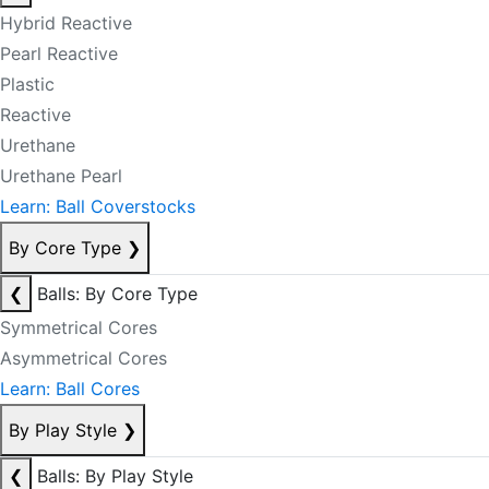
Hybrid Reactive
Pearl Reactive
Plastic
Reactive
Urethane
Urethane Pearl
Learn: Ball Coverstocks
By Core Type
❯
❮
Balls: By Core Type
Symmetrical Cores
Asymmetrical Cores
Learn: Ball Cores
By Play Style
❯
❮
Balls: By Play Style