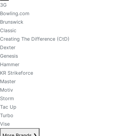
3G
Bowling.com
Brunswick
Classic
Creating The Difference (CtD)
Dexter
Genesis
Hammer
KR Strikeforce
Master
Motiv
Storm
Tac Up
Turbo
Vise
More Brands
❯