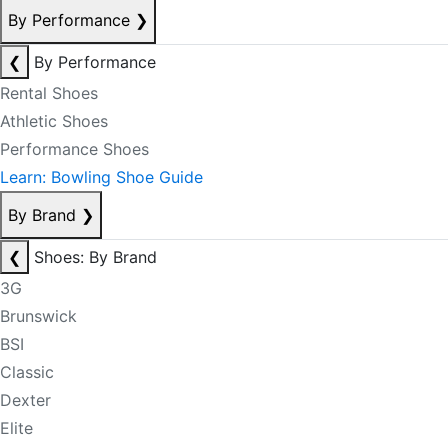
By Performance
❯
❮
By Performance
Rental Shoes
Athletic Shoes
Performance Shoes
Learn: Bowling Shoe Guide
By Brand
❯
❮
Shoes: By Brand
3G
Brunswick
BSI
Classic
Dexter
Elite