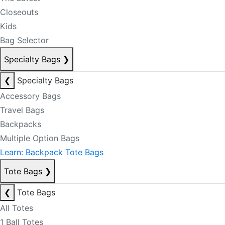
Closeouts
Kids
Bag Selector
Specialty Bags
❯
❮
Specialty Bags
Accessory Bags
Travel Bags
Backpacks
Multiple Option Bags
Learn: Backpack Tote Bags
Tote Bags
❯
❮
Tote Bags
All Totes
1 Ball Totes