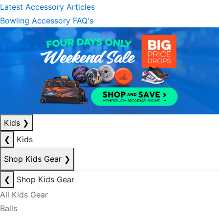
Latest Accessory Articles
Bowling Accessory FAQ's
Kids
❯
❮
Kids
Shop Kids Gear
❯
❮
Shop Kids Gear
All Kids Gear
Balls