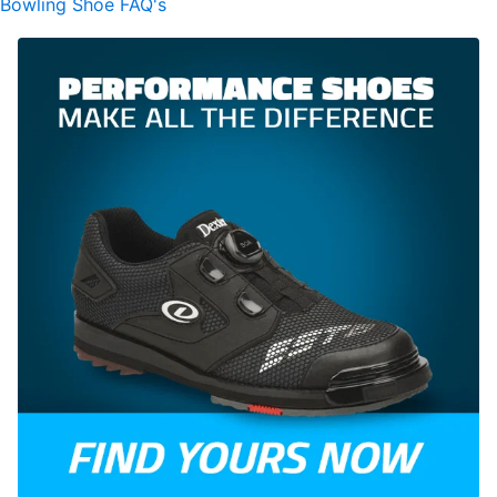
Bowling Shoe FAQ's