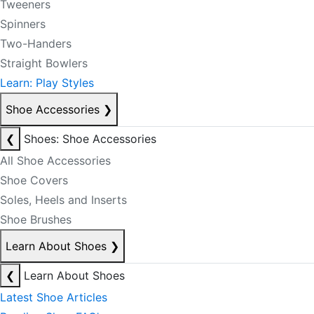
Tweeners
Spinners
Two-Handers
Straight Bowlers
Learn: Play Styles
Shoe Accessories
❯
❮
Shoes: Shoe Accessories
All Shoe Accessories
Shoe Covers
Soles, Heels and Inserts
Shoe Brushes
Learn About Shoes
❯
❮
Learn About Shoes
Latest Shoe Articles