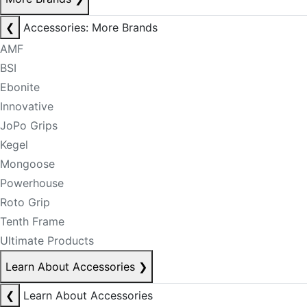
❮
Accessories: More Brands
AMF
BSI
Ebonite
Innovative
JoPo Grips
Kegel
Mongoose
Powerhouse
Roto Grip
Tenth Frame
Ultimate Products
Learn About Accessories
❯
❮
Learn About Accessories