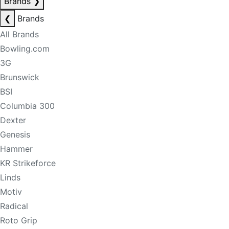
Brands
❯
❮
Brands
All Brands
Bowling.com
3G
Brunswick
BSI
Columbia 300
Dexter
Genesis
Hammer
KR Strikeforce
Linds
Motiv
Radical
Roto Grip