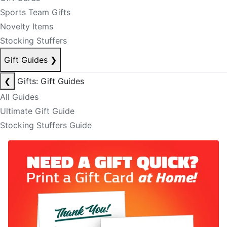
Sports Team Gifts
Novelty Items
Stocking Stuffers
Gift Guides
❯
❮
Gifts: Gift Guides
All Guides
Ultimate Gift Guide
Stocking Stuffers Guide