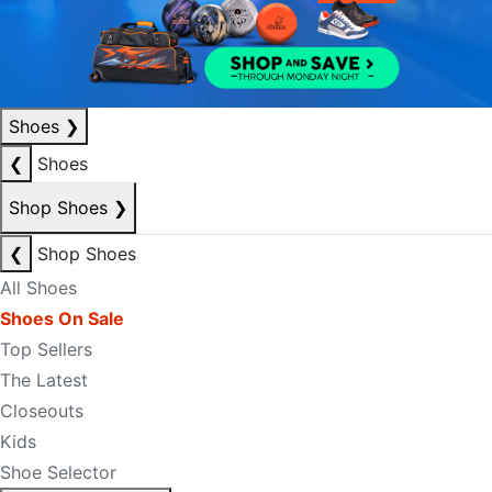
Shoes
❯
❮
Shoes
Shop Shoes
❯
❮
Shop Shoes
All Shoes
Shoes On Sale
Top Sellers
The Latest
Closeouts
Kids
Shoe Selector