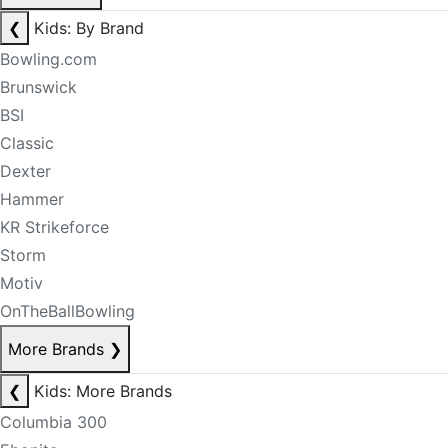
❮
Kids: By Brand
Bowling.com
Brunswick
BSI
Classic
Dexter
Hammer
KR Strikeforce
Storm
Motiv
OnTheBallBowling
More Brands
❯
❮
Kids: More Brands
Columbia 300