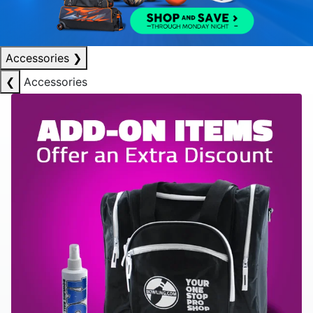
Accessories
❯
❮
Accessories