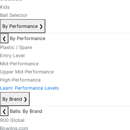
Kids
Ball Selector
By Performance
❯
❮
By Performance
Plastic / Spare
Entry Level
Mid-Performance
Upper Mid-Performance
High-Performance
Learn: Performance Levels
By Brand
❯
❮
Balls: By Brand
900 Global
Bowling.com