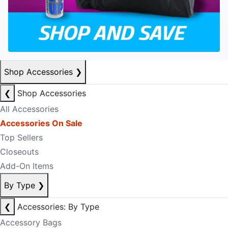
Shop Accessories
❯
❮
Shop Accessories
All Accessories
Accessories On Sale
Top Sellers
Closeouts
Add-On Items
By Type
❯
❮
Accessories: By Type
Accessory Bags