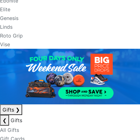
Ebonite
Elite
Genesis
Linds
Roto Grip
Vise
Gifts
❯
❮
Gifts
All Gifts
Gift Cards