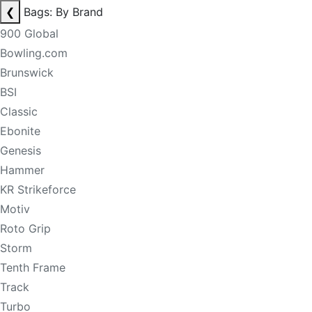
❮
Bags: By Brand
900 Global
Bowling.com
Brunswick
BSI
Classic
Ebonite
Genesis
Hammer
KR Strikeforce
Motiv
Roto Grip
Storm
Tenth Frame
Track
Turbo