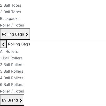
2 Ball Totes
3 Ball Totes
Backpacks
Roller / Totes
Rolling Bags
❯
❮
Rolling Bags
All Rollers
1 Ball Rollers
2 Ball Rollers
3 Ball Rollers
4 Ball Rollers
6 Ball Rollers
Roller / Totes
By Brand
❯