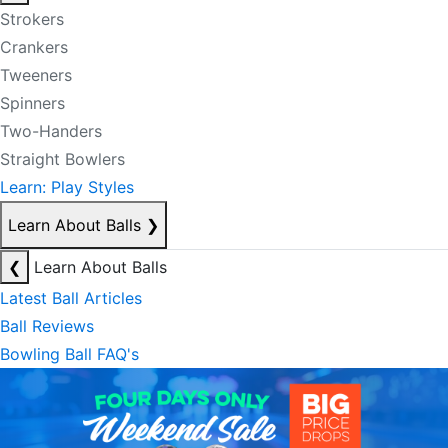
Strokers
Crankers
Tweeners
Spinners
Two-Handers
Straight Bowlers
Learn: Play Styles
Learn About Balls
❯
❮
Learn About Balls
Latest Ball Articles
Ball Reviews
Bowling Ball FAQ's