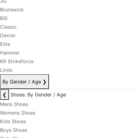
3G
Brunswick
BSI
Classic
Dexter
Elite
Hammer
KR Strikeforce
Linds
By Gender / Age
❯
❮
Shoes: By Gender / Age
Mens Shoes
Womens Shoes
Kids Shoes
Boys Shoes