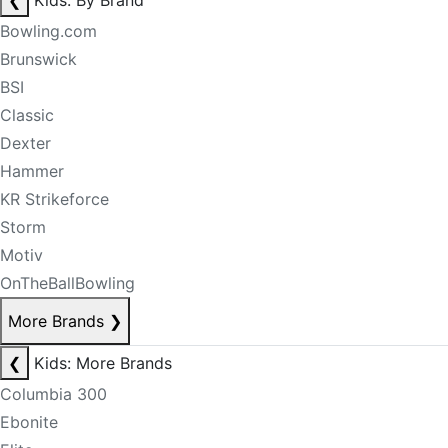
❮
Kids: By Brand
Bowling.com
Brunswick
BSI
Classic
Dexter
Hammer
KR Strikeforce
Storm
Motiv
OnTheBallBowling
More Brands
❯
❮
Kids: More Brands
Columbia 300
Ebonite