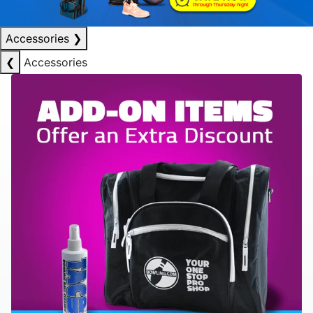
Accessories
❯
❮
Accessories