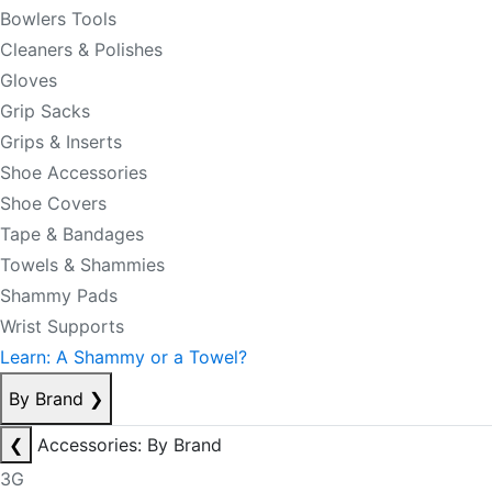
Bowlers Tools
Cleaners & Polishes
Gloves
Grip Sacks
Grips & Inserts
Shoe Accessories
Shoe Covers
Tape & Bandages
Towels & Shammies
Shammy Pads
Wrist Supports
Learn: A Shammy or a Towel?
By Brand
❯
❮
Accessories: By Brand
3G