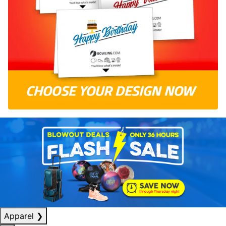
Apparel
❯