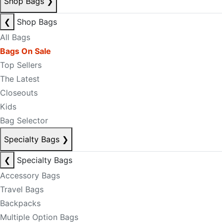
Shop Bags
❯
❮
Shop Bags
All Bags
Bags On Sale
Top Sellers
The Latest
Closeouts
Kids
Bag Selector
Specialty Bags
❯
❮
Specialty Bags
Accessory Bags
Travel Bags
Backpacks
Multiple Option Bags