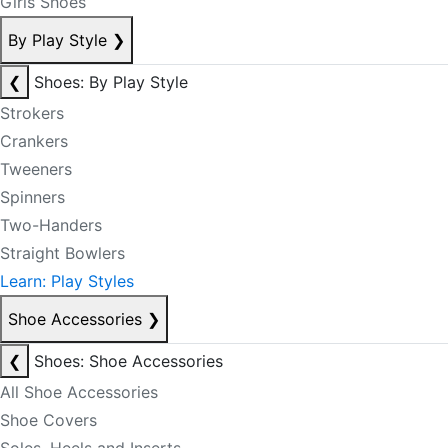
Girls Shoes
By Play Style
❯
❮
Shoes: By Play Style
Strokers
Crankers
Tweeners
Spinners
Two-Handers
Straight Bowlers
Learn: Play Styles
Shoe Accessories
❯
❮
Shoes: Shoe Accessories
All Shoe Accessories
Shoe Covers