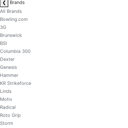
❮
Brands
All Brands
Bowling.com
3G
Brunswick
BSI
Columbia 300
Dexter
Genesis
Hammer
KR Strikeforce
Linds
Motiv
Radical
Roto Grip
Storm