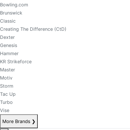
Bowling.com
Brunswick
Classic
Creating The Difference (CtD)
Dexter
Genesis
Hammer
KR Strikeforce
Master
Motiv
Storm
Tac Up
Turbo
Vise
More Brands
❯