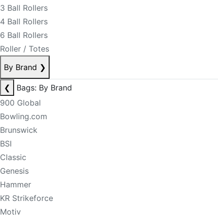
3 Ball Rollers
4 Ball Rollers
6 Ball Rollers
Roller / Totes
By Brand
❯
❮
Bags: By Brand
900 Global
Bowling.com
Brunswick
BSI
Classic
Genesis
Hammer
KR Strikeforce
Motiv