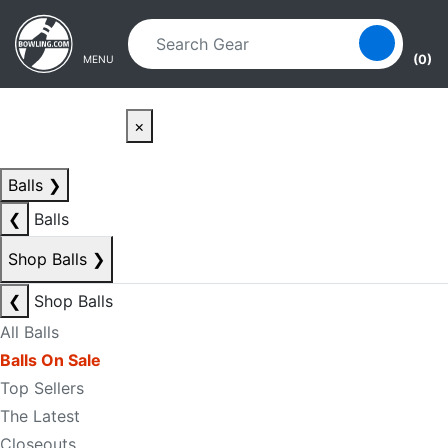
Skip to main content
Skip to navigation
(0)
MENU
×
Balls
❯
❮
Balls
Shop Balls
❯
❮
Shop Balls
All Balls
Balls On Sale
Top Sellers
The Latest
Closeouts