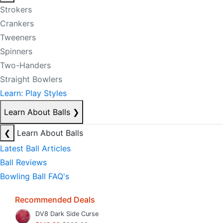
Strokers
Crankers
Tweeners
Spinners
Two-Handers
Straight Bowlers
Learn: Play Styles
Learn About Balls
❯
❮
Learn About Balls
Latest Ball Articles
Ball Reviews
Bowling Ball FAQ's
Recommended Deals
DV8 Dark Side Curse