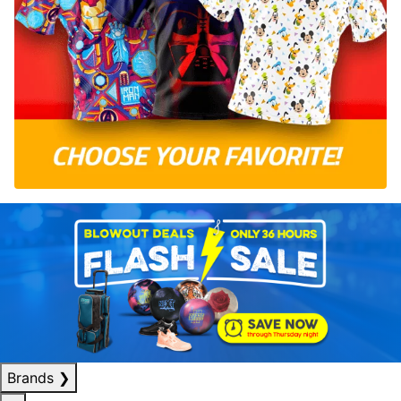
Brands
❯