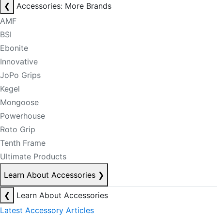
❮
Accessories: More Brands
AMF
BSI
Ebonite
Innovative
JoPo Grips
Kegel
Mongoose
Powerhouse
Roto Grip
Tenth Frame
Ultimate Products
Learn About Accessories
❯
❮
Learn About Accessories
Latest Accessory Articles