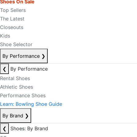
Shoes On Sale
Top Sellers
The Latest
Closeouts
Kids
Shoe Selector
By Performance
❯
❮
By Performance
Rental Shoes
Athletic Shoes
Performance Shoes
Learn: Bowling Shoe Guide
By Brand
❯
❮
Shoes: By Brand