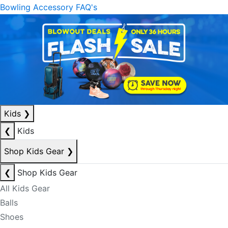
Bowling Accessory FAQ's
Kids
❯
❮
Kids
Shop Kids Gear
❯
❮
Shop Kids Gear
All Kids Gear
Balls
Shoes