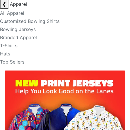
❮
Apparel
All Apparel
Customized Bowling Shirts
Bowling Jerseys
Branded Apparel
T-Shirts
Hats
Top Sellers