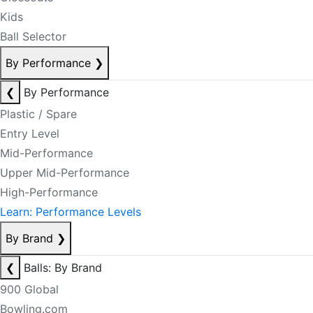
Kids
Ball Selector
By Performance
❯
❮
By Performance
Plastic / Spare
Entry Level
Mid-Performance
Upper Mid-Performance
High-Performance
Learn: Performance Levels
By Brand
❯
❮
Balls: By Brand
900 Global
Bowling.com