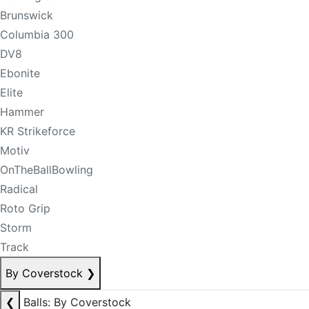
Brunswick
Columbia 300
DV8
Ebonite
Elite
Hammer
KR Strikeforce
Motiv
OnTheBallBowling
Radical
Roto Grip
Storm
Track
By Coverstock
❯
❮
Balls: By Coverstock