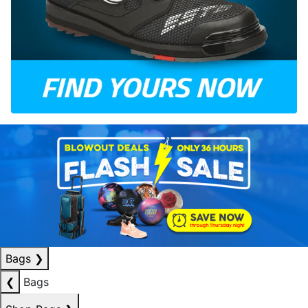
Bags
❯
❮
Bags