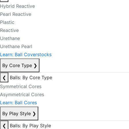
Hybrid Reactive
Pearl Reactive
Plastic
Reactive
Urethane
Urethane Pearl
Learn: Ball Coverstocks
By Core Type
❯
❮
Balls: By Core Type
Symmetrical Cores
Asymmetrical Cores
Learn: Ball Cores
By Play Style
❯
❮
Balls: By Play Style