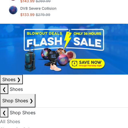
$143.99
$269.99
DV8 Severe Collision
$133.99
$279.99
Shoes
❯
❮
Shoes
Shop Shoes
❯
❮
Shop Shoes
All Shoes