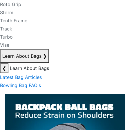
Roto Grip
Storm
Tenth Frame
Track
Turbo
Vise
Learn About Bags
❯
❮
Learn About Bags
Latest Bag Articles
Bowling Bag FAQ's