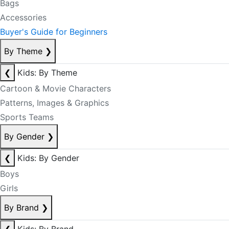
Bags
Accessories
Buyer's Guide for Beginners
By Theme
❯
❮
Kids: By Theme
Cartoon & Movie Characters
Patterns, Images & Graphics
Sports Teams
By Gender
❯
❮
Kids: By Gender
Boys
Girls
By Brand
❯