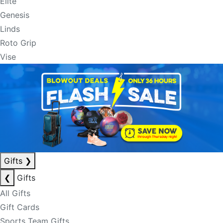
Elite
Genesis
Linds
Roto Grip
Vise
Gifts
❯
❮
Gifts
All Gifts
Gift Cards
Sports Team Gifts