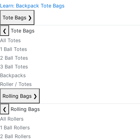
Learn: Backpack Tote Bags
Tote Bags
❯
❮
Tote Bags
All Totes
1 Ball Totes
2 Ball Totes
3 Ball Totes
Backpacks
Roller / Totes
Rolling Bags
❯
❮
Rolling Bags
All Rollers
1 Ball Rollers
2 Ball Rollers