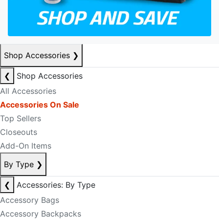
Shop Accessories
❯
❮
Shop Accessories
All Accessories
Accessories On Sale
Top Sellers
Closeouts
Add-On Items
By Type
❯
❮
Accessories: By Type
Accessory Bags
Accessory Backpacks