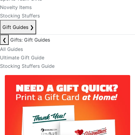
Novelty Items
Stocking Stuffers
Gift Guides
❯
❮
Gifts: Gift Guides
All Guides
Ultimate Gift Guide
Stocking Stuffers Guide