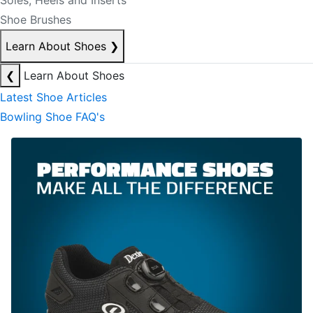
Soles, Heels and Inserts
Shoe Brushes
Learn About Shoes
❯
❮
Learn About Shoes
Latest Shoe Articles
Bowling Shoe FAQ's