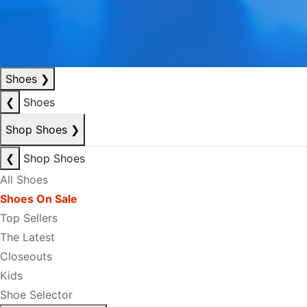
Shoes
❯
❮
Shoes
Shop Shoes
❯
❮
Shop Shoes
All Shoes
Shoes On Sale
Top Sellers
The Latest
Closeouts
Kids
Shoe Selector