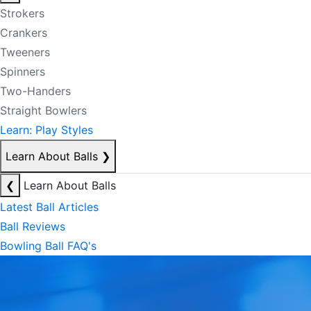
Strokers
Crankers
Tweeners
Spinners
Two-Handers
Straight Bowlers
Learn: Play Styles
Learn About Balls
❯
❮
Learn About Balls
Latest Ball Articles
Ball Reviews
Bowling Ball FAQ's