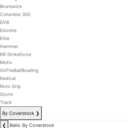
Brunswick
Columbia 300
DV8
Ebonite
Elite
Hammer
KR Strikeforce
Motiv
OnTheBallBowling
Radical
Roto Grip
Storm
Track
By Coverstock
❯
❮
Balls: By Coverstock