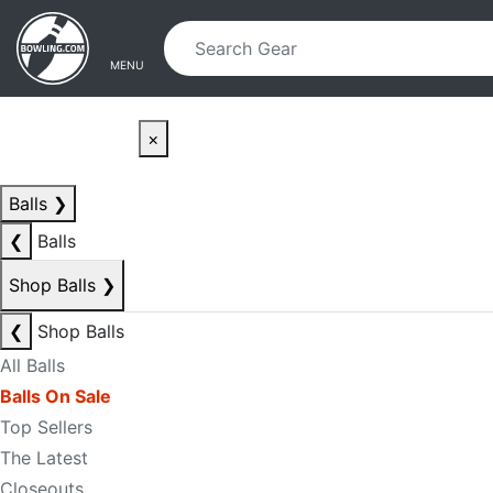
Skip to main content
Skip to navigation
MENU
×
Balls
❯
❮
Balls
Shop Balls
❯
❮
Shop Balls
All Balls
Balls On Sale
Top Sellers
The Latest
Closeouts