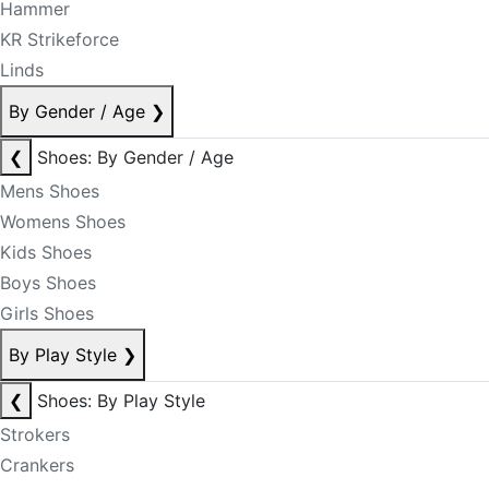
Hammer
KR Strikeforce
Linds
By Gender / Age
❯
❮
Shoes: By Gender / Age
Mens Shoes
Womens Shoes
Kids Shoes
Boys Shoes
Girls Shoes
By Play Style
❯
❮
Shoes: By Play Style
Strokers
Crankers