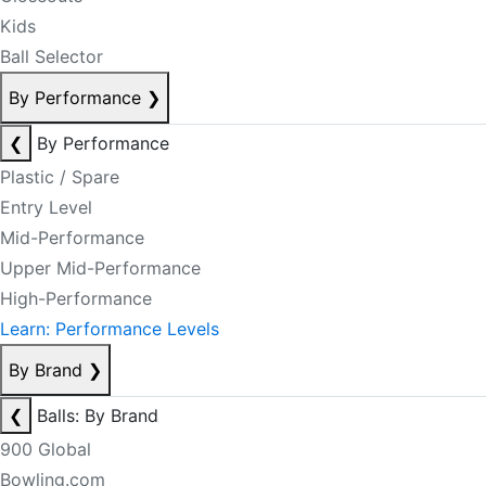
Kids
Ball Selector
By Performance
❯
❮
By Performance
Plastic / Spare
Entry Level
Mid-Performance
Upper Mid-Performance
High-Performance
Learn: Performance Levels
By Brand
❯
❮
Balls: By Brand
900 Global
Bowling.com