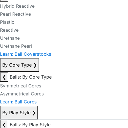
Hybrid Reactive
Pearl Reactive
Plastic
Reactive
Urethane
Urethane Pearl
Learn: Ball Coverstocks
By Core Type
❯
❮
Balls: By Core Type
Symmetrical Cores
Asymmetrical Cores
Learn: Ball Cores
By Play Style
❯
❮
Balls: By Play Style