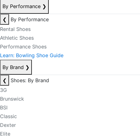
By Performance
❯
❮
By Performance
Rental Shoes
Athletic Shoes
Performance Shoes
Learn: Bowling Shoe Guide
By Brand
❯
❮
Shoes: By Brand
3G
Brunswick
BSI
Classic
Dexter
Elite