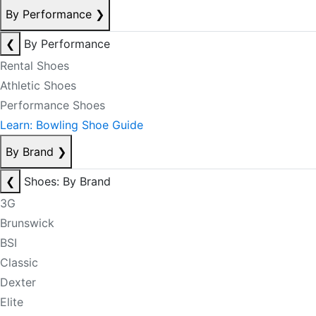
By Performance
❯
❮
By Performance
Rental Shoes
Athletic Shoes
Performance Shoes
Learn: Bowling Shoe Guide
By Brand
❯
❮
Shoes: By Brand
3G
Brunswick
BSI
Classic
Dexter
Elite