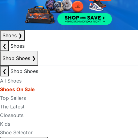
Shoes
❯
❮
Shoes
Shop Shoes
❯
❮
Shop Shoes
All Shoes
Shoes On Sale
Top Sellers
The Latest
Closeouts
Kids
Shoe Selector