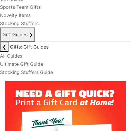
Sports Team Gifts
Novelty Items
Stocking Stuffers
Gift Guides
❯
❮
Gifts: Gift Guides
All Guides
Ultimate Gift Guide
Stocking Stuffers Guide