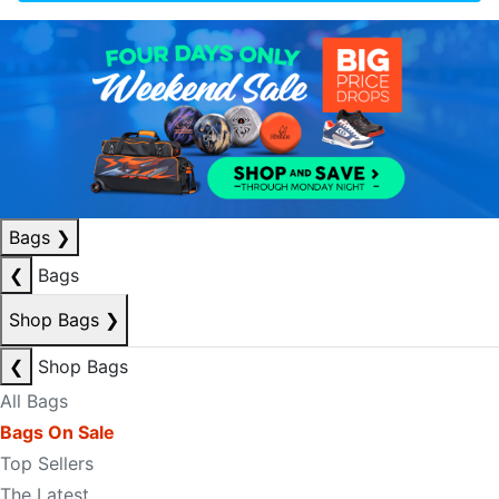
Bags
❯
❮
Bags
Shop Bags
❯
❮
Shop Bags
All Bags
Bags On Sale
Top Sellers
The Latest