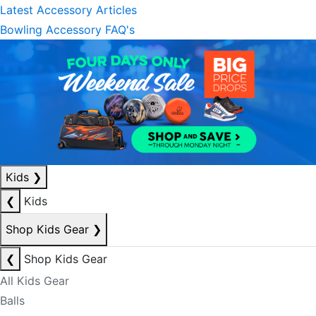
Latest Accessory Articles
Bowling Accessory FAQ's
Kids
❯
❮
Kids
Shop Kids Gear
❯
❮
Shop Kids Gear
All Kids Gear
Balls