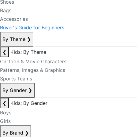
Shoes
Bags
Accessories
Buyer's Guide for Beginners
By Theme
❯
❮
Kids: By Theme
Cartoon & Movie Characters
Patterns, Images & Graphics
Sports Teams
By Gender
❯
❮
Kids: By Gender
Boys
Girls
By Brand
❯