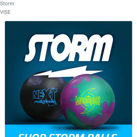
Storm
VISE