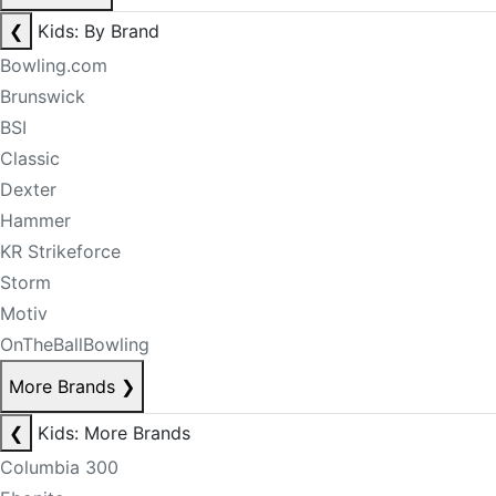
❮
Kids: By Brand
Bowling.com
Brunswick
BSI
Classic
Dexter
Hammer
KR Strikeforce
Storm
Motiv
OnTheBallBowling
More Brands
❯
❮
Kids: More Brands
Columbia 300