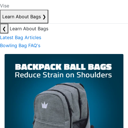
Vise
Learn About Bags
❯
❮
Learn About Bags
Latest Bag Articles
Bowling Bag FAQ's