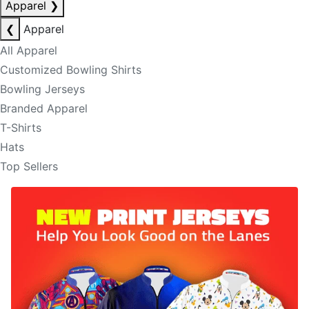
Apparel
❯
❮
Apparel
All Apparel
Customized Bowling Shirts
Bowling Jerseys
Branded Apparel
T-Shirts
Hats
Top Sellers