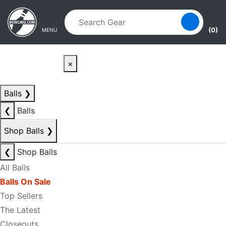
Skip to main content
Skip to navigation
(0)
MENU
×
Balls
❯
❮
Balls
Shop Balls
❯
❮
Shop Balls
All Balls
Balls On Sale
Top Sellers
The Latest
Closeouts