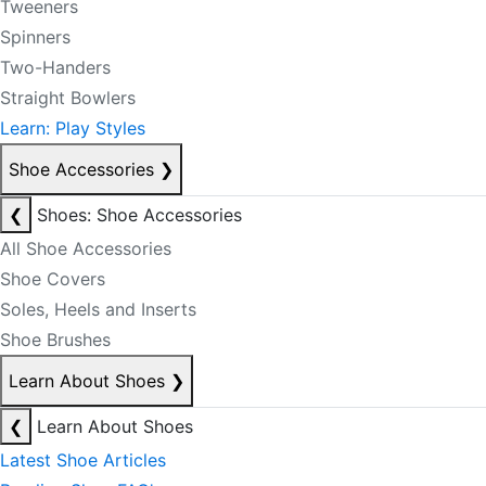
Tweeners
Spinners
Two-Handers
Straight Bowlers
Learn: Play Styles
Shoe Accessories
❯
❮
Shoes: Shoe Accessories
All Shoe Accessories
Shoe Covers
Soles, Heels and Inserts
Shoe Brushes
Learn About Shoes
❯
❮
Learn About Shoes
Latest Shoe Articles