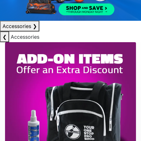
Accessories
❯
❮
Accessories