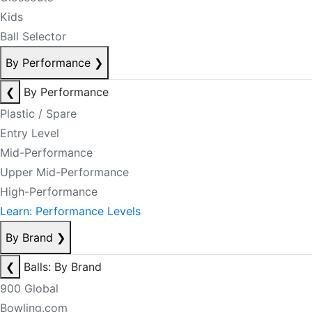
Kids
Ball Selector
By Performance
❯
❮
By Performance
Plastic / Spare
Entry Level
Mid-Performance
Upper Mid-Performance
High-Performance
Learn: Performance Levels
By Brand
❯
❮
Balls: By Brand
900 Global
Bowling.com