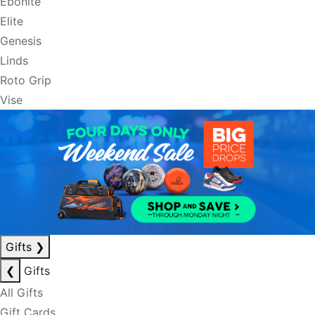
Ebonite
Elite
Genesis
Linds
Roto Grip
Vise
Gifts
❯
❮
Gifts
All Gifts
Gift Cards