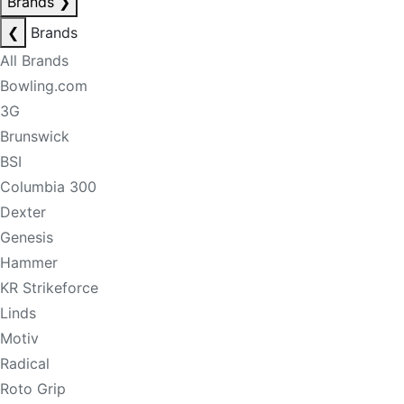
Brands
❯
❮
Brands
All Brands
Bowling.com
3G
Brunswick
BSI
Columbia 300
Dexter
Genesis
Hammer
KR Strikeforce
Linds
Motiv
Radical
Roto Grip