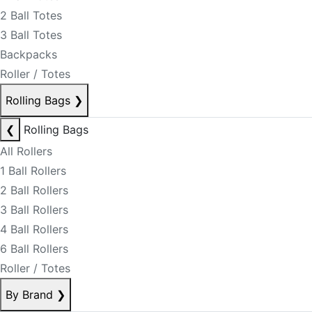
2 Ball Totes
3 Ball Totes
Backpacks
Roller / Totes
Rolling Bags
❯
❮
Rolling Bags
All Rollers
1 Ball Rollers
2 Ball Rollers
3 Ball Rollers
4 Ball Rollers
6 Ball Rollers
Roller / Totes
By Brand
❯