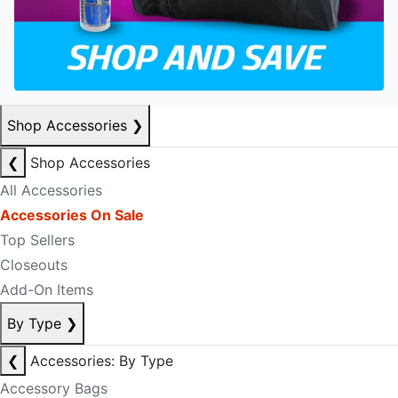
Shop Accessories
❯
❮
Shop Accessories
All Accessories
Accessories On Sale
Top Sellers
Closeouts
Add-On Items
By Type
❯
❮
Accessories: By Type
Accessory Bags