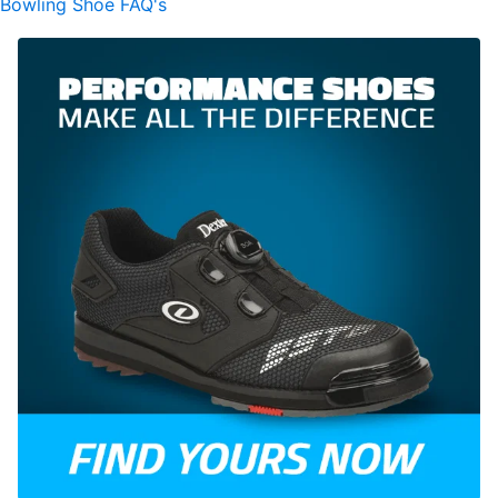
Bowling Shoe FAQ's