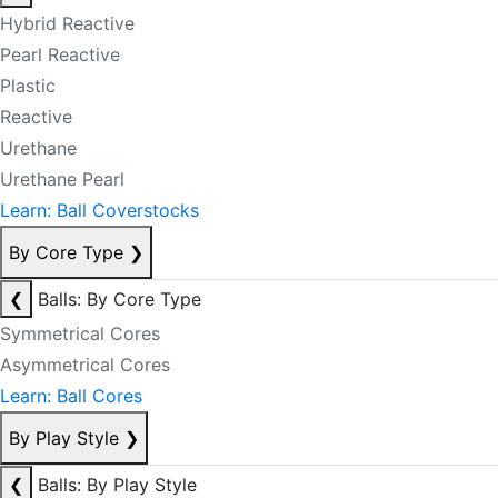
Hybrid Reactive
Pearl Reactive
Plastic
Reactive
Urethane
Urethane Pearl
Learn: Ball Coverstocks
By Core Type
❯
❮
Balls: By Core Type
Symmetrical Cores
Asymmetrical Cores
Learn: Ball Cores
By Play Style
❯
❮
Balls: By Play Style