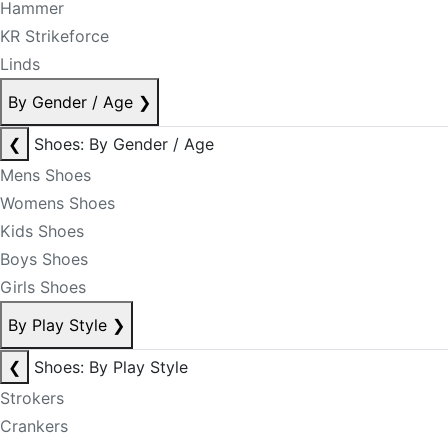
Hammer
KR Strikeforce
Linds
By Gender / Age
❯
❮
Shoes: By Gender / Age
Mens Shoes
Womens Shoes
Kids Shoes
Boys Shoes
Girls Shoes
By Play Style
❯
❮
Shoes: By Play Style
Strokers
Crankers