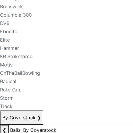
Brunswick
Columbia 300
DV8
Ebonite
Elite
Hammer
KR Strikeforce
Motiv
OnTheBallBowling
Radical
Roto Grip
Storm
Track
By Coverstock
❯
❮
Balls: By Coverstock