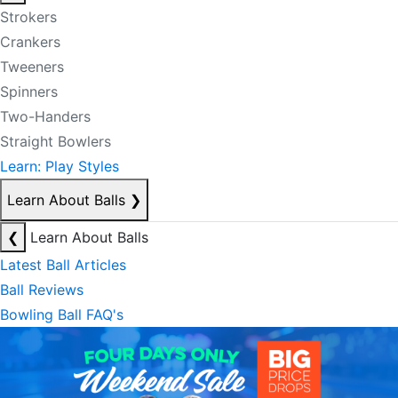
Strokers
Crankers
Tweeners
Spinners
Two-Handers
Straight Bowlers
Learn: Play Styles
Learn About Balls
❯
❮
Learn About Balls
Latest Ball Articles
Ball Reviews
Bowling Ball FAQ's