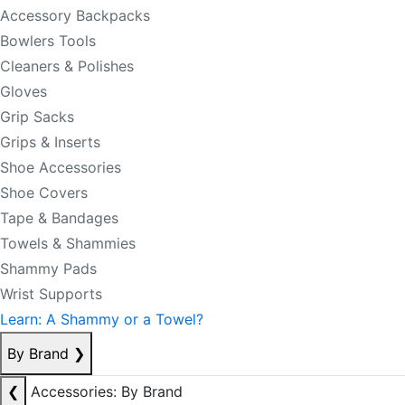
Accessory Backpacks
Bowlers Tools
Cleaners & Polishes
Gloves
Grip Sacks
Grips & Inserts
Shoe Accessories
Shoe Covers
Tape & Bandages
Towels & Shammies
Shammy Pads
Wrist Supports
Learn: A Shammy or a Towel?
By Brand
❯
❮
Accessories: By Brand