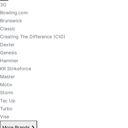
3G
Bowling.com
Brunswick
Classic
Creating The Difference (CtD)
Dexter
Genesis
Hammer
KR Strikeforce
Master
Motiv
Storm
Tac Up
Turbo
Vise
More Brands
❯