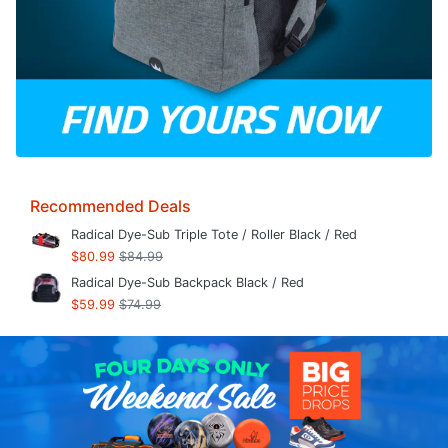
Recommended Deals
Radical Dye-Sub Triple Tote / Roller Black / Red
$80.99
$84.99
Radical Dye-Sub Backpack Black / Red
$59.99
$74.99