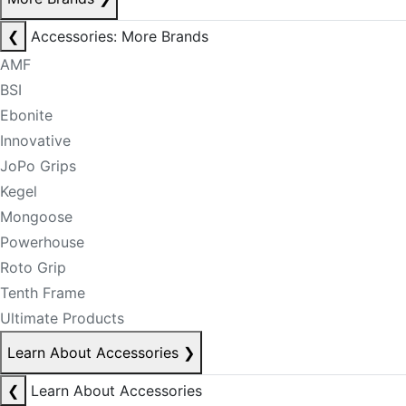
❮
Accessories: More Brands
AMF
BSI
Ebonite
Innovative
JoPo Grips
Kegel
Mongoose
Powerhouse
Roto Grip
Tenth Frame
Ultimate Products
Learn About Accessories
❯
❮
Learn About Accessories