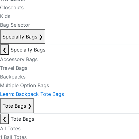
Closeouts
Kids
Bag Selector
Specialty Bags
❯
❮
Specialty Bags
Accessory Bags
Travel Bags
Backpacks
Multiple Option Bags
Learn: Backpack Tote Bags
Tote Bags
❯
❮
Tote Bags
All Totes
1 Ball Totes