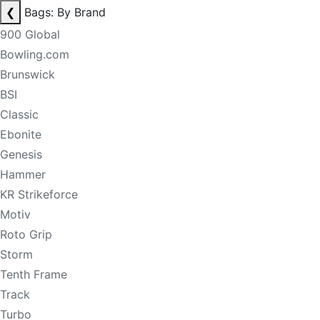
❮
Bags: By Brand
900 Global
Bowling.com
Brunswick
BSI
Classic
Ebonite
Genesis
Hammer
KR Strikeforce
Motiv
Roto Grip
Storm
Tenth Frame
Track
Turbo