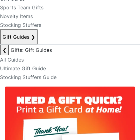
Sports Team Gifts
Novelty Items
Stocking Stuffers
Gift Guides
❯
❮
Gifts: Gift Guides
All Guides
Ultimate Gift Guide
Stocking Stuffers Guide