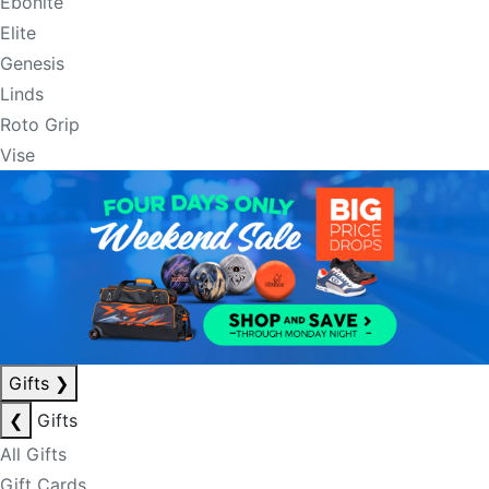
Ebonite
Elite
Genesis
Linds
Roto Grip
Vise
Gifts
❯
❮
Gifts
All Gifts
Gift Cards