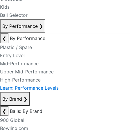
Kids
Ball Selector
By Performance
❯
❮
By Performance
Plastic / Spare
Entry Level
Mid-Performance
Upper Mid-Performance
High-Performance
Learn: Performance Levels
By Brand
❯
❮
Balls: By Brand
900 Global
Bowling.com