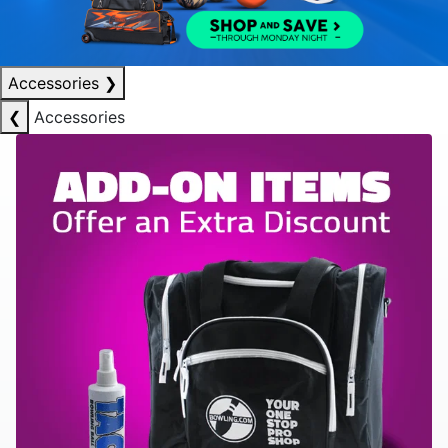
Accessories
❯
❮
Accessories