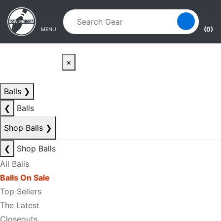
Skip to main content
Skip to navigation
(0)
MENU
×
Balls
❯
❮
Balls
Shop Balls
❯
❮
Shop Balls
All Balls
Balls On Sale
Top Sellers
The Latest
Closeouts