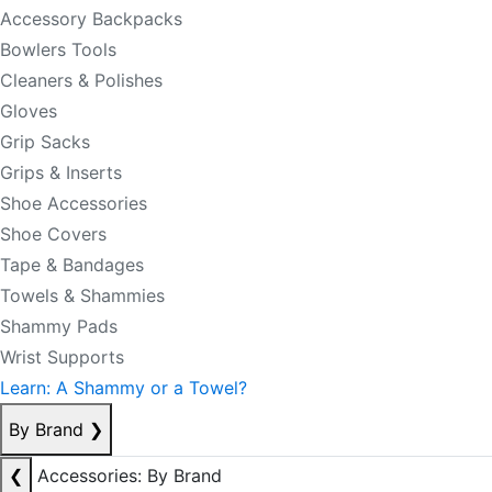
Accessory Backpacks
Bowlers Tools
Cleaners & Polishes
Gloves
Grip Sacks
Grips & Inserts
Shoe Accessories
Shoe Covers
Tape & Bandages
Towels & Shammies
Shammy Pads
Wrist Supports
Learn: A Shammy or a Towel?
By Brand
❯
❮
Accessories: By Brand