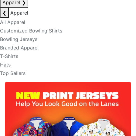
Apparel
❯
❮
Apparel
All Apparel
Customized Bowling Shirts
Bowling Jerseys
Branded Apparel
T-Shirts
Hats
Top Sellers