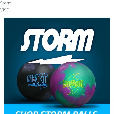
Storm
VISE