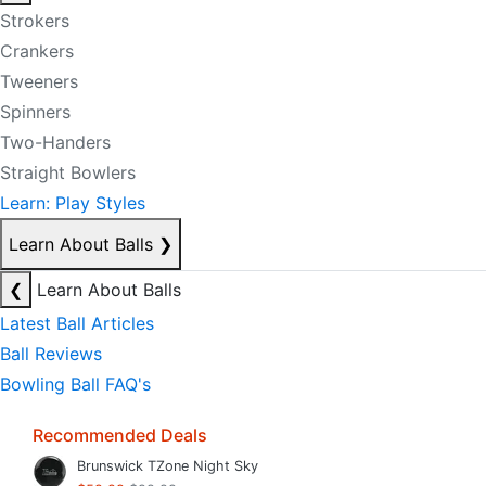
Strokers
Crankers
Tweeners
Spinners
Two-Handers
Straight Bowlers
Learn: Play Styles
Learn About Balls
❯
❮
Learn About Balls
Latest Ball Articles
Ball Reviews
Bowling Ball FAQ's
Recommended Deals
Brunswick TZone Night Sky