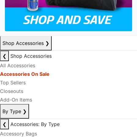
Shop Accessories
❯
❮
Shop Accessories
All Accessories
Accessories On Sale
Top Sellers
Closeouts
Add-On Items
By Type
❯
❮
Accessories: By Type
Accessory Bags