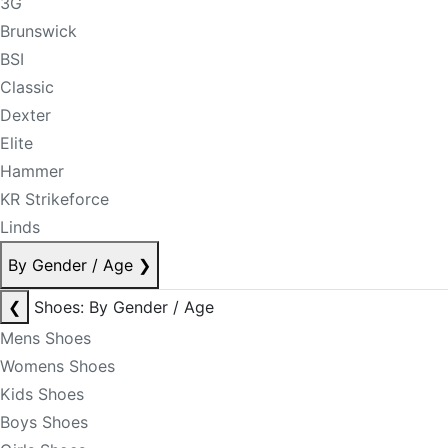
3G
Brunswick
BSI
Classic
Dexter
Elite
Hammer
KR Strikeforce
Linds
By Gender / Age
❯
❮
Shoes: By Gender / Age
Mens Shoes
Womens Shoes
Kids Shoes
Boys Shoes