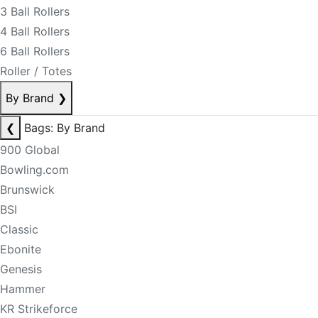
3 Ball Rollers
4 Ball Rollers
6 Ball Rollers
Roller / Totes
By Brand
❯
❮
Bags: By Brand
900 Global
Bowling.com
Brunswick
BSI
Classic
Ebonite
Genesis
Hammer
KR Strikeforce