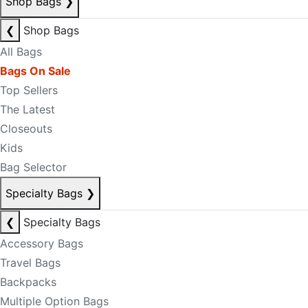
Shop Bags
❯
❮
Shop Bags
All Bags
Bags On Sale
Top Sellers
The Latest
Closeouts
Kids
Bag Selector
Specialty Bags
❯
❮
Specialty Bags
Accessory Bags
Travel Bags
Backpacks
Multiple Option Bags