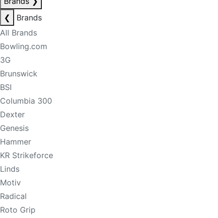
Brands
❯
❮
Brands
All Brands
Bowling.com
3G
Brunswick
BSI
Columbia 300
Dexter
Genesis
Hammer
KR Strikeforce
Linds
Motiv
Radical
Roto Grip