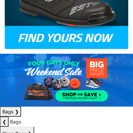
Bags
❯
❮
Bags