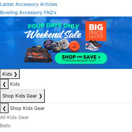
Latest Accessory Articles
Bowling Accessory FAQ's
Kids
❯
❮
Kids
Shop Kids Gear
❯
❮
Shop Kids Gear
All Kids Gear
Balls