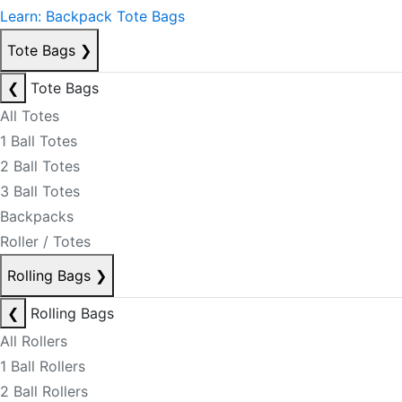
Learn: Backpack Tote Bags
Tote Bags
❯
❮
Tote Bags
All Totes
1 Ball Totes
2 Ball Totes
3 Ball Totes
Backpacks
Roller / Totes
Rolling Bags
❯
❮
Rolling Bags
All Rollers
1 Ball Rollers
2 Ball Rollers