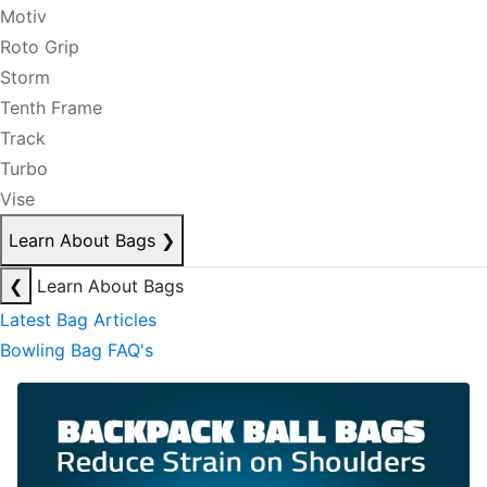
Motiv
Roto Grip
Storm
Tenth Frame
Track
Turbo
Vise
Learn About Bags
❯
❮
Learn About Bags
Latest Bag Articles
Bowling Bag FAQ's