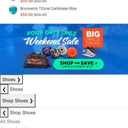
$59.99
$99.99
Brunswick TZone Caribbean Blue
$59.99
$99.99
Shoes
❯
❮
Shoes
Shop Shoes
❯
❮
Shop Shoes
All Shoes