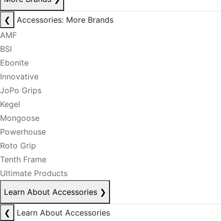
❮
Accessories: More Brands
AMF
BSI
Ebonite
Innovative
JoPo Grips
Kegel
Mongoose
Powerhouse
Roto Grip
Tenth Frame
Ultimate Products
Learn About Accessories
❯
❮
Learn About Accessories