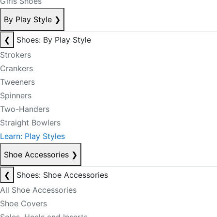
Girls Shoes
By Play Style
❯
❮
Shoes: By Play Style
Strokers
Crankers
Tweeners
Spinners
Two-Handers
Straight Bowlers
Learn: Play Styles
Shoe Accessories
❯
❮
Shoes: Shoe Accessories
All Shoe Accessories
Shoe Covers