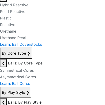
Hybrid Reactive
Pearl Reactive
Plastic
Reactive
Urethane
Urethane Pearl
Learn: Ball Coverstocks
By Core Type
❯
❮
Balls: By Core Type
Symmetrical Cores
Asymmetrical Cores
Learn: Ball Cores
By Play Style
❯
❮
Balls: By Play Style