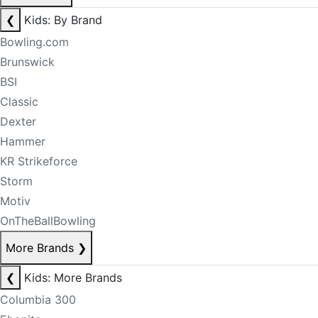
❮
Kids: By Brand
Bowling.com
Brunswick
BSI
Classic
Dexter
Hammer
KR Strikeforce
Storm
Motiv
OnTheBallBowling
More Brands
❯
❮
Kids: More Brands
Columbia 300