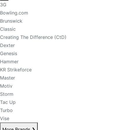
3G
Bowling.com
Brunswick
Classic
Creating The Difference (CtD)
Dexter
Genesis
Hammer
KR Strikeforce
Master
Motiv
Storm
Tac Up
Turbo
Vise
More Brands
❯