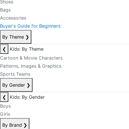
Shoes
Bags
Accessories
Buyer's Guide for Beginners
By Theme
❯
❮
Kids: By Theme
Cartoon & Movie Characters
Patterns, Images & Graphics
Sports Teams
By Gender
❯
❮
Kids: By Gender
Boys
Girls
By Brand
❯