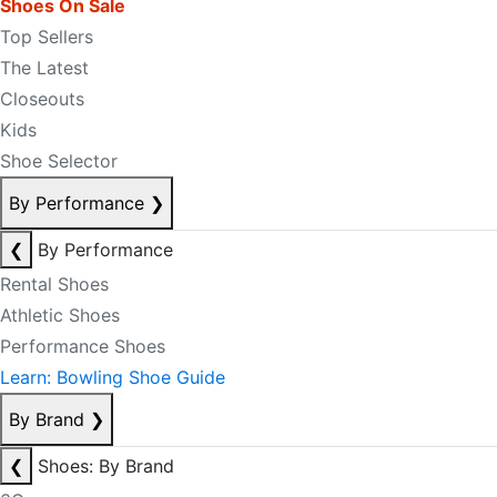
Shoes On Sale
Top Sellers
The Latest
Closeouts
Kids
Shoe Selector
By Performance
❯
❮
By Performance
Rental Shoes
Athletic Shoes
Performance Shoes
Learn: Bowling Shoe Guide
By Brand
❯
❮
Shoes: By Brand