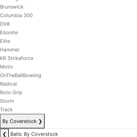
Brunswick
Columbia 300
DV8
Ebonite
Elite
Hammer
KR Strikeforce
Motiv
OnTheBallBowling
Radical
Roto Grip
Storm
Track
By Coverstock
❯
❮
Balls: By Coverstock