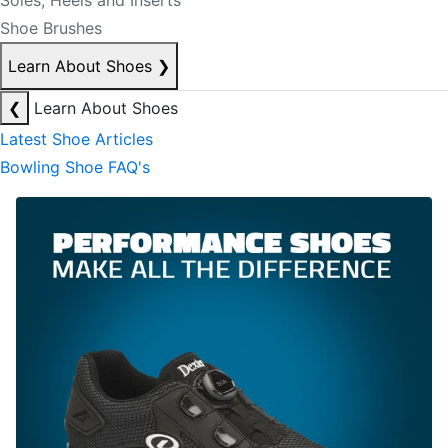
Soles, Heels and Inserts
Shoe Brushes
Learn About Shoes
❯
❮
Learn About Shoes
Latest Shoe Articles
Bowling Shoe FAQ's