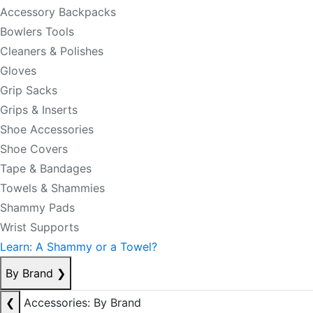
Accessory Backpacks
Bowlers Tools
Cleaners & Polishes
Gloves
Grip Sacks
Grips & Inserts
Shoe Accessories
Shoe Covers
Tape & Bandages
Towels & Shammies
Shammy Pads
Wrist Supports
Learn: A Shammy or a Towel?
By Brand
❯
❮
Accessories: By Brand