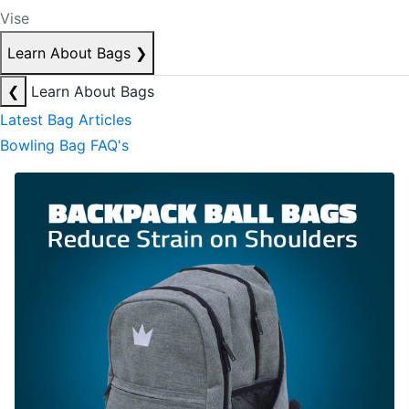
Vise
Learn About Bags
❯
❮
Learn About Bags
Latest Bag Articles
Bowling Bag FAQ's