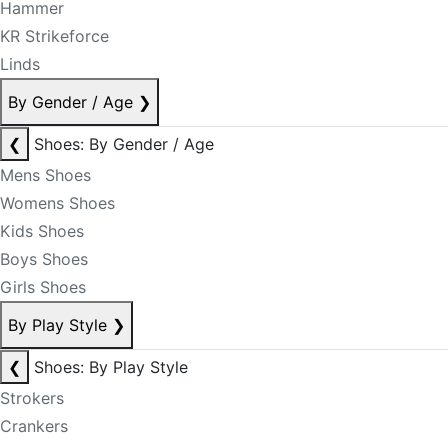
Hammer
KR Strikeforce
Linds
By Gender / Age
❯
❮
Shoes: By Gender / Age
Mens Shoes
Womens Shoes
Kids Shoes
Boys Shoes
Girls Shoes
By Play Style
❯
❮
Shoes: By Play Style
Strokers
Crankers