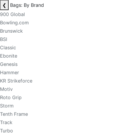
❮
Bags: By Brand
900 Global
Bowling.com
Brunswick
BSI
Classic
Ebonite
Genesis
Hammer
KR Strikeforce
Motiv
Roto Grip
Storm
Tenth Frame
Track
Turbo