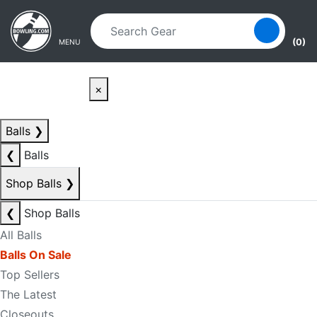
Skip to main content
Skip to navigation
(0)
MENU
×
Balls
❯
❮
Balls
Shop Balls
❯
❮
Shop Balls
All Balls
Balls On Sale
Top Sellers
The Latest
Closeouts