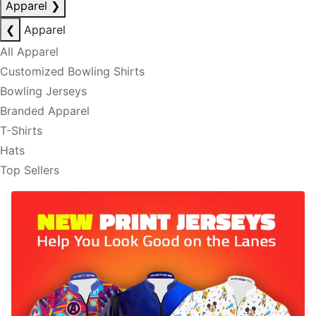
Apparel
❯
❮
Apparel
All Apparel
Customized Bowling Shirts
Bowling Jerseys
Branded Apparel
T-Shirts
Hats
Top Sellers