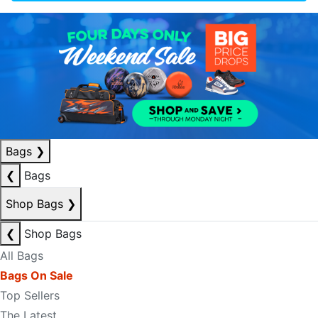
Bags
❯
❮
Bags
Shop Bags
❯
❮
Shop Bags
All Bags
Bags On Sale
Top Sellers
The Latest