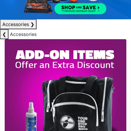
Accessories
❯
❮
Accessories