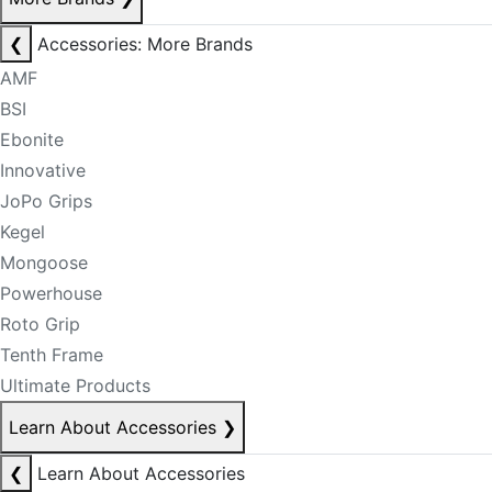
❮
Accessories: More Brands
AMF
BSI
Ebonite
Innovative
JoPo Grips
Kegel
Mongoose
Powerhouse
Roto Grip
Tenth Frame
Ultimate Products
Learn About Accessories
❯
❮
Learn About Accessories