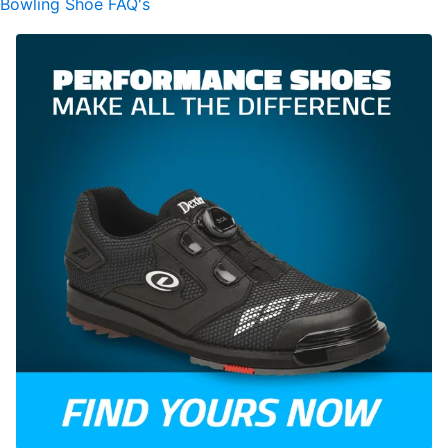
Bowling Shoe FAQ's