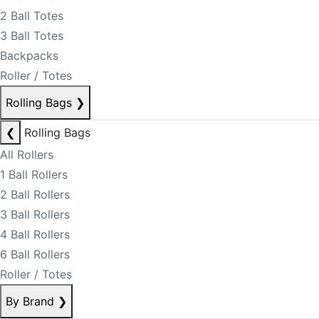
2 Ball Totes
3 Ball Totes
Backpacks
Roller / Totes
Rolling Bags
❯
❮
Rolling Bags
All Rollers
1 Ball Rollers
2 Ball Rollers
3 Ball Rollers
4 Ball Rollers
6 Ball Rollers
Roller / Totes
By Brand
❯