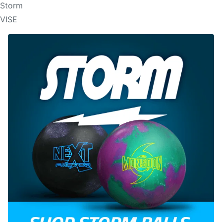
Storm
VISE