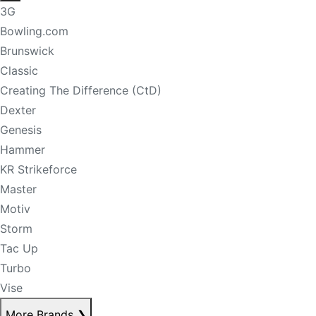
3G
Bowling.com
Brunswick
Classic
Creating The Difference (CtD)
Dexter
Genesis
Hammer
KR Strikeforce
Master
Motiv
Storm
Tac Up
Turbo
Vise
More Brands
❯