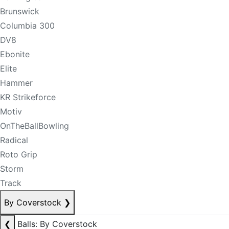
Brunswick
Columbia 300
DV8
Ebonite
Elite
Hammer
KR Strikeforce
Motiv
OnTheBallBowling
Radical
Roto Grip
Storm
Track
By Coverstock
❯
❮
Balls: By Coverstock