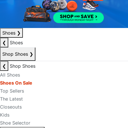
Shoes
❯
❮
Shoes
Shop Shoes
❯
❮
Shop Shoes
All Shoes
Shoes On Sale
Top Sellers
The Latest
Closeouts
Kids
Shoe Selector