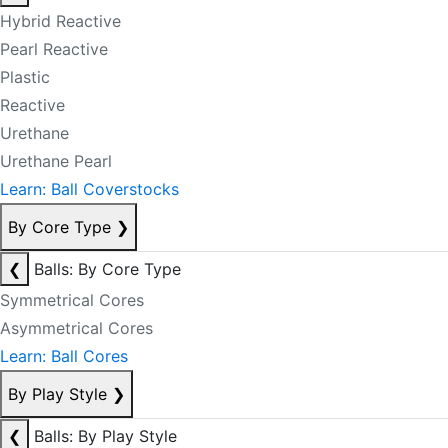
Hybrid Reactive
Pearl Reactive
Plastic
Reactive
Urethane
Urethane Pearl
Learn: Ball Coverstocks
By Core Type
❯
❮
Balls: By Core Type
Symmetrical Cores
Asymmetrical Cores
Learn: Ball Cores
By Play Style
❯
❮
Balls: By Play Style