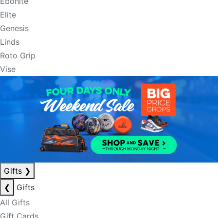
Ebonite
Elite
Genesis
Linds
Roto Grip
Vise
Gifts
❯
❮
Gifts
All Gifts
Gift Cards