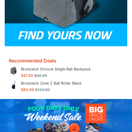
Recommended Deals
Brunswick Groove Single Ball Backpack
$47.99
$69.95
Brunswick Zone 2 Ball Roller Black
$89.99
$129.99