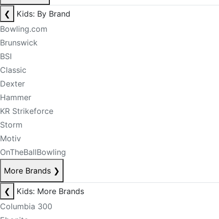
❮
Kids: By Brand
Bowling.com
Brunswick
BSI
Classic
Dexter
Hammer
KR Strikeforce
Storm
Motiv
OnTheBallBowling
More Brands
❯
❮
Kids: More Brands
Columbia 300