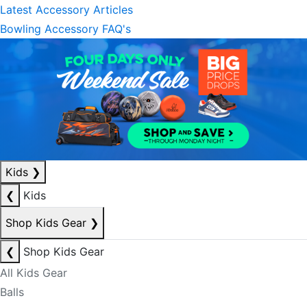
Latest Accessory Articles
Bowling Accessory FAQ's
Kids
❯
❮
Kids
Shop Kids Gear
❯
❮
Shop Kids Gear
All Kids Gear
Balls