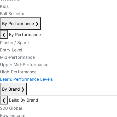
Kids
Ball Selector
By Performance
❯
❮
By Performance
Plastic / Spare
Entry Level
Mid-Performance
Upper Mid-Performance
High-Performance
Learn: Performance Levels
By Brand
❯
❮
Balls: By Brand
900 Global
Bowling.com