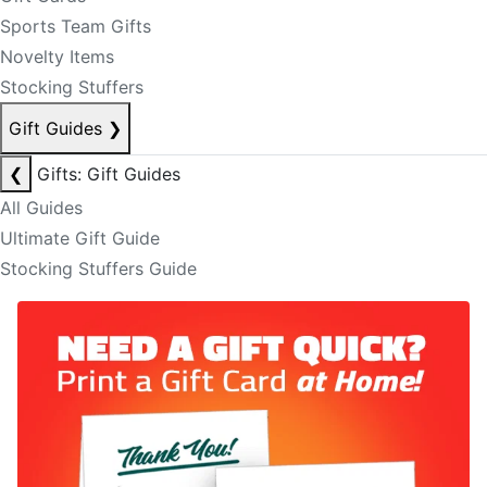
Sports Team Gifts
Novelty Items
Stocking Stuffers
Gift Guides
❯
❮
Gifts: Gift Guides
All Guides
Ultimate Gift Guide
Stocking Stuffers Guide