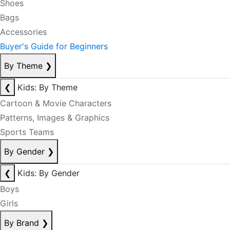
Shoes
Bags
Accessories
Buyer's Guide for Beginners
By Theme
❯
❮
Kids: By Theme
Cartoon & Movie Characters
Patterns, Images & Graphics
Sports Teams
By Gender
❯
❮
Kids: By Gender
Boys
Girls
By Brand
❯