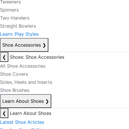
Tweeners
Spinners
Two-Handers
Straight Bowlers
Learn: Play Styles
Shoe Accessories
❯
❮
Shoes: Shoe Accessories
All Shoe Accessories
Shoe Covers
Soles, Heels and Inserts
Shoe Brushes
Learn About Shoes
❯
❮
Learn About Shoes
Latest Shoe Articles