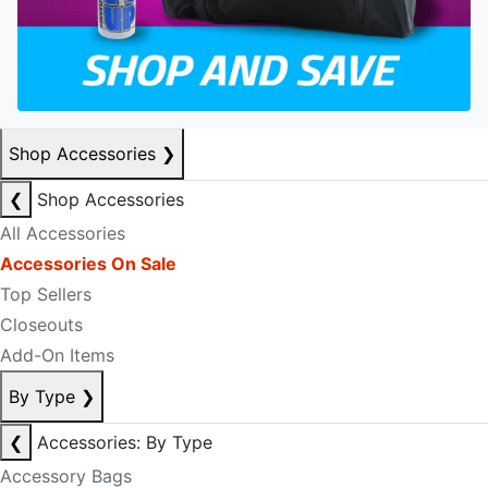
Shop Accessories
❯
❮
Shop Accessories
All Accessories
Accessories On Sale
Top Sellers
Closeouts
Add-On Items
By Type
❯
❮
Accessories: By Type
Accessory Bags