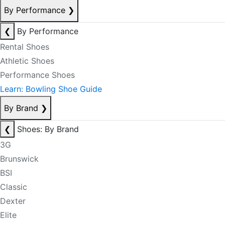
By Performance
❯
❮
By Performance
Rental Shoes
Athletic Shoes
Performance Shoes
Learn: Bowling Shoe Guide
By Brand
❯
❮
Shoes: By Brand
3G
Brunswick
BSI
Classic
Dexter
Elite