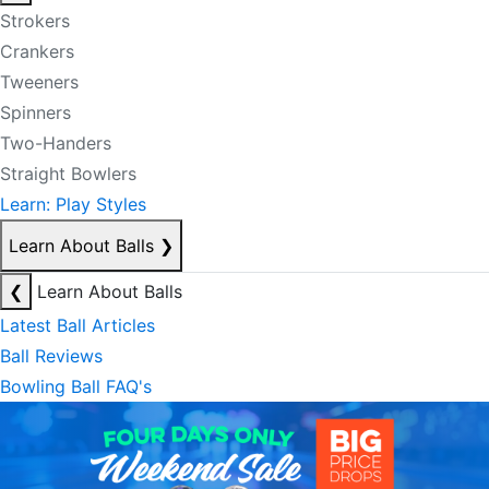
Strokers
Crankers
Tweeners
Spinners
Two-Handers
Straight Bowlers
Learn: Play Styles
Learn About Balls
❯
❮
Learn About Balls
Latest Ball Articles
Ball Reviews
Bowling Ball FAQ's