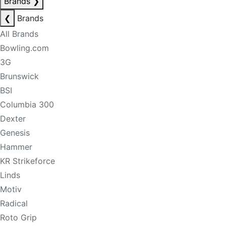
Brands
❯
❮
Brands
All Brands
Bowling.com
3G
Brunswick
BSI
Columbia 300
Dexter
Genesis
Hammer
KR Strikeforce
Linds
Motiv
Radical
Roto Grip