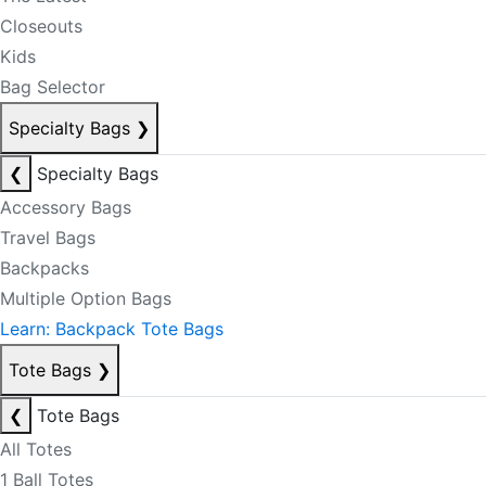
Closeouts
Kids
Bag Selector
Specialty Bags
❯
❮
Specialty Bags
Accessory Bags
Travel Bags
Backpacks
Multiple Option Bags
Learn: Backpack Tote Bags
Tote Bags
❯
❮
Tote Bags
All Totes
1 Ball Totes