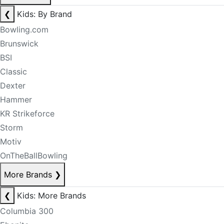
❮
Kids: By Brand
Bowling.com
Brunswick
BSI
Classic
Dexter
Hammer
KR Strikeforce
Storm
Motiv
OnTheBallBowling
More Brands
❯
❮
Kids: More Brands
Columbia 300