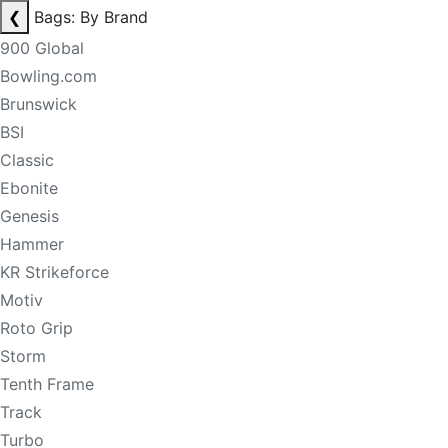
❮
Bags: By Brand
900 Global
Bowling.com
Brunswick
BSI
Classic
Ebonite
Genesis
Hammer
KR Strikeforce
Motiv
Roto Grip
Storm
Tenth Frame
Track
Turbo