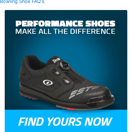
Bowling Shoe FAQ's