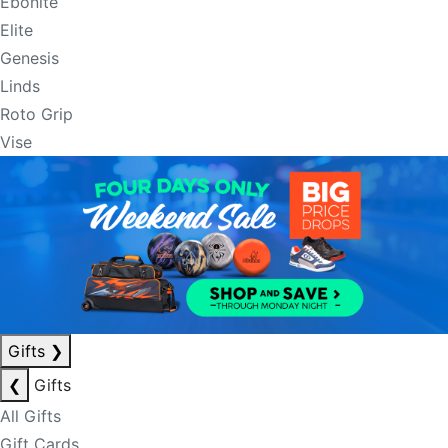
Ebonite
Elite
Genesis
Linds
Roto Grip
Vise
Gifts
❯
❮
Gifts
All Gifts
Gift Cards