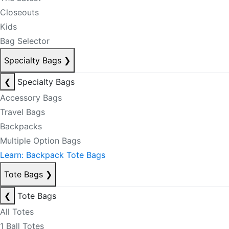
Closeouts
Kids
Bag Selector
Specialty Bags
❯
❮
Specialty Bags
Accessory Bags
Travel Bags
Backpacks
Multiple Option Bags
Learn: Backpack Tote Bags
Tote Bags
❯
❮
Tote Bags
All Totes
1 Ball Totes