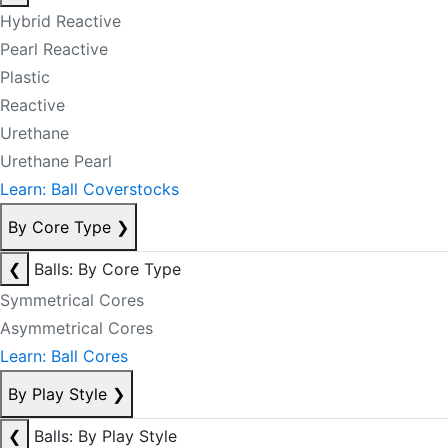
Hybrid Reactive
Pearl Reactive
Plastic
Reactive
Urethane
Urethane Pearl
Learn: Ball Coverstocks
By Core Type
❯
❮
Balls: By Core Type
Symmetrical Cores
Asymmetrical Cores
Learn: Ball Cores
By Play Style
❯
❮
Balls: By Play Style