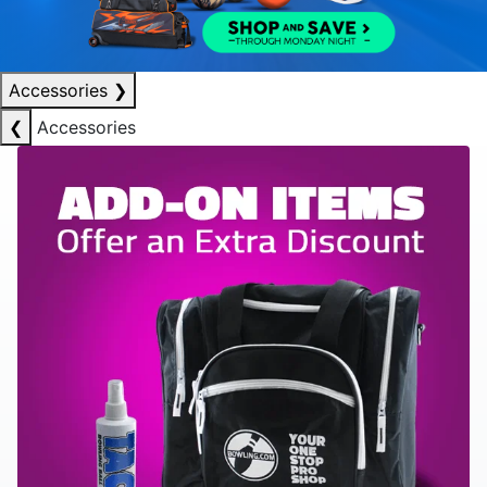
Accessories
❯
❮
Accessories