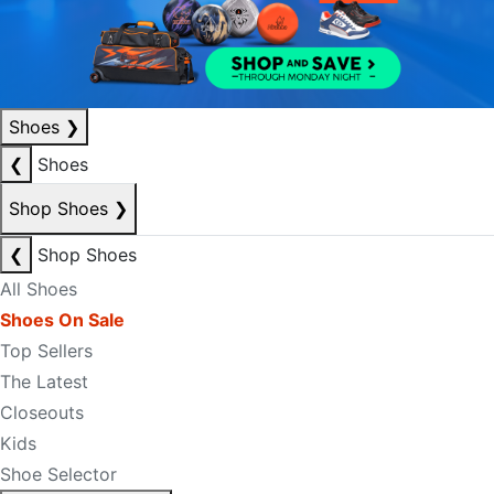
Shoes
❯
❮
Shoes
Shop Shoes
❯
❮
Shop Shoes
All Shoes
Shoes On Sale
Top Sellers
The Latest
Closeouts
Kids
Shoe Selector