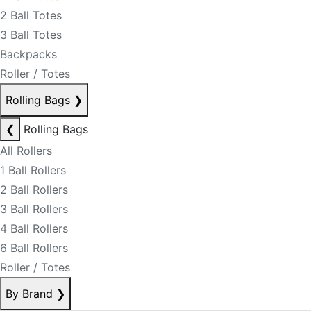
2 Ball Totes
3 Ball Totes
Backpacks
Roller / Totes
Rolling Bags
❯
❮
Rolling Bags
All Rollers
1 Ball Rollers
2 Ball Rollers
3 Ball Rollers
4 Ball Rollers
6 Ball Rollers
Roller / Totes
By Brand
❯