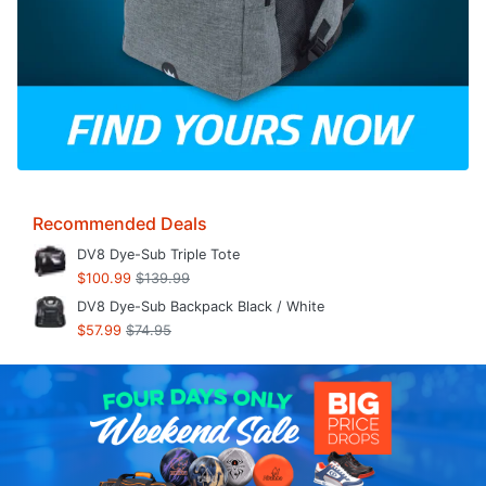
Recommended Deals
DV8 Dye-Sub Triple Tote
$100.99
$139.99
DV8 Dye-Sub Backpack Black / White
$57.99
$74.95