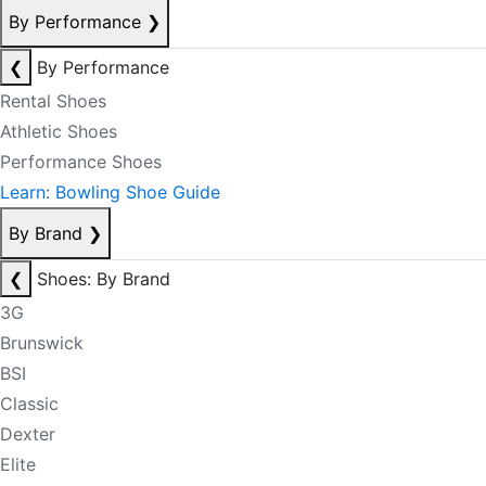
By Performance
❯
❮
By Performance
Rental Shoes
Athletic Shoes
Performance Shoes
Learn: Bowling Shoe Guide
By Brand
❯
❮
Shoes: By Brand
3G
Brunswick
BSI
Classic
Dexter
Elite