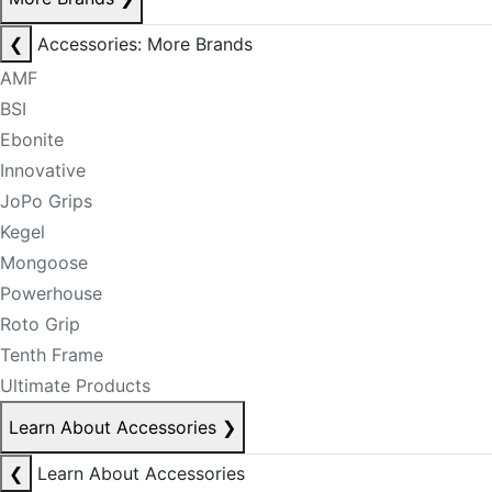
❮
Accessories: More Brands
AMF
BSI
Ebonite
Innovative
JoPo Grips
Kegel
Mongoose
Powerhouse
Roto Grip
Tenth Frame
Ultimate Products
Learn About Accessories
❯
❮
Learn About Accessories