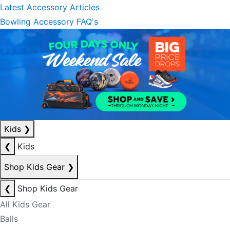
Latest Accessory Articles
Bowling Accessory FAQ's
Kids
❯
❮
Kids
Shop Kids Gear
❯
❮
Shop Kids Gear
All Kids Gear
Balls