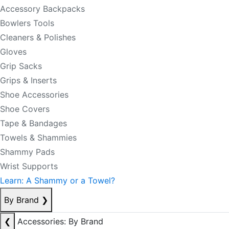
Accessory Backpacks
Bowlers Tools
Cleaners & Polishes
Gloves
Grip Sacks
Grips & Inserts
Shoe Accessories
Shoe Covers
Tape & Bandages
Towels & Shammies
Shammy Pads
Wrist Supports
Learn: A Shammy or a Towel?
By Brand
❯
❮
Accessories: By Brand