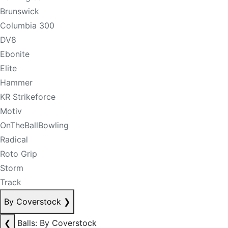
Brunswick
Columbia 300
DV8
Ebonite
Elite
Hammer
KR Strikeforce
Motiv
OnTheBallBowling
Radical
Roto Grip
Storm
Track
By Coverstock
❯
❮
Balls: By Coverstock