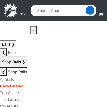
Skip to main content
Skip to navigation
(0)
MENU
×
Balls
❯
❮
Balls
Shop Balls
❯
❮
Shop Balls
All Balls
Balls On Sale
Top Sellers
The Latest
Closeouts