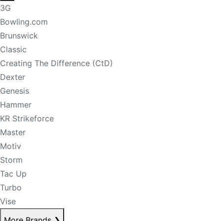
3G
Bowling.com
Brunswick
Classic
Creating The Difference (CtD)
Dexter
Genesis
Hammer
KR Strikeforce
Master
Motiv
Storm
Tac Up
Turbo
Vise
More Brands
❯