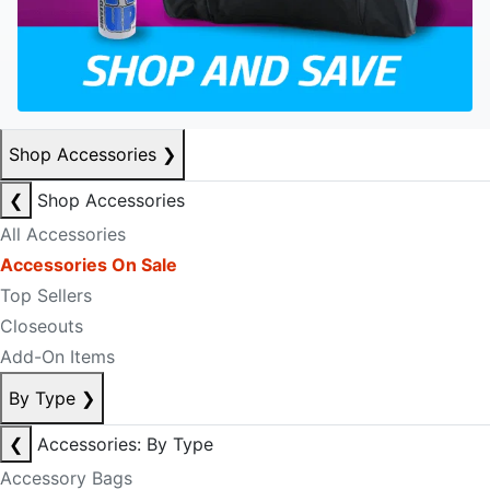
Shop Accessories
❯
❮
Shop Accessories
All Accessories
Accessories On Sale
Top Sellers
Closeouts
Add-On Items
By Type
❯
❮
Accessories: By Type
Accessory Bags