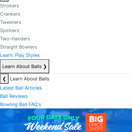
Strokers
Crankers
Tweeners
Spinners
Two-Handers
Straight Bowlers
Learn: Play Styles
Learn About Balls
❯
❮
Learn About Balls
Latest Ball Articles
Ball Reviews
Bowling Ball FAQ's