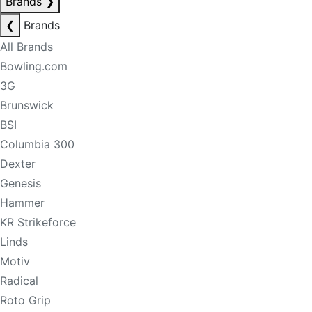
Brands
❯
❮
Brands
All Brands
Bowling.com
3G
Brunswick
BSI
Columbia 300
Dexter
Genesis
Hammer
KR Strikeforce
Linds
Motiv
Radical
Roto Grip