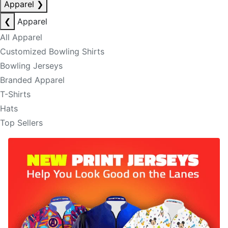
Apparel
❯
❮
Apparel
All Apparel
Customized Bowling Shirts
Bowling Jerseys
Branded Apparel
T-Shirts
Hats
Top Sellers