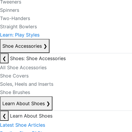
Tweeners
Spinners
Two-Handers
Straight Bowlers
Learn: Play Styles
Shoe Accessories
❯
❮
Shoes: Shoe Accessories
All Shoe Accessories
Shoe Covers
Soles, Heels and Inserts
Shoe Brushes
Learn About Shoes
❯
❮
Learn About Shoes
Latest Shoe Articles