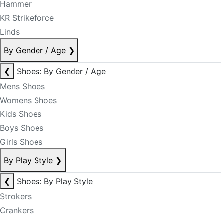
Hammer
KR Strikeforce
Linds
By Gender / Age
❯
❮
Shoes: By Gender / Age
Mens Shoes
Womens Shoes
Kids Shoes
Boys Shoes
Girls Shoes
By Play Style
❯
❮
Shoes: By Play Style
Strokers
Crankers