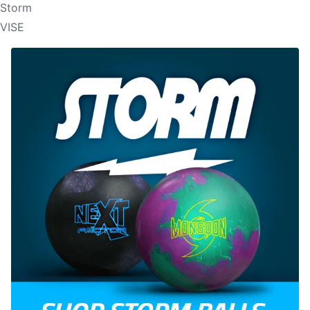
Storm
VISE