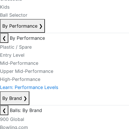
Kids
Ball Selector
By Performance
❯
❮
By Performance
Plastic / Spare
Entry Level
Mid-Performance
Upper Mid-Performance
High-Performance
Learn: Performance Levels
By Brand
❯
❮
Balls: By Brand
900 Global
Bowling.com