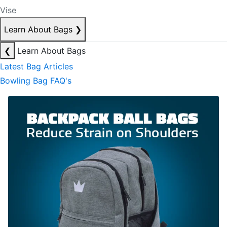
Vise
Learn About Bags
❯
❮
Learn About Bags
Latest Bag Articles
Bowling Bag FAQ's