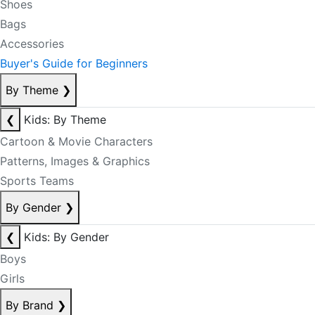
Shoes
Bags
Accessories
Buyer's Guide for Beginners
By Theme
❯
❮
Kids: By Theme
Cartoon & Movie Characters
Patterns, Images & Graphics
Sports Teams
By Gender
❯
❮
Kids: By Gender
Boys
Girls
By Brand
❯