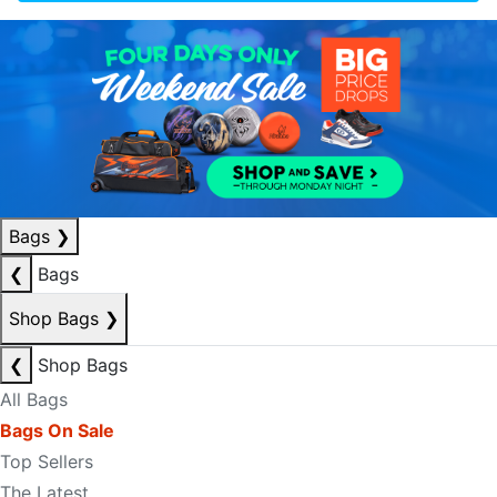
Bags
❯
❮
Bags
Shop Bags
❯
❮
Shop Bags
All Bags
Bags On Sale
Top Sellers
The Latest