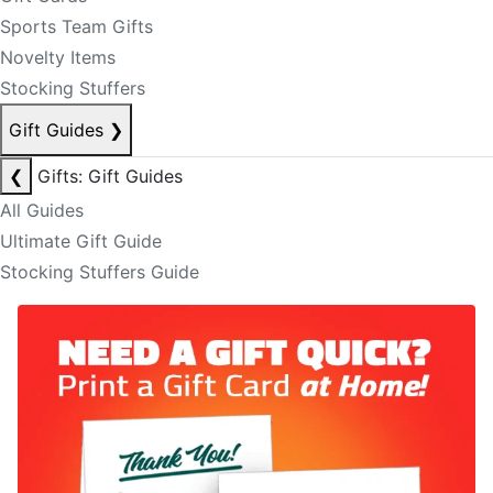
Sports Team Gifts
Novelty Items
Stocking Stuffers
Gift Guides
❯
❮
Gifts: Gift Guides
All Guides
Ultimate Gift Guide
Stocking Stuffers Guide