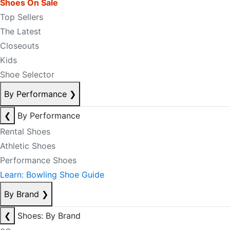
Shoes On Sale
Top Sellers
The Latest
Closeouts
Kids
Shoe Selector
By Performance
❯
❮
By Performance
Rental Shoes
Athletic Shoes
Performance Shoes
Learn: Bowling Shoe Guide
By Brand
❯
❮
Shoes: By Brand