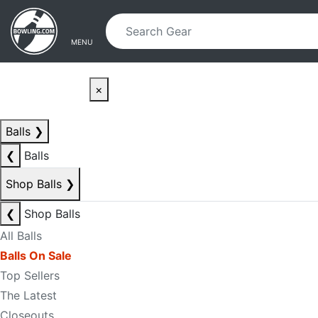
Skip to main content
Skip to navigation
MENU
×
Balls
❯
❮
Balls
Shop Balls
❯
❮
Shop Balls
All Balls
Balls On Sale
Top Sellers
The Latest
Closeouts