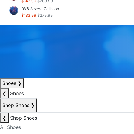
$143.99
$269.99
DV8 Severe Collision
$133.99
$279.99
Shoes
❯
❮
Shoes
Shop Shoes
❯
❮
Shop Shoes
All Shoes