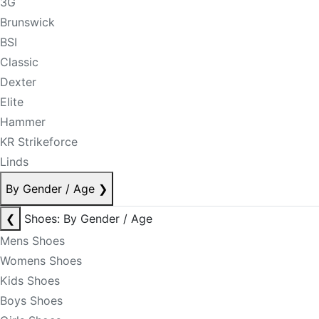
3G
Brunswick
BSI
Classic
Dexter
Elite
Hammer
KR Strikeforce
Linds
By Gender / Age
❯
❮
Shoes: By Gender / Age
Mens Shoes
Womens Shoes
Kids Shoes
Boys Shoes