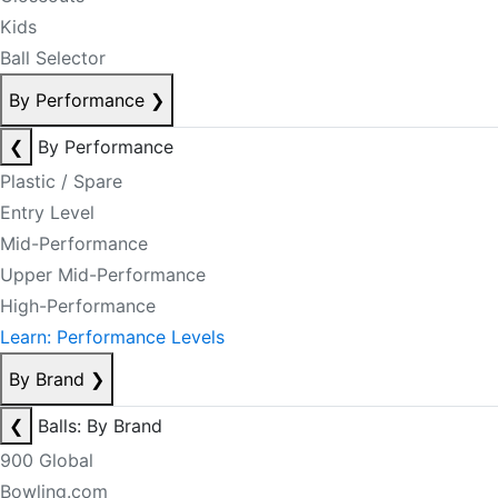
Kids
Ball Selector
By Performance
❯
❮
By Performance
Plastic / Spare
Entry Level
Mid-Performance
Upper Mid-Performance
High-Performance
Learn: Performance Levels
By Brand
❯
❮
Balls: By Brand
900 Global
Bowling.com