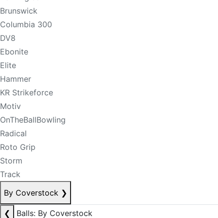
Brunswick
Columbia 300
DV8
Ebonite
Elite
Hammer
KR Strikeforce
Motiv
OnTheBallBowling
Radical
Roto Grip
Storm
Track
By Coverstock
❯
❮
Balls: By Coverstock