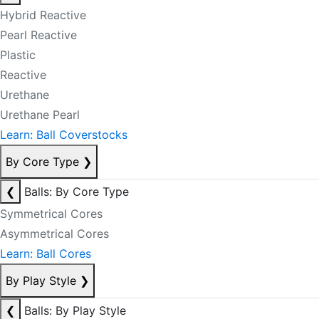
Hybrid Reactive
Pearl Reactive
Plastic
Reactive
Urethane
Urethane Pearl
Learn: Ball Coverstocks
By Core Type
❯
❮
Balls: By Core Type
Symmetrical Cores
Asymmetrical Cores
Learn: Ball Cores
By Play Style
❯
❮
Balls: By Play Style