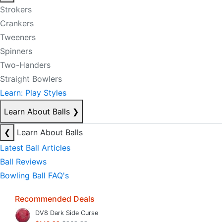
Strokers
Crankers
Tweeners
Spinners
Two-Handers
Straight Bowlers
Learn: Play Styles
Learn About Balls
❯
❮
Learn About Balls
Latest Ball Articles
Ball Reviews
Bowling Ball FAQ's
Recommended Deals
DV8 Dark Side Curse