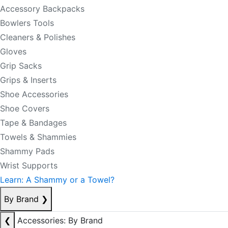
Accessory Backpacks
Bowlers Tools
Cleaners & Polishes
Gloves
Grip Sacks
Grips & Inserts
Shoe Accessories
Shoe Covers
Tape & Bandages
Towels & Shammies
Shammy Pads
Wrist Supports
Learn: A Shammy or a Towel?
By Brand
❯
❮
Accessories: By Brand