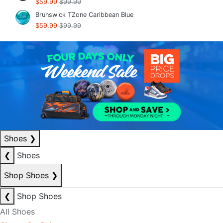
$59.99
$99.99
Brunswick TZone Caribbean Blue
$59.99
$99.99
Shoes
❯
❮
Shoes
Shop Shoes
❯
❮
Shop Shoes
All Shoes