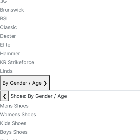
3G
Brunswick
BSI
Classic
Dexter
Elite
Hammer
KR Strikeforce
Linds
By Gender / Age
❯
❮
Shoes: By Gender / Age
Mens Shoes
Womens Shoes
Kids Shoes
Boys Shoes