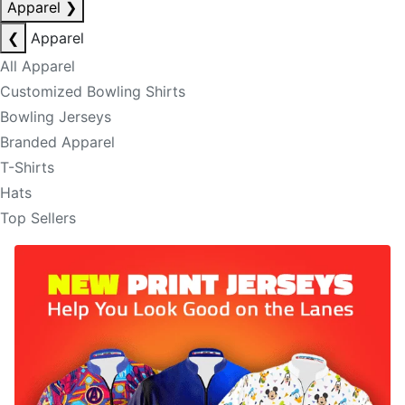
Apparel
❯
❮
Apparel
All Apparel
Customized Bowling Shirts
Bowling Jerseys
Branded Apparel
T-Shirts
Hats
Top Sellers