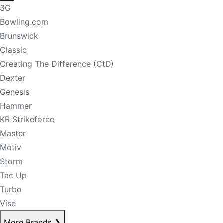
3G
Bowling.com
Brunswick
Classic
Creating The Difference (CtD)
Dexter
Genesis
Hammer
KR Strikeforce
Master
Motiv
Storm
Tac Up
Turbo
Vise
More Brands
❯