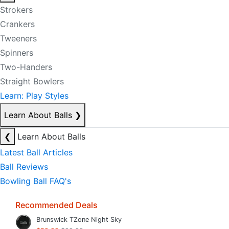
Strokers
Crankers
Tweeners
Spinners
Two-Handers
Straight Bowlers
Learn: Play Styles
Learn About Balls
❯
❮
Learn About Balls
Latest Ball Articles
Ball Reviews
Bowling Ball FAQ's
Recommended Deals
Brunswick TZone Night Sky