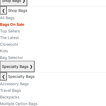
Shop Bags
❯
❮
Shop Bags
All Bags
Bags On Sale
Top Sellers
The Latest
Closeouts
Kids
Bag Selector
Specialty Bags
❯
❮
Specialty Bags
Accessory Bags
Travel Bags
Backpacks
Multiple Option Bags