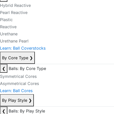
Hybrid Reactive
Pearl Reactive
Plastic
Reactive
Urethane
Urethane Pearl
Learn: Ball Coverstocks
By Core Type
❯
❮
Balls: By Core Type
Symmetrical Cores
Asymmetrical Cores
Learn: Ball Cores
By Play Style
❯
❮
Balls: By Play Style