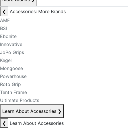
❮
Accessories: More Brands
AMF
BSI
Ebonite
Innovative
JoPo Grips
Kegel
Mongoose
Powerhouse
Roto Grip
Tenth Frame
Ultimate Products
Learn About Accessories
❯
❮
Learn About Accessories