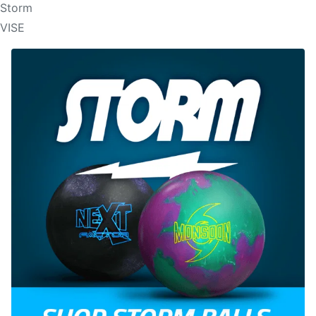
Storm
VISE