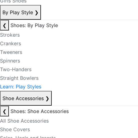
Girls Shoes
By Play Style
❯
❮
Shoes: By Play Style
Strokers
Crankers
Tweeners
Spinners
Two-Handers
Straight Bowlers
Learn: Play Styles
Shoe Accessories
❯
❮
Shoes: Shoe Accessories
All Shoe Accessories
Shoe Covers