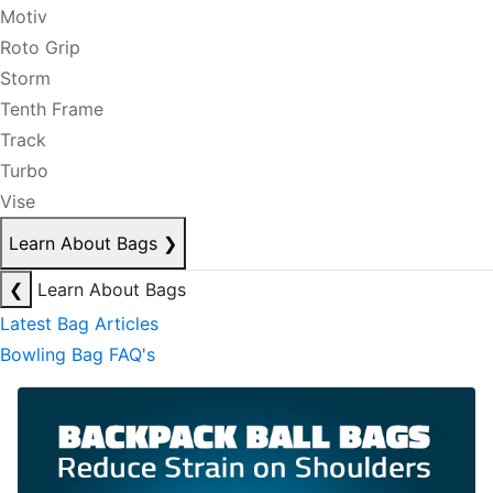
Motiv
Roto Grip
Storm
Tenth Frame
Track
Turbo
Vise
Learn About Bags
❯
❮
Learn About Bags
Latest Bag Articles
Bowling Bag FAQ's