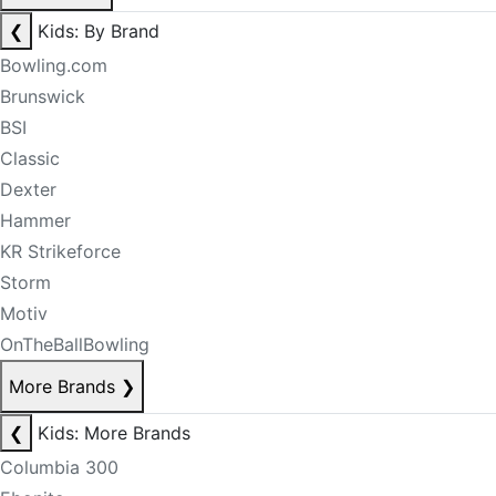
❮
Kids: By Brand
Bowling.com
Brunswick
BSI
Classic
Dexter
Hammer
KR Strikeforce
Storm
Motiv
OnTheBallBowling
More Brands
❯
❮
Kids: More Brands
Columbia 300