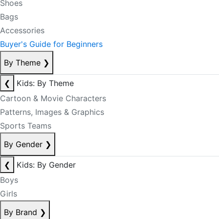
Shoes
Bags
Accessories
Buyer's Guide for Beginners
By Theme
❯
❮
Kids: By Theme
Cartoon & Movie Characters
Patterns, Images & Graphics
Sports Teams
By Gender
❯
❮
Kids: By Gender
Boys
Girls
By Brand
❯