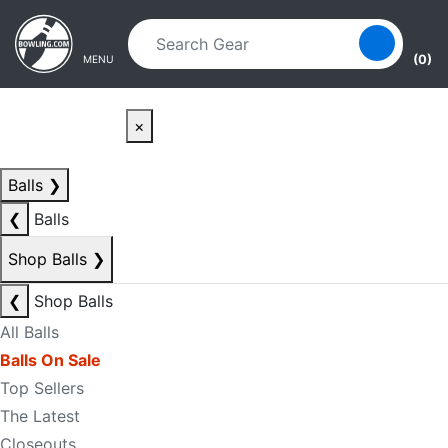
Skip to main content
Skip to navigation
(0)
MENU
×
Balls
❯
❮
Balls
Shop Balls
❯
❮
Shop Balls
All Balls
Balls On Sale
Top Sellers
The Latest
Closeouts