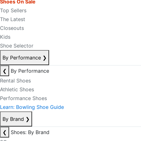
Shoes On Sale
Top Sellers
The Latest
Closeouts
Kids
Shoe Selector
By Performance
❯
❮
By Performance
Rental Shoes
Athletic Shoes
Performance Shoes
Learn: Bowling Shoe Guide
By Brand
❯
❮
Shoes: By Brand