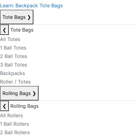
Learn: Backpack Tote Bags
Tote Bags
❯
❮
Tote Bags
All Totes
1 Ball Totes
2 Ball Totes
3 Ball Totes
Backpacks
Roller / Totes
Rolling Bags
❯
❮
Rolling Bags
All Rollers
1 Ball Rollers
2 Ball Rollers