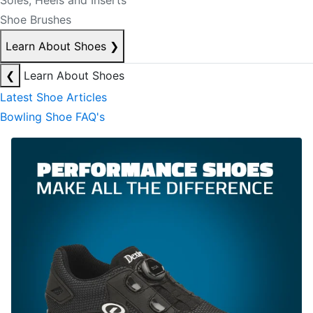
Soles, Heels and Inserts
Shoe Brushes
Learn About Shoes
❯
❮
Learn About Shoes
Latest Shoe Articles
Bowling Shoe FAQ's