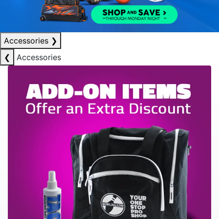
Accessories
❯
❮
Accessories