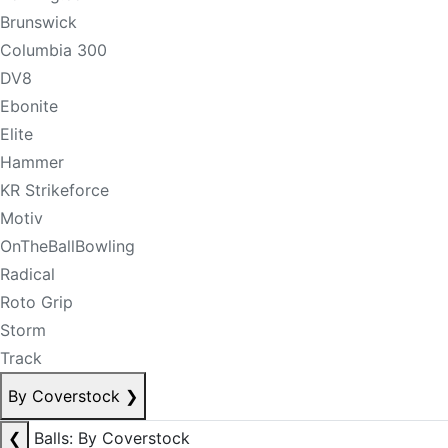
Brunswick
Columbia 300
DV8
Ebonite
Elite
Hammer
KR Strikeforce
Motiv
OnTheBallBowling
Radical
Roto Grip
Storm
Track
By Coverstock
❯
❮
Balls: By Coverstock