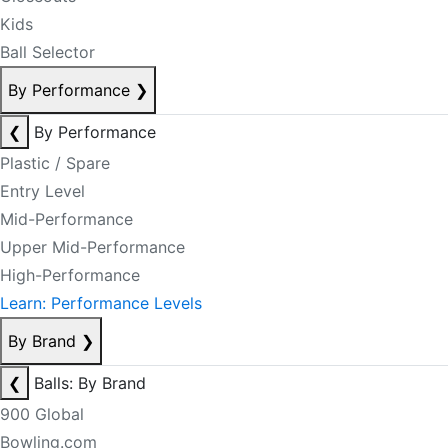
Kids
Ball Selector
By Performance
❯
❮
By Performance
Plastic / Spare
Entry Level
Mid-Performance
Upper Mid-Performance
High-Performance
Learn: Performance Levels
By Brand
❯
❮
Balls: By Brand
900 Global
Bowling.com