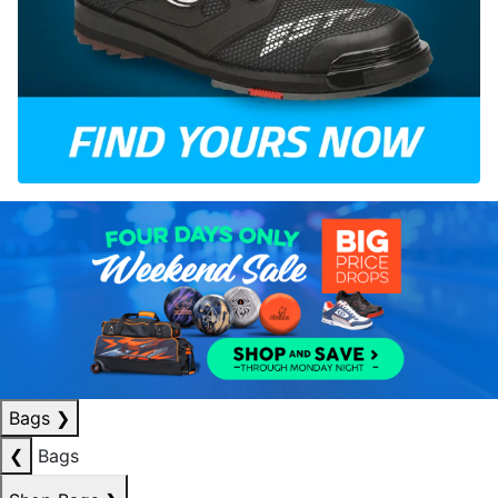
Bags
❯
❮
Bags