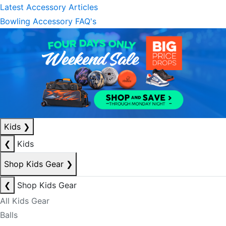
Latest Accessory Articles
Bowling Accessory FAQ's
Kids
❯
❮
Kids
Shop Kids Gear
❯
❮
Shop Kids Gear
All Kids Gear
Balls