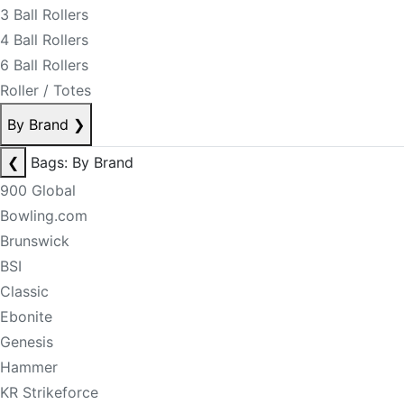
3 Ball Rollers
4 Ball Rollers
6 Ball Rollers
Roller / Totes
By Brand
❯
❮
Bags: By Brand
900 Global
Bowling.com
Brunswick
BSI
Classic
Ebonite
Genesis
Hammer
KR Strikeforce