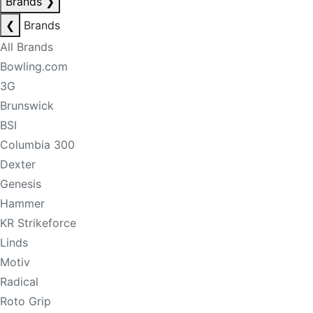
Brands
❯
❮
Brands
All Brands
Bowling.com
3G
Brunswick
BSI
Columbia 300
Dexter
Genesis
Hammer
KR Strikeforce
Linds
Motiv
Radical
Roto Grip