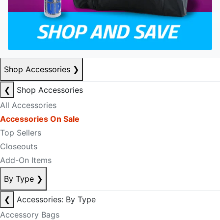
Shop Accessories
❯
❮
Shop Accessories
All Accessories
Accessories On Sale
Top Sellers
Closeouts
Add-On Items
By Type
❯
❮
Accessories: By Type
Accessory Bags