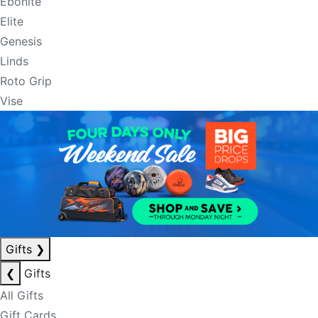
Ebonite
Elite
Genesis
Linds
Roto Grip
Vise
Gifts
❯
❮
Gifts
All Gifts
Gift Cards