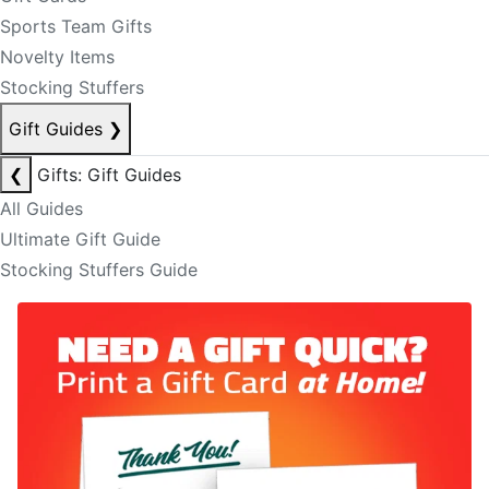
Sports Team Gifts
Novelty Items
Stocking Stuffers
Gift Guides
❯
❮
Gifts: Gift Guides
All Guides
Ultimate Gift Guide
Stocking Stuffers Guide