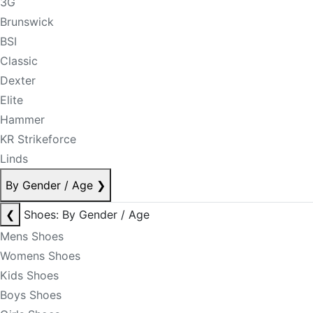
3G
Brunswick
BSI
Classic
Dexter
Elite
Hammer
KR Strikeforce
Linds
By Gender / Age
❯
❮
Shoes: By Gender / Age
Mens Shoes
Womens Shoes
Kids Shoes
Boys Shoes