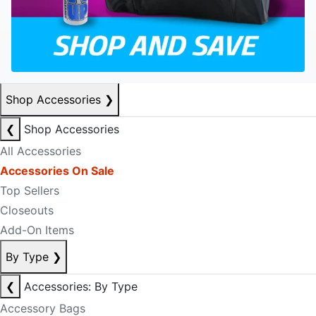
Shop Accessories
❯
❮
Shop Accessories
All Accessories
Accessories On Sale
Top Sellers
Closeouts
Add-On Items
By Type
❯
❮
Accessories: By Type
Accessory Bags