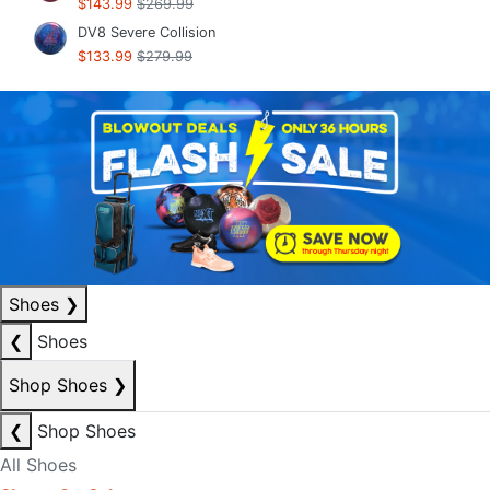
$143.99
$269.99
DV8 Severe Collision
$133.99
$279.99
Shoes
❯
❮
Shoes
Shop Shoes
❯
❮
Shop Shoes
All Shoes