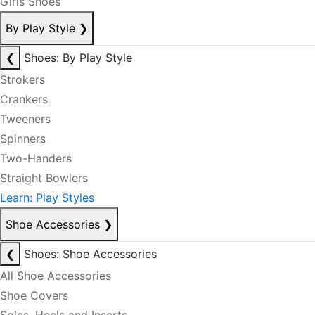
Girls Shoes
By Play Style
❯
❮
Shoes: By Play Style
Strokers
Crankers
Tweeners
Spinners
Two-Handers
Straight Bowlers
Learn: Play Styles
Shoe Accessories
❯
❮
Shoes: Shoe Accessories
All Shoe Accessories
Shoe Covers