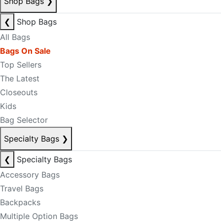
Shop Bags
❯
❮
Shop Bags
All Bags
Bags On Sale
Top Sellers
The Latest
Closeouts
Kids
Bag Selector
Specialty Bags
❯
❮
Specialty Bags
Accessory Bags
Travel Bags
Backpacks
Multiple Option Bags