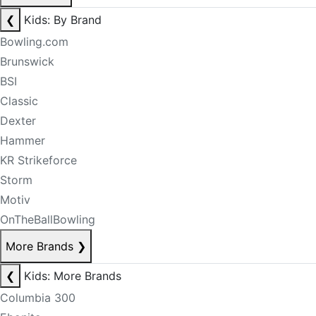
❮
Kids: By Brand
Bowling.com
Brunswick
BSI
Classic
Dexter
Hammer
KR Strikeforce
Storm
Motiv
OnTheBallBowling
More Brands
❯
❮
Kids: More Brands
Columbia 300