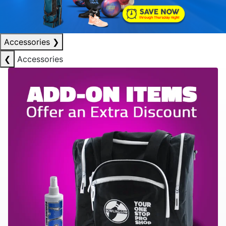
Accessories
❯
❮
Accessories