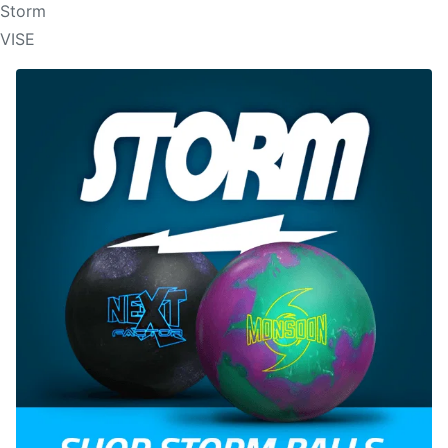
Storm
VISE