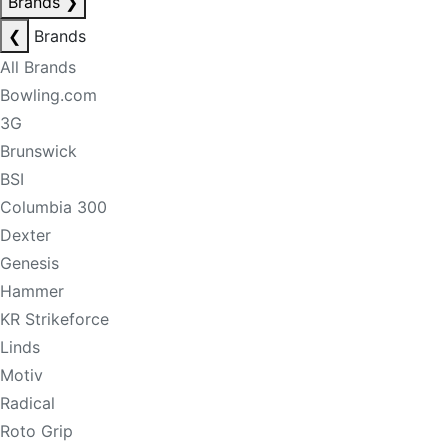
Brands
❯
❮
Brands
All Brands
Bowling.com
3G
Brunswick
BSI
Columbia 300
Dexter
Genesis
Hammer
KR Strikeforce
Linds
Motiv
Radical
Roto Grip