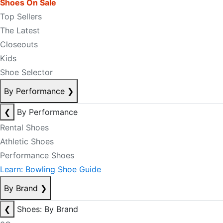
Shoes On Sale
Top Sellers
The Latest
Closeouts
Kids
Shoe Selector
By Performance
❯
❮
By Performance
Rental Shoes
Athletic Shoes
Performance Shoes
Learn: Bowling Shoe Guide
By Brand
❯
❮
Shoes: By Brand