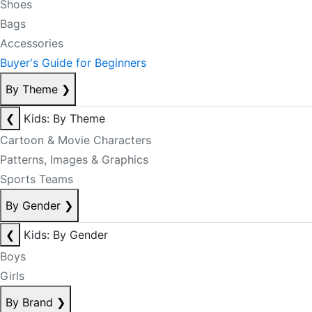
Shoes
Bags
Accessories
Buyer's Guide for Beginners
By Theme
❯
❮
Kids: By Theme
Cartoon & Movie Characters
Patterns, Images & Graphics
Sports Teams
By Gender
❯
❮
Kids: By Gender
Boys
Girls
By Brand
❯