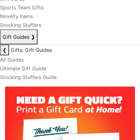
Sports Team Gifts
Novelty Items
Stocking Stuffers
Gift Guides
❯
❮
Gifts: Gift Guides
All Guides
Ultimate Gift Guide
Stocking Stuffers Guide