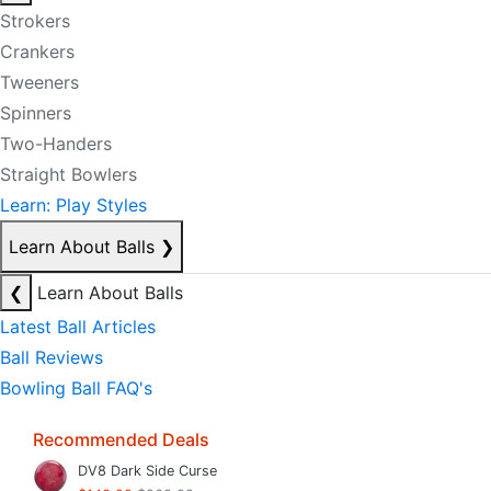
Strokers
Crankers
Tweeners
Spinners
Two-Handers
Straight Bowlers
Learn: Play Styles
Learn About Balls
❯
❮
Learn About Balls
Latest Ball Articles
Ball Reviews
Bowling Ball FAQ's
Recommended Deals
DV8 Dark Side Curse