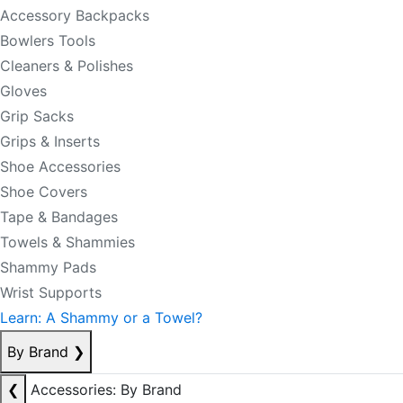
Accessory Backpacks
Bowlers Tools
Cleaners & Polishes
Gloves
Grip Sacks
Grips & Inserts
Shoe Accessories
Shoe Covers
Tape & Bandages
Towels & Shammies
Shammy Pads
Wrist Supports
Learn: A Shammy or a Towel?
By Brand
❯
❮
Accessories: By Brand