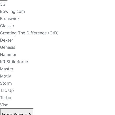
3G
Bowling.com
Brunswick
Classic
Creating The Difference (CtD)
Dexter
Genesis
Hammer
KR Strikeforce
Master
Motiv
Storm
Tac Up
Turbo
Vise
More Brands
❯