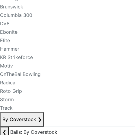
Brunswick
Columbia 300
DV8
Ebonite
Elite
Hammer
KR Strikeforce
Motiv
OnTheBallBowling
Radical
Roto Grip
Storm
Track
By Coverstock
❯
❮
Balls: By Coverstock