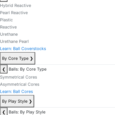
Hybrid Reactive
Pearl Reactive
Plastic
Reactive
Urethane
Urethane Pearl
Learn: Ball Coverstocks
By Core Type
❯
❮
Balls: By Core Type
Symmetrical Cores
Asymmetrical Cores
Learn: Ball Cores
By Play Style
❯
❮
Balls: By Play Style