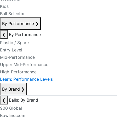
Kids
Ball Selector
By Performance
❯
❮
By Performance
Plastic / Spare
Entry Level
Mid-Performance
Upper Mid-Performance
High-Performance
Learn: Performance Levels
By Brand
❯
❮
Balls: By Brand
900 Global
Bowling.com