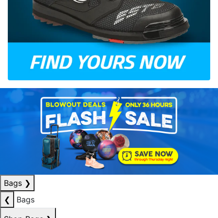
Bags
❯
❮
Bags