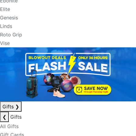
Ebonite
Elite
Genesis
Linds
Roto Grip
Vise
Gifts
❯
❮
Gifts
All Gifts
Gift Cards