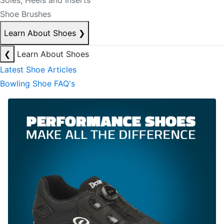
Soles, Heels and Inserts
Shoe Brushes
Learn About Shoes
❯
❮
Learn About Shoes
Latest Shoe Articles
Bowling Shoe FAQ's