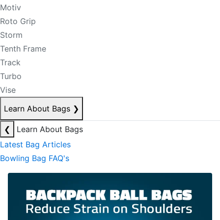
Motiv
Roto Grip
Storm
Tenth Frame
Track
Turbo
Vise
Learn About Bags
❯
❮
Learn About Bags
Latest Bag Articles
Bowling Bag FAQ's