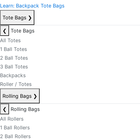
Learn: Backpack Tote Bags
Tote Bags
❯
❮
Tote Bags
All Totes
1 Ball Totes
2 Ball Totes
3 Ball Totes
Backpacks
Roller / Totes
Rolling Bags
❯
❮
Rolling Bags
All Rollers
1 Ball Rollers
2 Ball Rollers