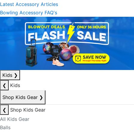
Latest Accessory Articles
Bowling Accessory FAQ's
Kids
❯
❮
Kids
Shop Kids Gear
❯
❮
Shop Kids Gear
All Kids Gear
Balls