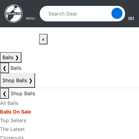
Skip to main content
Skip to navigation
(0)
MENU
×
Balls
❯
❮
Balls
Shop Balls
❯
❮
Shop Balls
All Balls
Balls On Sale
Top Sellers
The Latest
Closeouts