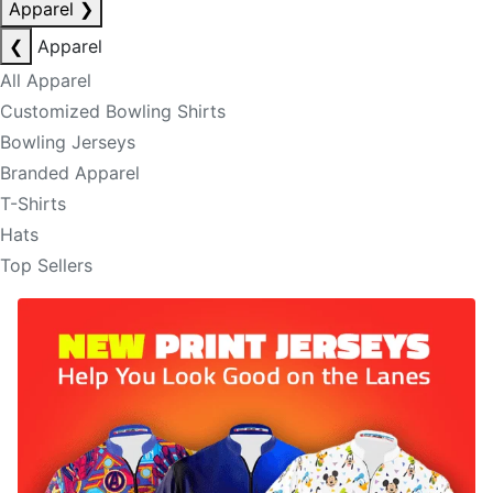
Apparel
❯
❮
Apparel
All Apparel
Customized Bowling Shirts
Bowling Jerseys
Branded Apparel
T-Shirts
Hats
Top Sellers