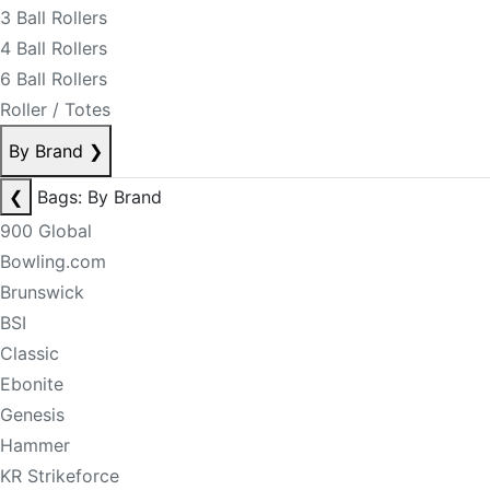
3 Ball Rollers
4 Ball Rollers
6 Ball Rollers
Roller / Totes
By Brand
❯
❮
Bags: By Brand
900 Global
Bowling.com
Brunswick
BSI
Classic
Ebonite
Genesis
Hammer
KR Strikeforce