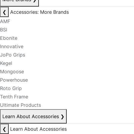
❮
Accessories: More Brands
AMF
BSI
Ebonite
Innovative
JoPo Grips
Kegel
Mongoose
Powerhouse
Roto Grip
Tenth Frame
Ultimate Products
Learn About Accessories
❯
❮
Learn About Accessories