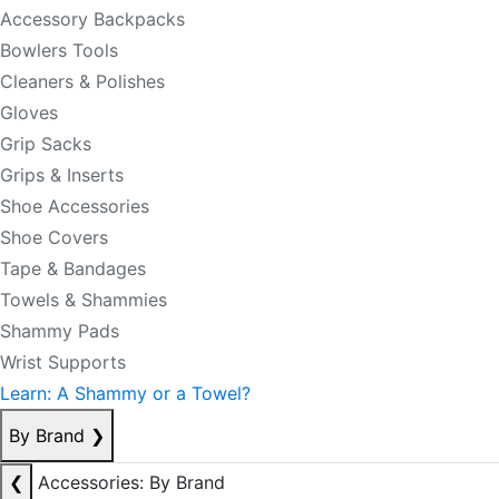
Accessory Backpacks
Bowlers Tools
Cleaners & Polishes
Gloves
Grip Sacks
Grips & Inserts
Shoe Accessories
Shoe Covers
Tape & Bandages
Towels & Shammies
Shammy Pads
Wrist Supports
Learn: A Shammy or a Towel?
By Brand
❯
❮
Accessories: By Brand