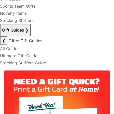
Sports Team Gifts
Novelty Items
Stocking Stuffers
Gift Guides
❯
❮
Gifts: Gift Guides
All Guides
Ultimate Gift Guide
Stocking Stuffers Guide