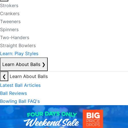
Strokers
Crankers
Tweeners
Spinners
Two-Handers
Straight Bowlers
Learn: Play Styles
Learn About Balls
❯
❮
Learn About Balls
Latest Ball Articles
Ball Reviews
Bowling Ball FAQ's