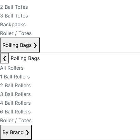
2 Ball Totes
3 Ball Totes
Backpacks
Roller / Totes
Rolling Bags
❯
❮
Rolling Bags
All Rollers
1 Ball Rollers
2 Ball Rollers
3 Ball Rollers
4 Ball Rollers
6 Ball Rollers
Roller / Totes
By Brand
❯