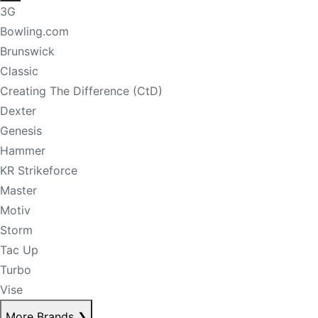
3G
Bowling.com
Brunswick
Classic
Creating The Difference (CtD)
Dexter
Genesis
Hammer
KR Strikeforce
Master
Motiv
Storm
Tac Up
Turbo
Vise
More Brands
❯