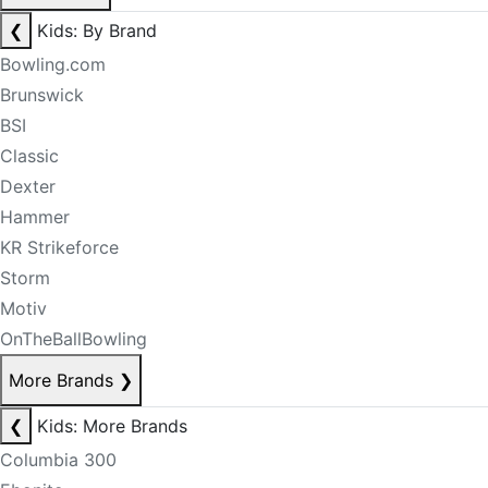
❮
Kids: By Brand
Bowling.com
Brunswick
BSI
Classic
Dexter
Hammer
KR Strikeforce
Storm
Motiv
OnTheBallBowling
More Brands
❯
❮
Kids: More Brands
Columbia 300