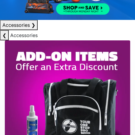
Accessories
❯
❮
Accessories