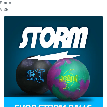
Storm
VISE