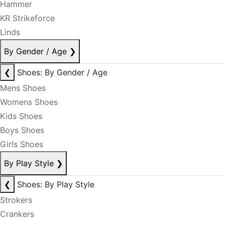
Hammer
KR Strikeforce
Linds
By Gender / Age
❯
❮
Shoes: By Gender / Age
Mens Shoes
Womens Shoes
Kids Shoes
Boys Shoes
Girls Shoes
By Play Style
❯
❮
Shoes: By Play Style
Strokers
Crankers