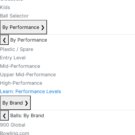
Kids
Ball Selector
By Performance
❯
❮
By Performance
Plastic / Spare
Entry Level
Mid-Performance
Upper Mid-Performance
High-Performance
Learn: Performance Levels
By Brand
❯
❮
Balls: By Brand
900 Global
Bowling.com