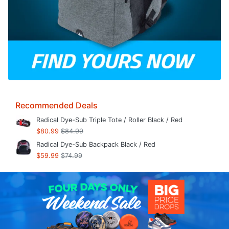
Recommended Deals
Radical Dye-Sub Triple Tote / Roller Black / Red
$80.99
$84.99
Radical Dye-Sub Backpack Black / Red
$59.99
$74.99