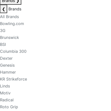
Brands
❯
❮
Brands
All Brands
Bowling.com
3G
Brunswick
BSI
Columbia 300
Dexter
Genesis
Hammer
KR Strikeforce
Linds
Motiv
Radical
Roto Grip