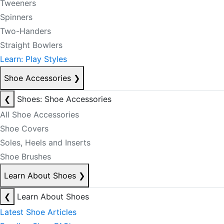
Tweeners
Spinners
Two-Handers
Straight Bowlers
Learn: Play Styles
Shoe Accessories
❯
❮
Shoes: Shoe Accessories
All Shoe Accessories
Shoe Covers
Soles, Heels and Inserts
Shoe Brushes
Learn About Shoes
❯
❮
Learn About Shoes
Latest Shoe Articles