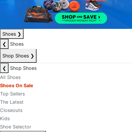
Shoes
❯
❮
Shoes
Shop Shoes
❯
❮
Shop Shoes
All Shoes
Shoes On Sale
Top Sellers
The Latest
Closeouts
Kids
Shoe Selector