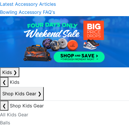
Latest Accessory Articles
Bowling Accessory FAQ's
Kids
❯
❮
Kids
Shop Kids Gear
❯
❮
Shop Kids Gear
All Kids Gear
Balls