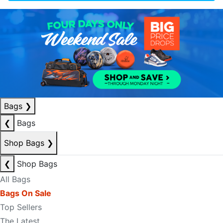
Bags
❯
❮
Bags
Shop Bags
❯
❮
Shop Bags
All Bags
Bags On Sale
Top Sellers
The Latest