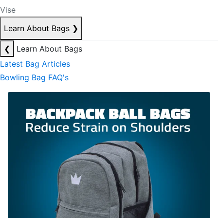
Vise
Learn About Bags
❯
❮
Learn About Bags
Latest Bag Articles
Bowling Bag FAQ's