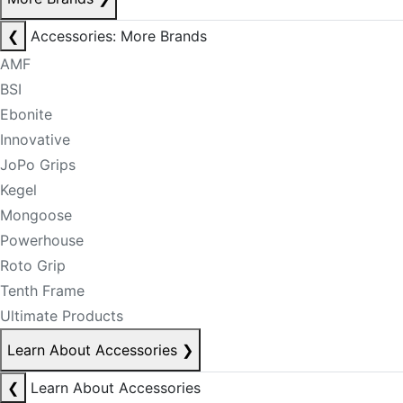
❮
Accessories: More Brands
AMF
BSI
Ebonite
Innovative
JoPo Grips
Kegel
Mongoose
Powerhouse
Roto Grip
Tenth Frame
Ultimate Products
Learn About Accessories
❯
❮
Learn About Accessories