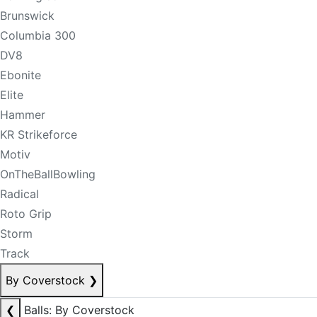
Brunswick
Columbia 300
DV8
Ebonite
Elite
Hammer
KR Strikeforce
Motiv
OnTheBallBowling
Radical
Roto Grip
Storm
Track
By Coverstock
❯
❮
Balls: By Coverstock