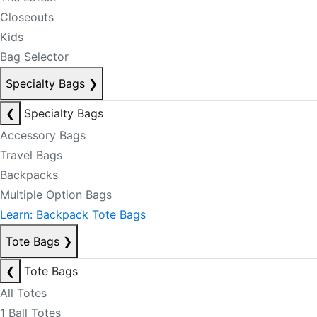
Closeouts
Kids
Bag Selector
Specialty Bags
❯
❮
Specialty Bags
Accessory Bags
Travel Bags
Backpacks
Multiple Option Bags
Learn: Backpack Tote Bags
Tote Bags
❯
❮
Tote Bags
All Totes
1 Ball Totes