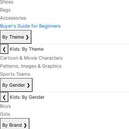
Shoes
Bags
Accessories
Buyer's Guide for Beginners
By Theme
❯
❮
Kids: By Theme
Cartoon & Movie Characters
Patterns, Images & Graphics
Sports Teams
By Gender
❯
❮
Kids: By Gender
Boys
Girls
By Brand
❯