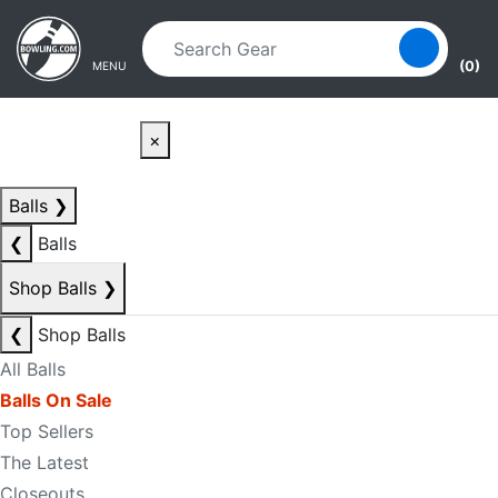
Skip to main content
Skip to navigation
(0)
MENU
×
Balls
❯
❮
Balls
Shop Balls
❯
❮
Shop Balls
All Balls
Balls On Sale
Top Sellers
The Latest
Closeouts