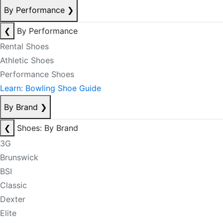
By Performance
❯
❮
By Performance
Rental Shoes
Athletic Shoes
Performance Shoes
Learn: Bowling Shoe Guide
By Brand
❯
❮
Shoes: By Brand
3G
Brunswick
BSI
Classic
Dexter
Elite