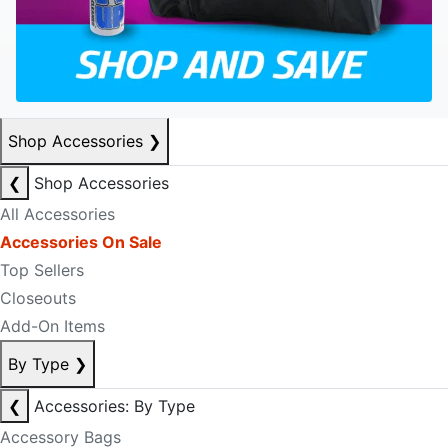
Shop Accessories
❯
❮
Shop Accessories
All Accessories
Accessories On Sale
Top Sellers
Closeouts
Add-On Items
By Type
❯
❮
Accessories: By Type
Accessory Bags