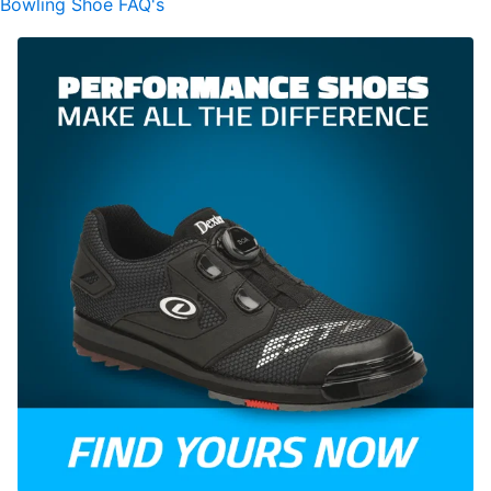
Bowling Shoe FAQ's