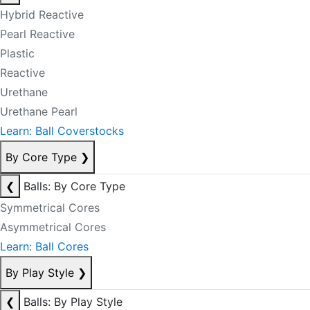
Hybrid Reactive
Pearl Reactive
Plastic
Reactive
Urethane
Urethane Pearl
Learn: Ball Coverstocks
By Core Type
❯
❮
Balls: By Core Type
Symmetrical Cores
Asymmetrical Cores
Learn: Ball Cores
By Play Style
❯
❮
Balls: By Play Style