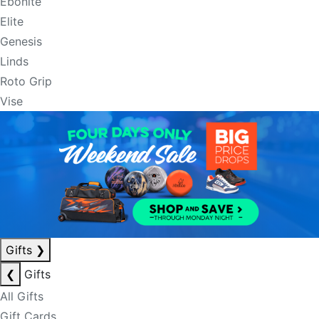
Ebonite
Elite
Genesis
Linds
Roto Grip
Vise
Gifts
❯
❮
Gifts
All Gifts
Gift Cards