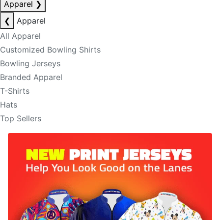
Apparel
❯
❮
Apparel
All Apparel
Customized Bowling Shirts
Bowling Jerseys
Branded Apparel
T-Shirts
Hats
Top Sellers