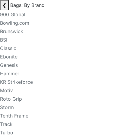
❮
Bags: By Brand
900 Global
Bowling.com
Brunswick
BSI
Classic
Ebonite
Genesis
Hammer
KR Strikeforce
Motiv
Roto Grip
Storm
Tenth Frame
Track
Turbo