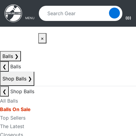
Skip to main content
Skip to navigation
(0)
MENU
×
Balls
❯
❮
Balls
Shop Balls
❯
❮
Shop Balls
All Balls
Balls On Sale
Top Sellers
The Latest
Closeouts