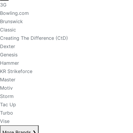
3G
Bowling.com
Brunswick
Classic
Creating The Difference (CtD)
Dexter
Genesis
Hammer
KR Strikeforce
Master
Motiv
Storm
Tac Up
Turbo
Vise
More Brands
❯