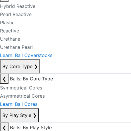
Hybrid Reactive
Pearl Reactive
Plastic
Reactive
Urethane
Urethane Pearl
Learn: Ball Coverstocks
By Core Type
❯
❮
Balls: By Core Type
Symmetrical Cores
Asymmetrical Cores
Learn: Ball Cores
By Play Style
❯
❮
Balls: By Play Style