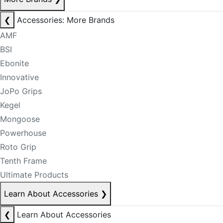
❮
Accessories: More Brands
AMF
BSI
Ebonite
Innovative
JoPo Grips
Kegel
Mongoose
Powerhouse
Roto Grip
Tenth Frame
Ultimate Products
Learn About Accessories
❯
❮
Learn About Accessories