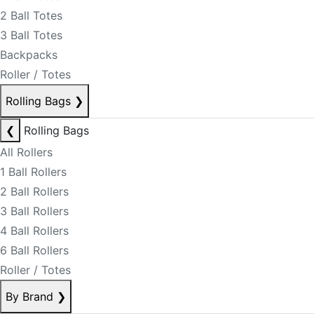
2 Ball Totes
3 Ball Totes
Backpacks
Roller / Totes
Rolling Bags
❯
❮
Rolling Bags
All Rollers
1 Ball Rollers
2 Ball Rollers
3 Ball Rollers
4 Ball Rollers
6 Ball Rollers
Roller / Totes
By Brand
❯