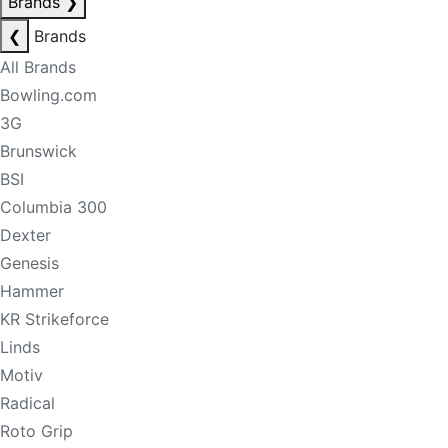
Brands
❯
❮
Brands
All Brands
Bowling.com
3G
Brunswick
BSI
Columbia 300
Dexter
Genesis
Hammer
KR Strikeforce
Linds
Motiv
Radical
Roto Grip