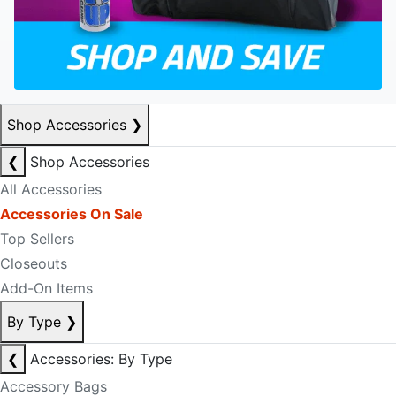
Shop Accessories
❯
❮
Shop Accessories
All Accessories
Accessories On Sale
Top Sellers
Closeouts
Add-On Items
By Type
❯
❮
Accessories: By Type
Accessory Bags