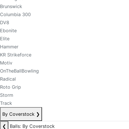
Brunswick
Columbia 300
DV8
Ebonite
Elite
Hammer
KR Strikeforce
Motiv
OnTheBallBowling
Radical
Roto Grip
Storm
Track
By Coverstock
❯
❮
Balls: By Coverstock