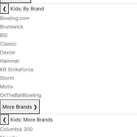
❮
Kids: By Brand
Bowling.com
Brunswick
BSI
Classic
Dexter
Hammer
KR Strikeforce
Storm
Motiv
OnTheBallBowling
More Brands
❯
❮
Kids: More Brands
Columbia 300