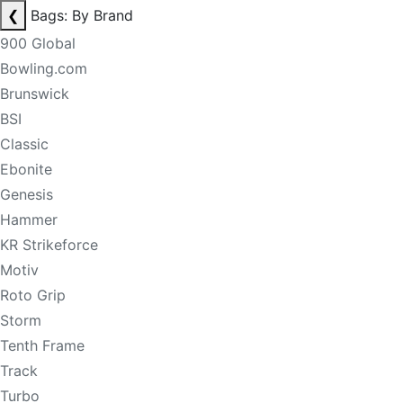
❮
Bags: By Brand
900 Global
Bowling.com
Brunswick
BSI
Classic
Ebonite
Genesis
Hammer
KR Strikeforce
Motiv
Roto Grip
Storm
Tenth Frame
Track
Turbo