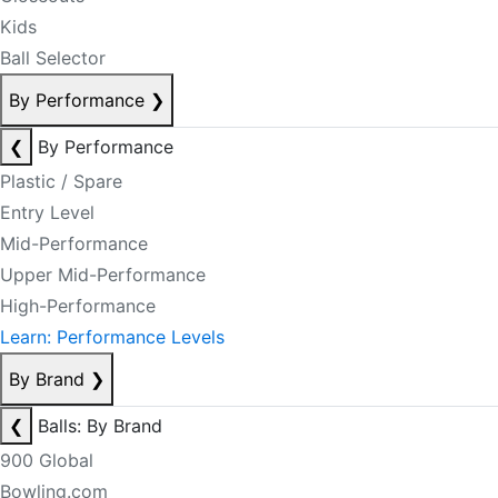
Kids
Ball Selector
By Performance
❯
❮
By Performance
Plastic / Spare
Entry Level
Mid-Performance
Upper Mid-Performance
High-Performance
Learn: Performance Levels
By Brand
❯
❮
Balls: By Brand
900 Global
Bowling.com