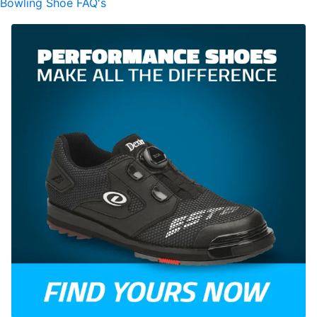
Bowling Shoe FAQ's