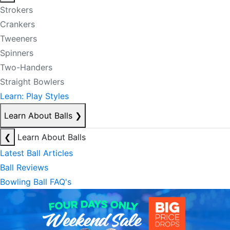
Strokers
Crankers
Tweeners
Spinners
Two-Handers
Straight Bowlers
Learn: Play Styles
Learn About Balls
❯
❮
Learn About Balls
Latest Ball Articles
Ball Reviews
Bowling Ball FAQ's