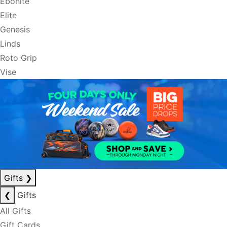
Ebonite
Elite
Genesis
Linds
Roto Grip
Vise
Gifts
❯
❮
Gifts
All Gifts
Gift Cards