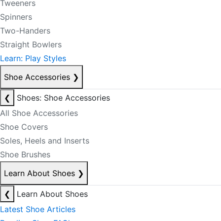
Tweeners
Spinners
Two-Handers
Straight Bowlers
Learn: Play Styles
Shoe Accessories
❯
❮
Shoes: Shoe Accessories
All Shoe Accessories
Shoe Covers
Soles, Heels and Inserts
Shoe Brushes
Learn About Shoes
❯
❮
Learn About Shoes
Latest Shoe Articles