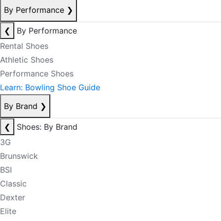
By Performance
❯
❮
By Performance
Rental Shoes
Athletic Shoes
Performance Shoes
Learn: Bowling Shoe Guide
By Brand
❯
❮
Shoes: By Brand
3G
Brunswick
BSI
Classic
Dexter
Elite