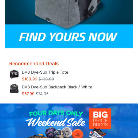
Recommended Deals
DV8 Dye-Sub Triple Tote
$100.99
$139.99
DV8 Dye-Sub Backpack Black / White
$57.99
$74.95