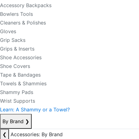
Accessory Backpacks
Bowlers Tools
Cleaners & Polishes
Gloves
Grip Sacks
Grips & Inserts
Shoe Accessories
Shoe Covers
Tape & Bandages
Towels & Shammies
Shammy Pads
Wrist Supports
Learn: A Shammy or a Towel?
By Brand
❯
❮
Accessories: By Brand