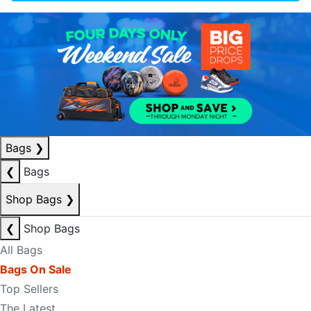
Bags
❯
❮
Bags
Shop Bags
❯
❮
Shop Bags
All Bags
Bags On Sale
Top Sellers
The Latest