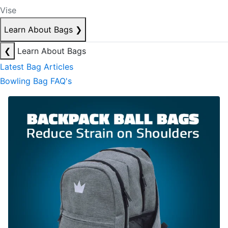
Vise
Learn About Bags
❯
❮
Learn About Bags
Latest Bag Articles
Bowling Bag FAQ's