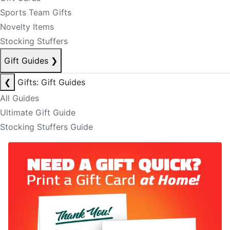
Sports Team Gifts
Novelty Items
Stocking Stuffers
Gift Guides
❯
❮
Gifts: Gift Guides
All Guides
Ultimate Gift Guide
Stocking Stuffers Guide