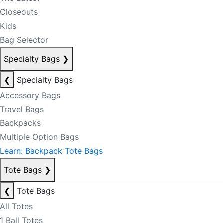
Closeouts
Kids
Bag Selector
Specialty Bags
❯
❮
Specialty Bags
Accessory Bags
Travel Bags
Backpacks
Multiple Option Bags
Learn: Backpack Tote Bags
Tote Bags
❯
❮
Tote Bags
All Totes
1 Ball Totes