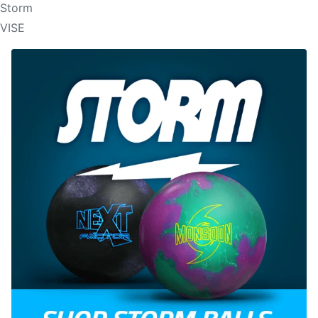
Storm
VISE