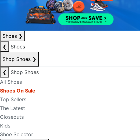
Shoes
❯
❮
Shoes
Shop Shoes
❯
❮
Shop Shoes
All Shoes
Shoes On Sale
Top Sellers
The Latest
Closeouts
Kids
Shoe Selector