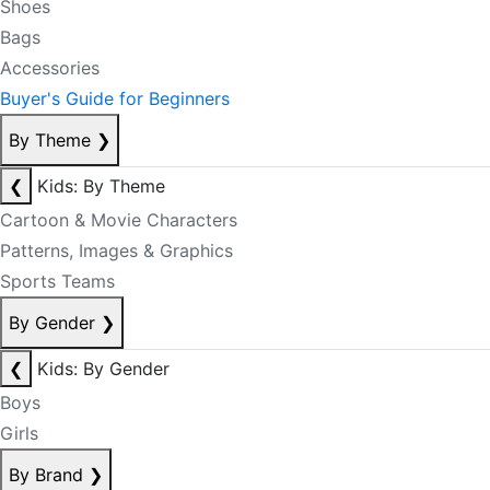
Shoes
Bags
Accessories
Buyer's Guide for Beginners
By Theme
❯
❮
Kids: By Theme
Cartoon & Movie Characters
Patterns, Images & Graphics
Sports Teams
By Gender
❯
❮
Kids: By Gender
Boys
Girls
By Brand
❯