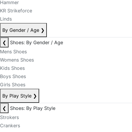
Hammer
KR Strikeforce
Linds
By Gender / Age
❯
❮
Shoes: By Gender / Age
Mens Shoes
Womens Shoes
Kids Shoes
Boys Shoes
Girls Shoes
By Play Style
❯
❮
Shoes: By Play Style
Strokers
Crankers