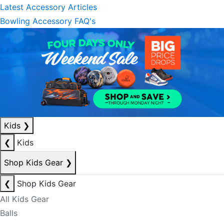
Latest Accessory Articles
Bowling Accessory FAQ's
Kids
❯
❮
Kids
Shop Kids Gear
❯
❮
Shop Kids Gear
All Kids Gear
Balls