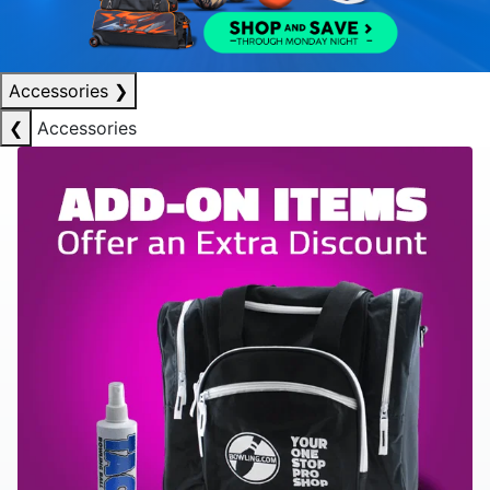
Accessories
❯
❮
Accessories