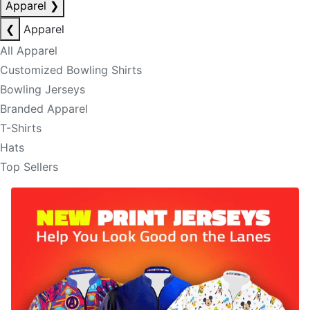
Apparel
❯
❮
Apparel
All Apparel
Customized Bowling Shirts
Bowling Jerseys
Branded Apparel
T-Shirts
Hats
Top Sellers