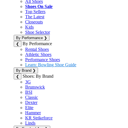
All Shoes
Shoes On Sale
Top Sellers
The Latest
Closeouts
Kids
Shoe Selector
By Performance
❯
By Performance
❮
Rental Shoes
Athletic Shoes
Performance Shoes
Learn: Bowling Shoe Guide
By Brand
❯
Shoes: By Brand
❮
3G
Brunswick
BSI
Classic
Dexter
Elite
Hammer
KR Strikeforce
Linds