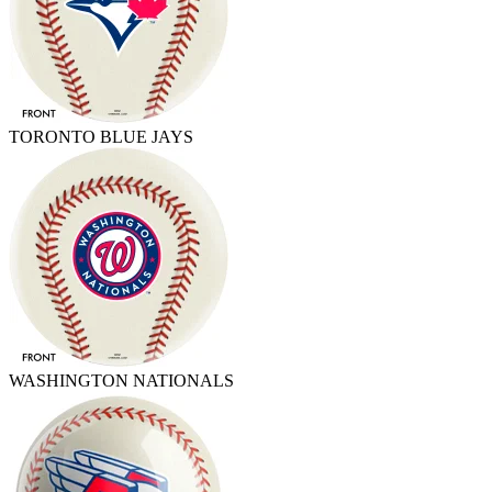
TORONTO BLUE JAYS
WASHINGTON NATIONALS