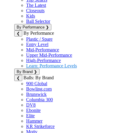
The Latest
Closeouts
Kids
Ball Selector
By Performance
❯
By Performance
❮
Plastic / Spare
Entry Level
Mid-Performance
Upper Mid-Performance
High-Performance
Learn: Performance Levels
By Brand
❯
Balls: By Brand
❮
900 Global
Bowling.com
Brunswick
Columbia 300
DV8
Ebonite
Elite
Hammer
KR Strikeforce
Motiv