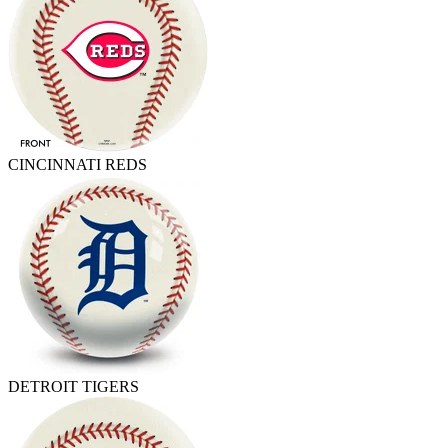
CINCINNATI REDS
DETROIT TIGERS