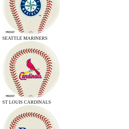
SEATTLE MARINERS
ST LOUIS CARDINALS