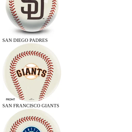
SAN DIEGO PADRES
SAN FRANCISCO GIANTS