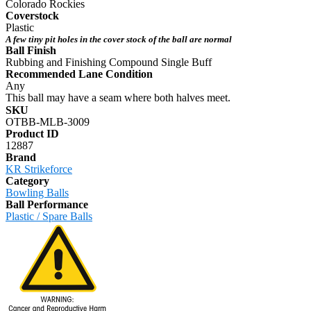
Colorado Rockies
Coverstock
Plastic
A few tiny pit holes in the cover stock of the ball are normal
Ball Finish
Rubbing and Finishing Compound Single Buff
Recommended Lane Condition
Any
This ball may have a seam where both halves meet.
SKU
OTBB-MLB-3009
Product ID
12887
Brand
KR Strikeforce
Category
Bowling Balls
Ball Performance
Plastic / Spare Balls