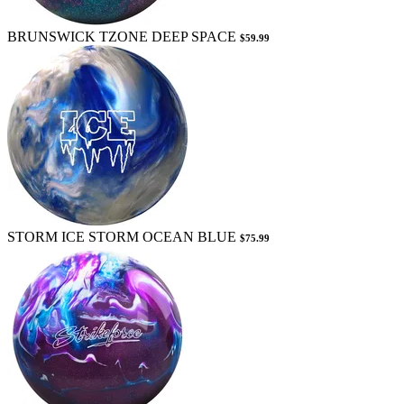
BRUNSWICK TZONE DEEP SPACE
$59.99
STORM ICE STORM OCEAN BLUE
$75.99