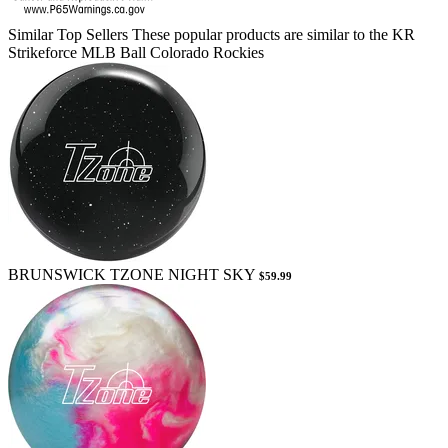
Similar Top Sellers
These popular products are similar to the KR
Strikeforce MLB Ball Colorado Rockies
BRUNSWICK TZONE NIGHT SKY
$59.99