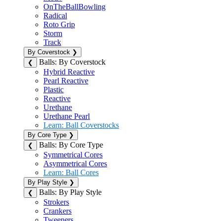
OnTheBallBowling
Radical
Roto Grip
Storm
Track
By Coverstock
❯
Balls: By Coverstock
❮
Hybrid Reactive
Pearl Reactive
Plastic
Reactive
Urethane
Urethane Pearl
Learn: Ball Coverstocks
By Core Type
❯
Balls: By Core Type
❮
Symmetrical Cores
Asymmetrical Cores
Learn: Ball Cores
By Play Style
❯
Balls: By Play Style
❮
Strokers
Crankers
Tweeners