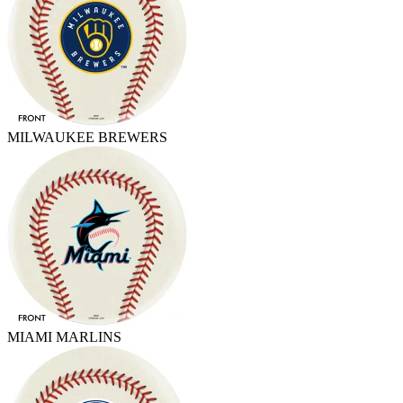
MILWAUKEE BREWERS
MIAMI MARLINS