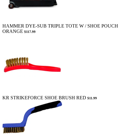
HAMMER DYE-SUB TRIPLE TOTE W / SHOE POUCH
ORANGE
$117.99
KR STRIKEFORCE SHOE BRUSH RED
$11.99