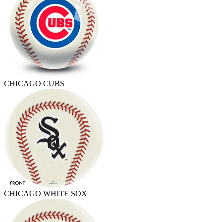
CHICAGO CUBS
CHICAGO WHITE SOX