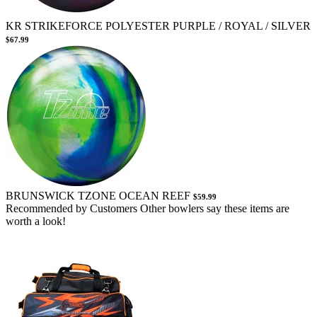
KR STRIKEFORCE POLYESTER PURPLE / ROYAL / SILVER
$67.99
BRUNSWICK TZONE OCEAN REEF
$59.99
Recommended by Customers
Other bowlers say these items are
worth a look!