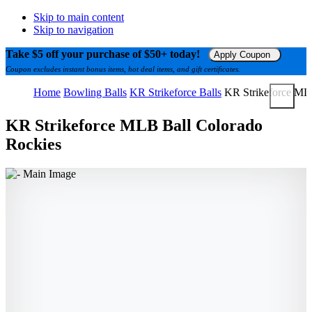
Skip to main content
Skip to navigation
Take $5 off your purchase of $50+ today!
Apply Coupon
Coupon excludes instant bonus items, hot deal items, and gift certificates.
Home
Bowling Balls
KR Strikeforce Balls
KR Strikeforce ML
KR Strikeforce MLB Ball Colorado
Rockies