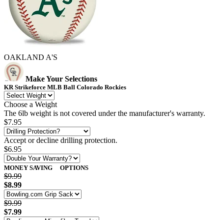
OAKLAND A'S
Make Your Selections
KR Strikeforce MLB Ball Colorado Rockies
Choose a Weight
The 6lb weight is not covered under the manufacturer's warranty.
$7.95
Accept or decline drilling protection.
$6.95
MONEY SAVING
OPTIONS
$9.99
$8.99
$9.99
$7.99