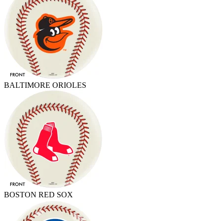
BALTIMORE ORIOLES
BOSTON RED SOX