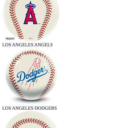
LOS ANGELES ANGELS
LOS ANGELES DODGERS