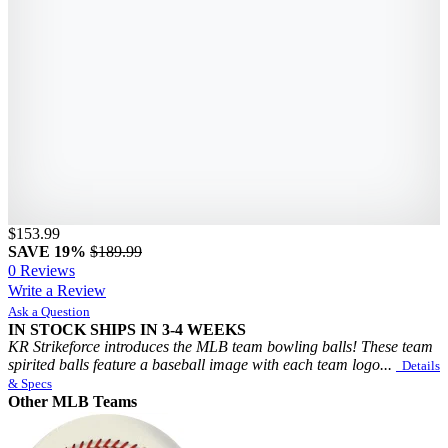
$153.99
SAVE 19%
$189.99
0 Reviews
Write a Review
Ask a Question
IN STOCK
SHIPS IN 3-4 WEEKS
KR Strikeforce introduces the MLB team bowling balls! These team
spirited balls feature a baseball image with each team logo...
Details
& Specs
Other MLB Teams