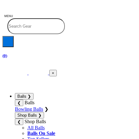
MENU
(0)
×
Balls
❯
Balls
❮
Bowling Balls
❯
Shop Balls
❯
Shop Balls
❮
All Balls
Balls On Sale
Top Sellers