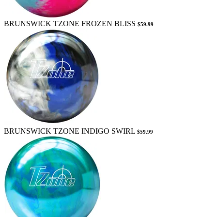
BRUNSWICK TZONE FROZEN BLISS
$59.99
BRUNSWICK TZONE INDIGO SWIRL
$59.99