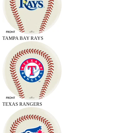
TAMPA BAY RAYS
TEXAS RANGERS