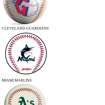
CLEVELAND GUARDIANS
MIAMI MARLINS