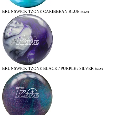
BRUNSWICK TZONE CARIBBEAN BLUE
$59.99
BRUNSWICK TZONE BLACK / PURPLE / SILVER
$59.99