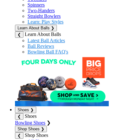
Spinners
Two-Handers
Straight Bowlers
Learn: Play Styles
Learn About Balls
❯
Learn About Balls
❮
Latest Ball Articles
Ball Reviews
Bowling Ball FAQ's
Shoes
❯
Shoes
❮
Bowling Shoes
❯
Shop Shoes
❯
Shop Shoes
❮