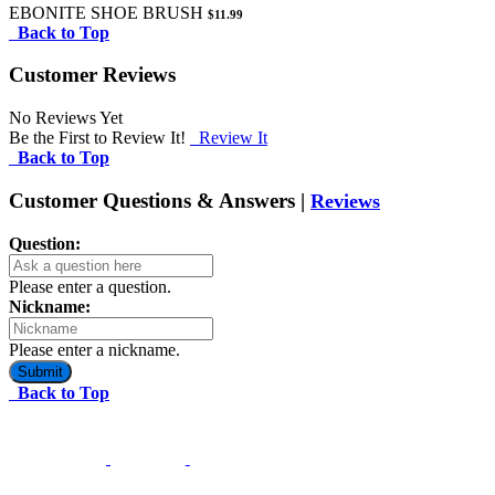
EBONITE SHOE BRUSH
$11.99
Back to Top
Customer Reviews
No Reviews Yet
Be the First to Review It!
Review It
Back to Top
Customer Questions & Answers |
Reviews
Question:
Please enter a question.
Nickname:
Please enter a nickname.
Submit
Back to Top