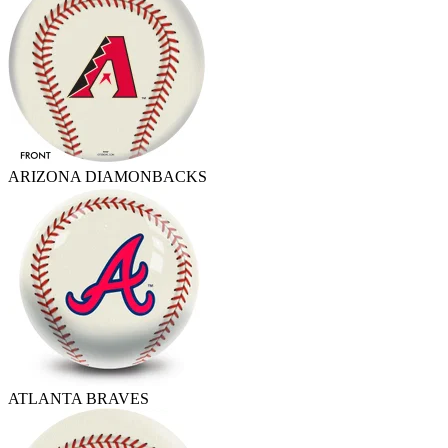
ARIZONA DIAMONBACKS
ATLANTA BRAVES