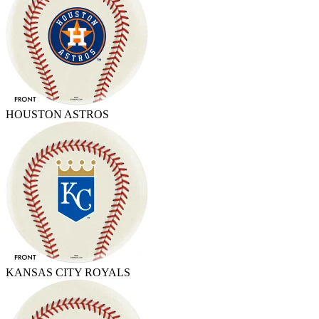
HOUSTON ASTROS
KANSAS CITY ROYALS