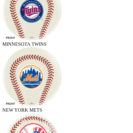
MINNESOTA TWINS
NEW YORK METS