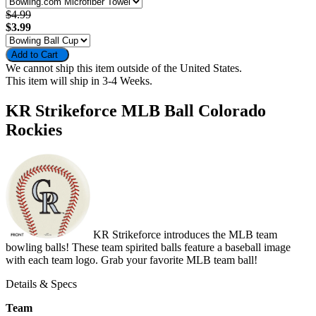
$4.99
$3.99
Add to Cart
We cannot ship this item outside of the United States.
This item will ship in 3-4 Weeks.
KR Strikeforce MLB Ball Colorado
Rockies
KR Strikeforce introduces the MLB team
bowling balls! These team spirited balls feature a baseball image
with each team logo. Grab your favorite MLB team ball!
Details & Specs
Team