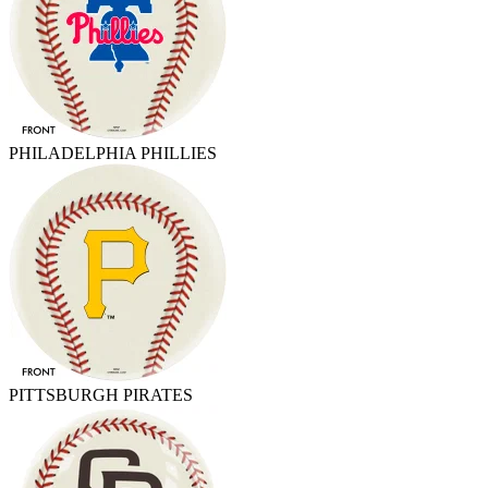
PHILADELPHIA PHILLIES
PITTSBURGH PIRATES