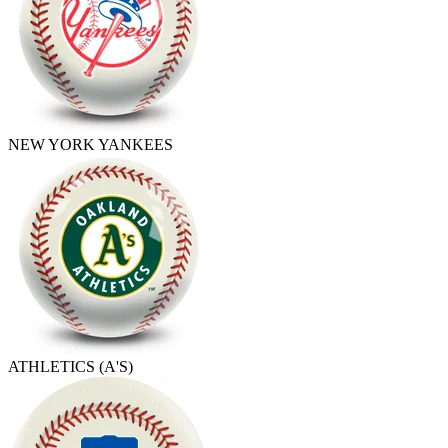
NEW YORK YANKEES
ATHLETICS (A'S)