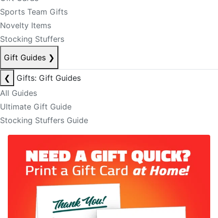
Sports Team Gifts
Novelty Items
Stocking Stuffers
Gift Guides
❯
❮
Gifts: Gift Guides
All Guides
Ultimate Gift Guide
Stocking Stuffers Guide