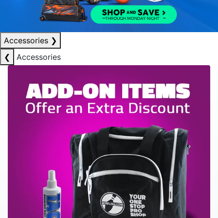
Accessories
❯
❮
Accessories