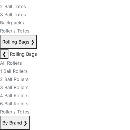
2 Ball Totes
3 Ball Totes
Backpacks
Roller / Totes
Rolling Bags
❯
❮
Rolling Bags
All Rollers
1 Ball Rollers
2 Ball Rollers
3 Ball Rollers
4 Ball Rollers
6 Ball Rollers
Roller / Totes
By Brand
❯