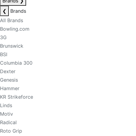
Brands
❯
❮
Brands
All Brands
Bowling.com
3G
Brunswick
BSI
Columbia 300
Dexter
Genesis
Hammer
KR Strikeforce
Linds
Motiv
Radical
Roto Grip