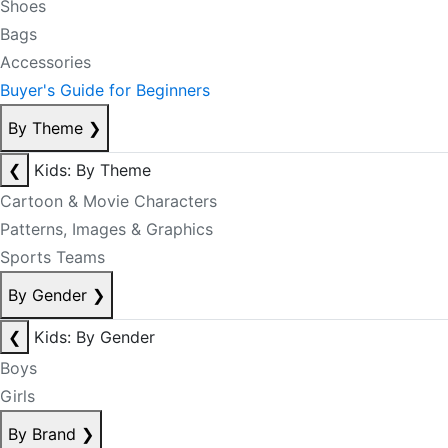
Shoes
Bags
Accessories
Buyer's Guide for Beginners
By Theme
❯
❮
Kids: By Theme
Cartoon & Movie Characters
Patterns, Images & Graphics
Sports Teams
By Gender
❯
❮
Kids: By Gender
Boys
Girls
By Brand
❯