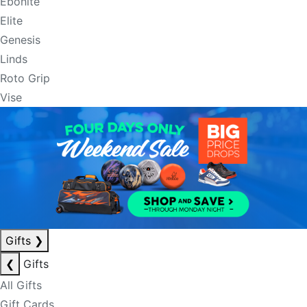
Ebonite
Elite
Genesis
Linds
Roto Grip
Vise
Gifts
❯
❮
Gifts
All Gifts
Gift Cards