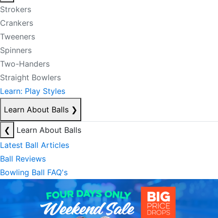
Strokers
Crankers
Tweeners
Spinners
Two-Handers
Straight Bowlers
Learn: Play Styles
Learn About Balls
❯
❮
Learn About Balls
Latest Ball Articles
Ball Reviews
Bowling Ball FAQ's