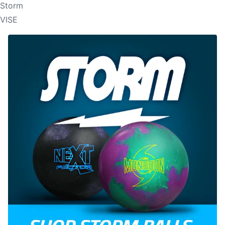
Storm
VISE