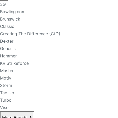
3G
Bowling.com
Brunswick
Classic
Creating The Difference (CtD)
Dexter
Genesis
Hammer
KR Strikeforce
Master
Motiv
Storm
Tac Up
Turbo
Vise
More Brands
❯