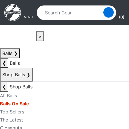
Skip to main content
Skip to navigation
(0)
MENU
×
Balls
❯
❮
Balls
Shop Balls
❯
❮
Shop Balls
All Balls
Balls On Sale
Top Sellers
The Latest
Closeouts