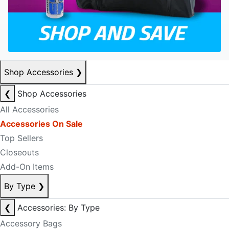
Shop Accessories
❯
❮
Shop Accessories
All Accessories
Accessories On Sale
Top Sellers
Closeouts
Add-On Items
By Type
❯
❮
Accessories: By Type
Accessory Bags