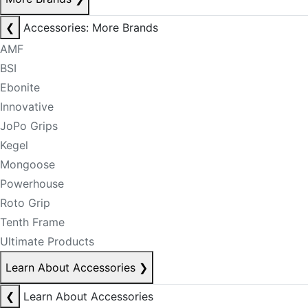
❮
Accessories: More Brands
AMF
BSI
Ebonite
Innovative
JoPo Grips
Kegel
Mongoose
Powerhouse
Roto Grip
Tenth Frame
Ultimate Products
Learn About Accessories
❯
❮
Learn About Accessories