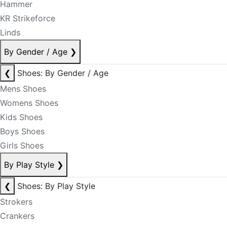
Hammer
KR Strikeforce
Linds
By Gender / Age
❯
❮
Shoes: By Gender / Age
Mens Shoes
Womens Shoes
Kids Shoes
Boys Shoes
Girls Shoes
By Play Style
❯
❮
Shoes: By Play Style
Strokers
Crankers