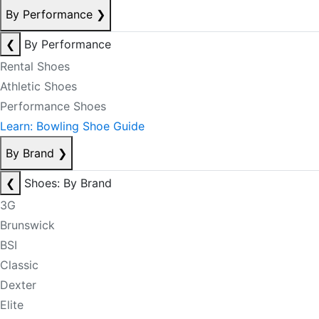
By Performance
❯
❮
By Performance
Rental Shoes
Athletic Shoes
Performance Shoes
Learn: Bowling Shoe Guide
By Brand
❯
❮
Shoes: By Brand
3G
Brunswick
BSI
Classic
Dexter
Elite