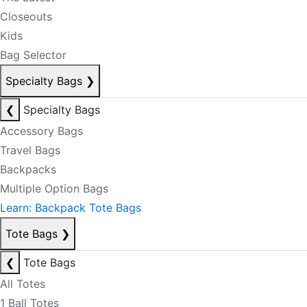
Closeouts
Kids
Bag Selector
Specialty Bags
❯
❮
Specialty Bags
Accessory Bags
Travel Bags
Backpacks
Multiple Option Bags
Learn: Backpack Tote Bags
Tote Bags
❯
❮
Tote Bags
All Totes
1 Ball Totes