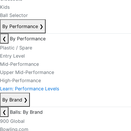
Kids
Ball Selector
By Performance
❯
❮
By Performance
Plastic / Spare
Entry Level
Mid-Performance
Upper Mid-Performance
High-Performance
Learn: Performance Levels
By Brand
❯
❮
Balls: By Brand
900 Global
Bowling.com