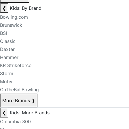
❮
Kids: By Brand
Bowling.com
Brunswick
BSI
Classic
Dexter
Hammer
KR Strikeforce
Storm
Motiv
OnTheBallBowling
More Brands
❯
❮
Kids: More Brands
Columbia 300