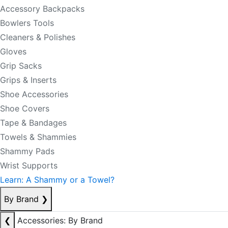
Accessory Backpacks
Bowlers Tools
Cleaners & Polishes
Gloves
Grip Sacks
Grips & Inserts
Shoe Accessories
Shoe Covers
Tape & Bandages
Towels & Shammies
Shammy Pads
Wrist Supports
Learn: A Shammy or a Towel?
By Brand
❯
❮
Accessories: By Brand