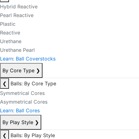
Hybrid Reactive
Pearl Reactive
Plastic
Reactive
Urethane
Urethane Pearl
Learn: Ball Coverstocks
By Core Type
❯
❮
Balls: By Core Type
Symmetrical Cores
Asymmetrical Cores
Learn: Ball Cores
By Play Style
❯
❮
Balls: By Play Style