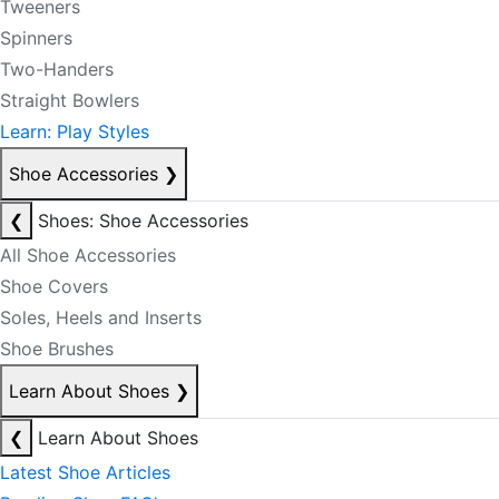
Tweeners
Spinners
Two-Handers
Straight Bowlers
Learn: Play Styles
Shoe Accessories
❯
❮
Shoes: Shoe Accessories
All Shoe Accessories
Shoe Covers
Soles, Heels and Inserts
Shoe Brushes
Learn About Shoes
❯
❮
Learn About Shoes
Latest Shoe Articles