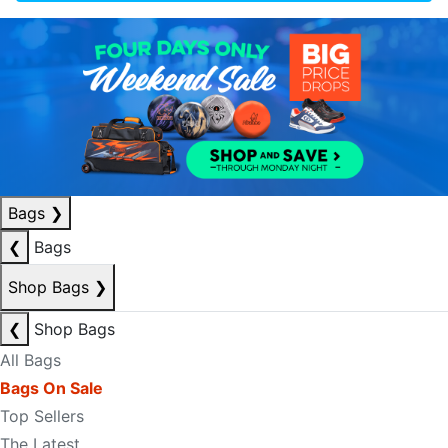
Bags
❯
❮
Bags
Shop Bags
❯
❮
Shop Bags
All Bags
Bags On Sale
Top Sellers
The Latest