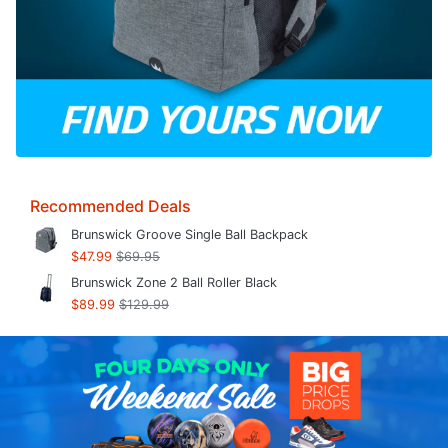
Recommended Deals
Brunswick Groove Single Ball Backpack
$47.99
$69.95
Brunswick Zone 2 Ball Roller Black
$89.99
$129.99