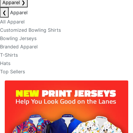
Apparel
❯
❮
Apparel
All Apparel
Customized Bowling Shirts
Bowling Jerseys
Branded Apparel
T-Shirts
Hats
Top Sellers