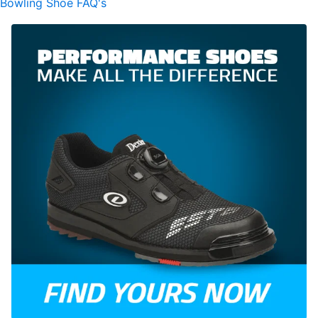
Bowling Shoe FAQ's