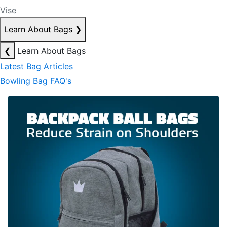
Vise
Learn About Bags
❯
❮
Learn About Bags
Latest Bag Articles
Bowling Bag FAQ's