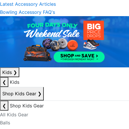
Latest Accessory Articles
Bowling Accessory FAQ's
Kids
❯
❮
Kids
Shop Kids Gear
❯
❮
Shop Kids Gear
All Kids Gear
Balls