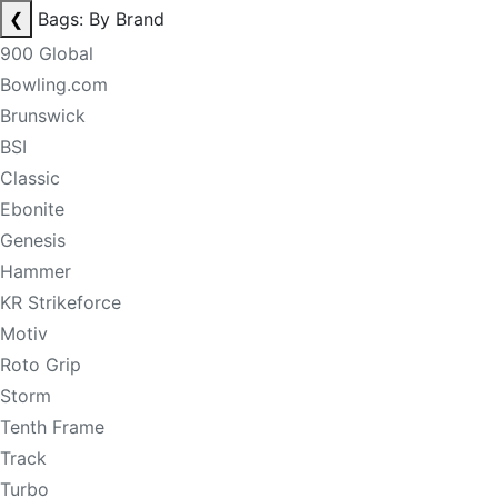
❮
Bags: By Brand
900 Global
Bowling.com
Brunswick
BSI
Classic
Ebonite
Genesis
Hammer
KR Strikeforce
Motiv
Roto Grip
Storm
Tenth Frame
Track
Turbo