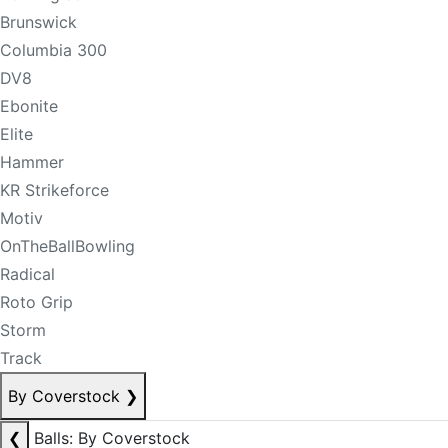
Brunswick
Columbia 300
DV8
Ebonite
Elite
Hammer
KR Strikeforce
Motiv
OnTheBallBowling
Radical
Roto Grip
Storm
Track
By Coverstock
❯
❮
Balls: By Coverstock