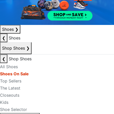
Shoes
❯
❮
Shoes
Shop Shoes
❯
❮
Shop Shoes
All Shoes
Shoes On Sale
Top Sellers
The Latest
Closeouts
Kids
Shoe Selector