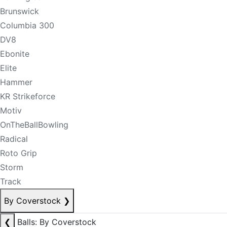
Brunswick
Columbia 300
DV8
Ebonite
Elite
Hammer
KR Strikeforce
Motiv
OnTheBallBowling
Radical
Roto Grip
Storm
Track
By Coverstock
❯
❮
Balls: By Coverstock