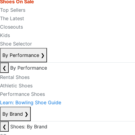
Shoes On Sale
Top Sellers
The Latest
Closeouts
Kids
Shoe Selector
By Performance
❯
❮
By Performance
Rental Shoes
Athletic Shoes
Performance Shoes
Learn: Bowling Shoe Guide
By Brand
❯
❮
Shoes: By Brand