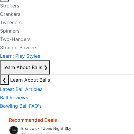
Strokers
Crankers
Tweeners
Spinners
Two-Handers
Straight Bowlers
Learn: Play Styles
Learn About Balls
❯
❮
Learn About Balls
Latest Ball Articles
Ball Reviews
Bowling Ball FAQ's
Recommended Deals
Brunswick TZone Night Sky