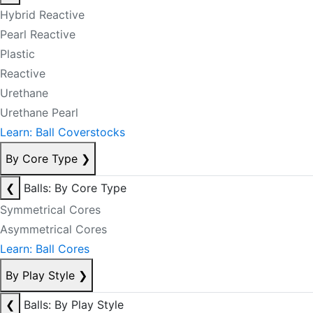
Hybrid Reactive
Pearl Reactive
Plastic
Reactive
Urethane
Urethane Pearl
Learn: Ball Coverstocks
By Core Type
❯
❮
Balls: By Core Type
Symmetrical Cores
Asymmetrical Cores
Learn: Ball Cores
By Play Style
❯
❮
Balls: By Play Style