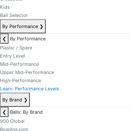
Kids
Ball Selector
By Performance
❯
❮
By Performance
Plastic / Spare
Entry Level
Mid-Performance
Upper Mid-Performance
High-Performance
Learn: Performance Levels
By Brand
❯
❮
Balls: By Brand
900 Global
Bowling.com