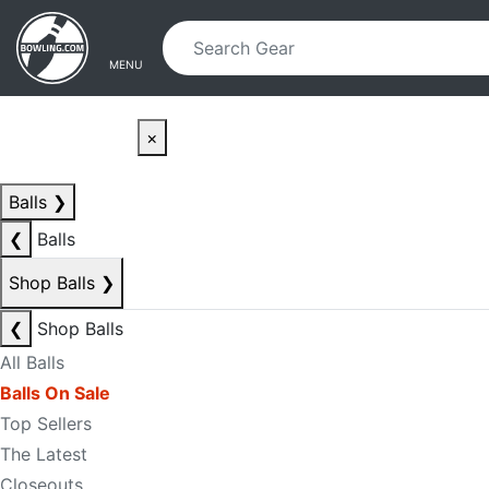
Skip to main content
Skip to navigation
MENU
×
Balls
❯
❮
Balls
Shop Balls
❯
❮
Shop Balls
All Balls
Balls On Sale
Top Sellers
The Latest
Closeouts