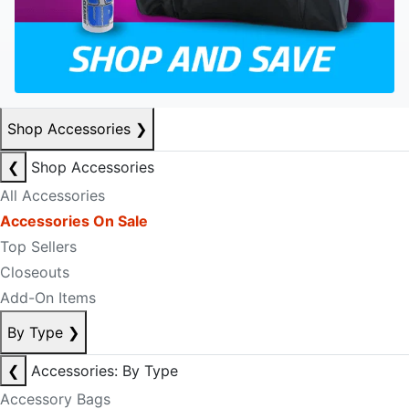
Shop Accessories
❯
❮
Shop Accessories
All Accessories
Accessories On Sale
Top Sellers
Closeouts
Add-On Items
By Type
❯
❮
Accessories: By Type
Accessory Bags