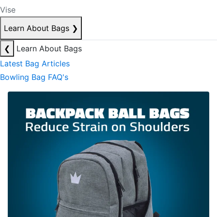
Vise
Learn About Bags
❯
❮
Learn About Bags
Latest Bag Articles
Bowling Bag FAQ's