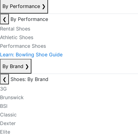
By Performance
❯
❮
By Performance
Rental Shoes
Athletic Shoes
Performance Shoes
Learn: Bowling Shoe Guide
By Brand
❯
❮
Shoes: By Brand
3G
Brunswick
BSI
Classic
Dexter
Elite