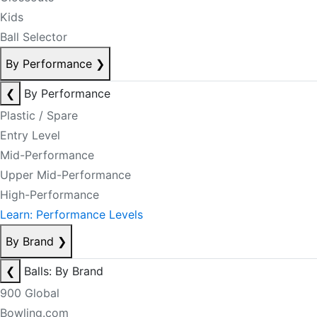
Kids
Ball Selector
By Performance
❯
❮
By Performance
Plastic / Spare
Entry Level
Mid-Performance
Upper Mid-Performance
High-Performance
Learn: Performance Levels
By Brand
❯
❮
Balls: By Brand
900 Global
Bowling.com