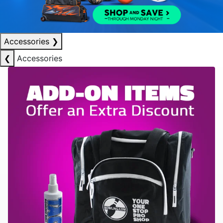
Accessories
❯
❮
Accessories