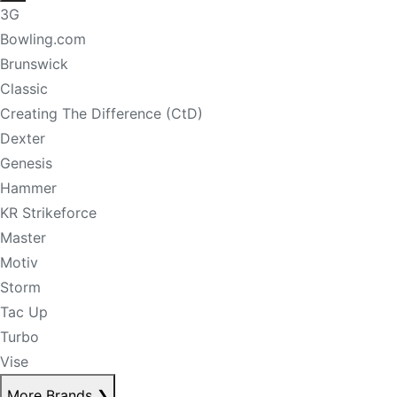
3G
Bowling.com
Brunswick
Classic
Creating The Difference (CtD)
Dexter
Genesis
Hammer
KR Strikeforce
Master
Motiv
Storm
Tac Up
Turbo
Vise
More Brands
❯