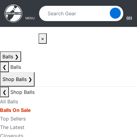
Skip to main content
Skip to navigation
(0)
MENU
×
Balls
❯
❮
Balls
Shop Balls
❯
❮
Shop Balls
All Balls
Balls On Sale
Top Sellers
The Latest
Closeouts