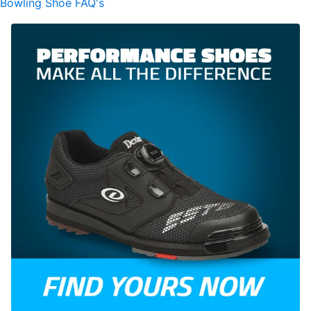
Bowling Shoe FAQ's