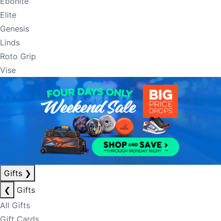
Ebonite
Elite
Genesis
Linds
Roto Grip
Vise
Gifts
❯
❮
Gifts
All Gifts
Gift Cards