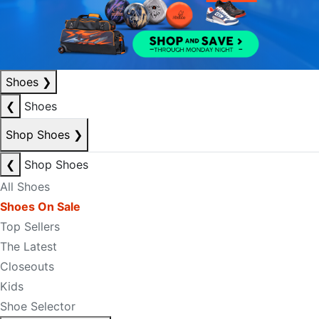
Shoes
❯
❮
Shoes
Shop Shoes
❯
❮
Shop Shoes
All Shoes
Shoes On Sale
Top Sellers
The Latest
Closeouts
Kids
Shoe Selector