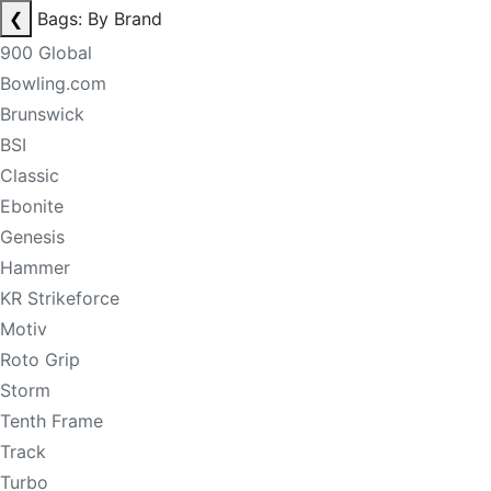
❮
Bags: By Brand
900 Global
Bowling.com
Brunswick
BSI
Classic
Ebonite
Genesis
Hammer
KR Strikeforce
Motiv
Roto Grip
Storm
Tenth Frame
Track
Turbo