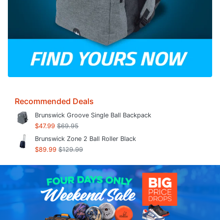
Recommended Deals
Brunswick Groove Single Ball Backpack
$47.99
$69.95
Brunswick Zone 2 Ball Roller Black
$89.99
$129.99