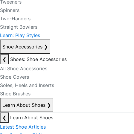
Tweeners
Spinners
Two-Handers
Straight Bowlers
Learn: Play Styles
Shoe Accessories
❯
❮
Shoes: Shoe Accessories
All Shoe Accessories
Shoe Covers
Soles, Heels and Inserts
Shoe Brushes
Learn About Shoes
❯
❮
Learn About Shoes
Latest Shoe Articles