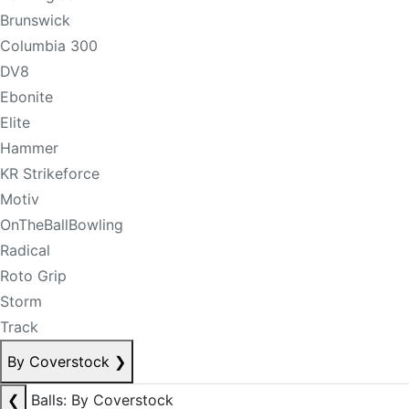
Brunswick
Columbia 300
DV8
Ebonite
Elite
Hammer
KR Strikeforce
Motiv
OnTheBallBowling
Radical
Roto Grip
Storm
Track
By Coverstock
❯
❮
Balls: By Coverstock