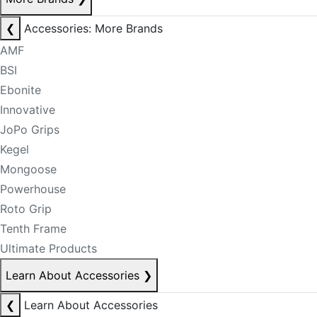
❮
Accessories: More Brands
AMF
BSI
Ebonite
Innovative
JoPo Grips
Kegel
Mongoose
Powerhouse
Roto Grip
Tenth Frame
Ultimate Products
Learn About Accessories
❯
❮
Learn About Accessories