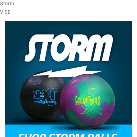
Storm
VISE