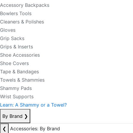
Accessory Backpacks
Bowlers Tools
Cleaners & Polishes
Gloves
Grip Sacks
Grips & Inserts
Shoe Accessories
Shoe Covers
Tape & Bandages
Towels & Shammies
Shammy Pads
Wrist Supports
Learn: A Shammy or a Towel?
By Brand
❯
❮
Accessories: By Brand