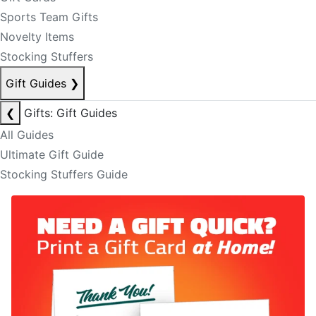
Sports Team Gifts
Novelty Items
Stocking Stuffers
Gift Guides
❯
❮
Gifts: Gift Guides
All Guides
Ultimate Gift Guide
Stocking Stuffers Guide