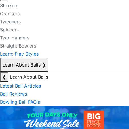
Strokers
Crankers
Tweeners
Spinners
Two-Handers
Straight Bowlers
Learn: Play Styles
Learn About Balls
❯
❮
Learn About Balls
Latest Ball Articles
Ball Reviews
Bowling Ball FAQ's