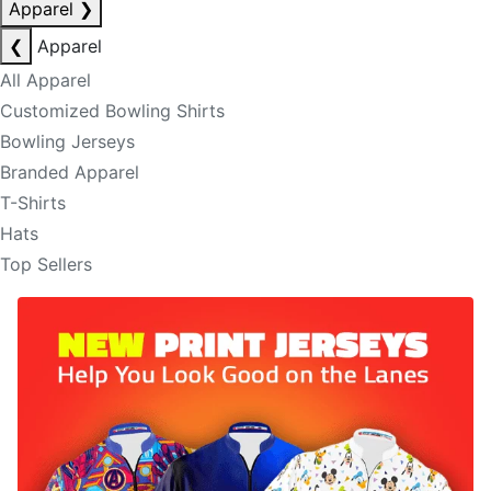
Apparel
❯
❮
Apparel
All Apparel
Customized Bowling Shirts
Bowling Jerseys
Branded Apparel
T-Shirts
Hats
Top Sellers