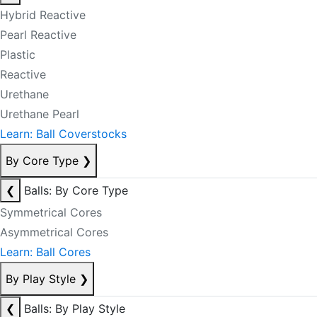
Hybrid Reactive
Pearl Reactive
Plastic
Reactive
Urethane
Urethane Pearl
Learn: Ball Coverstocks
By Core Type
❯
❮
Balls: By Core Type
Symmetrical Cores
Asymmetrical Cores
Learn: Ball Cores
By Play Style
❯
❮
Balls: By Play Style