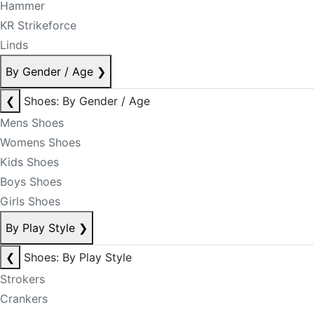
Hammer
KR Strikeforce
Linds
By Gender / Age
❯
❮
Shoes: By Gender / Age
Mens Shoes
Womens Shoes
Kids Shoes
Boys Shoes
Girls Shoes
By Play Style
❯
❮
Shoes: By Play Style
Strokers
Crankers