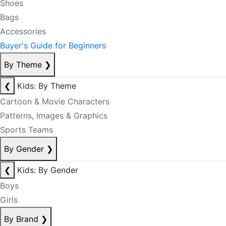
Shoes
Bags
Accessories
Buyer's Guide for Beginners
By Theme
❯
❮
Kids: By Theme
Cartoon & Movie Characters
Patterns, Images & Graphics
Sports Teams
By Gender
❯
❮
Kids: By Gender
Boys
Girls
By Brand
❯