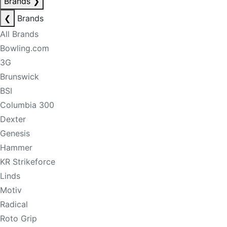
Brands
❯
❮
Brands
All Brands
Bowling.com
3G
Brunswick
BSI
Columbia 300
Dexter
Genesis
Hammer
KR Strikeforce
Linds
Motiv
Radical
Roto Grip