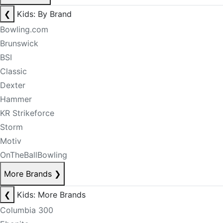
❮
Kids: By Brand
Bowling.com
Brunswick
BSI
Classic
Dexter
Hammer
KR Strikeforce
Storm
Motiv
OnTheBallBowling
More Brands
❯
❮
Kids: More Brands
Columbia 300