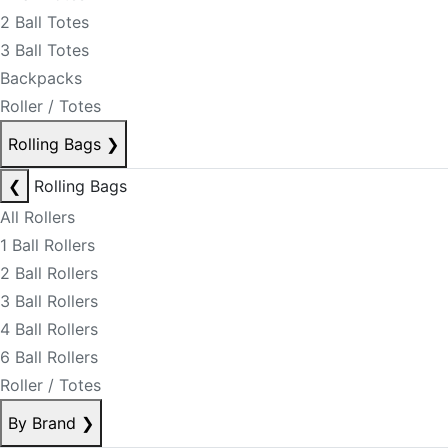
2 Ball Totes
3 Ball Totes
Backpacks
Roller / Totes
Rolling Bags
❯
❮
Rolling Bags
All Rollers
1 Ball Rollers
2 Ball Rollers
3 Ball Rollers
4 Ball Rollers
6 Ball Rollers
Roller / Totes
By Brand
❯