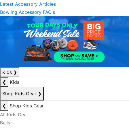
Latest Accessory Articles
Bowling Accessory FAQ's
Kids
❯
❮
Kids
Shop Kids Gear
❯
❮
Shop Kids Gear
All Kids Gear
Balls