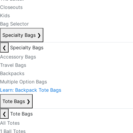
Closeouts
Kids
Bag Selector
Specialty Bags
❯
❮
Specialty Bags
Accessory Bags
Travel Bags
Backpacks
Multiple Option Bags
Learn: Backpack Tote Bags
Tote Bags
❯
❮
Tote Bags
All Totes
1 Ball Totes