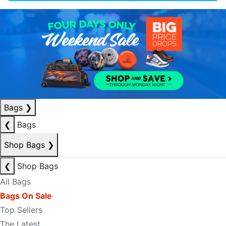
Bags
❯
❮
Bags
Shop Bags
❯
❮
Shop Bags
All Bags
Bags On Sale
Top Sellers
The Latest