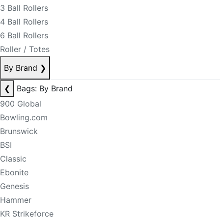
3 Ball Rollers
4 Ball Rollers
6 Ball Rollers
Roller / Totes
By Brand
❯
❮
Bags: By Brand
900 Global
Bowling.com
Brunswick
BSI
Classic
Ebonite
Genesis
Hammer
KR Strikeforce