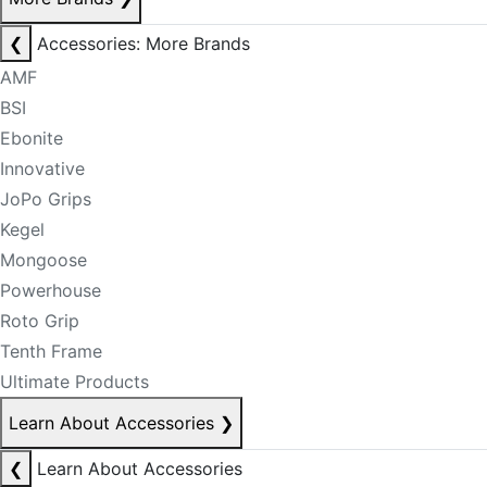
❮
Accessories: More Brands
AMF
BSI
Ebonite
Innovative
JoPo Grips
Kegel
Mongoose
Powerhouse
Roto Grip
Tenth Frame
Ultimate Products
Learn About Accessories
❯
❮
Learn About Accessories