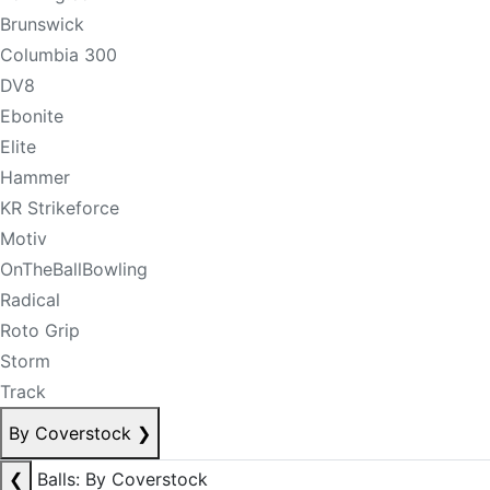
Brunswick
Columbia 300
DV8
Ebonite
Elite
Hammer
KR Strikeforce
Motiv
OnTheBallBowling
Radical
Roto Grip
Storm
Track
By Coverstock
❯
❮
Balls: By Coverstock