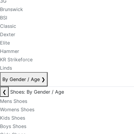
3G
Brunswick
BSI
Classic
Dexter
Elite
Hammer
KR Strikeforce
Linds
By Gender / Age
❯
❮
Shoes: By Gender / Age
Mens Shoes
Womens Shoes
Kids Shoes
Boys Shoes