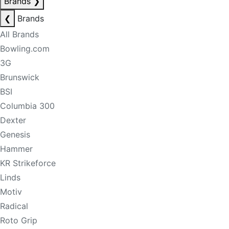
Brands
❯
❮
Brands
All Brands
Bowling.com
3G
Brunswick
BSI
Columbia 300
Dexter
Genesis
Hammer
KR Strikeforce
Linds
Motiv
Radical
Roto Grip