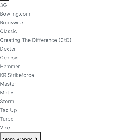
3G
Bowling.com
Brunswick
Classic
Creating The Difference (CtD)
Dexter
Genesis
Hammer
KR Strikeforce
Master
Motiv
Storm
Tac Up
Turbo
Vise
More Brands
❯