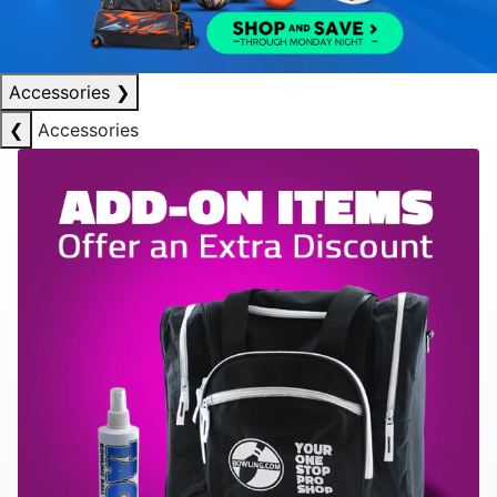
Accessories
❯
❮
Accessories