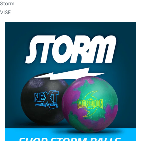
Storm
VISE