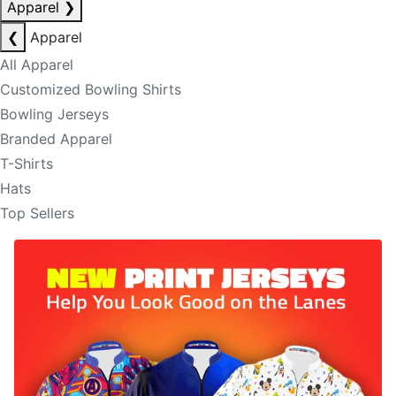
Apparel
❯
❮
Apparel
All Apparel
Customized Bowling Shirts
Bowling Jerseys
Branded Apparel
T-Shirts
Hats
Top Sellers