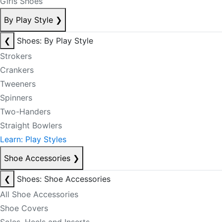
Girls Shoes
By Play Style
❯
❮
Shoes: By Play Style
Strokers
Crankers
Tweeners
Spinners
Two-Handers
Straight Bowlers
Learn: Play Styles
Shoe Accessories
❯
❮
Shoes: Shoe Accessories
All Shoe Accessories
Shoe Covers