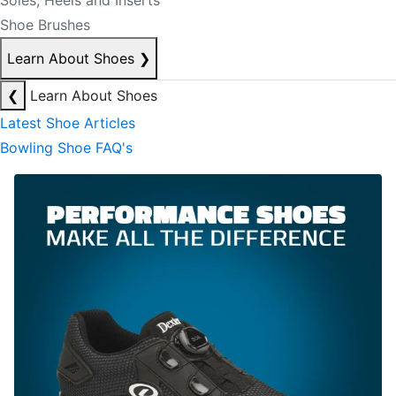
Soles, Heels and Inserts
Shoe Brushes
Learn About Shoes
❯
❮
Learn About Shoes
Latest Shoe Articles
Bowling Shoe FAQ's