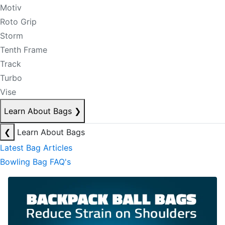
Motiv
Roto Grip
Storm
Tenth Frame
Track
Turbo
Vise
Learn About Bags
❯
❮
Learn About Bags
Latest Bag Articles
Bowling Bag FAQ's