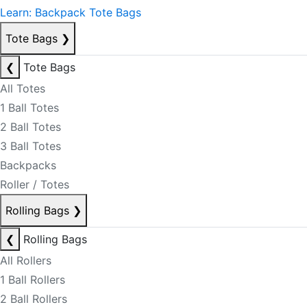
Learn: Backpack Tote Bags
Tote Bags
❯
❮
Tote Bags
All Totes
1 Ball Totes
2 Ball Totes
3 Ball Totes
Backpacks
Roller / Totes
Rolling Bags
❯
❮
Rolling Bags
All Rollers
1 Ball Rollers
2 Ball Rollers