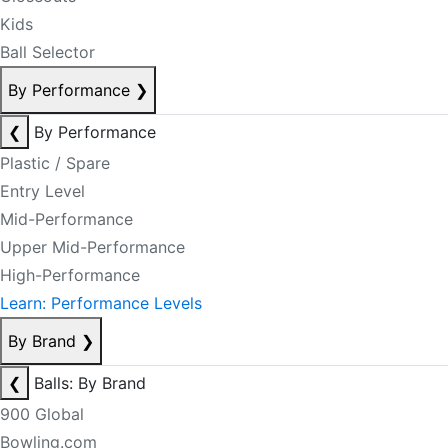
Kids
Ball Selector
By Performance
❯
❮
By Performance
Plastic / Spare
Entry Level
Mid-Performance
Upper Mid-Performance
High-Performance
Learn: Performance Levels
By Brand
❯
❮
Balls: By Brand
900 Global
Bowling.com