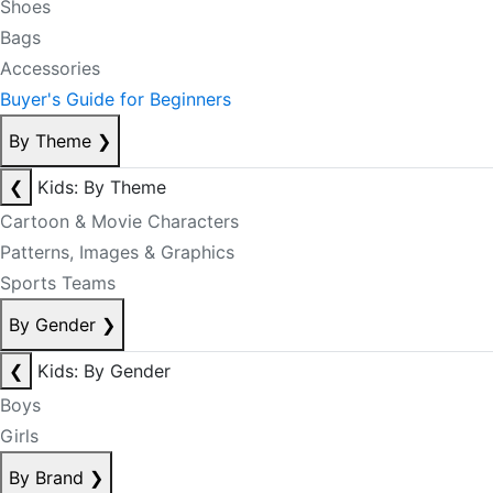
Shoes
Bags
Accessories
Buyer's Guide for Beginners
By Theme
❯
❮
Kids: By Theme
Cartoon & Movie Characters
Patterns, Images & Graphics
Sports Teams
By Gender
❯
❮
Kids: By Gender
Boys
Girls
By Brand
❯