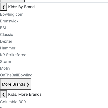
❮
Kids: By Brand
Bowling.com
Brunswick
BSI
Classic
Dexter
Hammer
KR Strikeforce
Storm
Motiv
OnTheBallBowling
More Brands
❯
❮
Kids: More Brands
Columbia 300