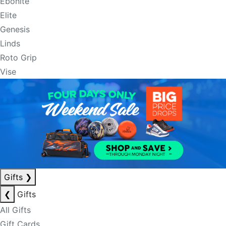
Ebonite
Elite
Genesis
Linds
Roto Grip
Vise
Gifts
❯
❮
Gifts
All Gifts
Gift Cards