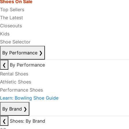
Shoes On Sale
Top Sellers
The Latest
Closeouts
Kids
Shoe Selector
By Performance
❯
❮
By Performance
Rental Shoes
Athletic Shoes
Performance Shoes
Learn: Bowling Shoe Guide
By Brand
❯
❮
Shoes: By Brand