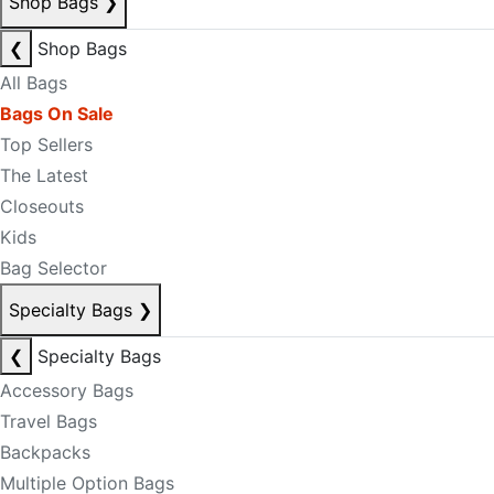
Shop Bags
❯
❮
Shop Bags
All Bags
Bags On Sale
Top Sellers
The Latest
Closeouts
Kids
Bag Selector
Specialty Bags
❯
❮
Specialty Bags
Accessory Bags
Travel Bags
Backpacks
Multiple Option Bags