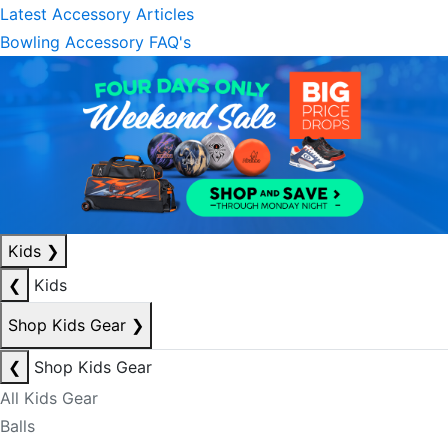
Latest Accessory Articles
Bowling Accessory FAQ's
Kids
❯
❮
Kids
Shop Kids Gear
❯
❮
Shop Kids Gear
All Kids Gear
Balls