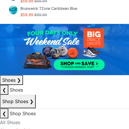
$59.99
$99.99
Brunswick TZone Caribbean Blue
$59.99
$99.99
Shoes
❯
❮
Shoes
Shop Shoes
❯
❮
Shop Shoes
All Shoes