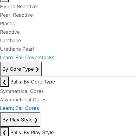
Hybrid Reactive
Pearl Reactive
Plastic
Reactive
Urethane
Urethane Pearl
Learn: Ball Coverstocks
By Core Type
❯
❮
Balls: By Core Type
Symmetrical Cores
Asymmetrical Cores
Learn: Ball Cores
By Play Style
❯
❮
Balls: By Play Style