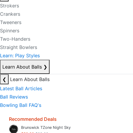
Strokers
Crankers
Tweeners
Spinners
Two-Handers
Straight Bowlers
Learn: Play Styles
Learn About Balls
❯
❮
Learn About Balls
Latest Ball Articles
Ball Reviews
Bowling Ball FAQ's
Recommended Deals
Brunswick TZone Night Sky