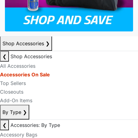
Shop Accessories
❯
❮
Shop Accessories
All Accessories
Accessories On Sale
Top Sellers
Closeouts
Add-On Items
By Type
❯
❮
Accessories: By Type
Accessory Bags