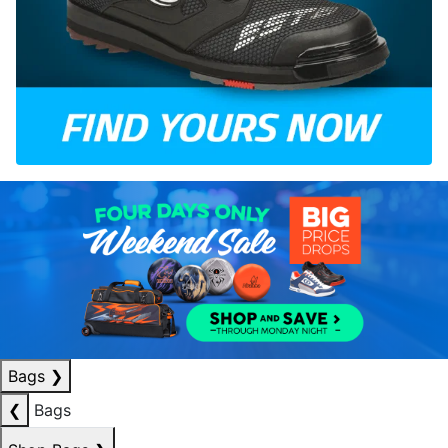
Bags
❯
❮
Bags