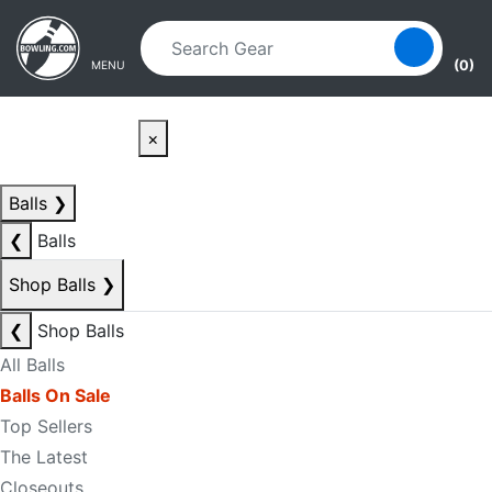
Skip to main content
Skip to navigation
(0)
MENU
×
Balls
❯
❮
Balls
Shop Balls
❯
❮
Shop Balls
All Balls
Balls On Sale
Top Sellers
The Latest
Closeouts