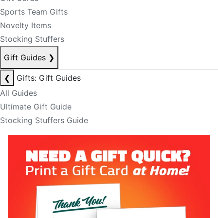
Sports Team Gifts
Novelty Items
Stocking Stuffers
Gift Guides
❯
❮
Gifts: Gift Guides
All Guides
Ultimate Gift Guide
Stocking Stuffers Guide