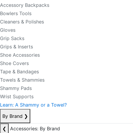
Accessory Backpacks
Bowlers Tools
Cleaners & Polishes
Gloves
Grip Sacks
Grips & Inserts
Shoe Accessories
Shoe Covers
Tape & Bandages
Towels & Shammies
Shammy Pads
Wrist Supports
Learn: A Shammy or a Towel?
By Brand
❯
❮
Accessories: By Brand