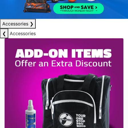
Accessories
❯
❮
Accessories