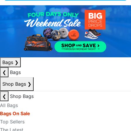
Bags
❯
❮
Bags
Shop Bags
❯
❮
Shop Bags
All Bags
Bags On Sale
Top Sellers
The Latest