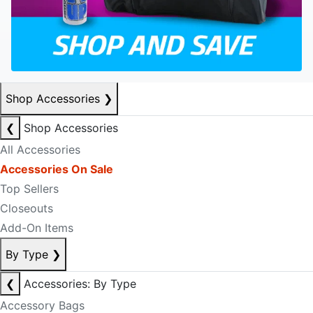
Shop Accessories
❯
❮
Shop Accessories
All Accessories
Accessories On Sale
Top Sellers
Closeouts
Add-On Items
By Type
❯
❮
Accessories: By Type
Accessory Bags