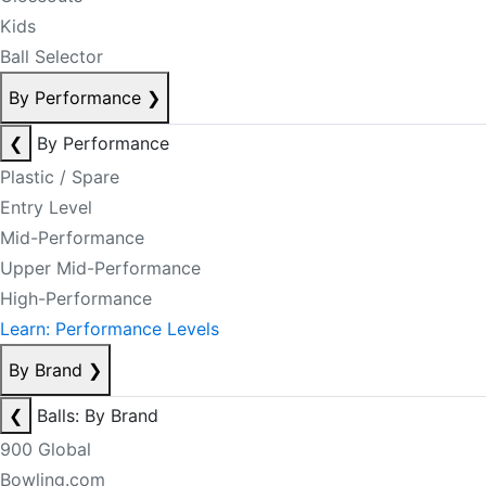
Kids
Ball Selector
By Performance
❯
❮
By Performance
Plastic / Spare
Entry Level
Mid-Performance
Upper Mid-Performance
High-Performance
Learn: Performance Levels
By Brand
❯
❮
Balls: By Brand
900 Global
Bowling.com