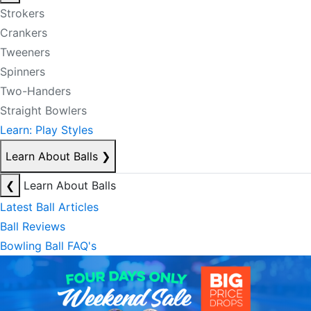
Strokers
Crankers
Tweeners
Spinners
Two-Handers
Straight Bowlers
Learn: Play Styles
Learn About Balls
❯
❮
Learn About Balls
Latest Ball Articles
Ball Reviews
Bowling Ball FAQ's