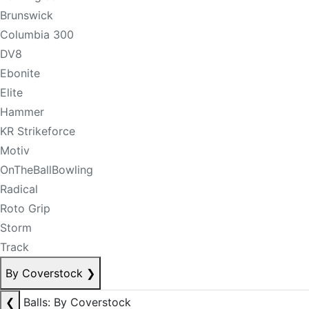
Brunswick
Columbia 300
DV8
Ebonite
Elite
Hammer
KR Strikeforce
Motiv
OnTheBallBowling
Radical
Roto Grip
Storm
Track
By Coverstock
❯
❮
Balls: By Coverstock