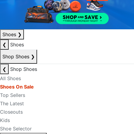
Shoes
❯
❮
Shoes
Shop Shoes
❯
❮
Shop Shoes
All Shoes
Shoes On Sale
Top Sellers
The Latest
Closeouts
Kids
Shoe Selector