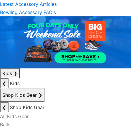
Latest Accessory Articles
Bowling Accessory FAQ's
Kids
❯
❮
Kids
Shop Kids Gear
❯
❮
Shop Kids Gear
All Kids Gear
Balls