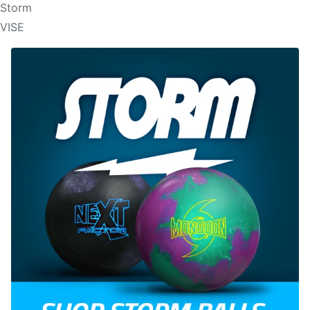
Storm
VISE