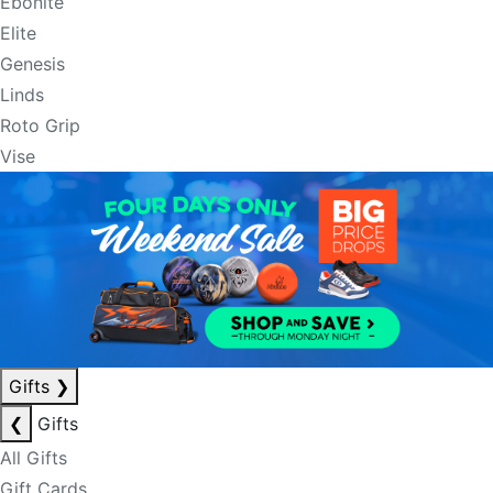
Ebonite
Elite
Genesis
Linds
Roto Grip
Vise
Gifts
❯
❮
Gifts
All Gifts
Gift Cards