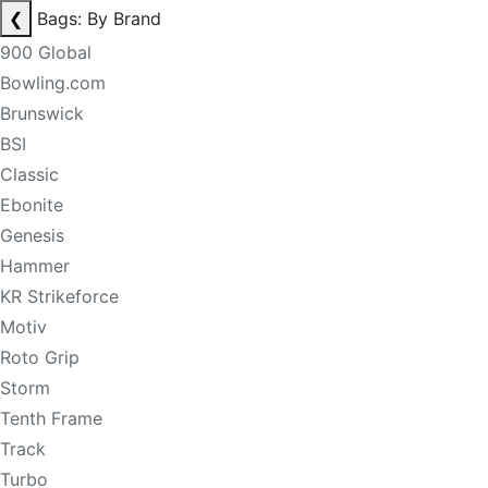
❮
Bags: By Brand
900 Global
Bowling.com
Brunswick
BSI
Classic
Ebonite
Genesis
Hammer
KR Strikeforce
Motiv
Roto Grip
Storm
Tenth Frame
Track
Turbo