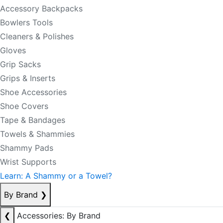
Accessory Backpacks
Bowlers Tools
Cleaners & Polishes
Gloves
Grip Sacks
Grips & Inserts
Shoe Accessories
Shoe Covers
Tape & Bandages
Towels & Shammies
Shammy Pads
Wrist Supports
Learn: A Shammy or a Towel?
By Brand
❯
❮
Accessories: By Brand