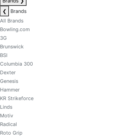
Brands
❯
❮
Brands
All Brands
Bowling.com
3G
Brunswick
BSI
Columbia 300
Dexter
Genesis
Hammer
KR Strikeforce
Linds
Motiv
Radical
Roto Grip