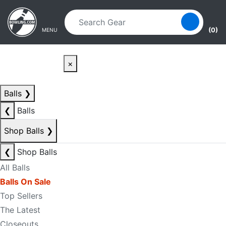
Skip to main content
Skip to navigation
(0)
MENU
×
Balls
❯
❮
Balls
Shop Balls
❯
❮
Shop Balls
All Balls
Balls On Sale
Top Sellers
The Latest
Closeouts