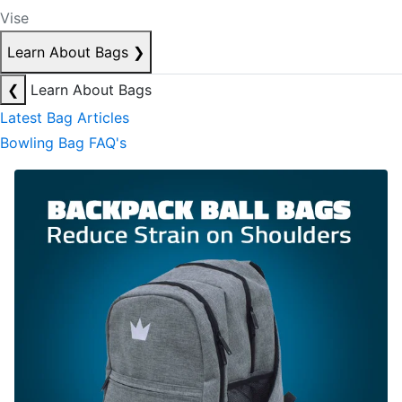
Vise
Learn About Bags
❯
❮
Learn About Bags
Latest Bag Articles
Bowling Bag FAQ's