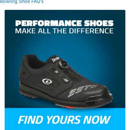
Bowling Shoe FAQ's