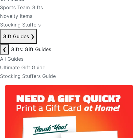
Sports Team Gifts
Novelty Items
Stocking Stuffers
Gift Guides
❯
❮
Gifts: Gift Guides
All Guides
Ultimate Gift Guide
Stocking Stuffers Guide