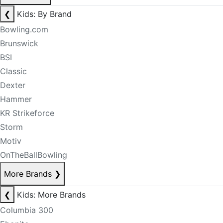
❮
Kids: By Brand
Bowling.com
Brunswick
BSI
Classic
Dexter
Hammer
KR Strikeforce
Storm
Motiv
OnTheBallBowling
More Brands
❯
❮
Kids: More Brands
Columbia 300