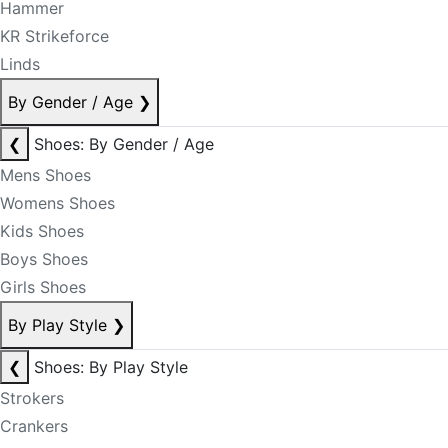
Hammer
KR Strikeforce
Linds
By Gender / Age
❯
❮
Shoes: By Gender / Age
Mens Shoes
Womens Shoes
Kids Shoes
Boys Shoes
Girls Shoes
By Play Style
❯
❮
Shoes: By Play Style
Strokers
Crankers