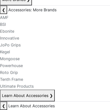
❮
Accessories: More Brands
AMF
BSI
Ebonite
Innovative
JoPo Grips
Kegel
Mongoose
Powerhouse
Roto Grip
Tenth Frame
Ultimate Products
Learn About Accessories
❯
❮
Learn About Accessories