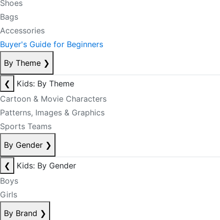
Shoes
Bags
Accessories
Buyer's Guide for Beginners
By Theme
❯
❮
Kids: By Theme
Cartoon & Movie Characters
Patterns, Images & Graphics
Sports Teams
By Gender
❯
❮
Kids: By Gender
Boys
Girls
By Brand
❯