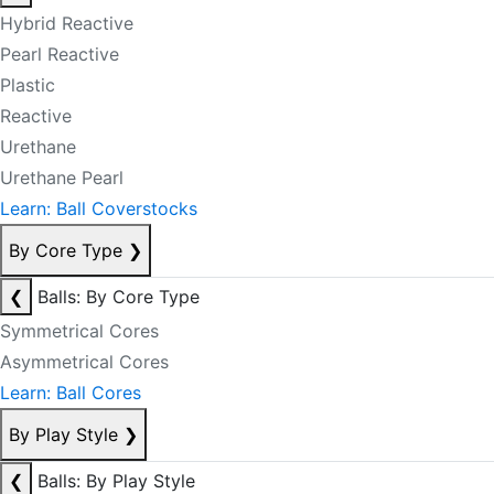
Hybrid Reactive
Pearl Reactive
Plastic
Reactive
Urethane
Urethane Pearl
Learn: Ball Coverstocks
By Core Type
❯
❮
Balls: By Core Type
Symmetrical Cores
Asymmetrical Cores
Learn: Ball Cores
By Play Style
❯
❮
Balls: By Play Style