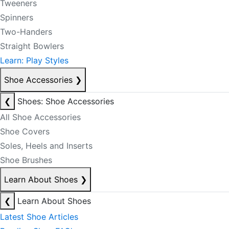
Tweeners
Spinners
Two-Handers
Straight Bowlers
Learn: Play Styles
Shoe Accessories
❯
❮
Shoes: Shoe Accessories
All Shoe Accessories
Shoe Covers
Soles, Heels and Inserts
Shoe Brushes
Learn About Shoes
❯
❮
Learn About Shoes
Latest Shoe Articles