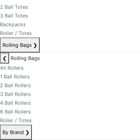
2 Ball Totes
3 Ball Totes
Backpacks
Roller / Totes
Rolling Bags
❯
❮
Rolling Bags
All Rollers
1 Ball Rollers
2 Ball Rollers
3 Ball Rollers
4 Ball Rollers
6 Ball Rollers
Roller / Totes
By Brand
❯