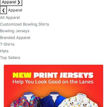
Apparel
❯
❮
Apparel
All Apparel
Customized Bowling Shirts
Bowling Jerseys
Branded Apparel
T-Shirts
Hats
Top Sellers