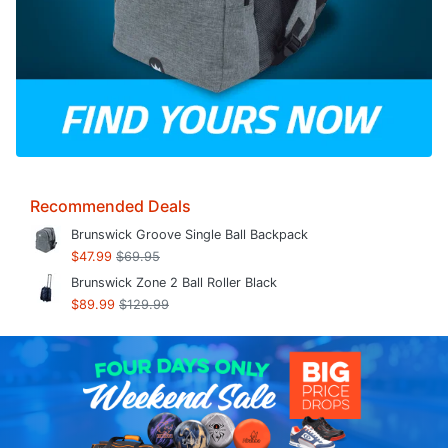
Recommended Deals
Brunswick Groove Single Ball Backpack
$47.99
$69.95
Brunswick Zone 2 Ball Roller Black
$89.99
$129.99