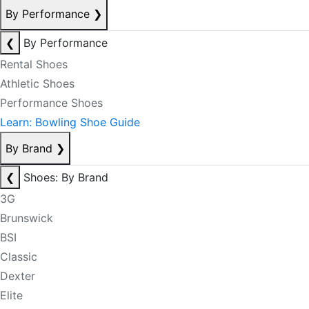
By Performance
❯
❮
By Performance
Rental Shoes
Athletic Shoes
Performance Shoes
Learn: Bowling Shoe Guide
By Brand
❯
❮
Shoes: By Brand
3G
Brunswick
BSI
Classic
Dexter
Elite