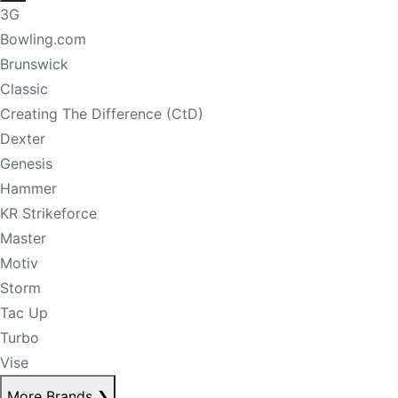
3G
Bowling.com
Brunswick
Classic
Creating The Difference (CtD)
Dexter
Genesis
Hammer
KR Strikeforce
Master
Motiv
Storm
Tac Up
Turbo
Vise
More Brands
❯