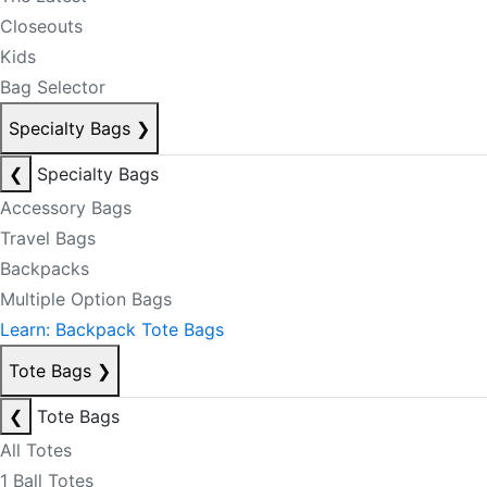
Closeouts
Kids
Bag Selector
Specialty Bags
❯
❮
Specialty Bags
Accessory Bags
Travel Bags
Backpacks
Multiple Option Bags
Learn: Backpack Tote Bags
Tote Bags
❯
❮
Tote Bags
All Totes
1 Ball Totes