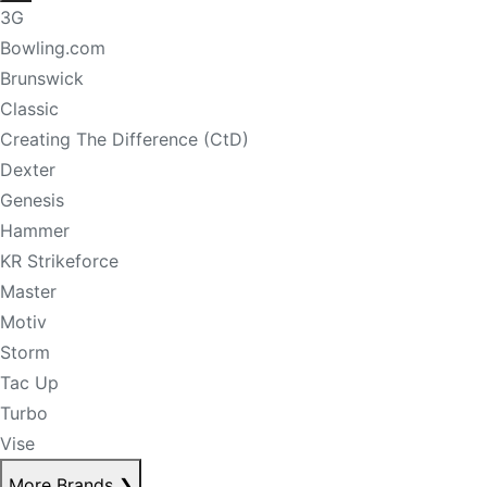
3G
Bowling.com
Brunswick
Classic
Creating The Difference (CtD)
Dexter
Genesis
Hammer
KR Strikeforce
Master
Motiv
Storm
Tac Up
Turbo
Vise
More Brands
❯