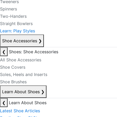
Tweeners
Spinners
Two-Handers
Straight Bowlers
Learn: Play Styles
Shoe Accessories
❯
❮
Shoes: Shoe Accessories
All Shoe Accessories
Shoe Covers
Soles, Heels and Inserts
Shoe Brushes
Learn About Shoes
❯
❮
Learn About Shoes
Latest Shoe Articles