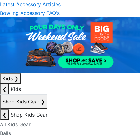
Latest Accessory Articles
Bowling Accessory FAQ's
Kids
❯
❮
Kids
Shop Kids Gear
❯
❮
Shop Kids Gear
All Kids Gear
Balls