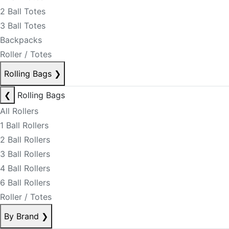
2 Ball Totes
3 Ball Totes
Backpacks
Roller / Totes
Rolling Bags
❯
❮
Rolling Bags
All Rollers
1 Ball Rollers
2 Ball Rollers
3 Ball Rollers
4 Ball Rollers
6 Ball Rollers
Roller / Totes
By Brand
❯