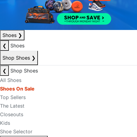
Shoes
❯
❮
Shoes
Shop Shoes
❯
❮
Shop Shoes
All Shoes
Shoes On Sale
Top Sellers
The Latest
Closeouts
Kids
Shoe Selector