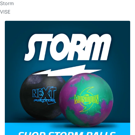
Storm
VISE