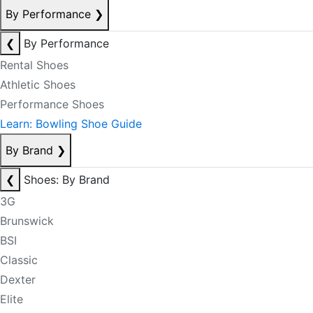
By Performance
❯
❮
By Performance
Rental Shoes
Athletic Shoes
Performance Shoes
Learn: Bowling Shoe Guide
By Brand
❯
❮
Shoes: By Brand
3G
Brunswick
BSI
Classic
Dexter
Elite