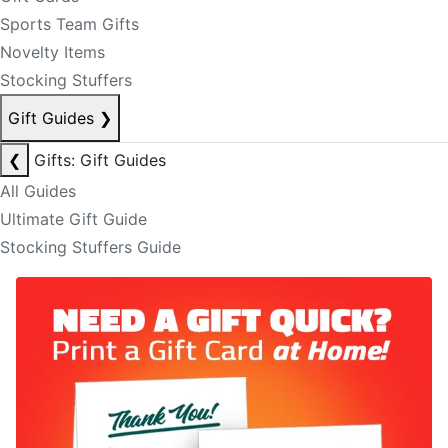
Sports Team Gifts
Novelty Items
Stocking Stuffers
Gift Guides
❯
❮
Gifts: Gift Guides
All Guides
Ultimate Gift Guide
Stocking Stuffers Guide