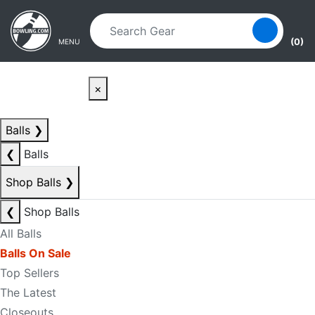
Skip to main content
Skip to navigation
(0)
MENU
×
Balls
❯
❮
Balls
Shop Balls
❯
❮
Shop Balls
All Balls
Balls On Sale
Top Sellers
The Latest
Closeouts