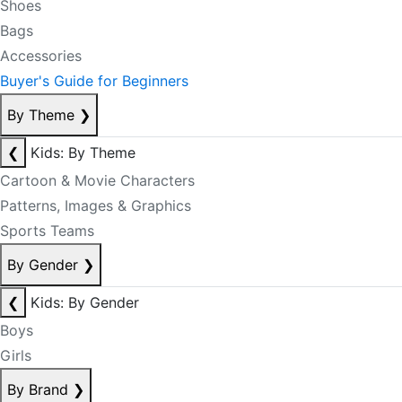
Shoes
Bags
Accessories
Buyer's Guide for Beginners
By Theme
❯
❮
Kids: By Theme
Cartoon & Movie Characters
Patterns, Images & Graphics
Sports Teams
By Gender
❯
❮
Kids: By Gender
Boys
Girls
By Brand
❯