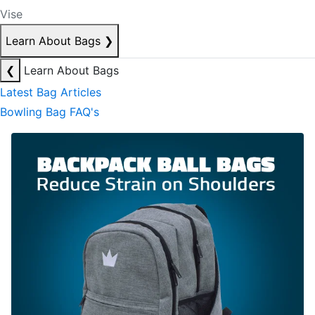
Vise
Learn About Bags
❯
❮
Learn About Bags
Latest Bag Articles
Bowling Bag FAQ's