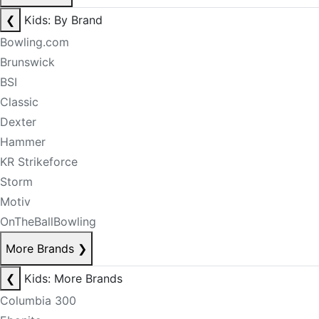
❮
Kids: By Brand
Bowling.com
Brunswick
BSI
Classic
Dexter
Hammer
KR Strikeforce
Storm
Motiv
OnTheBallBowling
More Brands
❯
❮
Kids: More Brands
Columbia 300