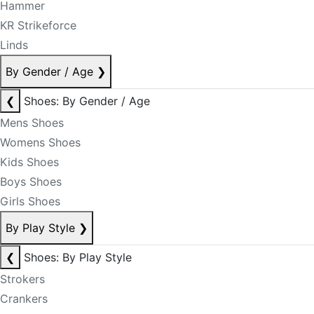
Hammer
KR Strikeforce
Linds
By Gender / Age
❯
❮
Shoes: By Gender / Age
Mens Shoes
Womens Shoes
Kids Shoes
Boys Shoes
Girls Shoes
By Play Style
❯
❮
Shoes: By Play Style
Strokers
Crankers