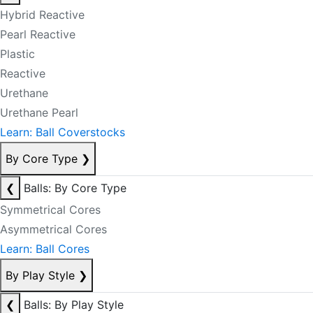
Hybrid Reactive
Pearl Reactive
Plastic
Reactive
Urethane
Urethane Pearl
Learn: Ball Coverstocks
By Core Type
❯
❮
Balls: By Core Type
Symmetrical Cores
Asymmetrical Cores
Learn: Ball Cores
By Play Style
❯
❮
Balls: By Play Style