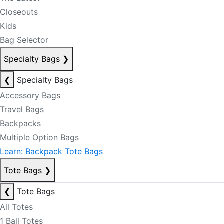
Closeouts
Kids
Bag Selector
Specialty Bags
❯
❮
Specialty Bags
Accessory Bags
Travel Bags
Backpacks
Multiple Option Bags
Learn: Backpack Tote Bags
Tote Bags
❯
❮
Tote Bags
All Totes
1 Ball Totes