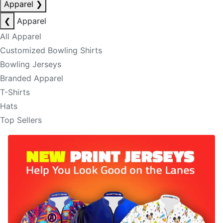
Apparel
❯
❮
Apparel
All Apparel
Customized Bowling Shirts
Bowling Jerseys
Branded Apparel
T-Shirts
Hats
Top Sellers