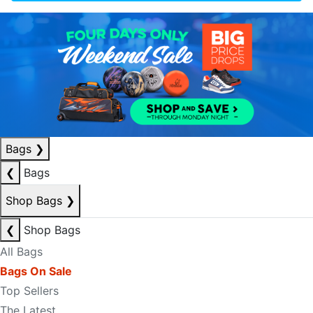
Bags
❯
❮
Bags
Shop Bags
❯
❮
Shop Bags
All Bags
Bags On Sale
Top Sellers
The Latest