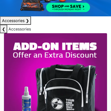
Accessories
❯
❮
Accessories