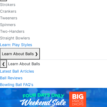
Strokers
Crankers
Tweeners
Spinners
Two-Handers
Straight Bowlers
Learn: Play Styles
Learn About Balls
❯
❮
Learn About Balls
Latest Ball Articles
Ball Reviews
Bowling Ball FAQ's