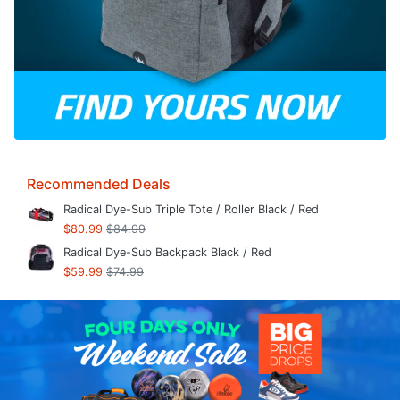
Recommended Deals
Radical Dye-Sub Triple Tote / Roller Black / Red
$80.99
$84.99
Radical Dye-Sub Backpack Black / Red
$59.99
$74.99