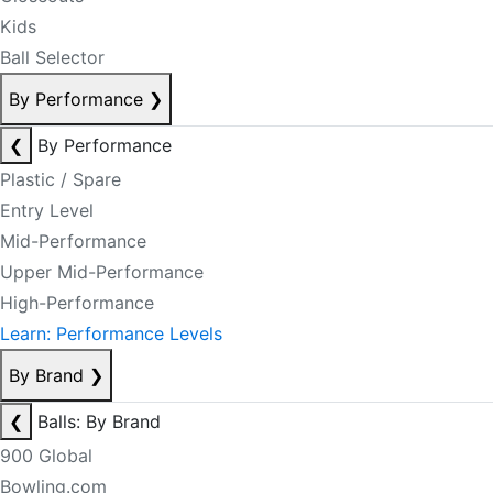
Kids
Ball Selector
By Performance
❯
❮
By Performance
Plastic / Spare
Entry Level
Mid-Performance
Upper Mid-Performance
High-Performance
Learn: Performance Levels
By Brand
❯
❮
Balls: By Brand
900 Global
Bowling.com