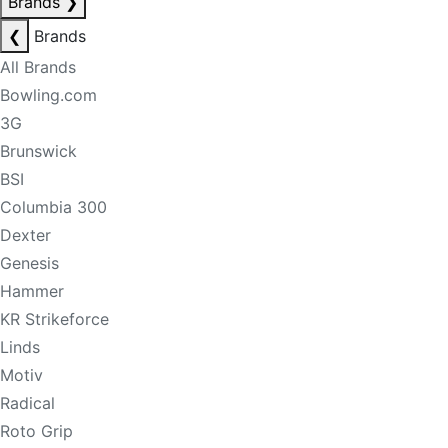
Brands
❯
❮
Brands
All Brands
Bowling.com
3G
Brunswick
BSI
Columbia 300
Dexter
Genesis
Hammer
KR Strikeforce
Linds
Motiv
Radical
Roto Grip