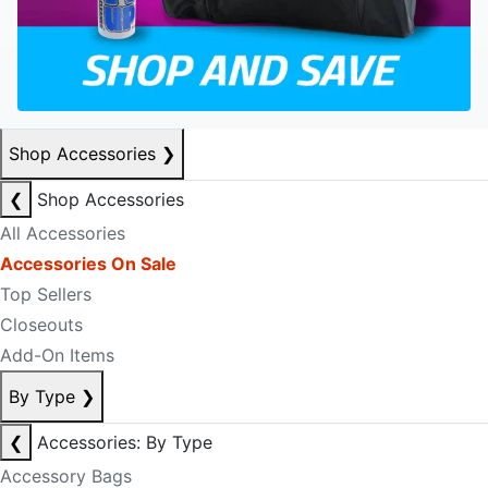
Shop Accessories
❯
❮
Shop Accessories
All Accessories
Accessories On Sale
Top Sellers
Closeouts
Add-On Items
By Type
❯
❮
Accessories: By Type
Accessory Bags