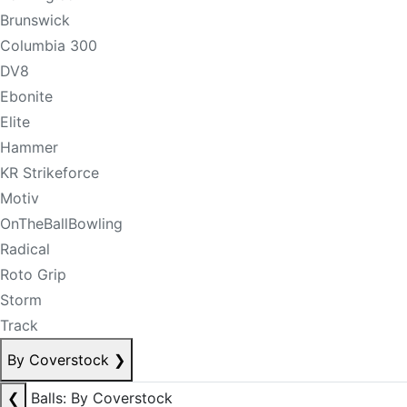
Brunswick
Columbia 300
DV8
Ebonite
Elite
Hammer
KR Strikeforce
Motiv
OnTheBallBowling
Radical
Roto Grip
Storm
Track
By Coverstock
❯
❮
Balls: By Coverstock