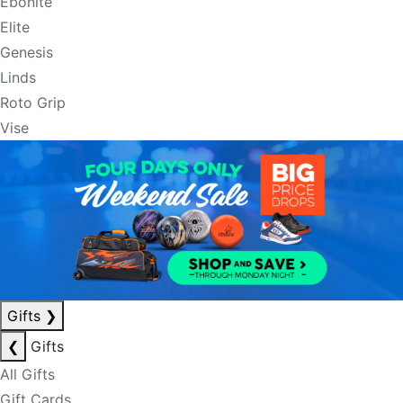
Ebonite
Elite
Genesis
Linds
Roto Grip
Vise
Gifts
❯
❮
Gifts
All Gifts
Gift Cards