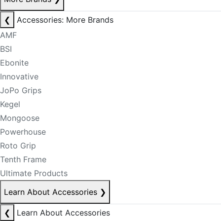
❮
Accessories: More Brands
AMF
BSI
Ebonite
Innovative
JoPo Grips
Kegel
Mongoose
Powerhouse
Roto Grip
Tenth Frame
Ultimate Products
Learn About Accessories
❯
❮
Learn About Accessories