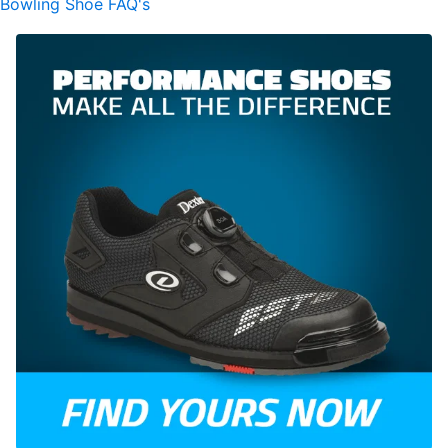
Bowling Shoe FAQ's