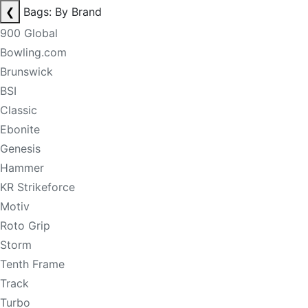
❮
Bags: By Brand
900 Global
Bowling.com
Brunswick
BSI
Classic
Ebonite
Genesis
Hammer
KR Strikeforce
Motiv
Roto Grip
Storm
Tenth Frame
Track
Turbo