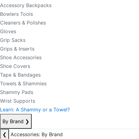
Accessory Backpacks
Bowlers Tools
Cleaners & Polishes
Gloves
Grip Sacks
Grips & Inserts
Shoe Accessories
Shoe Covers
Tape & Bandages
Towels & Shammies
Shammy Pads
Wrist Supports
Learn: A Shammy or a Towel?
By Brand
❯
❮
Accessories: By Brand