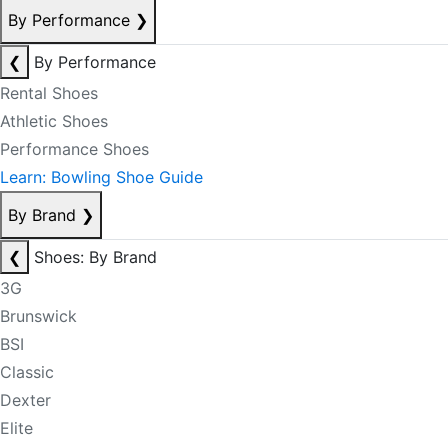
By Performance
❯
❮
By Performance
Rental Shoes
Athletic Shoes
Performance Shoes
Learn: Bowling Shoe Guide
By Brand
❯
❮
Shoes: By Brand
3G
Brunswick
BSI
Classic
Dexter
Elite