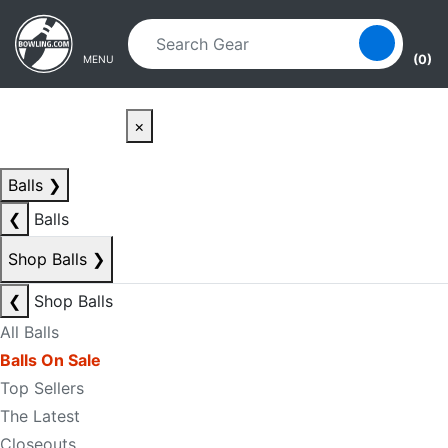
Skip to main content
Skip to navigation
(0)
MENU
×
Balls
❯
❮
Balls
Shop Balls
❯
❮
Shop Balls
All Balls
Balls On Sale
Top Sellers
The Latest
Closeouts