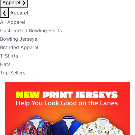
Apparel
❯
❮
Apparel
All Apparel
Customized Bowling Shirts
Bowling Jerseys
Branded Apparel
T-Shirts
Hats
Top Sellers