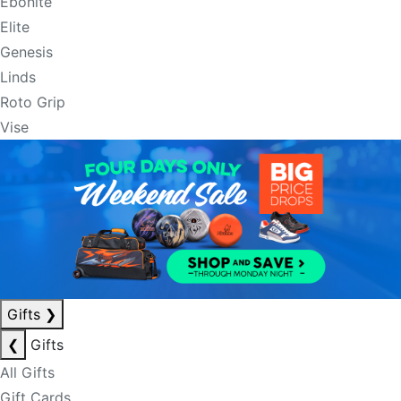
Ebonite
Elite
Genesis
Linds
Roto Grip
Vise
Gifts
❯
❮
Gifts
All Gifts
Gift Cards