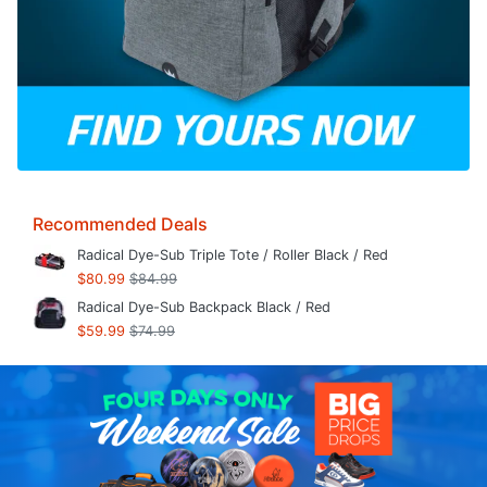
Recommended Deals
Radical Dye-Sub Triple Tote / Roller Black / Red
$80.99
$84.99
Radical Dye-Sub Backpack Black / Red
$59.99
$74.99