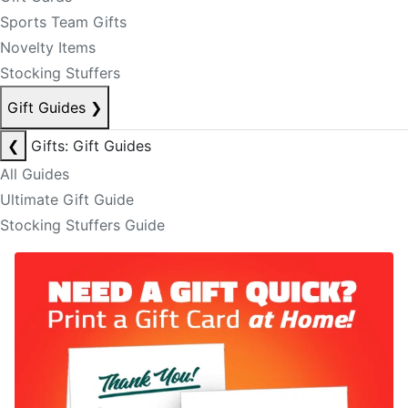
Sports Team Gifts
Novelty Items
Stocking Stuffers
Gift Guides
❯
❮
Gifts: Gift Guides
All Guides
Ultimate Gift Guide
Stocking Stuffers Guide