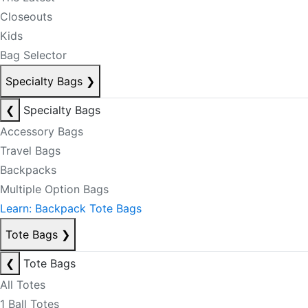
Closeouts
Kids
Bag Selector
Specialty Bags
❯
❮
Specialty Bags
Accessory Bags
Travel Bags
Backpacks
Multiple Option Bags
Learn: Backpack Tote Bags
Tote Bags
❯
❮
Tote Bags
All Totes
1 Ball Totes