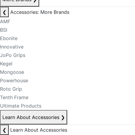
❮
Accessories: More Brands
AMF
BSI
Ebonite
Innovative
JoPo Grips
Kegel
Mongoose
Powerhouse
Roto Grip
Tenth Frame
Ultimate Products
Learn About Accessories
❯
❮
Learn About Accessories