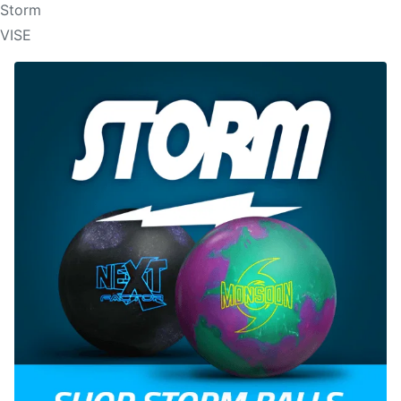
Storm
VISE