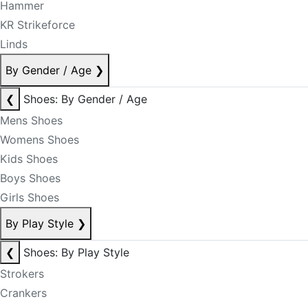
Hammer
KR Strikeforce
Linds
By Gender / Age
❯
❮
Shoes: By Gender / Age
Mens Shoes
Womens Shoes
Kids Shoes
Boys Shoes
Girls Shoes
By Play Style
❯
❮
Shoes: By Play Style
Strokers
Crankers