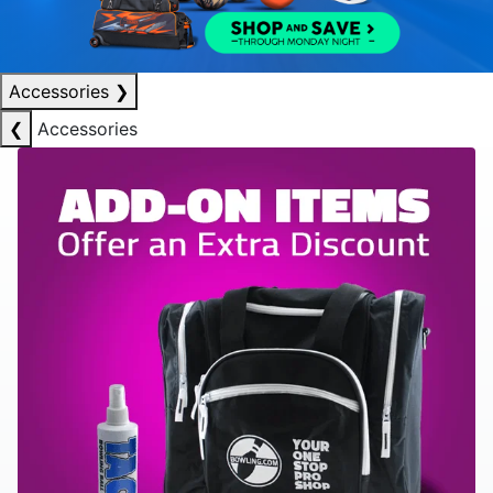
Accessories
❯
❮
Accessories