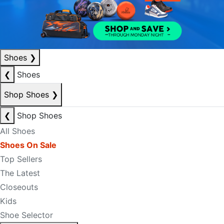
Shoes
❯
❮
Shoes
Shop Shoes
❯
❮
Shop Shoes
All Shoes
Shoes On Sale
Top Sellers
The Latest
Closeouts
Kids
Shoe Selector