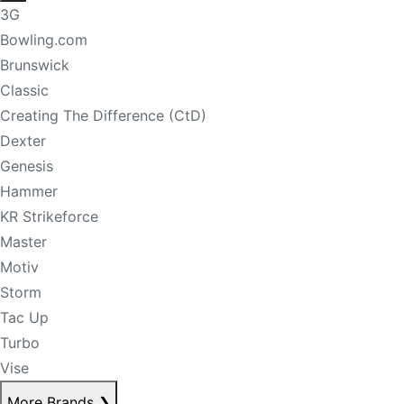
3G
Bowling.com
Brunswick
Classic
Creating The Difference (CtD)
Dexter
Genesis
Hammer
KR Strikeforce
Master
Motiv
Storm
Tac Up
Turbo
Vise
More Brands
❯