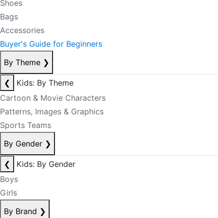
Shoes
Bags
Accessories
Buyer's Guide for Beginners
By Theme
❯
❮
Kids: By Theme
Cartoon & Movie Characters
Patterns, Images & Graphics
Sports Teams
By Gender
❯
❮
Kids: By Gender
Boys
Girls
By Brand
❯