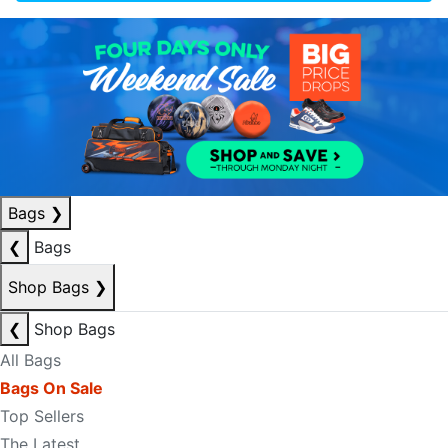
Bags
❯
❮
Bags
Shop Bags
❯
❮
Shop Bags
All Bags
Bags On Sale
Top Sellers
The Latest