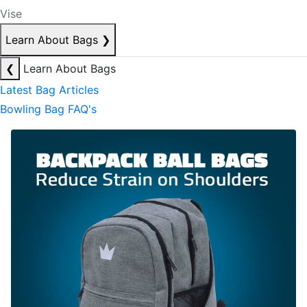
Vise
Learn About Bags
❯
❮
Learn About Bags
Latest Bag Articles
Bowling Bag FAQ's