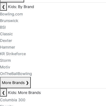
❮
Kids: By Brand
Bowling.com
Brunswick
BSI
Classic
Dexter
Hammer
KR Strikeforce
Storm
Motiv
OnTheBallBowling
More Brands
❯
❮
Kids: More Brands
Columbia 300