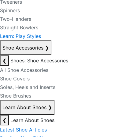
Tweeners
Spinners
Two-Handers
Straight Bowlers
Learn: Play Styles
Shoe Accessories
❯
❮
Shoes: Shoe Accessories
All Shoe Accessories
Shoe Covers
Soles, Heels and Inserts
Shoe Brushes
Learn About Shoes
❯
❮
Learn About Shoes
Latest Shoe Articles