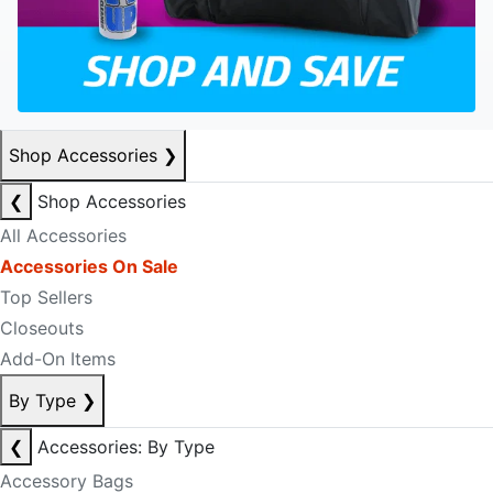
Shop Accessories
❯
❮
Shop Accessories
All Accessories
Accessories On Sale
Top Sellers
Closeouts
Add-On Items
By Type
❯
❮
Accessories: By Type
Accessory Bags