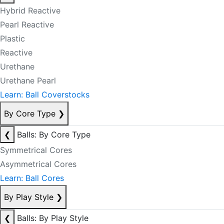
Hybrid Reactive
Pearl Reactive
Plastic
Reactive
Urethane
Urethane Pearl
Learn: Ball Coverstocks
By Core Type
❯
❮
Balls: By Core Type
Symmetrical Cores
Asymmetrical Cores
Learn: Ball Cores
By Play Style
❯
❮
Balls: By Play Style