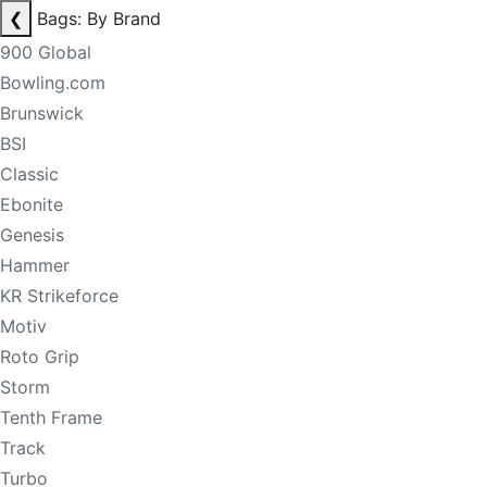
❮
Bags: By Brand
900 Global
Bowling.com
Brunswick
BSI
Classic
Ebonite
Genesis
Hammer
KR Strikeforce
Motiv
Roto Grip
Storm
Tenth Frame
Track
Turbo