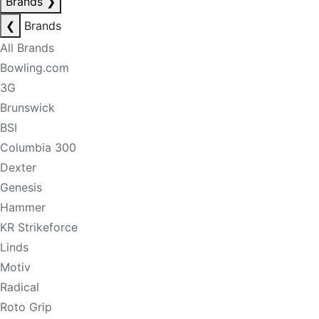
Brands
❯
❮
Brands
All Brands
Bowling.com
3G
Brunswick
BSI
Columbia 300
Dexter
Genesis
Hammer
KR Strikeforce
Linds
Motiv
Radical
Roto Grip