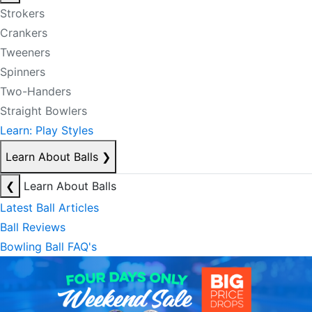
Strokers
Crankers
Tweeners
Spinners
Two-Handers
Straight Bowlers
Learn: Play Styles
Learn About Balls
❯
❮
Learn About Balls
Latest Ball Articles
Ball Reviews
Bowling Ball FAQ's