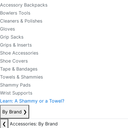
Accessory Backpacks
Bowlers Tools
Cleaners & Polishes
Gloves
Grip Sacks
Grips & Inserts
Shoe Accessories
Shoe Covers
Tape & Bandages
Towels & Shammies
Shammy Pads
Wrist Supports
Learn: A Shammy or a Towel?
By Brand
❯
❮
Accessories: By Brand