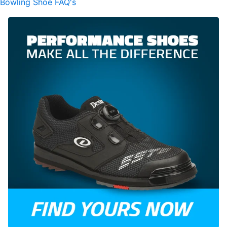
Bowling Shoe FAQ's