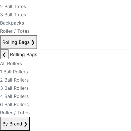
2 Ball Totes
3 Ball Totes
Backpacks
Roller / Totes
Rolling Bags
❯
❮
Rolling Bags
All Rollers
1 Ball Rollers
2 Ball Rollers
3 Ball Rollers
4 Ball Rollers
6 Ball Rollers
Roller / Totes
By Brand
❯