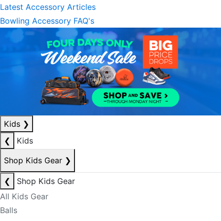
Latest Accessory Articles
Bowling Accessory FAQ's
Kids
❯
❮
Kids
Shop Kids Gear
❯
❮
Shop Kids Gear
All Kids Gear
Balls