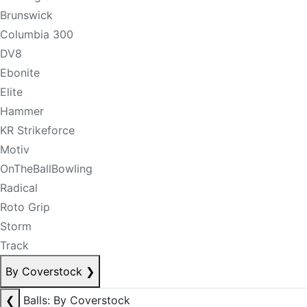
Brunswick
Columbia 300
DV8
Ebonite
Elite
Hammer
KR Strikeforce
Motiv
OnTheBallBowling
Radical
Roto Grip
Storm
Track
By Coverstock
❯
❮
Balls: By Coverstock