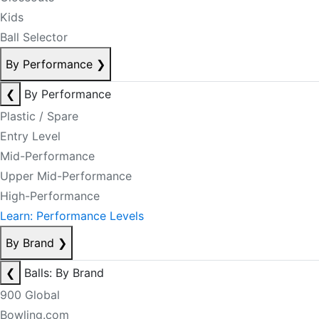
Kids
Ball Selector
By Performance
❯
❮
By Performance
Plastic / Spare
Entry Level
Mid-Performance
Upper Mid-Performance
High-Performance
Learn: Performance Levels
By Brand
❯
❮
Balls: By Brand
900 Global
Bowling.com