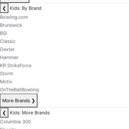
❮
Kids: By Brand
Bowling.com
Brunswick
BSI
Classic
Dexter
Hammer
KR Strikeforce
Storm
Motiv
OnTheBallBowling
More Brands
❯
❮
Kids: More Brands
Columbia 300