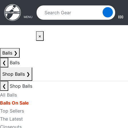
Skip to main content
Skip to navigation
(0)
MENU
×
Balls
❯
❮
Balls
Shop Balls
❯
❮
Shop Balls
All Balls
Balls On Sale
Top Sellers
The Latest
Closeouts