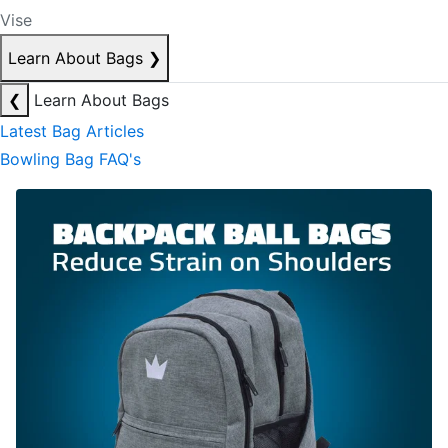
Vise
Learn About Bags
❯
❮
Learn About Bags
Latest Bag Articles
Bowling Bag FAQ's