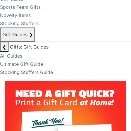
Sports Team Gifts
Novelty Items
Stocking Stuffers
Gift Guides
❯
❮
Gifts: Gift Guides
All Guides
Ultimate Gift Guide
Stocking Stuffers Guide