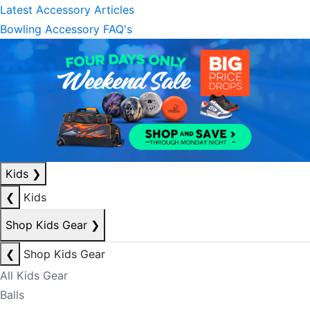
Latest Accessory Articles
Bowling Accessory FAQ's
Kids
❯
❮
Kids
Shop Kids Gear
❯
❮
Shop Kids Gear
All Kids Gear
Balls