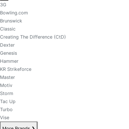
3G
Bowling.com
Brunswick
Classic
Creating The Difference (CtD)
Dexter
Genesis
Hammer
KR Strikeforce
Master
Motiv
Storm
Tac Up
Turbo
Vise
More Brands
❯