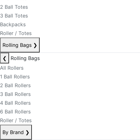
2 Ball Totes
3 Ball Totes
Backpacks
Roller / Totes
Rolling Bags
❯
❮
Rolling Bags
All Rollers
1 Ball Rollers
2 Ball Rollers
3 Ball Rollers
4 Ball Rollers
6 Ball Rollers
Roller / Totes
By Brand
❯