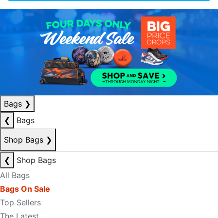
Bags
❯
❮
Bags
Shop Bags
❯
❮
Shop Bags
All Bags
Bags On Sale
Top Sellers
The Latest