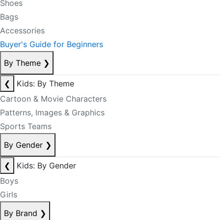
Shoes
Bags
Accessories
Buyer's Guide for Beginners
By Theme
❯
❮
Kids: By Theme
Cartoon & Movie Characters
Patterns, Images & Graphics
Sports Teams
By Gender
❯
❮
Kids: By Gender
Boys
Girls
By Brand
❯