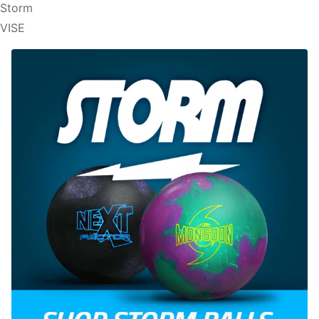
Storm
VISE