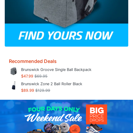
Recommended Deals
Brunswick Groove Single Ball Backpack
$47.99
$69.95
Brunswick Zone 2 Ball Roller Black
$89.99
$129.99