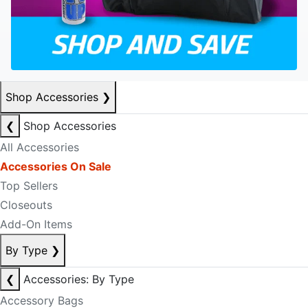
Shop Accessories
❯
❮
Shop Accessories
All Accessories
Accessories On Sale
Top Sellers
Closeouts
Add-On Items
By Type
❯
❮
Accessories: By Type
Accessory Bags