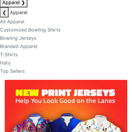
Apparel
❯
❮
Apparel
All Apparel
Customized Bowling Shirts
Bowling Jerseys
Branded Apparel
T-Shirts
Hats
Top Sellers