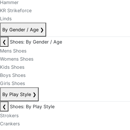
Hammer
KR Strikeforce
Linds
By Gender / Age
❯
❮
Shoes: By Gender / Age
Mens Shoes
Womens Shoes
Kids Shoes
Boys Shoes
Girls Shoes
By Play Style
❯
❮
Shoes: By Play Style
Strokers
Crankers