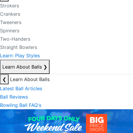
Strokers
Crankers
Tweeners
Spinners
Two-Handers
Straight Bowlers
Learn: Play Styles
Learn About Balls
❯
❮
Learn About Balls
Latest Ball Articles
Ball Reviews
Bowling Ball FAQ's