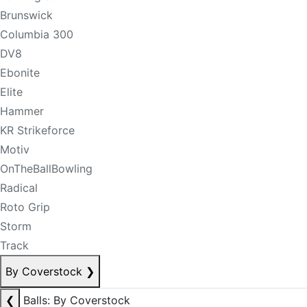
Brunswick
Columbia 300
DV8
Ebonite
Elite
Hammer
KR Strikeforce
Motiv
OnTheBallBowling
Radical
Roto Grip
Storm
Track
By Coverstock
❯
❮
Balls: By Coverstock