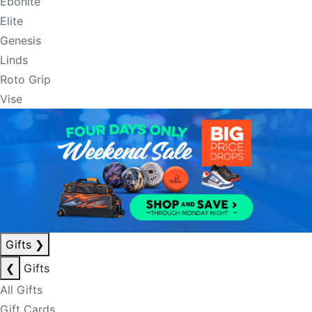
Ebonite
Elite
Genesis
Linds
Roto Grip
Vise
Gifts
❯
❮
Gifts
All Gifts
Gift Cards