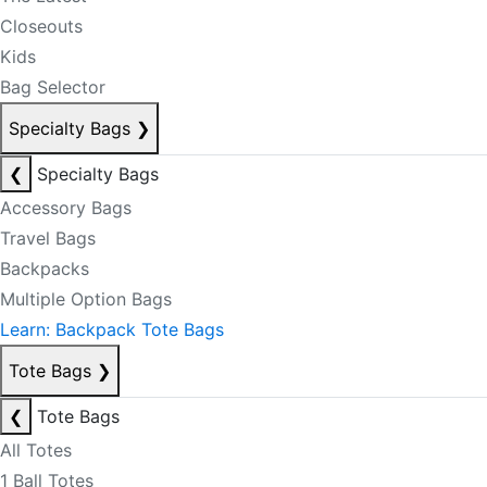
Closeouts
Kids
Bag Selector
Specialty Bags
❯
❮
Specialty Bags
Accessory Bags
Travel Bags
Backpacks
Multiple Option Bags
Learn: Backpack Tote Bags
Tote Bags
❯
❮
Tote Bags
All Totes
1 Ball Totes