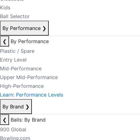
Kids
Ball Selector
By Performance
❯
❮
By Performance
Plastic / Spare
Entry Level
Mid-Performance
Upper Mid-Performance
High-Performance
Learn: Performance Levels
By Brand
❯
❮
Balls: By Brand
900 Global
Bowling.com