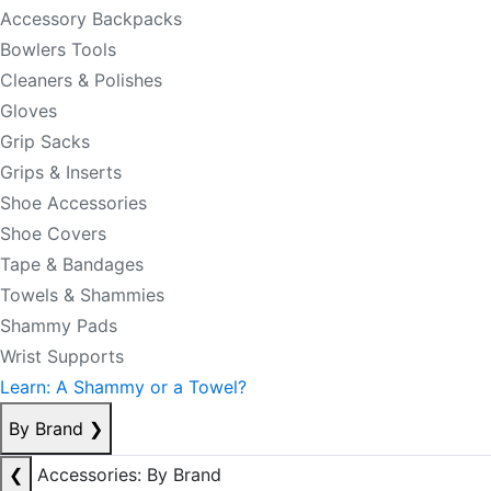
Accessory Backpacks
Bowlers Tools
Cleaners & Polishes
Gloves
Grip Sacks
Grips & Inserts
Shoe Accessories
Shoe Covers
Tape & Bandages
Towels & Shammies
Shammy Pads
Wrist Supports
Learn: A Shammy or a Towel?
By Brand
❯
❮
Accessories: By Brand