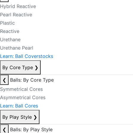
Hybrid Reactive
Pearl Reactive
Plastic
Reactive
Urethane
Urethane Pearl
Learn: Ball Coverstocks
By Core Type
❯
❮
Balls: By Core Type
Symmetrical Cores
Asymmetrical Cores
Learn: Ball Cores
By Play Style
❯
❮
Balls: By Play Style