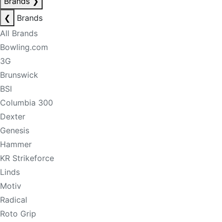
Brands
❯
❮
Brands
All Brands
Bowling.com
3G
Brunswick
BSI
Columbia 300
Dexter
Genesis
Hammer
KR Strikeforce
Linds
Motiv
Radical
Roto Grip