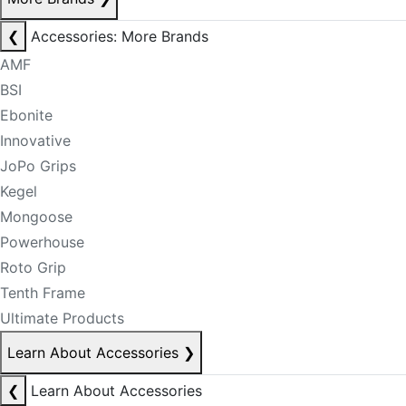
❮
Accessories: More Brands
AMF
BSI
Ebonite
Innovative
JoPo Grips
Kegel
Mongoose
Powerhouse
Roto Grip
Tenth Frame
Ultimate Products
Learn About Accessories
❯
❮
Learn About Accessories