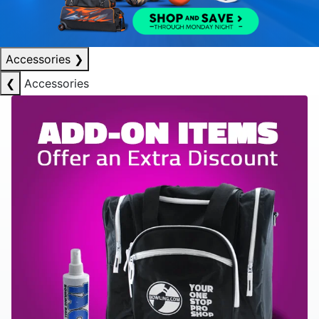
Accessories
❯
❮
Accessories