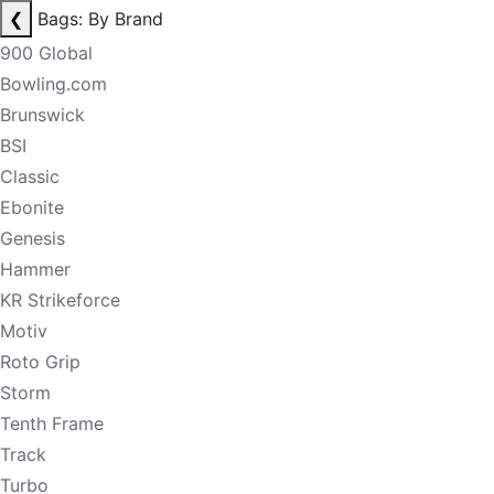
❮
Bags: By Brand
900 Global
Bowling.com
Brunswick
BSI
Classic
Ebonite
Genesis
Hammer
KR Strikeforce
Motiv
Roto Grip
Storm
Tenth Frame
Track
Turbo