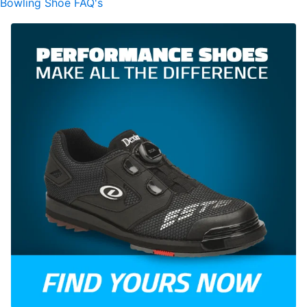
Bowling Shoe FAQ's