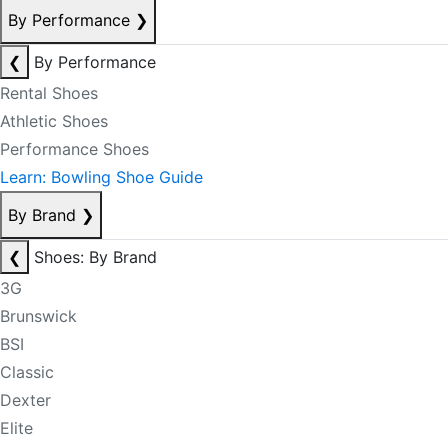
By Performance
❯
❮
By Performance
Rental Shoes
Athletic Shoes
Performance Shoes
Learn: Bowling Shoe Guide
By Brand
❯
❮
Shoes: By Brand
3G
Brunswick
BSI
Classic
Dexter
Elite