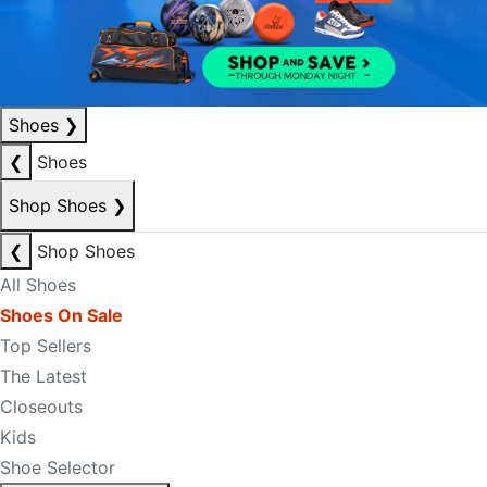
Shoes
❯
❮
Shoes
Shop Shoes
❯
❮
Shop Shoes
All Shoes
Shoes On Sale
Top Sellers
The Latest
Closeouts
Kids
Shoe Selector