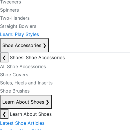
Tweeners
Spinners
Two-Handers
Straight Bowlers
Learn: Play Styles
Shoe Accessories
❯
❮
Shoes: Shoe Accessories
All Shoe Accessories
Shoe Covers
Soles, Heels and Inserts
Shoe Brushes
Learn About Shoes
❯
❮
Learn About Shoes
Latest Shoe Articles