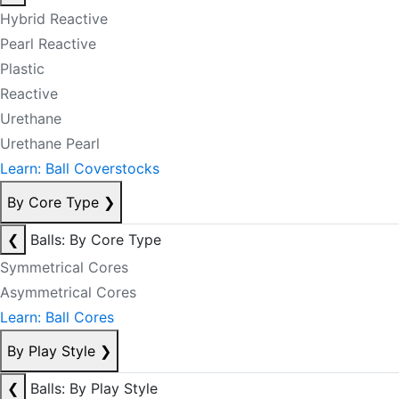
Hybrid Reactive
Pearl Reactive
Plastic
Reactive
Urethane
Urethane Pearl
Learn: Ball Coverstocks
By Core Type
❯
❮
Balls: By Core Type
Symmetrical Cores
Asymmetrical Cores
Learn: Ball Cores
By Play Style
❯
❮
Balls: By Play Style