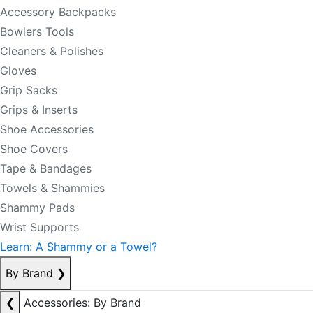
Accessory Backpacks
Bowlers Tools
Cleaners & Polishes
Gloves
Grip Sacks
Grips & Inserts
Shoe Accessories
Shoe Covers
Tape & Bandages
Towels & Shammies
Shammy Pads
Wrist Supports
Learn: A Shammy or a Towel?
By Brand
❯
❮
Accessories: By Brand