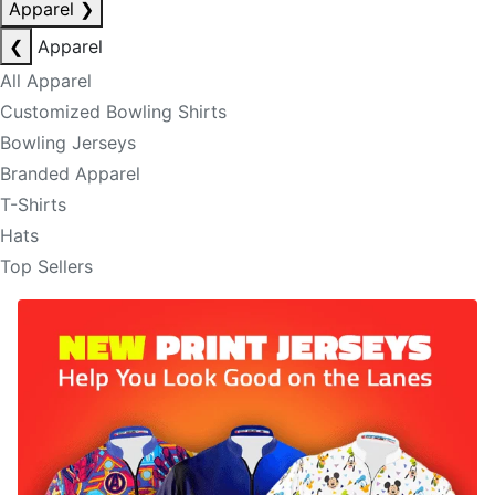
Apparel
❯
❮
Apparel
All Apparel
Customized Bowling Shirts
Bowling Jerseys
Branded Apparel
T-Shirts
Hats
Top Sellers