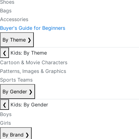
Shoes
Bags
Accessories
Buyer's Guide for Beginners
By Theme
❯
❮
Kids: By Theme
Cartoon & Movie Characters
Patterns, Images & Graphics
Sports Teams
By Gender
❯
❮
Kids: By Gender
Boys
Girls
By Brand
❯