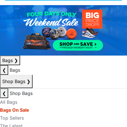
Bags
❯
❮
Bags
Shop Bags
❯
❮
Shop Bags
All Bags
Bags On Sale
Top Sellers
The Latest