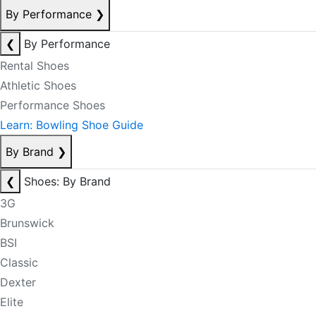
By Performance
❯
❮
By Performance
Rental Shoes
Athletic Shoes
Performance Shoes
Learn: Bowling Shoe Guide
By Brand
❯
❮
Shoes: By Brand
3G
Brunswick
BSI
Classic
Dexter
Elite