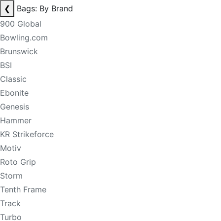
❮
Bags: By Brand
900 Global
Bowling.com
Brunswick
BSI
Classic
Ebonite
Genesis
Hammer
KR Strikeforce
Motiv
Roto Grip
Storm
Tenth Frame
Track
Turbo