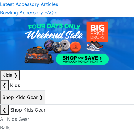
Latest Accessory Articles
Bowling Accessory FAQ's
Kids
❯
❮
Kids
Shop Kids Gear
❯
❮
Shop Kids Gear
All Kids Gear
Balls