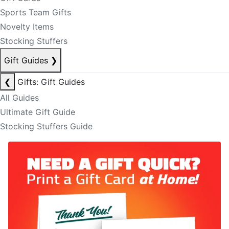
Sports Team Gifts
Novelty Items
Stocking Stuffers
Gift Guides
❯
❮
Gifts: Gift Guides
All Guides
Ultimate Gift Guide
Stocking Stuffers Guide