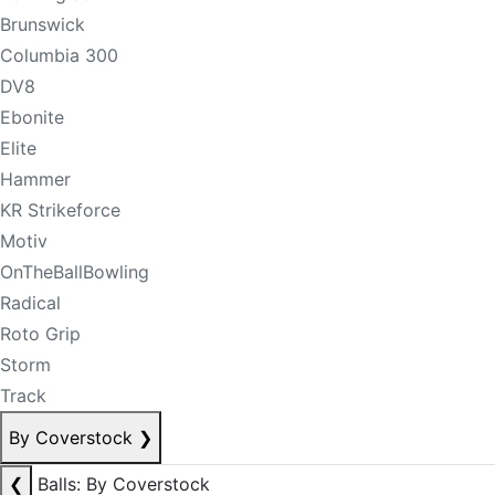
Brunswick
Columbia 300
DV8
Ebonite
Elite
Hammer
KR Strikeforce
Motiv
OnTheBallBowling
Radical
Roto Grip
Storm
Track
By Coverstock
❯
❮
Balls: By Coverstock