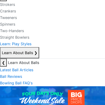
Strokers
Crankers
Tweeners
Spinners
Two-Handers
Straight Bowlers
Learn: Play Styles
Learn About Balls
❯
❮
Learn About Balls
Latest Ball Articles
Ball Reviews
Bowling Ball FAQ's