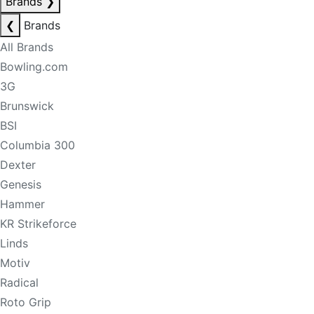
Brands
❯
❮
Brands
All Brands
Bowling.com
3G
Brunswick
BSI
Columbia 300
Dexter
Genesis
Hammer
KR Strikeforce
Linds
Motiv
Radical
Roto Grip