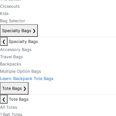
Closeouts
Kids
Bag Selector
Specialty Bags
❯
❮
Specialty Bags
Accessory Bags
Travel Bags
Backpacks
Multiple Option Bags
Learn: Backpack Tote Bags
Tote Bags
❯
❮
Tote Bags
All Totes
1 Ball Totes