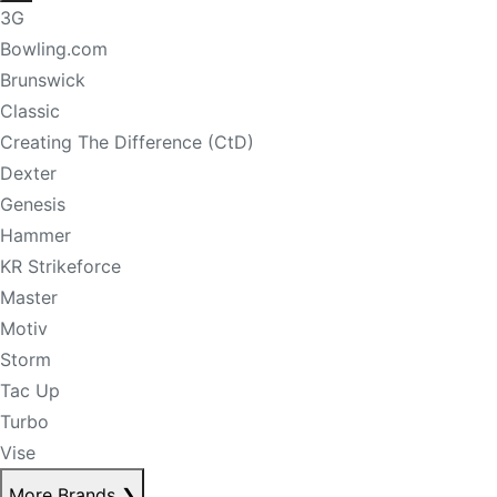
3G
Bowling.com
Brunswick
Classic
Creating The Difference (CtD)
Dexter
Genesis
Hammer
KR Strikeforce
Master
Motiv
Storm
Tac Up
Turbo
Vise
More Brands
❯