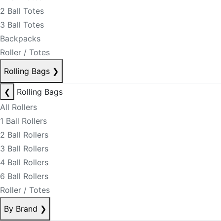
2 Ball Totes
3 Ball Totes
Backpacks
Roller / Totes
Rolling Bags
❯
❮
Rolling Bags
All Rollers
1 Ball Rollers
2 Ball Rollers
3 Ball Rollers
4 Ball Rollers
6 Ball Rollers
Roller / Totes
By Brand
❯