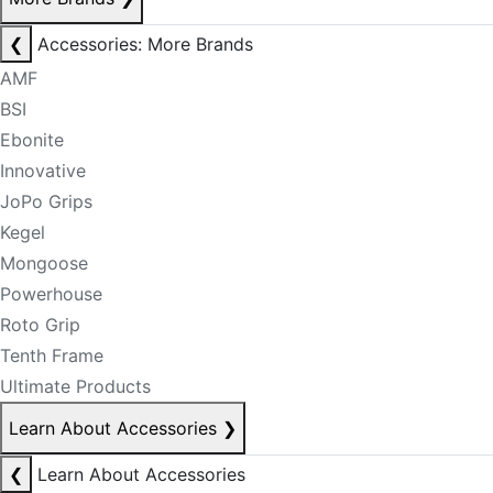
❮
Accessories: More Brands
AMF
BSI
Ebonite
Innovative
JoPo Grips
Kegel
Mongoose
Powerhouse
Roto Grip
Tenth Frame
Ultimate Products
Learn About Accessories
❯
❮
Learn About Accessories