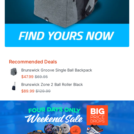
Recommended Deals
Brunswick Groove Single Ball Backpack
$47.99
$69.95
Brunswick Zone 2 Ball Roller Black
$89.99
$129.99