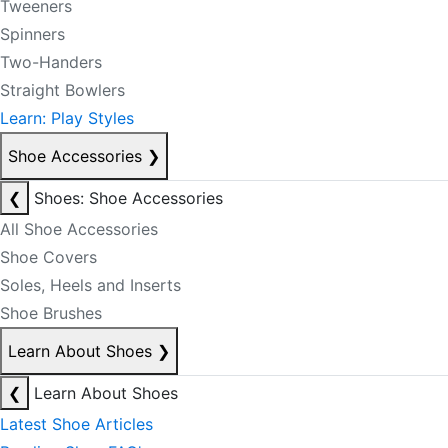
Tweeners
Spinners
Two-Handers
Straight Bowlers
Learn: Play Styles
Shoe Accessories
❯
❮
Shoes: Shoe Accessories
All Shoe Accessories
Shoe Covers
Soles, Heels and Inserts
Shoe Brushes
Learn About Shoes
❯
❮
Learn About Shoes
Latest Shoe Articles