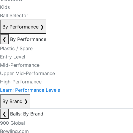
Kids
Ball Selector
By Performance
❯
❮
By Performance
Plastic / Spare
Entry Level
Mid-Performance
Upper Mid-Performance
High-Performance
Learn: Performance Levels
By Brand
❯
❮
Balls: By Brand
900 Global
Bowling.com