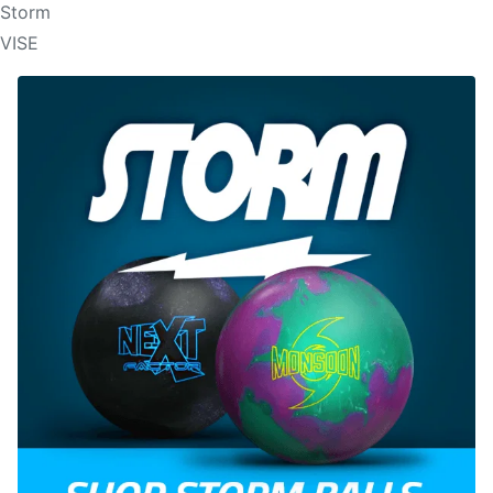
Storm
VISE