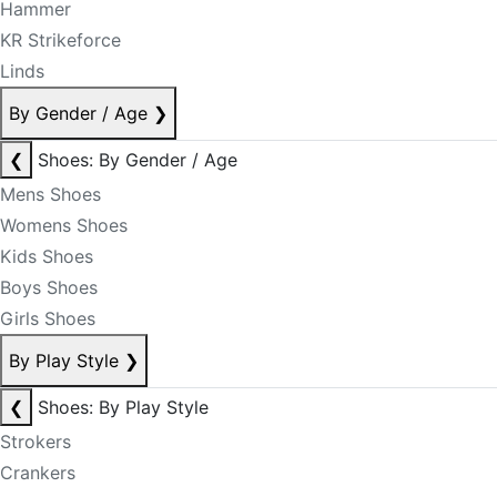
Hammer
KR Strikeforce
Linds
By Gender / Age
❯
❮
Shoes: By Gender / Age
Mens Shoes
Womens Shoes
Kids Shoes
Boys Shoes
Girls Shoes
By Play Style
❯
❮
Shoes: By Play Style
Strokers
Crankers