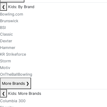
❮
Kids: By Brand
Bowling.com
Brunswick
BSI
Classic
Dexter
Hammer
KR Strikeforce
Storm
Motiv
OnTheBallBowling
More Brands
❯
❮
Kids: More Brands
Columbia 300