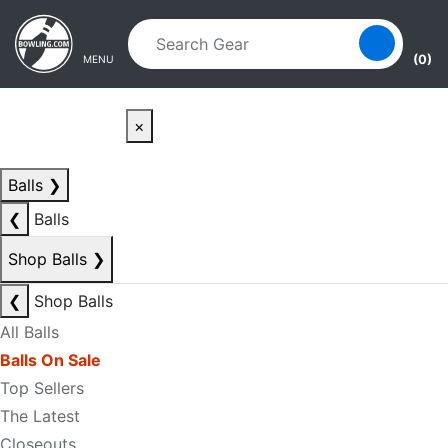
Skip to main content
Skip to navigation
(0)
MENU
×
Balls
❯
❮
Balls
Shop Balls
❯
❮
Shop Balls
All Balls
Balls On Sale
Top Sellers
The Latest
Closeouts