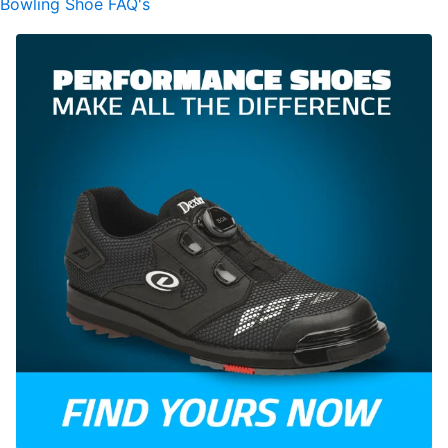
Bowling Shoe FAQ's