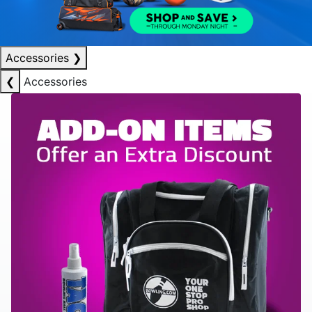
Accessories
❯
❮
Accessories