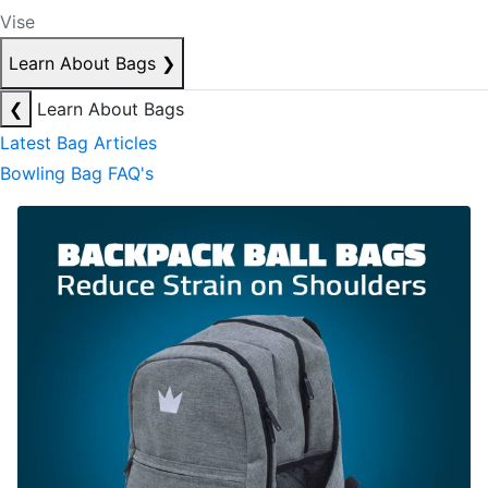
Vise
Learn About Bags
❯
❮
Learn About Bags
Latest Bag Articles
Bowling Bag FAQ's