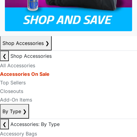
Shop Accessories
❯
❮
Shop Accessories
All Accessories
Accessories On Sale
Top Sellers
Closeouts
Add-On Items
By Type
❯
❮
Accessories: By Type
Accessory Bags