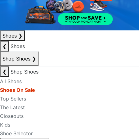
Shoes
❯
❮
Shoes
Shop Shoes
❯
❮
Shop Shoes
All Shoes
Shoes On Sale
Top Sellers
The Latest
Closeouts
Kids
Shoe Selector