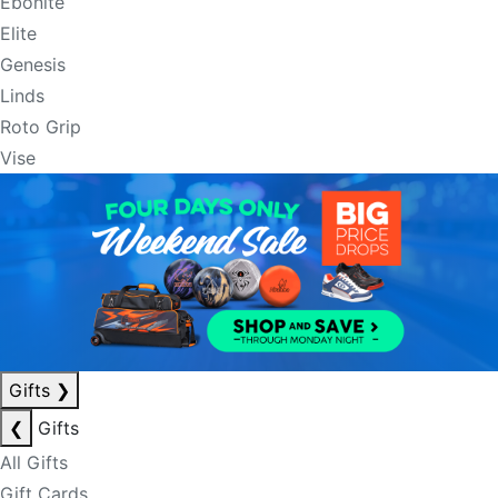
Ebonite
Elite
Genesis
Linds
Roto Grip
Vise
Gifts
❯
❮
Gifts
All Gifts
Gift Cards