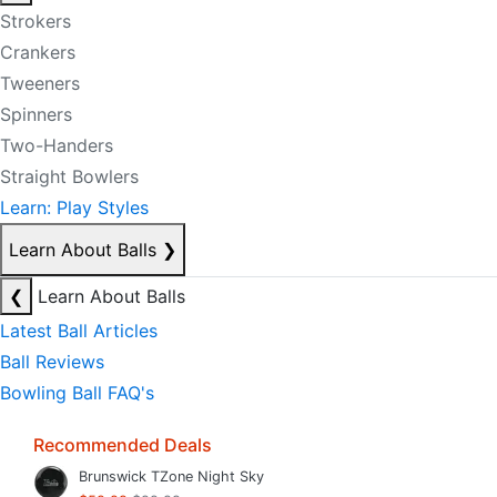
Strokers
Crankers
Tweeners
Spinners
Two-Handers
Straight Bowlers
Learn: Play Styles
Learn About Balls
❯
❮
Learn About Balls
Latest Ball Articles
Ball Reviews
Bowling Ball FAQ's
Recommended Deals
Brunswick TZone Night Sky