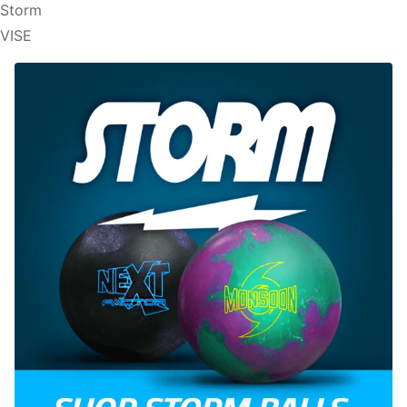
Storm
VISE