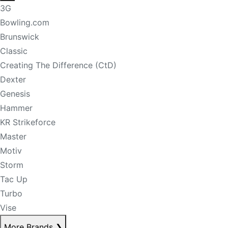
3G
Bowling.com
Brunswick
Classic
Creating The Difference (CtD)
Dexter
Genesis
Hammer
KR Strikeforce
Master
Motiv
Storm
Tac Up
Turbo
Vise
More Brands
❯