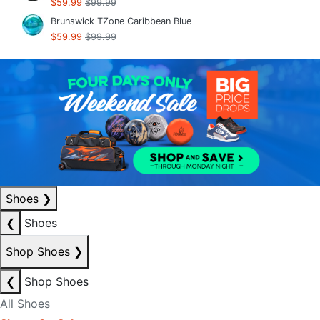
$59.99
$99.99
Brunswick TZone Caribbean Blue
$59.99
$99.99
Shoes
❯
❮
Shoes
Shop Shoes
❯
❮
Shop Shoes
All Shoes