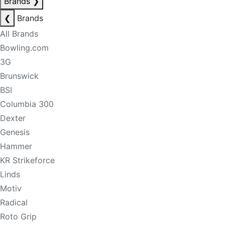
Brands
❯
❮
Brands
All Brands
Bowling.com
3G
Brunswick
BSI
Columbia 300
Dexter
Genesis
Hammer
KR Strikeforce
Linds
Motiv
Radical
Roto Grip