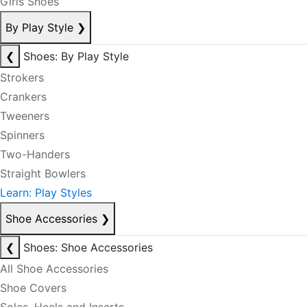
Girls Shoes
By Play Style
❯
❮
Shoes: By Play Style
Strokers
Crankers
Tweeners
Spinners
Two-Handers
Straight Bowlers
Learn: Play Styles
Shoe Accessories
❯
❮
Shoes: Shoe Accessories
All Shoe Accessories
Shoe Covers