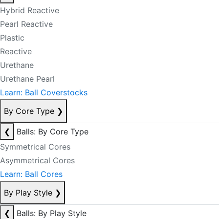
Hybrid Reactive
Pearl Reactive
Plastic
Reactive
Urethane
Urethane Pearl
Learn: Ball Coverstocks
By Core Type
❯
❮
Balls: By Core Type
Symmetrical Cores
Asymmetrical Cores
Learn: Ball Cores
By Play Style
❯
❮
Balls: By Play Style