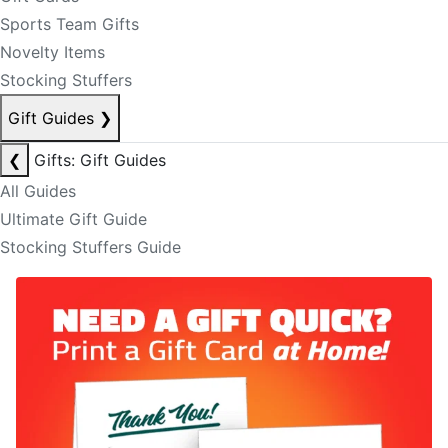
Sports Team Gifts
Novelty Items
Stocking Stuffers
Gift Guides
❯
❮
Gifts: Gift Guides
All Guides
Ultimate Gift Guide
Stocking Stuffers Guide