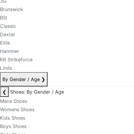
3G
Brunswick
BSI
Classic
Dexter
Elite
Hammer
KR Strikeforce
Linds
By Gender / Age
❯
❮
Shoes: By Gender / Age
Mens Shoes
Womens Shoes
Kids Shoes
Boys Shoes