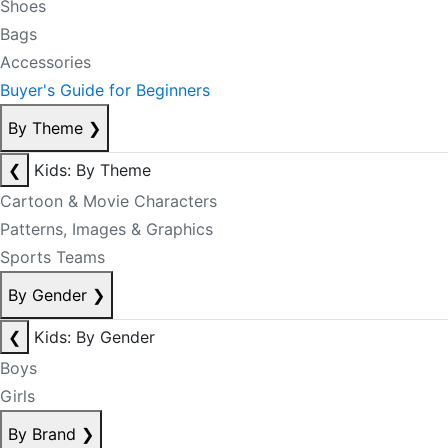
Shoes
Bags
Accessories
Buyer's Guide for Beginners
By Theme
❯
❮
Kids: By Theme
Cartoon & Movie Characters
Patterns, Images & Graphics
Sports Teams
By Gender
❯
❮
Kids: By Gender
Boys
Girls
By Brand
❯