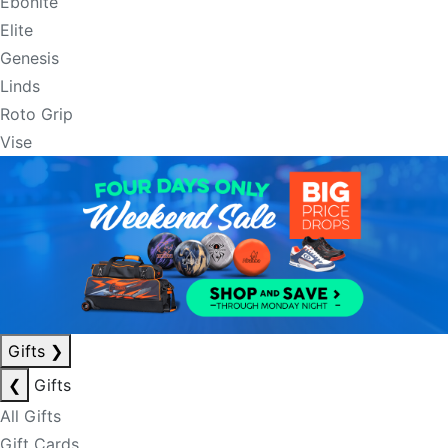
Ebonite
Elite
Genesis
Linds
Roto Grip
Vise
Gifts
❯
❮
Gifts
All Gifts
Gift Cards