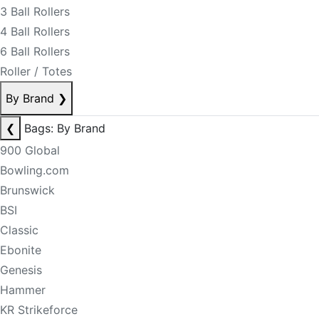
3 Ball Rollers
4 Ball Rollers
6 Ball Rollers
Roller / Totes
By Brand
❯
❮
Bags: By Brand
900 Global
Bowling.com
Brunswick
BSI
Classic
Ebonite
Genesis
Hammer
KR Strikeforce