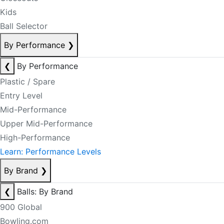
Kids
Ball Selector
By Performance
❯
❮
By Performance
Plastic / Spare
Entry Level
Mid-Performance
Upper Mid-Performance
High-Performance
Learn: Performance Levels
By Brand
❯
❮
Balls: By Brand
900 Global
Bowling.com