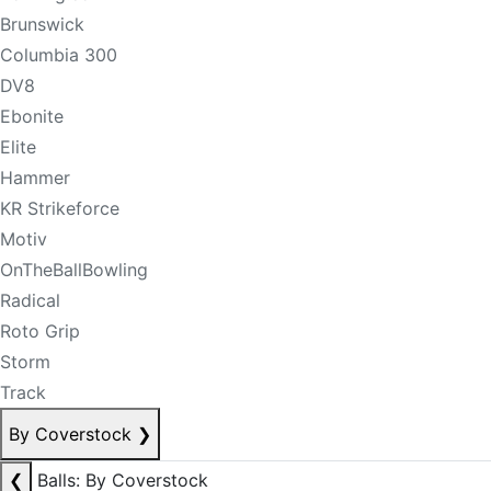
Brunswick
Columbia 300
DV8
Ebonite
Elite
Hammer
KR Strikeforce
Motiv
OnTheBallBowling
Radical
Roto Grip
Storm
Track
By Coverstock
❯
❮
Balls: By Coverstock