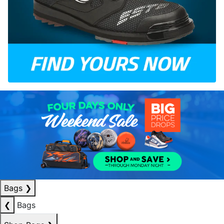
Bags
❯
❮
Bags