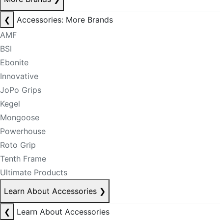
❮
Accessories: More Brands
AMF
BSI
Ebonite
Innovative
JoPo Grips
Kegel
Mongoose
Powerhouse
Roto Grip
Tenth Frame
Ultimate Products
Learn About Accessories
❯
❮
Learn About Accessories