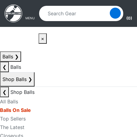
Skip to main content
Skip to navigation
(0)
MENU
×
Balls
❯
❮
Balls
Shop Balls
❯
❮
Shop Balls
All Balls
Balls On Sale
Top Sellers
The Latest
Closeouts