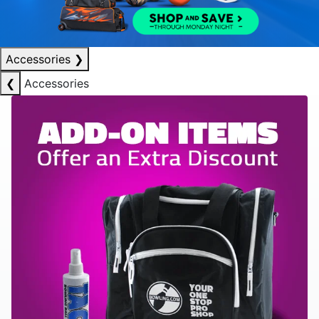
Accessories
❯
❮
Accessories