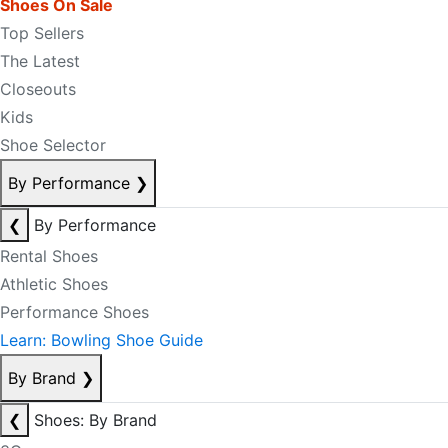
Shoes On Sale
Top Sellers
The Latest
Closeouts
Kids
Shoe Selector
By Performance
❯
❮
By Performance
Rental Shoes
Athletic Shoes
Performance Shoes
Learn: Bowling Shoe Guide
By Brand
❯
❮
Shoes: By Brand