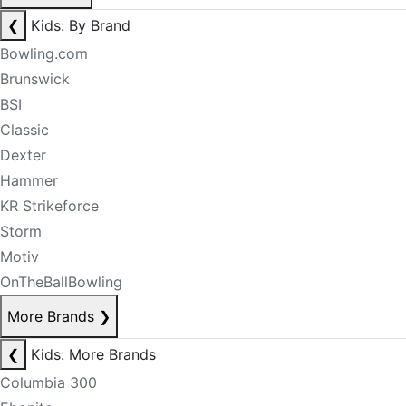
❮
Kids: By Brand
Bowling.com
Brunswick
BSI
Classic
Dexter
Hammer
KR Strikeforce
Storm
Motiv
OnTheBallBowling
More Brands
❯
❮
Kids: More Brands
Columbia 300