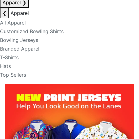
Apparel
❯
❮
Apparel
All Apparel
Customized Bowling Shirts
Bowling Jerseys
Branded Apparel
T-Shirts
Hats
Top Sellers