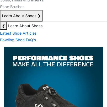
Soles, Heels and Inserts
Shoe Brushes
Learn About Shoes
❯
❮
Learn About Shoes
Latest Shoe Articles
Bowling Shoe FAQ's