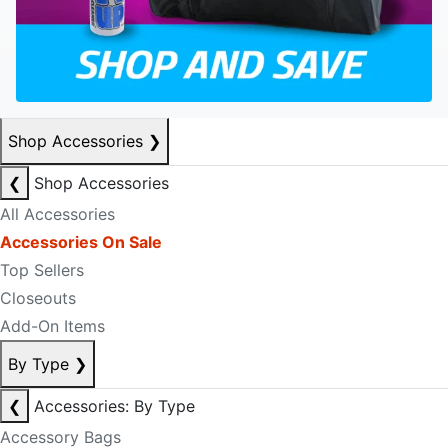
Shop Accessories
❯
❮
Shop Accessories
All Accessories
Accessories On Sale
Top Sellers
Closeouts
Add-On Items
By Type
❯
❮
Accessories: By Type
Accessory Bags