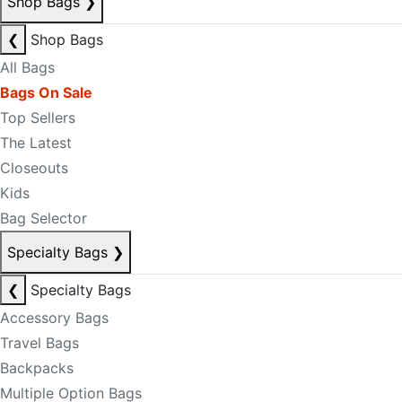
Shop Bags
❯
❮
Shop Bags
All Bags
Bags On Sale
Top Sellers
The Latest
Closeouts
Kids
Bag Selector
Specialty Bags
❯
❮
Specialty Bags
Accessory Bags
Travel Bags
Backpacks
Multiple Option Bags