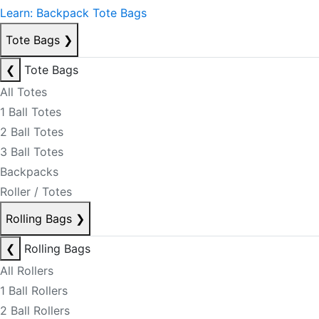
Learn: Backpack Tote Bags
Tote Bags
❯
❮
Tote Bags
All Totes
1 Ball Totes
2 Ball Totes
3 Ball Totes
Backpacks
Roller / Totes
Rolling Bags
❯
❮
Rolling Bags
All Rollers
1 Ball Rollers
2 Ball Rollers