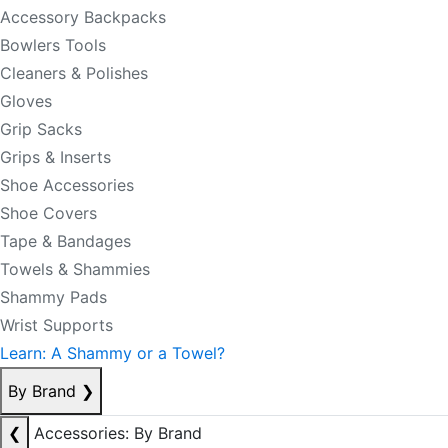
Accessory Backpacks
Bowlers Tools
Cleaners & Polishes
Gloves
Grip Sacks
Grips & Inserts
Shoe Accessories
Shoe Covers
Tape & Bandages
Towels & Shammies
Shammy Pads
Wrist Supports
Learn: A Shammy or a Towel?
By Brand
❯
❮
Accessories: By Brand