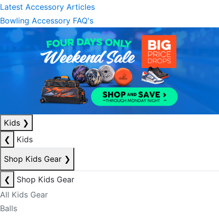
Latest Accessory Articles
Bowling Accessory FAQ's
Kids
❯
❮
Kids
Shop Kids Gear
❯
❮
Shop Kids Gear
All Kids Gear
Balls