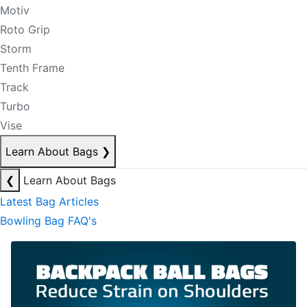
Motiv
Roto Grip
Storm
Tenth Frame
Track
Turbo
Vise
Learn About Bags
❯
❮
Learn About Bags
Latest Bag Articles
Bowling Bag FAQ's