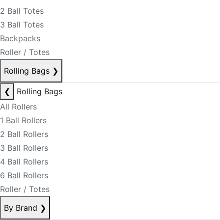
2 Ball Totes
3 Ball Totes
Backpacks
Roller / Totes
Rolling Bags
❯
❮
Rolling Bags
All Rollers
1 Ball Rollers
2 Ball Rollers
3 Ball Rollers
4 Ball Rollers
6 Ball Rollers
Roller / Totes
By Brand
❯