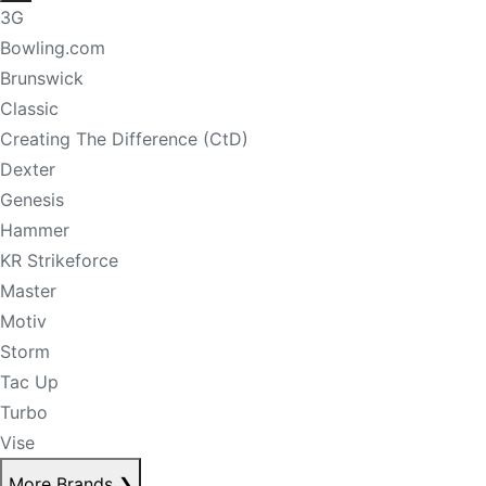
3G
Bowling.com
Brunswick
Classic
Creating The Difference (CtD)
Dexter
Genesis
Hammer
KR Strikeforce
Master
Motiv
Storm
Tac Up
Turbo
Vise
More Brands
❯