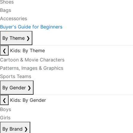
Shoes
Bags
Accessories
Buyer's Guide for Beginners
By Theme
❯
❮
Kids: By Theme
Cartoon & Movie Characters
Patterns, Images & Graphics
Sports Teams
By Gender
❯
❮
Kids: By Gender
Boys
Girls
By Brand
❯