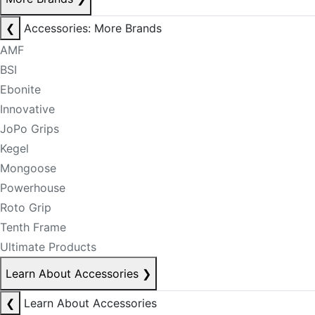
❮
Accessories: More Brands
AMF
BSI
Ebonite
Innovative
JoPo Grips
Kegel
Mongoose
Powerhouse
Roto Grip
Tenth Frame
Ultimate Products
Learn About Accessories
❯
❮
Learn About Accessories