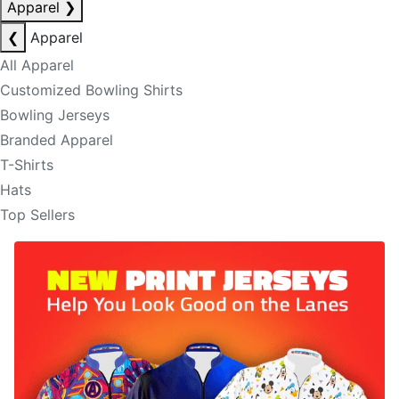
Apparel
❯
❮
Apparel
All Apparel
Customized Bowling Shirts
Bowling Jerseys
Branded Apparel
T-Shirts
Hats
Top Sellers