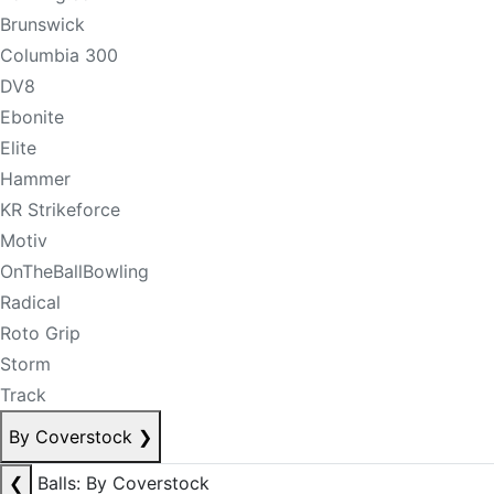
Brunswick
Columbia 300
DV8
Ebonite
Elite
Hammer
KR Strikeforce
Motiv
OnTheBallBowling
Radical
Roto Grip
Storm
Track
By Coverstock
❯
❮
Balls: By Coverstock