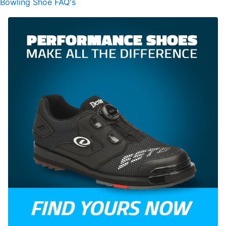
Bowling Shoe FAQ's