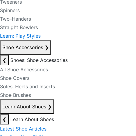
Tweeners
Spinners
Two-Handers
Straight Bowlers
Learn: Play Styles
Shoe Accessories
❯
❮
Shoes: Shoe Accessories
All Shoe Accessories
Shoe Covers
Soles, Heels and Inserts
Shoe Brushes
Learn About Shoes
❯
❮
Learn About Shoes
Latest Shoe Articles