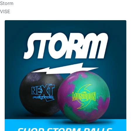
Storm
VISE