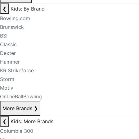
❮
Kids: By Brand
Bowling.com
Brunswick
BSI
Classic
Dexter
Hammer
KR Strikeforce
Storm
Motiv
OnTheBallBowling
More Brands
❯
❮
Kids: More Brands
Columbia 300