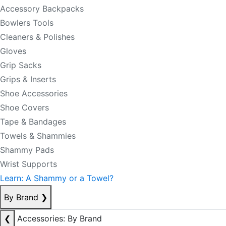
Accessory Backpacks
Bowlers Tools
Cleaners & Polishes
Gloves
Grip Sacks
Grips & Inserts
Shoe Accessories
Shoe Covers
Tape & Bandages
Towels & Shammies
Shammy Pads
Wrist Supports
Learn: A Shammy or a Towel?
By Brand
❯
❮
Accessories: By Brand