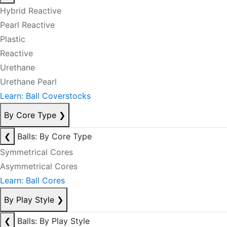
Hybrid Reactive
Pearl Reactive
Plastic
Reactive
Urethane
Urethane Pearl
Learn: Ball Coverstocks
By Core Type
❯
❮
Balls: By Core Type
Symmetrical Cores
Asymmetrical Cores
Learn: Ball Cores
By Play Style
❯
❮
Balls: By Play Style