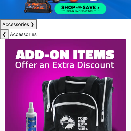
Accessories
❯
❮
Accessories