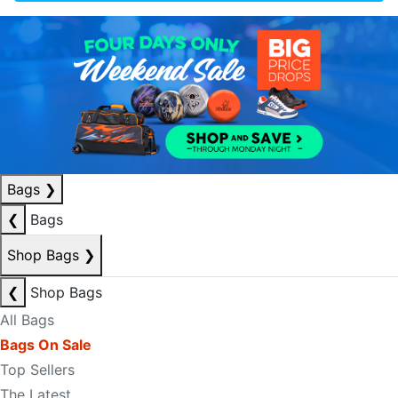
Bags
❯
❮
Bags
Shop Bags
❯
❮
Shop Bags
All Bags
Bags On Sale
Top Sellers
The Latest