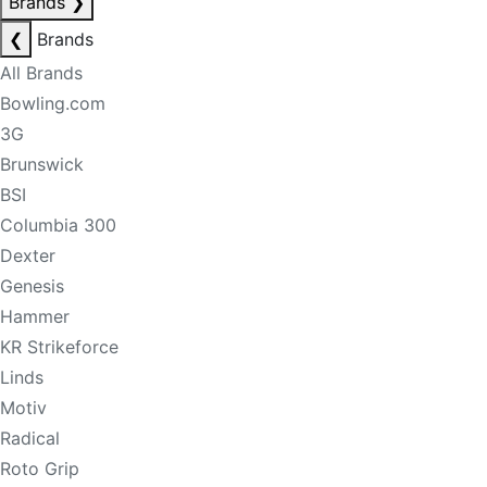
Brands
❯
❮
Brands
All Brands
Bowling.com
3G
Brunswick
BSI
Columbia 300
Dexter
Genesis
Hammer
KR Strikeforce
Linds
Motiv
Radical
Roto Grip