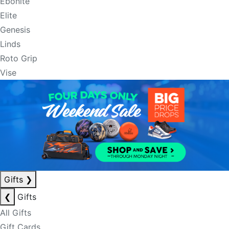
Ebonite
Elite
Genesis
Linds
Roto Grip
Vise
Gifts
❯
❮
Gifts
All Gifts
Gift Cards