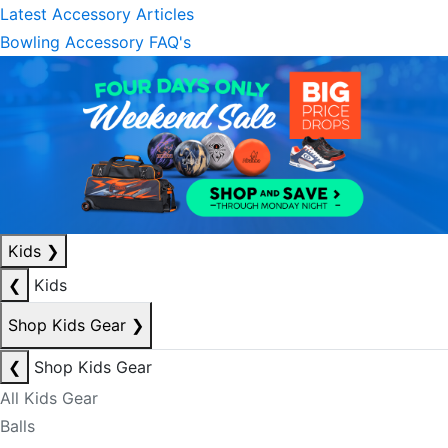
Latest Accessory Articles
Bowling Accessory FAQ's
Kids
❯
❮
Kids
Shop Kids Gear
❯
❮
Shop Kids Gear
All Kids Gear
Balls