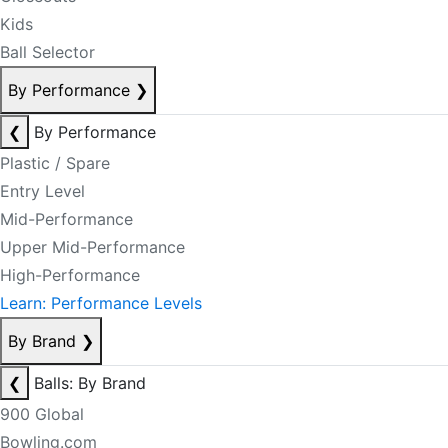
Kids
Ball Selector
By Performance
❯
❮
By Performance
Plastic / Spare
Entry Level
Mid-Performance
Upper Mid-Performance
High-Performance
Learn: Performance Levels
By Brand
❯
❮
Balls: By Brand
900 Global
Bowling.com