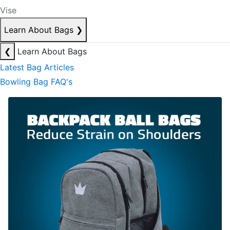
Vise
Learn About Bags
❯
❮
Learn About Bags
Latest Bag Articles
Bowling Bag FAQ's