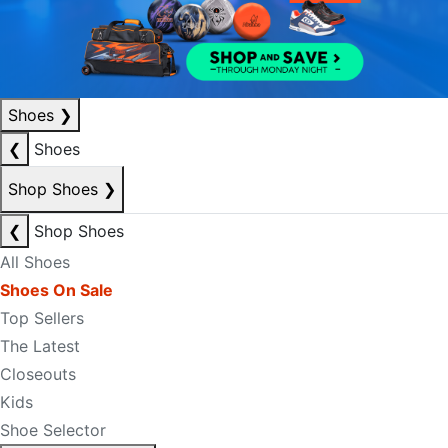
Shoes
❯
❮
Shoes
Shop Shoes
❯
❮
Shop Shoes
All Shoes
Shoes On Sale
Top Sellers
The Latest
Closeouts
Kids
Shoe Selector