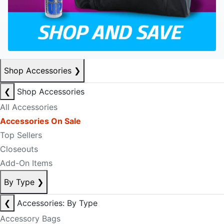
Shop Accessories
❯
❮
Shop Accessories
All Accessories
Accessories On Sale
Top Sellers
Closeouts
Add-On Items
By Type
❯
❮
Accessories: By Type
Accessory Bags