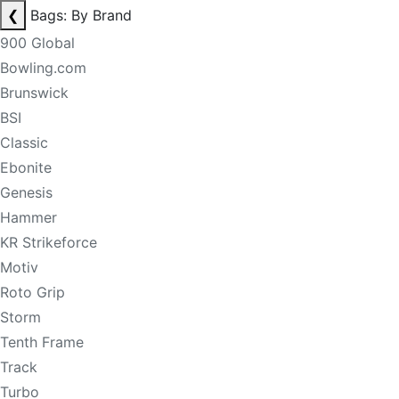
❮
Bags: By Brand
900 Global
Bowling.com
Brunswick
BSI
Classic
Ebonite
Genesis
Hammer
KR Strikeforce
Motiv
Roto Grip
Storm
Tenth Frame
Track
Turbo