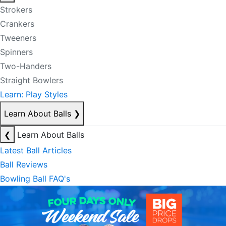
Strokers
Crankers
Tweeners
Spinners
Two-Handers
Straight Bowlers
Learn: Play Styles
Learn About Balls
❯
❮
Learn About Balls
Latest Ball Articles
Ball Reviews
Bowling Ball FAQ's