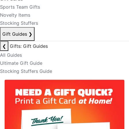
Sports Team Gifts
Novelty Items
Stocking Stuffers
Gift Guides
❯
❮
Gifts: Gift Guides
All Guides
Ultimate Gift Guide
Stocking Stuffers Guide