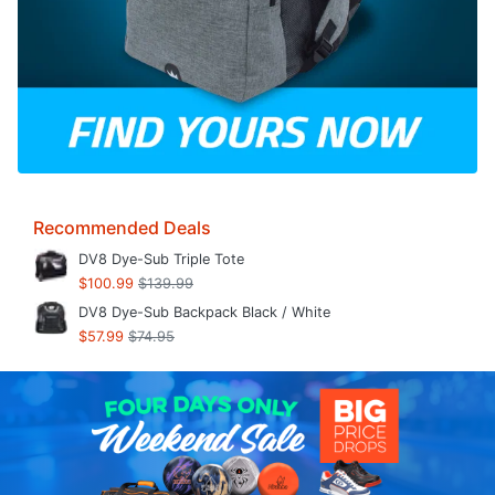
Recommended Deals
DV8 Dye-Sub Triple Tote
$100.99
$139.99
DV8 Dye-Sub Backpack Black / White
$57.99
$74.95