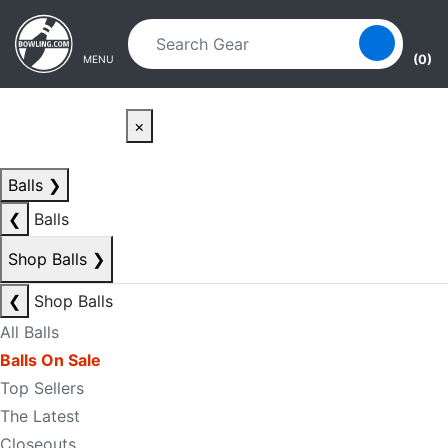
Skip to main content
Skip to navigation
(0)
MENU
×
Balls
❯
❮
Balls
Shop Balls
❯
❮
Shop Balls
All Balls
Balls On Sale
Top Sellers
The Latest
Closeouts