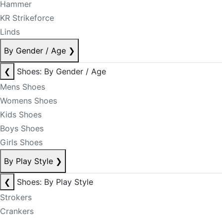
Hammer
KR Strikeforce
Linds
By Gender / Age
❯
❮
Shoes: By Gender / Age
Mens Shoes
Womens Shoes
Kids Shoes
Boys Shoes
Girls Shoes
By Play Style
❯
❮
Shoes: By Play Style
Strokers
Crankers