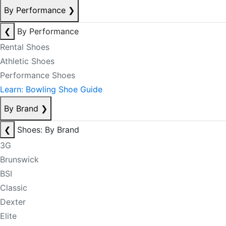
By Performance
❯
❮
By Performance
Rental Shoes
Athletic Shoes
Performance Shoes
Learn: Bowling Shoe Guide
By Brand
❯
❮
Shoes: By Brand
3G
Brunswick
BSI
Classic
Dexter
Elite