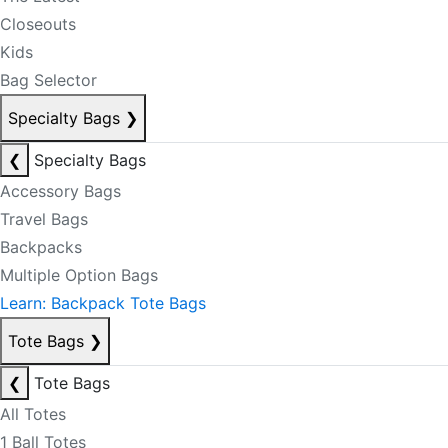
Closeouts
Kids
Bag Selector
Specialty Bags
❯
❮
Specialty Bags
Accessory Bags
Travel Bags
Backpacks
Multiple Option Bags
Learn: Backpack Tote Bags
Tote Bags
❯
❮
Tote Bags
All Totes
1 Ball Totes