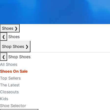
Shoes
❯
❮
Shoes
Shop Shoes
❯
❮
Shop Shoes
All Shoes
Shoes On Sale
Top Sellers
The Latest
Closeouts
Kids
Shoe Selector