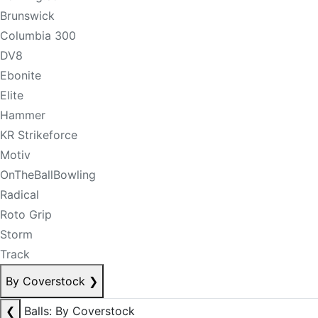
Brunswick
Columbia 300
DV8
Ebonite
Elite
Hammer
KR Strikeforce
Motiv
OnTheBallBowling
Radical
Roto Grip
Storm
Track
By Coverstock
❯
❮
Balls: By Coverstock