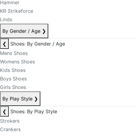
Hammer
KR Strikeforce
Linds
By Gender / Age
❯
❮
Shoes: By Gender / Age
Mens Shoes
Womens Shoes
Kids Shoes
Boys Shoes
Girls Shoes
By Play Style
❯
❮
Shoes: By Play Style
Strokers
Crankers