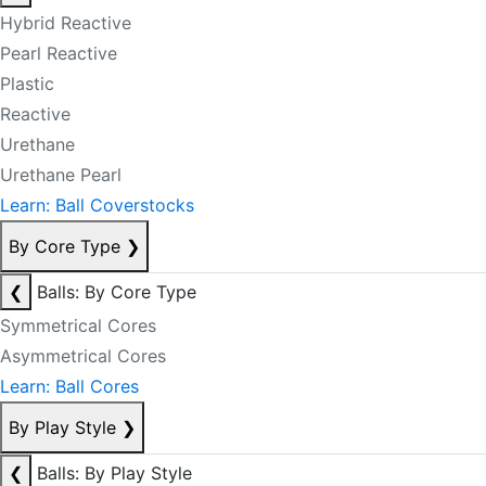
Hybrid Reactive
Pearl Reactive
Plastic
Reactive
Urethane
Urethane Pearl
Learn: Ball Coverstocks
By Core Type
❯
❮
Balls: By Core Type
Symmetrical Cores
Asymmetrical Cores
Learn: Ball Cores
By Play Style
❯
❮
Balls: By Play Style