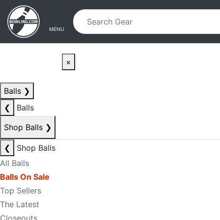
Skip to main content
Skip to navigation
MENU
×
Balls
❯
❮
Balls
Shop Balls
❯
❮
Shop Balls
All Balls
Balls On Sale
Top Sellers
The Latest
Closeouts