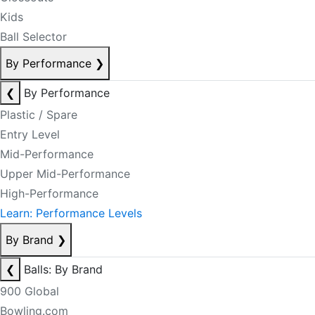
Kids
Ball Selector
By Performance
❯
❮
By Performance
Plastic / Spare
Entry Level
Mid-Performance
Upper Mid-Performance
High-Performance
Learn: Performance Levels
By Brand
❯
❮
Balls: By Brand
900 Global
Bowling.com