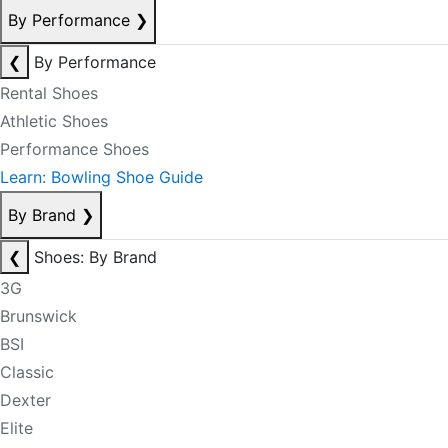
By Performance
❯
❮
By Performance
Rental Shoes
Athletic Shoes
Performance Shoes
Learn: Bowling Shoe Guide
By Brand
❯
❮
Shoes: By Brand
3G
Brunswick
BSI
Classic
Dexter
Elite