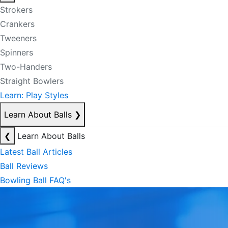
Strokers
Crankers
Tweeners
Spinners
Two-Handers
Straight Bowlers
Learn: Play Styles
Learn About Balls
❯
❮
Learn About Balls
Latest Ball Articles
Ball Reviews
Bowling Ball FAQ's