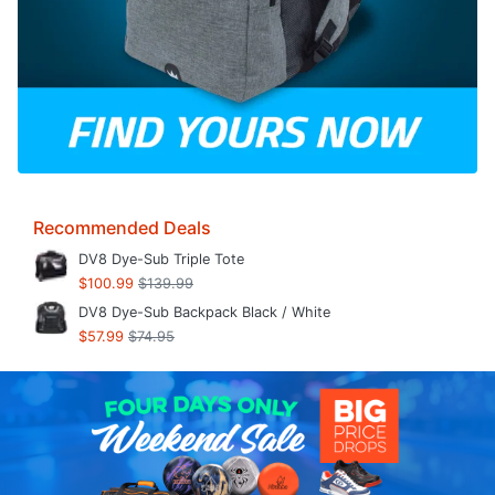
Recommended Deals
DV8 Dye-Sub Triple Tote
$100.99
$139.99
DV8 Dye-Sub Backpack Black / White
$57.99
$74.95