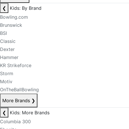
❮
Kids: By Brand
Bowling.com
Brunswick
BSI
Classic
Dexter
Hammer
KR Strikeforce
Storm
Motiv
OnTheBallBowling
More Brands
❯
❮
Kids: More Brands
Columbia 300