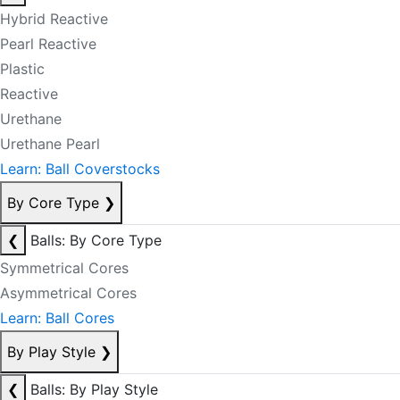
Hybrid Reactive
Pearl Reactive
Plastic
Reactive
Urethane
Urethane Pearl
Learn: Ball Coverstocks
By Core Type
❯
❮
Balls: By Core Type
Symmetrical Cores
Asymmetrical Cores
Learn: Ball Cores
By Play Style
❯
❮
Balls: By Play Style