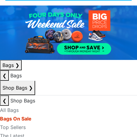
Bags
❯
❮
Bags
Shop Bags
❯
❮
Shop Bags
All Bags
Bags On Sale
Top Sellers
The Latest