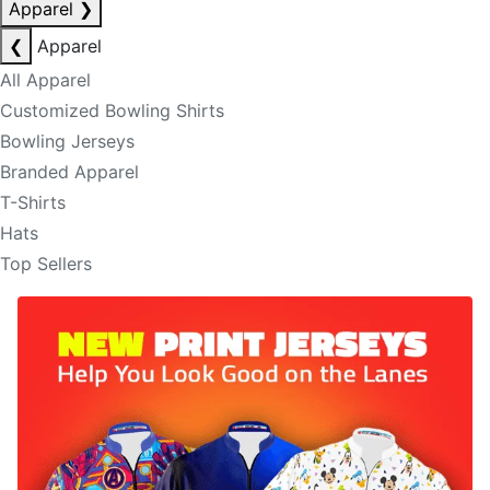
Apparel
❯
❮
Apparel
All Apparel
Customized Bowling Shirts
Bowling Jerseys
Branded Apparel
T-Shirts
Hats
Top Sellers