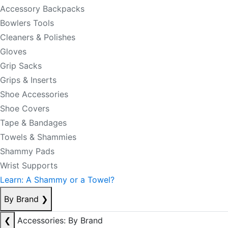
Accessory Backpacks
Bowlers Tools
Cleaners & Polishes
Gloves
Grip Sacks
Grips & Inserts
Shoe Accessories
Shoe Covers
Tape & Bandages
Towels & Shammies
Shammy Pads
Wrist Supports
Learn: A Shammy or a Towel?
By Brand
❯
❮
Accessories: By Brand