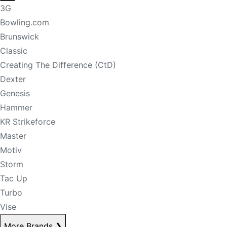
3G
Bowling.com
Brunswick
Classic
Creating The Difference (CtD)
Dexter
Genesis
Hammer
KR Strikeforce
Master
Motiv
Storm
Tac Up
Turbo
Vise
More Brands
❯