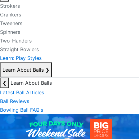
Strokers
Crankers
Tweeners
Spinners
Two-Handers
Straight Bowlers
Learn: Play Styles
Learn About Balls
❯
❮
Learn About Balls
Latest Ball Articles
Ball Reviews
Bowling Ball FAQ's