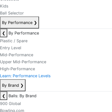
Kids
Ball Selector
By Performance
❯
❮
By Performance
Plastic / Spare
Entry Level
Mid-Performance
Upper Mid-Performance
High-Performance
Learn: Performance Levels
By Brand
❯
❮
Balls: By Brand
900 Global
Bowling.com