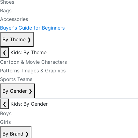
Shoes
Bags
Accessories
Buyer's Guide for Beginners
By Theme
❯
❮
Kids: By Theme
Cartoon & Movie Characters
Patterns, Images & Graphics
Sports Teams
By Gender
❯
❮
Kids: By Gender
Boys
Girls
By Brand
❯