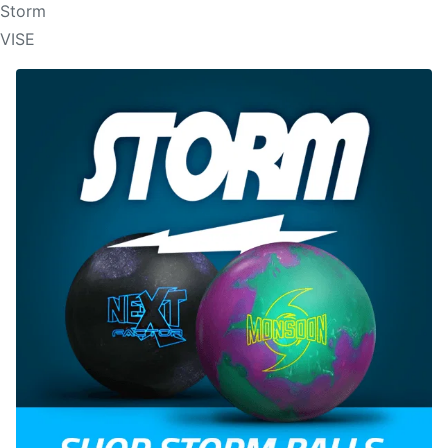
Storm
VISE