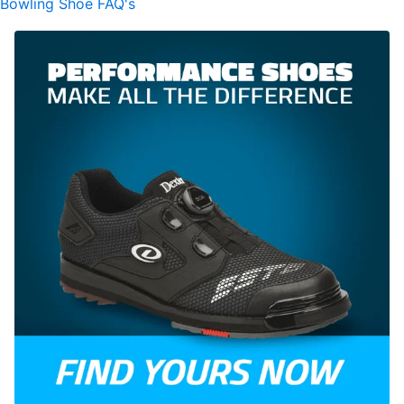
Bowling Shoe FAQ's