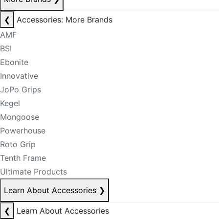
❮
Accessories: More Brands
AMF
BSI
Ebonite
Innovative
JoPo Grips
Kegel
Mongoose
Powerhouse
Roto Grip
Tenth Frame
Ultimate Products
Learn About Accessories
❯
❮
Learn About Accessories