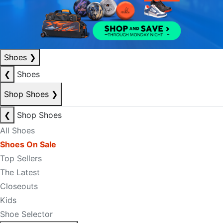
Shoes
❯
❮
Shoes
Shop Shoes
❯
❮
Shop Shoes
All Shoes
Shoes On Sale
Top Sellers
The Latest
Closeouts
Kids
Shoe Selector