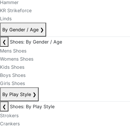
Hammer
KR Strikeforce
Linds
By Gender / Age
❯
❮
Shoes: By Gender / Age
Mens Shoes
Womens Shoes
Kids Shoes
Boys Shoes
Girls Shoes
By Play Style
❯
❮
Shoes: By Play Style
Strokers
Crankers