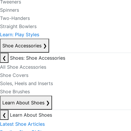
Tweeners
Spinners
Two-Handers
Straight Bowlers
Learn: Play Styles
Shoe Accessories
❯
❮
Shoes: Shoe Accessories
All Shoe Accessories
Shoe Covers
Soles, Heels and Inserts
Shoe Brushes
Learn About Shoes
❯
❮
Learn About Shoes
Latest Shoe Articles