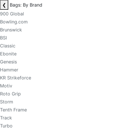
❮
Bags: By Brand
900 Global
Bowling.com
Brunswick
BSI
Classic
Ebonite
Genesis
Hammer
KR Strikeforce
Motiv
Roto Grip
Storm
Tenth Frame
Track
Turbo