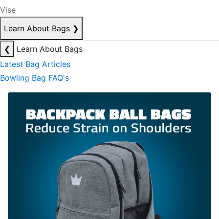
Vise
Learn About Bags
❯
❮
Learn About Bags
Latest Bag Articles
Bowling Bag FAQ's