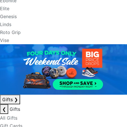
Ebonite
Elite
Genesis
Linds
Roto Grip
Vise
Gifts
❯
❮
Gifts
All Gifts
Gift Cards