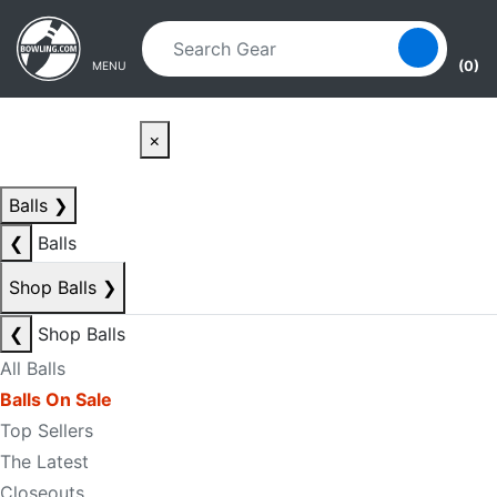
Skip to main content
Skip to navigation
(0)
MENU
×
Balls
❯
❮
Balls
Shop Balls
❯
❮
Shop Balls
All Balls
Balls On Sale
Top Sellers
The Latest
Closeouts