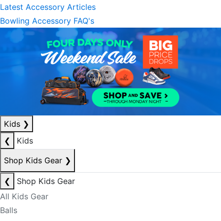
Latest Accessory Articles
Bowling Accessory FAQ's
Kids
❯
❮
Kids
Shop Kids Gear
❯
❮
Shop Kids Gear
All Kids Gear
Balls