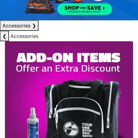
Accessories
❯
❮
Accessories