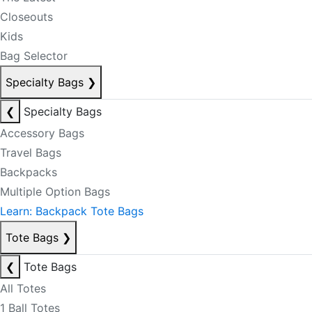
Closeouts
Kids
Bag Selector
Specialty Bags
❯
❮
Specialty Bags
Accessory Bags
Travel Bags
Backpacks
Multiple Option Bags
Learn: Backpack Tote Bags
Tote Bags
❯
❮
Tote Bags
All Totes
1 Ball Totes