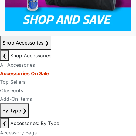
Shop Accessories
❯
❮
Shop Accessories
All Accessories
Accessories On Sale
Top Sellers
Closeouts
Add-On Items
By Type
❯
❮
Accessories: By Type
Accessory Bags