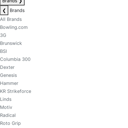
Brands
❯
❮
Brands
All Brands
Bowling.com
3G
Brunswick
BSI
Columbia 300
Dexter
Genesis
Hammer
KR Strikeforce
Linds
Motiv
Radical
Roto Grip