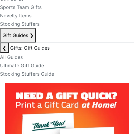
Sports Team Gifts
Novelty Items
Stocking Stuffers
Gift Guides
❯
❮
Gifts: Gift Guides
All Guides
Ultimate Gift Guide
Stocking Stuffers Guide