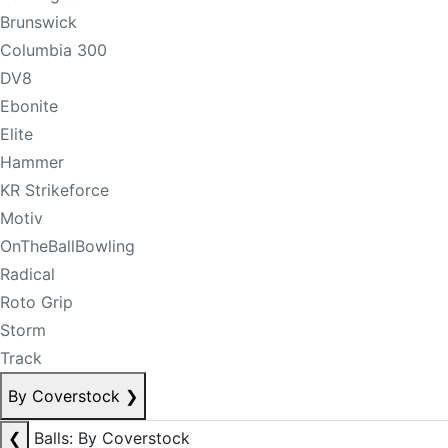
Brunswick
Columbia 300
DV8
Ebonite
Elite
Hammer
KR Strikeforce
Motiv
OnTheBallBowling
Radical
Roto Grip
Storm
Track
By Coverstock
❯
❮
Balls: By Coverstock