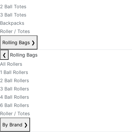
2 Ball Totes
3 Ball Totes
Backpacks
Roller / Totes
Rolling Bags
❯
❮
Rolling Bags
All Rollers
1 Ball Rollers
2 Ball Rollers
3 Ball Rollers
4 Ball Rollers
6 Ball Rollers
Roller / Totes
By Brand
❯