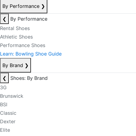
By Performance
❯
❮
By Performance
Rental Shoes
Athletic Shoes
Performance Shoes
Learn: Bowling Shoe Guide
By Brand
❯
❮
Shoes: By Brand
3G
Brunswick
BSI
Classic
Dexter
Elite