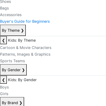
Shoes
Bags
Accessories
Buyer's Guide for Beginners
By Theme
❯
❮
Kids: By Theme
Cartoon & Movie Characters
Patterns, Images & Graphics
Sports Teams
By Gender
❯
❮
Kids: By Gender
Boys
Girls
By Brand
❯