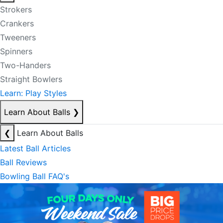
Strokers
Crankers
Tweeners
Spinners
Two-Handers
Straight Bowlers
Learn: Play Styles
Learn About Balls
❯
❮
Learn About Balls
Latest Ball Articles
Ball Reviews
Bowling Ball FAQ's