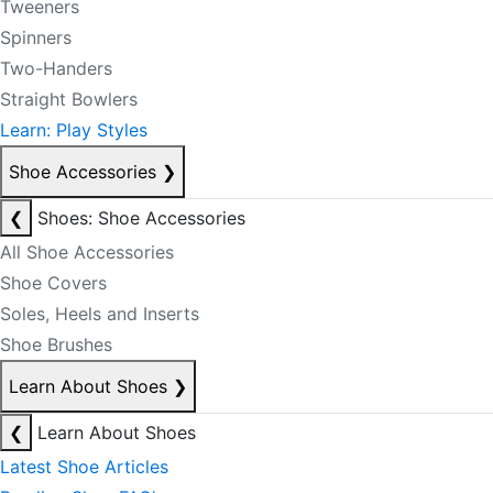
Tweeners
Spinners
Two-Handers
Straight Bowlers
Learn: Play Styles
Shoe Accessories
❯
❮
Shoes: Shoe Accessories
All Shoe Accessories
Shoe Covers
Soles, Heels and Inserts
Shoe Brushes
Learn About Shoes
❯
❮
Learn About Shoes
Latest Shoe Articles