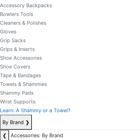
Accessory Backpacks
Bowlers Tools
Cleaners & Polishes
Gloves
Grip Sacks
Grips & Inserts
Shoe Accessories
Shoe Covers
Tape & Bandages
Towels & Shammies
Shammy Pads
Wrist Supports
Learn: A Shammy or a Towel?
By Brand
❯
❮
Accessories: By Brand