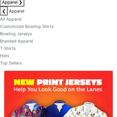
Apparel
❯
❮
Apparel
All Apparel
Customized Bowling Shirts
Bowling Jerseys
Branded Apparel
T-Shirts
Hats
Top Sellers