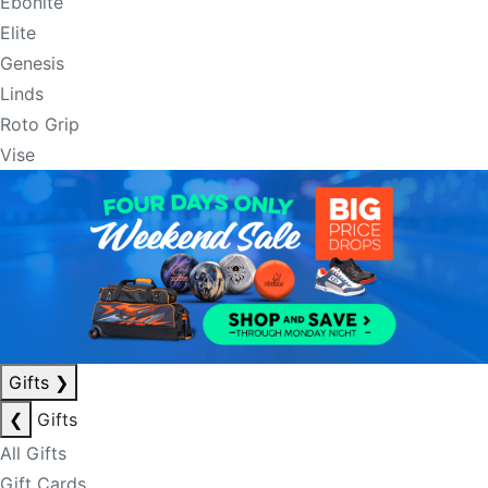
Ebonite
Elite
Genesis
Linds
Roto Grip
Vise
Gifts
❯
❮
Gifts
All Gifts
Gift Cards