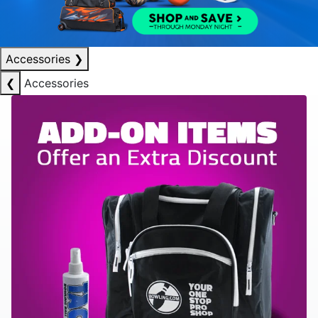
Accessories
❯
❮
Accessories