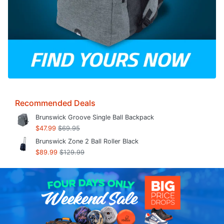
Recommended Deals
Brunswick Groove Single Ball Backpack
$47.99
$69.95
Brunswick Zone 2 Ball Roller Black
$89.99
$129.99