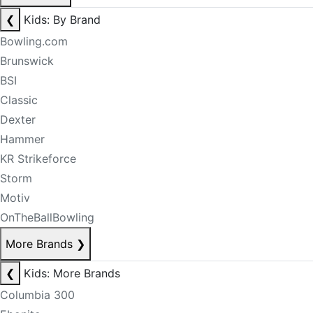
❮
Kids: By Brand
Bowling.com
Brunswick
BSI
Classic
Dexter
Hammer
KR Strikeforce
Storm
Motiv
OnTheBallBowling
More Brands
❯
❮
Kids: More Brands
Columbia 300