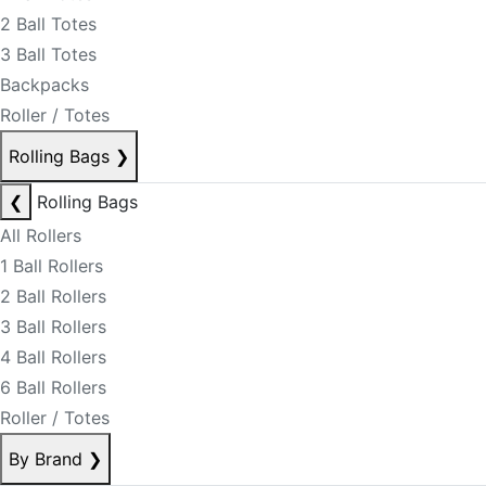
2 Ball Totes
3 Ball Totes
Backpacks
Roller / Totes
Rolling Bags
❯
❮
Rolling Bags
All Rollers
1 Ball Rollers
2 Ball Rollers
3 Ball Rollers
4 Ball Rollers
6 Ball Rollers
Roller / Totes
By Brand
❯