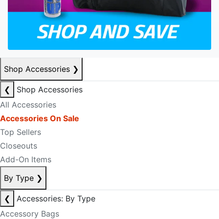
Shop Accessories
❯
❮
Shop Accessories
All Accessories
Accessories On Sale
Top Sellers
Closeouts
Add-On Items
By Type
❯
❮
Accessories: By Type
Accessory Bags