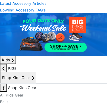
Latest Accessory Articles
Bowling Accessory FAQ's
Kids
❯
❮
Kids
Shop Kids Gear
❯
❮
Shop Kids Gear
All Kids Gear
Balls