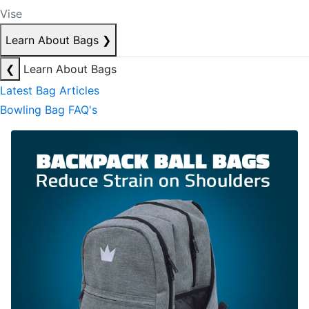
Vise
Learn About Bags
❯
❮
Learn About Bags
Latest Bag Articles
Bowling Bag FAQ's