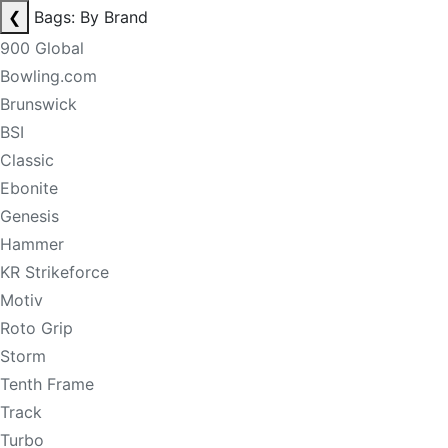
❮
Bags: By Brand
900 Global
Bowling.com
Brunswick
BSI
Classic
Ebonite
Genesis
Hammer
KR Strikeforce
Motiv
Roto Grip
Storm
Tenth Frame
Track
Turbo