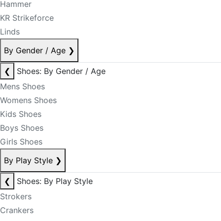
Hammer
KR Strikeforce
Linds
By Gender / Age
❯
❮
Shoes: By Gender / Age
Mens Shoes
Womens Shoes
Kids Shoes
Boys Shoes
Girls Shoes
By Play Style
❯
❮
Shoes: By Play Style
Strokers
Crankers