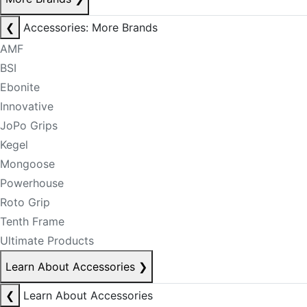
❮
Accessories: More Brands
AMF
BSI
Ebonite
Innovative
JoPo Grips
Kegel
Mongoose
Powerhouse
Roto Grip
Tenth Frame
Ultimate Products
Learn About Accessories
❯
❮
Learn About Accessories