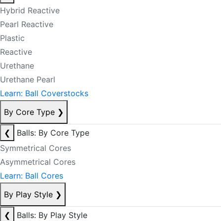
Hybrid Reactive
Pearl Reactive
Plastic
Reactive
Urethane
Urethane Pearl
Learn: Ball Coverstocks
By Core Type
❯
❮
Balls: By Core Type
Symmetrical Cores
Asymmetrical Cores
Learn: Ball Cores
By Play Style
❯
❮
Balls: By Play Style