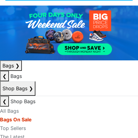
Bags
❯
❮
Bags
Shop Bags
❯
❮
Shop Bags
All Bags
Bags On Sale
Top Sellers
The Latest