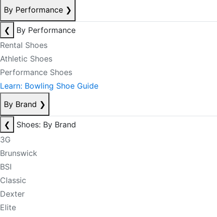
By Performance
❯
❮
By Performance
Rental Shoes
Athletic Shoes
Performance Shoes
Learn: Bowling Shoe Guide
By Brand
❯
❮
Shoes: By Brand
3G
Brunswick
BSI
Classic
Dexter
Elite