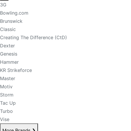
3G
Bowling.com
Brunswick
Classic
Creating The Difference (CtD)
Dexter
Genesis
Hammer
KR Strikeforce
Master
Motiv
Storm
Tac Up
Turbo
Vise
More Brands
❯