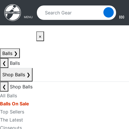
Skip to main content
Skip to navigation
(0)
MENU
×
Balls
❯
❮
Balls
Shop Balls
❯
❮
Shop Balls
All Balls
Balls On Sale
Top Sellers
The Latest
Closeouts