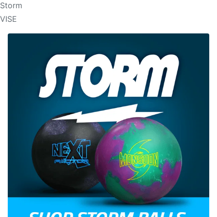
Storm
VISE