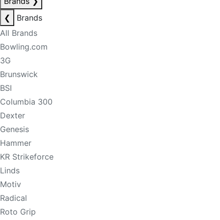
Brands
❯
❮
Brands
All Brands
Bowling.com
3G
Brunswick
BSI
Columbia 300
Dexter
Genesis
Hammer
KR Strikeforce
Linds
Motiv
Radical
Roto Grip