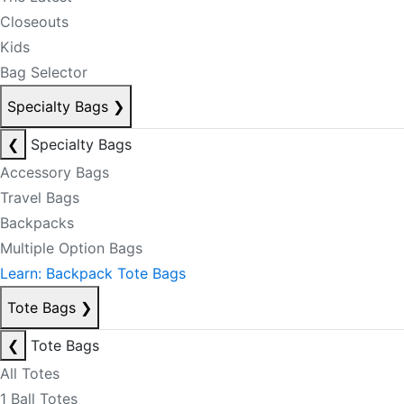
Closeouts
Kids
Bag Selector
Specialty Bags
❯
❮
Specialty Bags
Accessory Bags
Travel Bags
Backpacks
Multiple Option Bags
Learn: Backpack Tote Bags
Tote Bags
❯
❮
Tote Bags
All Totes
1 Ball Totes