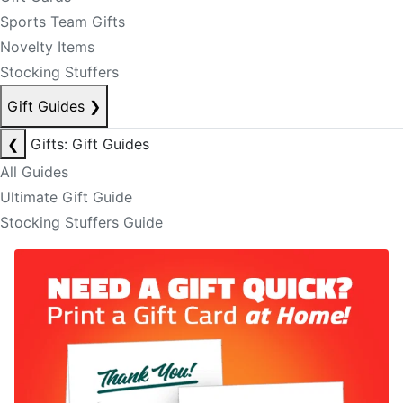
Sports Team Gifts
Novelty Items
Stocking Stuffers
Gift Guides
❯
❮
Gifts: Gift Guides
All Guides
Ultimate Gift Guide
Stocking Stuffers Guide