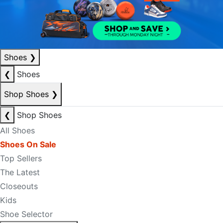
Shoes
❯
❮
Shoes
Shop Shoes
❯
❮
Shop Shoes
All Shoes
Shoes On Sale
Top Sellers
The Latest
Closeouts
Kids
Shoe Selector