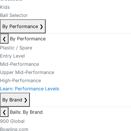
Kids
Ball Selector
By Performance
❯
❮
By Performance
Plastic / Spare
Entry Level
Mid-Performance
Upper Mid-Performance
High-Performance
Learn: Performance Levels
By Brand
❯
❮
Balls: By Brand
900 Global
Bowling.com