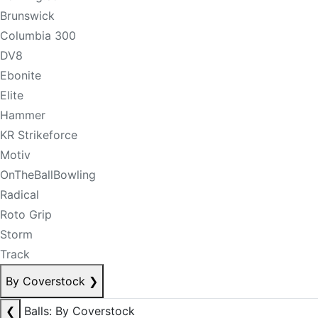
Brunswick
Columbia 300
DV8
Ebonite
Elite
Hammer
KR Strikeforce
Motiv
OnTheBallBowling
Radical
Roto Grip
Storm
Track
By Coverstock
❯
❮
Balls: By Coverstock