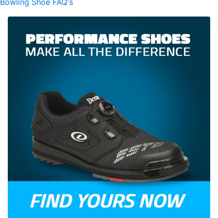
Bowling Shoe FAQ's