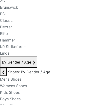
3G
Brunswick
BSI
Classic
Dexter
Elite
Hammer
KR Strikeforce
Linds
By Gender / Age
❯
❮
Shoes: By Gender / Age
Mens Shoes
Womens Shoes
Kids Shoes
Boys Shoes