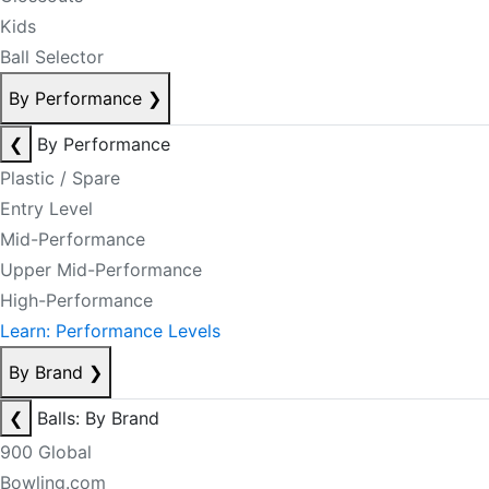
Kids
Ball Selector
By Performance
❯
❮
By Performance
Plastic / Spare
Entry Level
Mid-Performance
Upper Mid-Performance
High-Performance
Learn: Performance Levels
By Brand
❯
❮
Balls: By Brand
900 Global
Bowling.com