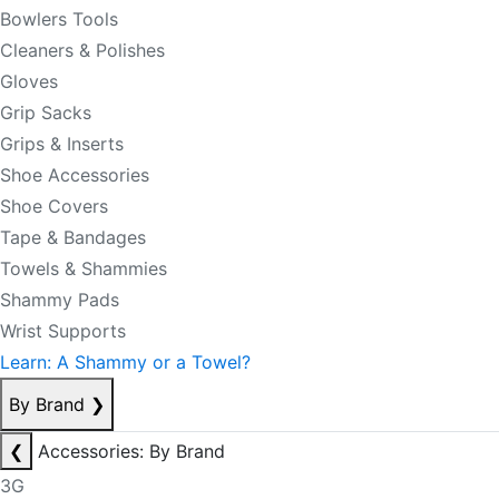
Bowlers Tools
Cleaners & Polishes
Gloves
Grip Sacks
Grips & Inserts
Shoe Accessories
Shoe Covers
Tape & Bandages
Towels & Shammies
Shammy Pads
Wrist Supports
Learn: A Shammy or a Towel?
By Brand
❯
❮
Accessories: By Brand
3G