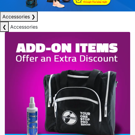
Accessories
❯
❮
Accessories