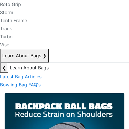
Roto Grip
Storm
Tenth Frame
Track
Turbo
Vise
Learn About Bags
❯
❮
Learn About Bags
Latest Bag Articles
Bowling Bag FAQ's