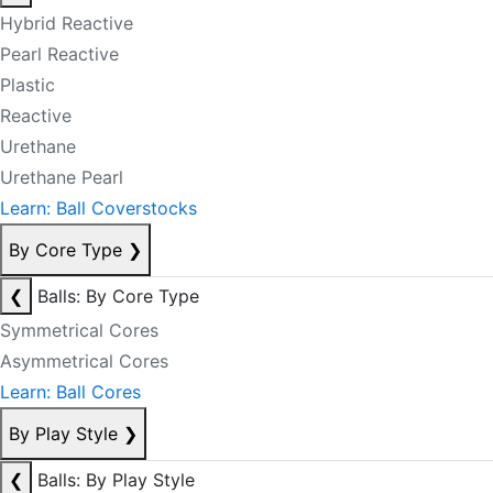
Hybrid Reactive
Pearl Reactive
Plastic
Reactive
Urethane
Urethane Pearl
Learn: Ball Coverstocks
By Core Type
❯
❮
Balls: By Core Type
Symmetrical Cores
Asymmetrical Cores
Learn: Ball Cores
By Play Style
❯
❮
Balls: By Play Style