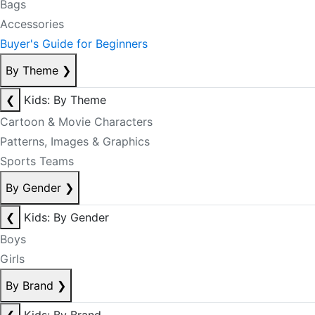
Bags
Accessories
Buyer's Guide for Beginners
By Theme
❯
❮
Kids: By Theme
Cartoon & Movie Characters
Patterns, Images & Graphics
Sports Teams
By Gender
❯
❮
Kids: By Gender
Boys
Girls
By Brand
❯