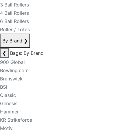
3 Ball Rollers
4 Ball Rollers
6 Ball Rollers
Roller / Totes
By Brand
❯
❮
Bags: By Brand
900 Global
Bowling.com
Brunswick
BSI
Classic
Genesis
Hammer
KR Strikeforce
Motiv