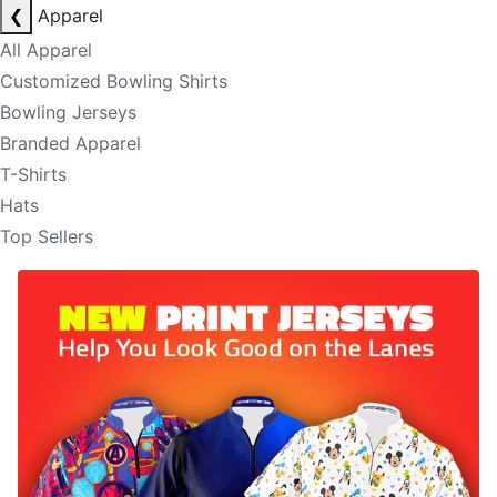
❮
Apparel
All Apparel
Customized Bowling Shirts
Bowling Jerseys
Branded Apparel
T-Shirts
Hats
Top Sellers