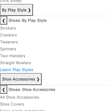
Girls Shoes
By Play Style
❯
❮
Shoes: By Play Style
Strokers
Crankers
Tweeners
Spinners
Two-Handers
Straight Bowlers
Learn: Play Styles
Shoe Accessories
❯
❮
Shoes: Shoe Accessories
All Shoe Accessories
Shoe Covers