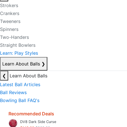
Strokers
Crankers
Tweeners
Spinners
Two-Handers
Straight Bowlers
Learn: Play Styles
Learn About Balls
❯
❮
Learn About Balls
Latest Ball Articles
Ball Reviews
Bowling Ball FAQ's
Recommended Deals
DV8 Dark Side Curse