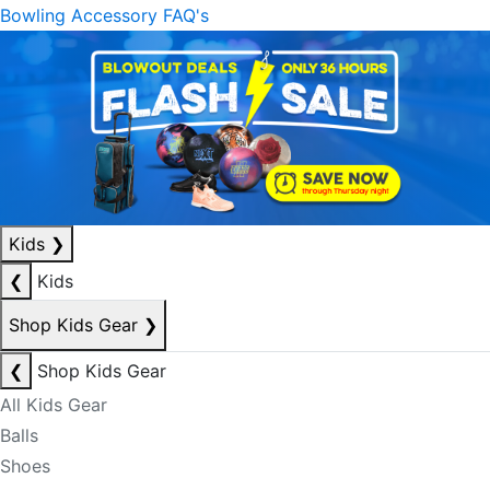
Bowling Accessory FAQ's
Kids
❯
❮
Kids
Shop Kids Gear
❯
❮
Shop Kids Gear
All Kids Gear
Balls
Shoes