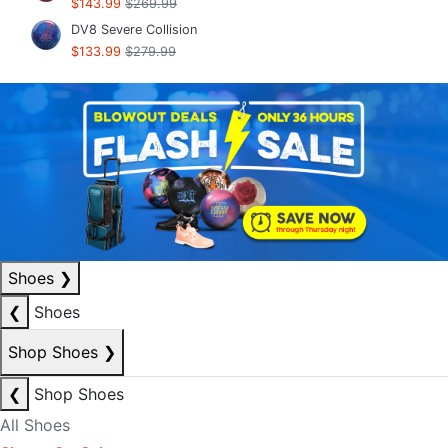
$143.99
$269.99
DV8 Severe Collision
$133.99
$279.99
Shoes
❯
❮
Shoes
Shop Shoes
❯
❮
Shop Shoes
All Shoes