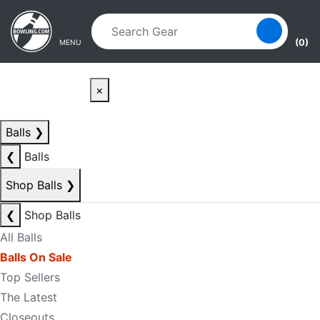
Skip to main content
Skip to navigation
(0)
MENU
×
Balls
❯
❮
Balls
Shop Balls
❯
❮
Shop Balls
All Balls
Balls On Sale
Top Sellers
The Latest
Closeouts