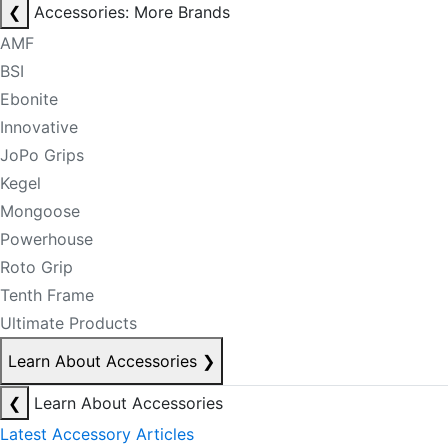
❮
Accessories: More Brands
AMF
BSI
Ebonite
Innovative
JoPo Grips
Kegel
Mongoose
Powerhouse
Roto Grip
Tenth Frame
Ultimate Products
Learn About Accessories
❯
❮
Learn About Accessories
Latest Accessory Articles