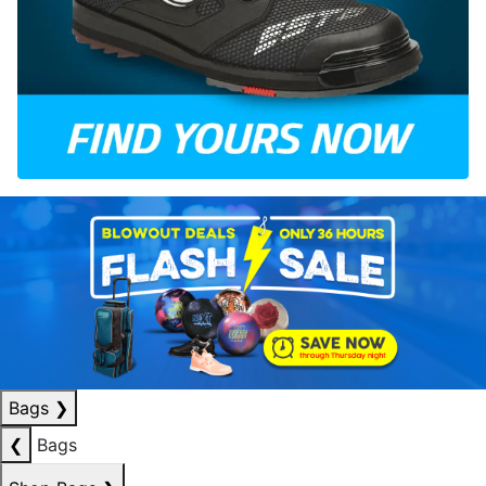
Bags
❯
❮
Bags