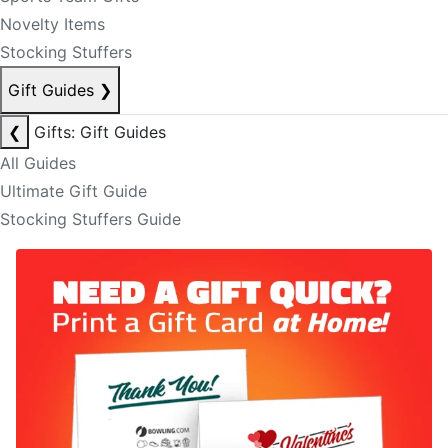
Novelty Items
Stocking Stuffers
Gift Guides
❯
❮
Gifts: Gift Guides
All Guides
Ultimate Gift Guide
Stocking Stuffers Guide