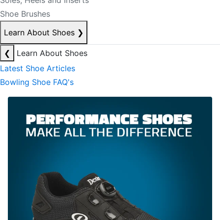
Soles, Heels and Inserts
Shoe Brushes
Learn About Shoes
❯
❮
Learn About Shoes
Latest Shoe Articles
Bowling Shoe FAQ's