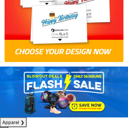
Apparel
❯