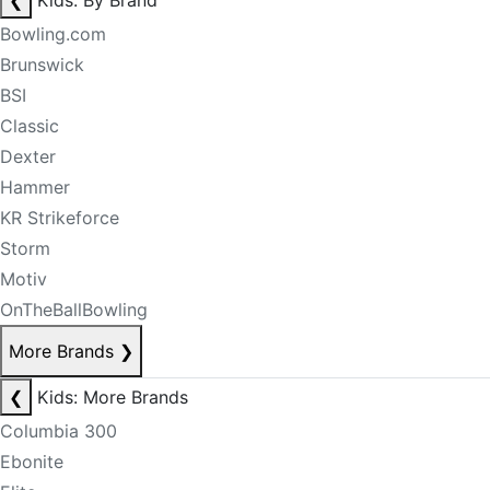
❮
Kids: By Brand
Bowling.com
Brunswick
BSI
Classic
Dexter
Hammer
KR Strikeforce
Storm
Motiv
OnTheBallBowling
More Brands
❯
❮
Kids: More Brands
Columbia 300
Ebonite