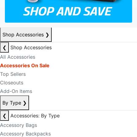
Shop Accessories
❯
❮
Shop Accessories
All Accessories
Accessories On Sale
Top Sellers
Closeouts
Add-On Items
By Type
❯
❮
Accessories: By Type
Accessory Bags
Accessory Backpacks