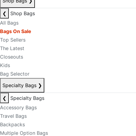
Shop Bags
❯
❮
Shop Bags
All Bags
Bags On Sale
Top Sellers
The Latest
Closeouts
Kids
Bag Selector
Specialty Bags
❯
❮
Specialty Bags
Accessory Bags
Travel Bags
Backpacks
Multiple Option Bags