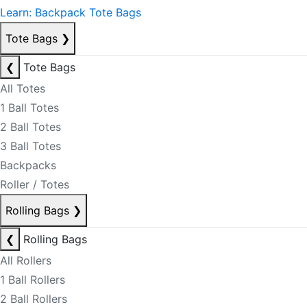
Learn: Backpack Tote Bags
Tote Bags
❯
❮
Tote Bags
All Totes
1 Ball Totes
2 Ball Totes
3 Ball Totes
Backpacks
Roller / Totes
Rolling Bags
❯
❮
Rolling Bags
All Rollers
1 Ball Rollers
2 Ball Rollers