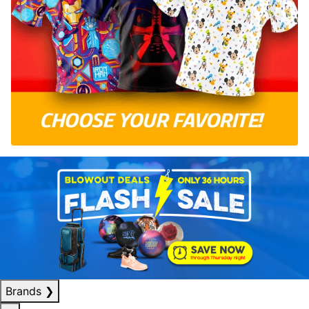
Brands
❯