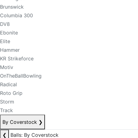
Brunswick
Columbia 300
DV8
Ebonite
Elite
Hammer
KR Strikeforce
Motiv
OnTheBallBowling
Radical
Roto Grip
Storm
Track
By Coverstock
❯
❮
Balls: By Coverstock