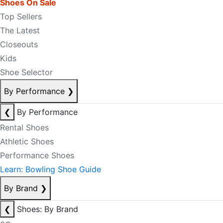
Shoes On Sale
Top Sellers
The Latest
Closeouts
Kids
Shoe Selector
By Performance
❯
❮
By Performance
Rental Shoes
Athletic Shoes
Performance Shoes
Learn: Bowling Shoe Guide
By Brand
❯
❮
Shoes: By Brand