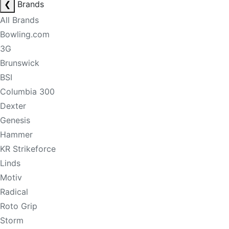
❮
Brands
All Brands
Bowling.com
3G
Brunswick
BSI
Columbia 300
Dexter
Genesis
Hammer
KR Strikeforce
Linds
Motiv
Radical
Roto Grip
Storm