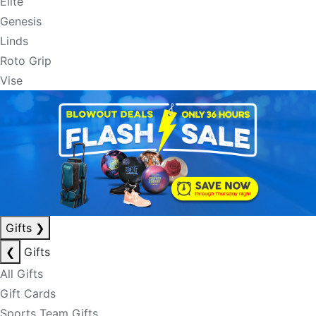
Elite
Genesis
Linds
Roto Grip
Vise
Gifts
❯
❮
Gifts
All Gifts
Gift Cards
Sports Team Gifts