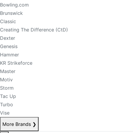
Bowling.com
Brunswick
Classic
Creating The Difference (CtD)
Dexter
Genesis
Hammer
KR Strikeforce
Master
Motiv
Storm
Tac Up
Turbo
Vise
More Brands
❯