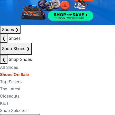
Shoes
❯
❮
Shoes
Shop Shoes
❯
❮
Shop Shoes
All Shoes
Shoes On Sale
Top Sellers
The Latest
Closeouts
Kids
Shoe Selector