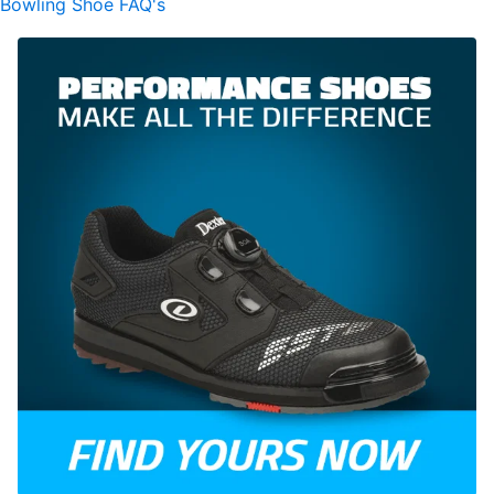
Bowling Shoe FAQ's