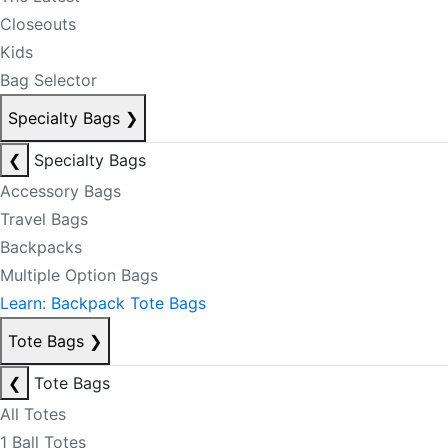
Closeouts
Kids
Bag Selector
Specialty Bags
❯
❮
Specialty Bags
Accessory Bags
Travel Bags
Backpacks
Multiple Option Bags
Learn: Backpack Tote Bags
Tote Bags
❯
❮
Tote Bags
All Totes
1 Ball Totes