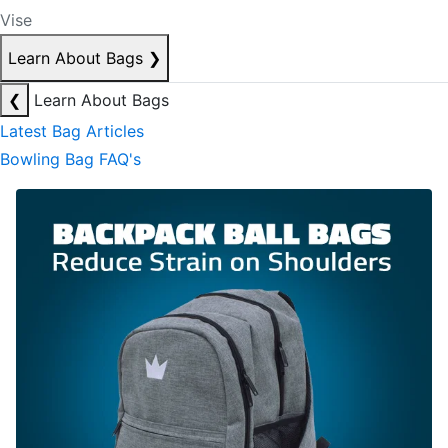
Vise
Learn About Bags
❯
❮
Learn About Bags
Latest Bag Articles
Bowling Bag FAQ's