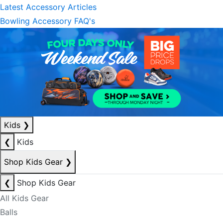
Latest Accessory Articles
Bowling Accessory FAQ's
Kids
❯
❮
Kids
Shop Kids Gear
❯
❮
Shop Kids Gear
All Kids Gear
Balls