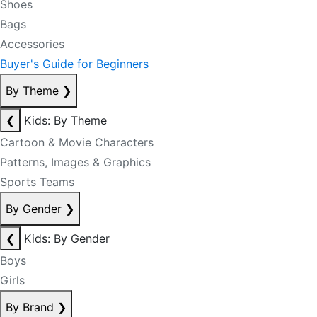
Shoes
Bags
Accessories
Buyer's Guide for Beginners
By Theme
❯
❮
Kids: By Theme
Cartoon & Movie Characters
Patterns, Images & Graphics
Sports Teams
By Gender
❯
❮
Kids: By Gender
Boys
Girls
By Brand
❯