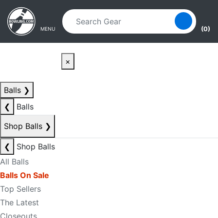
Skip to main content
Skip to navigation
(0)
MENU
×
Balls
❯
❮
Balls
Shop Balls
❯
❮
Shop Balls
All Balls
Balls On Sale
Top Sellers
The Latest
Closeouts