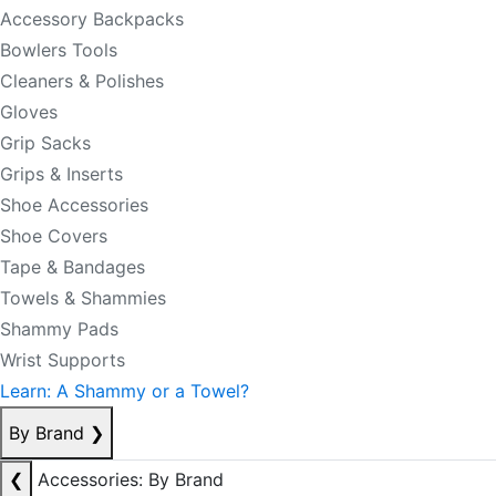
Accessory Backpacks
Bowlers Tools
Cleaners & Polishes
Gloves
Grip Sacks
Grips & Inserts
Shoe Accessories
Shoe Covers
Tape & Bandages
Towels & Shammies
Shammy Pads
Wrist Supports
Learn: A Shammy or a Towel?
By Brand
❯
❮
Accessories: By Brand