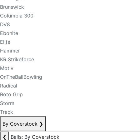
Brunswick
Columbia 300
DV8
Ebonite
Elite
Hammer
KR Strikeforce
Motiv
OnTheBallBowling
Radical
Roto Grip
Storm
Track
By Coverstock
❯
❮
Balls: By Coverstock