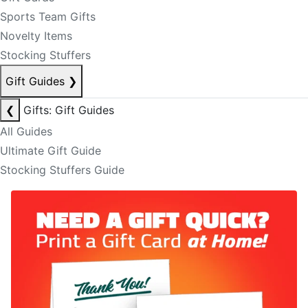
Sports Team Gifts
Novelty Items
Stocking Stuffers
Gift Guides
❯
❮
Gifts: Gift Guides
All Guides
Ultimate Gift Guide
Stocking Stuffers Guide