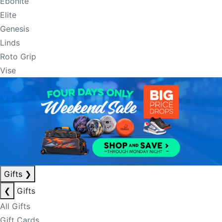
Ebonite
Elite
Genesis
Linds
Roto Grip
Vise
Gifts
❯
❮
Gifts
All Gifts
Gift Cards