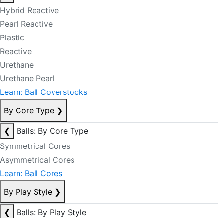
Hybrid Reactive
Pearl Reactive
Plastic
Reactive
Urethane
Urethane Pearl
Learn: Ball Coverstocks
By Core Type
❯
❮
Balls: By Core Type
Symmetrical Cores
Asymmetrical Cores
Learn: Ball Cores
By Play Style
❯
❮
Balls: By Play Style