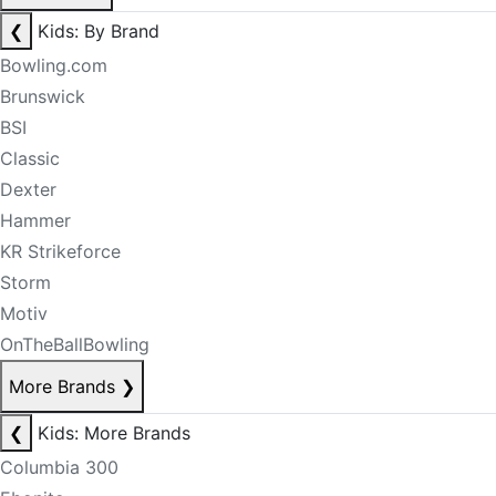
❮
Kids: By Brand
Bowling.com
Brunswick
BSI
Classic
Dexter
Hammer
KR Strikeforce
Storm
Motiv
OnTheBallBowling
More Brands
❯
❮
Kids: More Brands
Columbia 300