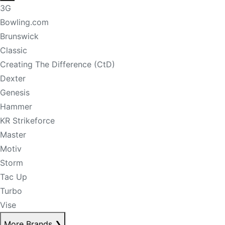
3G
Bowling.com
Brunswick
Classic
Creating The Difference (CtD)
Dexter
Genesis
Hammer
KR Strikeforce
Master
Motiv
Storm
Tac Up
Turbo
Vise
More Brands
❯