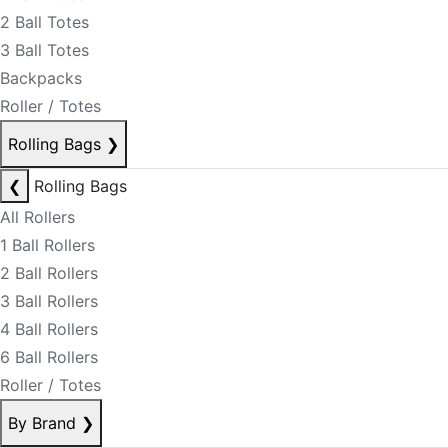
2 Ball Totes
3 Ball Totes
Backpacks
Roller / Totes
Rolling Bags
❯
❮
Rolling Bags
All Rollers
1 Ball Rollers
2 Ball Rollers
3 Ball Rollers
4 Ball Rollers
6 Ball Rollers
Roller / Totes
By Brand
❯