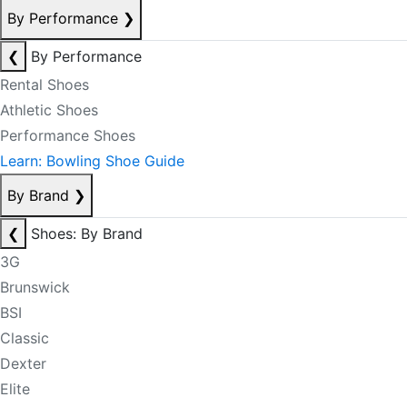
By Performance
❯
❮
By Performance
Rental Shoes
Athletic Shoes
Performance Shoes
Learn: Bowling Shoe Guide
By Brand
❯
❮
Shoes: By Brand
3G
Brunswick
BSI
Classic
Dexter
Elite