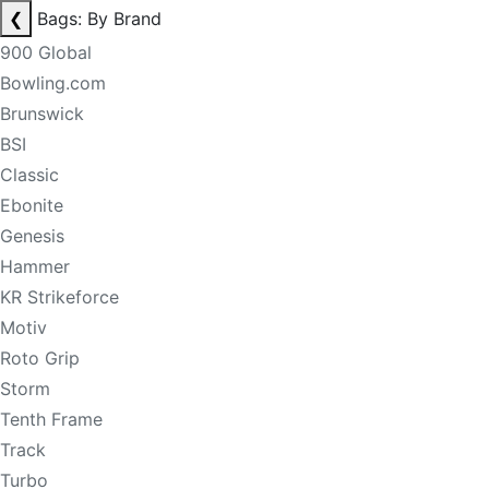
❮
Bags: By Brand
900 Global
Bowling.com
Brunswick
BSI
Classic
Ebonite
Genesis
Hammer
KR Strikeforce
Motiv
Roto Grip
Storm
Tenth Frame
Track
Turbo