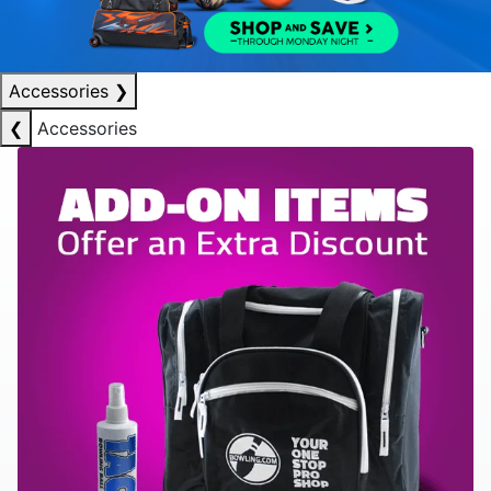
Accessories
❯
❮
Accessories