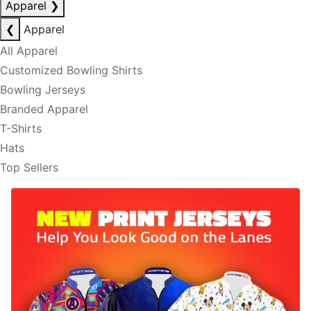
Apparel
❯
❮
Apparel
All Apparel
Customized Bowling Shirts
Bowling Jerseys
Branded Apparel
T-Shirts
Hats
Top Sellers