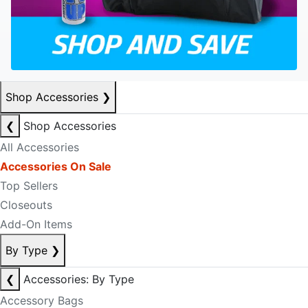
Shop Accessories
❯
❮
Shop Accessories
All Accessories
Accessories On Sale
Top Sellers
Closeouts
Add-On Items
By Type
❯
❮
Accessories: By Type
Accessory Bags