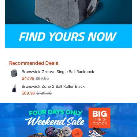
Recommended Deals
Brunswick Groove Single Ball Backpack
$47.99
$69.95
Brunswick Zone 2 Ball Roller Black
$89.99
$129.99