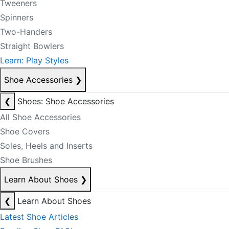
Tweeners
Spinners
Two-Handers
Straight Bowlers
Learn: Play Styles
Shoe Accessories
❯
❮
Shoes: Shoe Accessories
All Shoe Accessories
Shoe Covers
Soles, Heels and Inserts
Shoe Brushes
Learn About Shoes
❯
❮
Learn About Shoes
Latest Shoe Articles