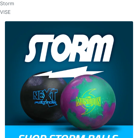
Storm
VISE