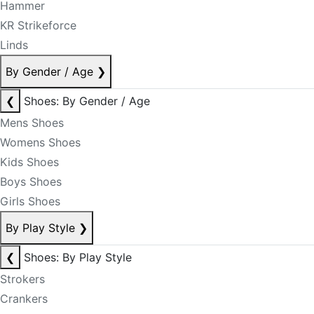
Hammer
KR Strikeforce
Linds
By Gender / Age
❯
❮
Shoes: By Gender / Age
Mens Shoes
Womens Shoes
Kids Shoes
Boys Shoes
Girls Shoes
By Play Style
❯
❮
Shoes: By Play Style
Strokers
Crankers