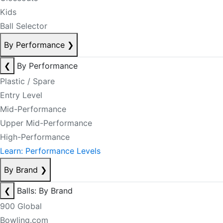
Kids
Ball Selector
By Performance
❯
❮
By Performance
Plastic / Spare
Entry Level
Mid-Performance
Upper Mid-Performance
High-Performance
Learn: Performance Levels
By Brand
❯
❮
Balls: By Brand
900 Global
Bowling.com