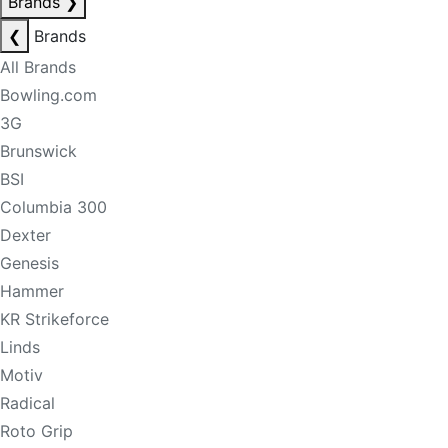
Brands
❯
❮
Brands
All Brands
Bowling.com
3G
Brunswick
BSI
Columbia 300
Dexter
Genesis
Hammer
KR Strikeforce
Linds
Motiv
Radical
Roto Grip