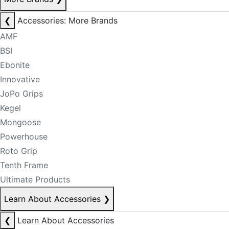
❮
Accessories: More Brands
AMF
BSI
Ebonite
Innovative
JoPo Grips
Kegel
Mongoose
Powerhouse
Roto Grip
Tenth Frame
Ultimate Products
Learn About Accessories
❯
❮
Learn About Accessories