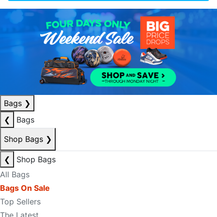
Bags
❯
❮
Bags
Shop Bags
❯
❮
Shop Bags
All Bags
Bags On Sale
Top Sellers
The Latest