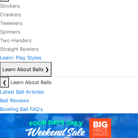
Strokers
Crankers
Tweeners
Spinners
Two-Handers
Straight Bowlers
Learn: Play Styles
Learn About Balls
❯
❮
Learn About Balls
Latest Ball Articles
Ball Reviews
Bowling Ball FAQ's