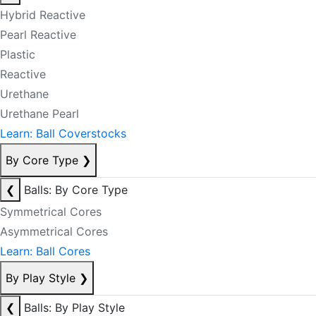
Hybrid Reactive
Pearl Reactive
Plastic
Reactive
Urethane
Urethane Pearl
Learn: Ball Coverstocks
By Core Type
❯
❮
Balls: By Core Type
Symmetrical Cores
Asymmetrical Cores
Learn: Ball Cores
By Play Style
❯
❮
Balls: By Play Style