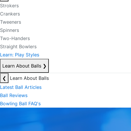
Strokers
Crankers
Tweeners
Spinners
Two-Handers
Straight Bowlers
Learn: Play Styles
Learn About Balls
❯
❮
Learn About Balls
Latest Ball Articles
Ball Reviews
Bowling Ball FAQ's