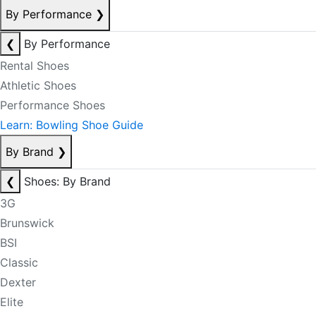
By Performance
❯
❮
By Performance
Rental Shoes
Athletic Shoes
Performance Shoes
Learn: Bowling Shoe Guide
By Brand
❯
❮
Shoes: By Brand
3G
Brunswick
BSI
Classic
Dexter
Elite