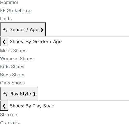
Hammer
KR Strikeforce
Linds
By Gender / Age
❯
❮
Shoes: By Gender / Age
Mens Shoes
Womens Shoes
Kids Shoes
Boys Shoes
Girls Shoes
By Play Style
❯
❮
Shoes: By Play Style
Strokers
Crankers