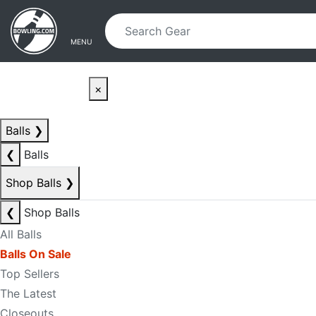
Skip to main content
Skip to navigation
MENU
×
Balls
❯
❮
Balls
Shop Balls
❯
❮
Shop Balls
All Balls
Balls On Sale
Top Sellers
The Latest
Closeouts