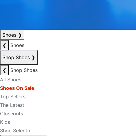
Shoes
❯
❮
Shoes
Shop Shoes
❯
❮
Shop Shoes
All Shoes
Shoes On Sale
Top Sellers
The Latest
Closeouts
Kids
Shoe Selector