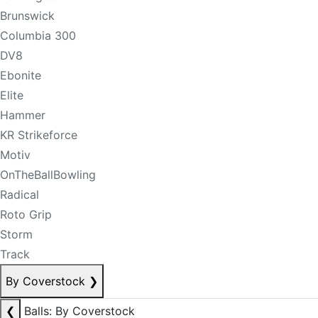
Brunswick
Columbia 300
DV8
Ebonite
Elite
Hammer
KR Strikeforce
Motiv
OnTheBallBowling
Radical
Roto Grip
Storm
Track
By Coverstock
❯
❮
Balls: By Coverstock