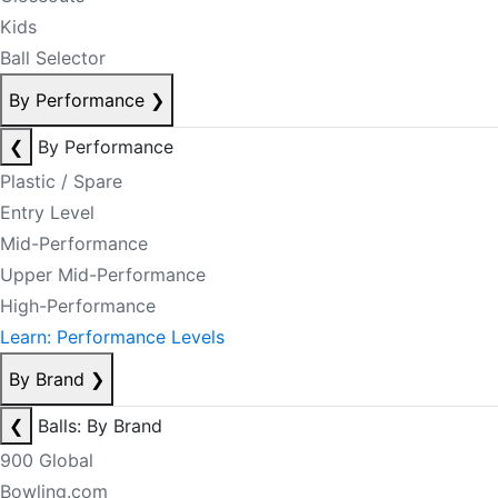
Kids
Ball Selector
By Performance
❯
❮
By Performance
Plastic / Spare
Entry Level
Mid-Performance
Upper Mid-Performance
High-Performance
Learn: Performance Levels
By Brand
❯
❮
Balls: By Brand
900 Global
Bowling.com