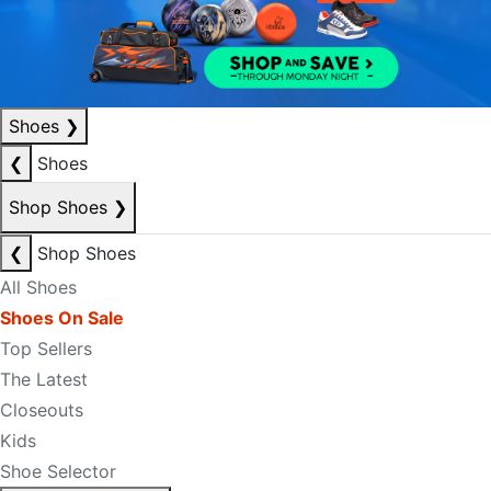
Shoes
❯
❮
Shoes
Shop Shoes
❯
❮
Shop Shoes
All Shoes
Shoes On Sale
Top Sellers
The Latest
Closeouts
Kids
Shoe Selector