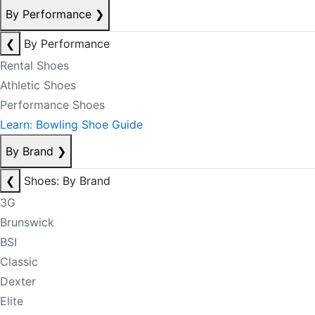
By Performance
❯
❮
By Performance
Rental Shoes
Athletic Shoes
Performance Shoes
Learn: Bowling Shoe Guide
By Brand
❯
❮
Shoes: By Brand
3G
Brunswick
BSI
Classic
Dexter
Elite