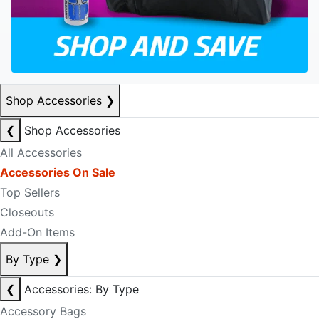
Shop Accessories
❯
❮
Shop Accessories
All Accessories
Accessories On Sale
Top Sellers
Closeouts
Add-On Items
By Type
❯
❮
Accessories: By Type
Accessory Bags