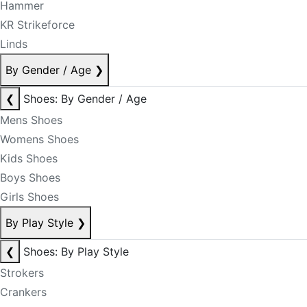
Hammer
KR Strikeforce
Linds
By Gender / Age
❯
❮
Shoes: By Gender / Age
Mens Shoes
Womens Shoes
Kids Shoes
Boys Shoes
Girls Shoes
By Play Style
❯
❮
Shoes: By Play Style
Strokers
Crankers