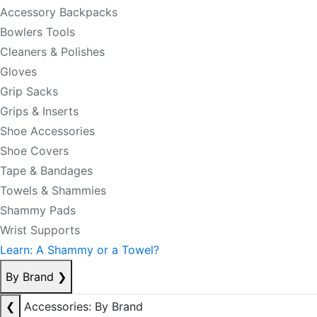
Accessory Backpacks
Bowlers Tools
Cleaners & Polishes
Gloves
Grip Sacks
Grips & Inserts
Shoe Accessories
Shoe Covers
Tape & Bandages
Towels & Shammies
Shammy Pads
Wrist Supports
Learn: A Shammy or a Towel?
By Brand
❯
❮
Accessories: By Brand