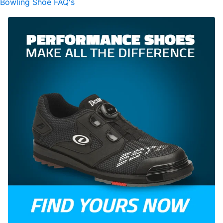
Bowling Shoe FAQ's