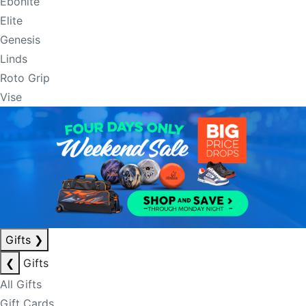
Ebonite
Elite
Genesis
Linds
Roto Grip
Vise
Gifts
❯
❮
Gifts
All Gifts
Gift Cards