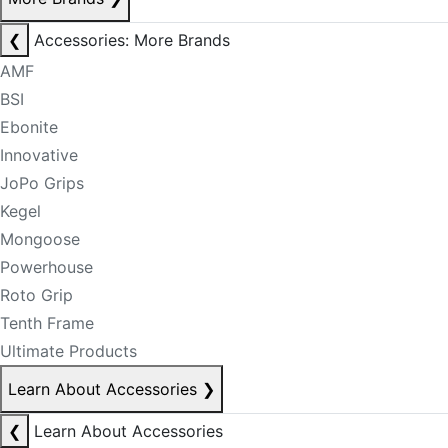
❮
Accessories: More Brands
AMF
BSI
Ebonite
Innovative
JoPo Grips
Kegel
Mongoose
Powerhouse
Roto Grip
Tenth Frame
Ultimate Products
Learn About Accessories
❯
❮
Learn About Accessories