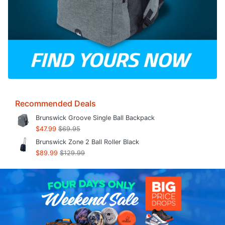
Recommended Deals
Brunswick Groove Single Ball Backpack
$47.99
$69.95
Brunswick Zone 2 Ball Roller Black
$89.99
$129.99