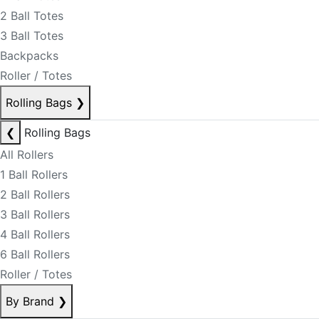
2 Ball Totes
3 Ball Totes
Backpacks
Roller / Totes
Rolling Bags
❯
❮
Rolling Bags
All Rollers
1 Ball Rollers
2 Ball Rollers
3 Ball Rollers
4 Ball Rollers
6 Ball Rollers
Roller / Totes
By Brand
❯