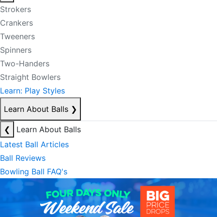
Strokers
Crankers
Tweeners
Spinners
Two-Handers
Straight Bowlers
Learn: Play Styles
Learn About Balls
❯
❮
Learn About Balls
Latest Ball Articles
Ball Reviews
Bowling Ball FAQ's