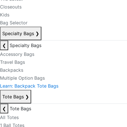
Closeouts
Kids
Bag Selector
Specialty Bags
❯
❮
Specialty Bags
Accessory Bags
Travel Bags
Backpacks
Multiple Option Bags
Learn: Backpack Tote Bags
Tote Bags
❯
❮
Tote Bags
All Totes
1 Ball Totes