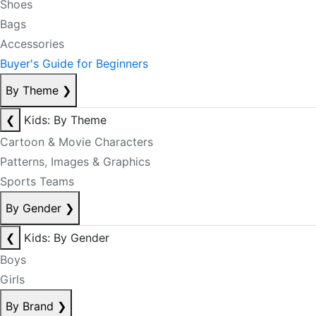
Shoes
Bags
Accessories
Buyer's Guide for Beginners
By Theme
❯
❮
Kids: By Theme
Cartoon & Movie Characters
Patterns, Images & Graphics
Sports Teams
By Gender
❯
❮
Kids: By Gender
Boys
Girls
By Brand
❯