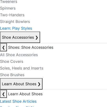
Tweeners
Spinners
Two-Handers
Straight Bowlers
Learn: Play Styles
Shoe Accessories
❯
❮
Shoes: Shoe Accessories
All Shoe Accessories
Shoe Covers
Soles, Heels and Inserts
Shoe Brushes
Learn About Shoes
❯
❮
Learn About Shoes
Latest Shoe Articles