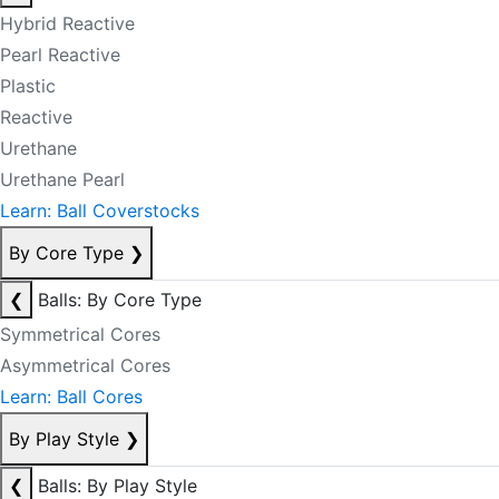
Hybrid Reactive
Pearl Reactive
Plastic
Reactive
Urethane
Urethane Pearl
Learn: Ball Coverstocks
By Core Type
❯
❮
Balls: By Core Type
Symmetrical Cores
Asymmetrical Cores
Learn: Ball Cores
By Play Style
❯
❮
Balls: By Play Style