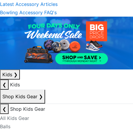
Latest Accessory Articles
Bowling Accessory FAQ's
Kids
❯
❮
Kids
Shop Kids Gear
❯
❮
Shop Kids Gear
All Kids Gear
Balls