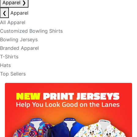
Apparel
❯
❮
Apparel
All Apparel
Customized Bowling Shirts
Bowling Jerseys
Branded Apparel
T-Shirts
Hats
Top Sellers