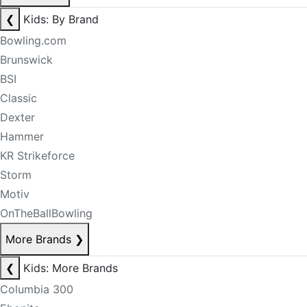
❮
Kids: By Brand
Bowling.com
Brunswick
BSI
Classic
Dexter
Hammer
KR Strikeforce
Storm
Motiv
OnTheBallBowling
More Brands
❯
❮
Kids: More Brands
Columbia 300