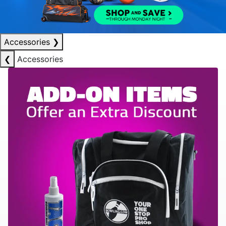
Accessories
❯
❮
Accessories