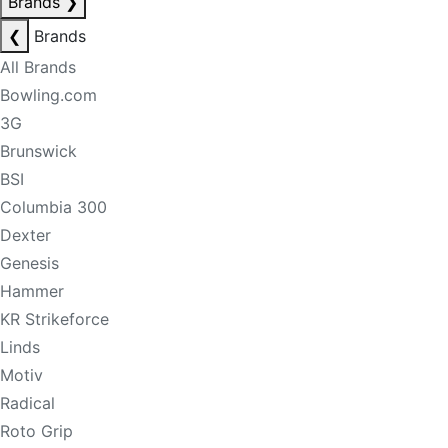
Brands
❯
❮
Brands
All Brands
Bowling.com
3G
Brunswick
BSI
Columbia 300
Dexter
Genesis
Hammer
KR Strikeforce
Linds
Motiv
Radical
Roto Grip