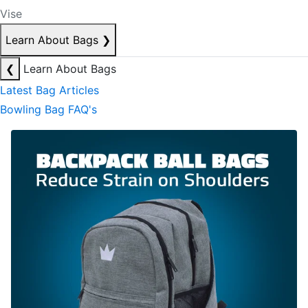
Vise
Learn About Bags
❯
❮
Learn About Bags
Latest Bag Articles
Bowling Bag FAQ's