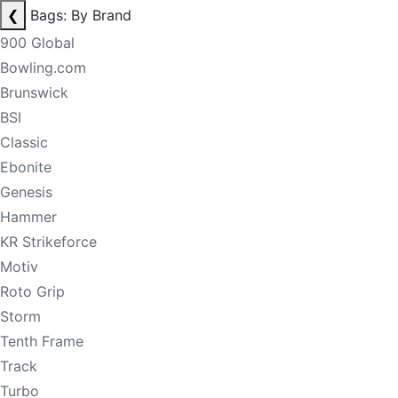
❮
Bags: By Brand
900 Global
Bowling.com
Brunswick
BSI
Classic
Ebonite
Genesis
Hammer
KR Strikeforce
Motiv
Roto Grip
Storm
Tenth Frame
Track
Turbo