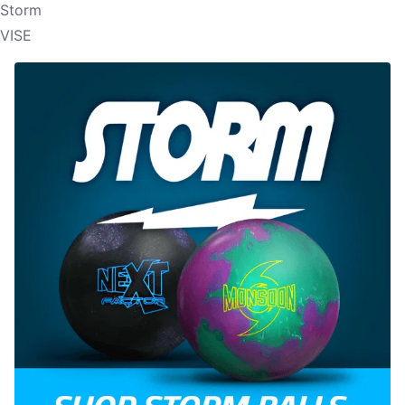
Storm
VISE