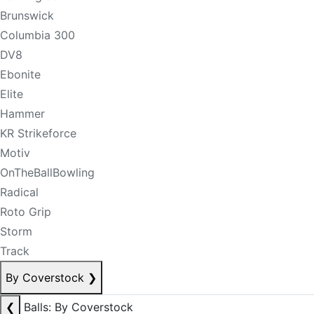
Brunswick
Columbia 300
DV8
Ebonite
Elite
Hammer
KR Strikeforce
Motiv
OnTheBallBowling
Radical
Roto Grip
Storm
Track
By Coverstock
❯
❮
Balls: By Coverstock