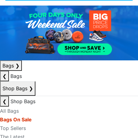
Bags
❯
❮
Bags
Shop Bags
❯
❮
Shop Bags
All Bags
Bags On Sale
Top Sellers
The Latest