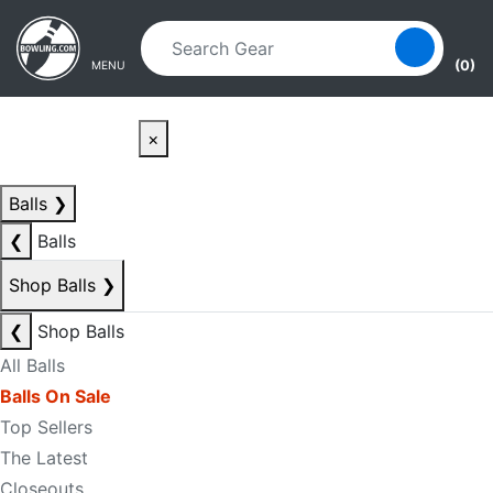
Skip to main content
Skip to navigation
(0)
MENU
×
Balls
❯
❮
Balls
Shop Balls
❯
❮
Shop Balls
All Balls
Balls On Sale
Top Sellers
The Latest
Closeouts