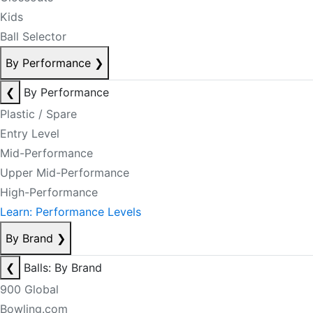
Kids
Ball Selector
By Performance
❯
❮
By Performance
Plastic / Spare
Entry Level
Mid-Performance
Upper Mid-Performance
High-Performance
Learn: Performance Levels
By Brand
❯
❮
Balls: By Brand
900 Global
Bowling.com