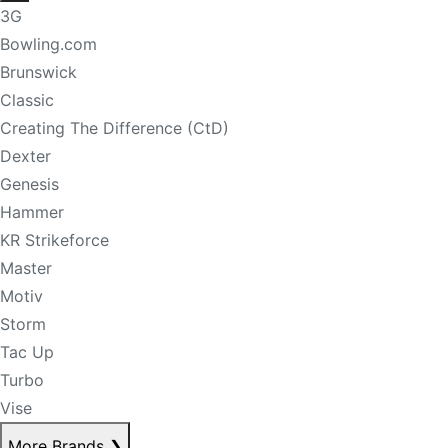
3G
Bowling.com
Brunswick
Classic
Creating The Difference (CtD)
Dexter
Genesis
Hammer
KR Strikeforce
Master
Motiv
Storm
Tac Up
Turbo
Vise
More Brands
❯