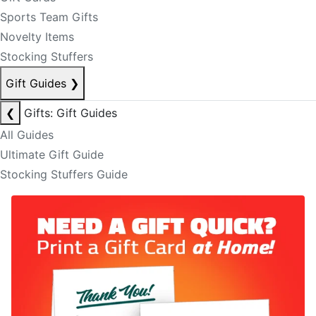
Sports Team Gifts
Novelty Items
Stocking Stuffers
Gift Guides
❯
❮
Gifts: Gift Guides
All Guides
Ultimate Gift Guide
Stocking Stuffers Guide