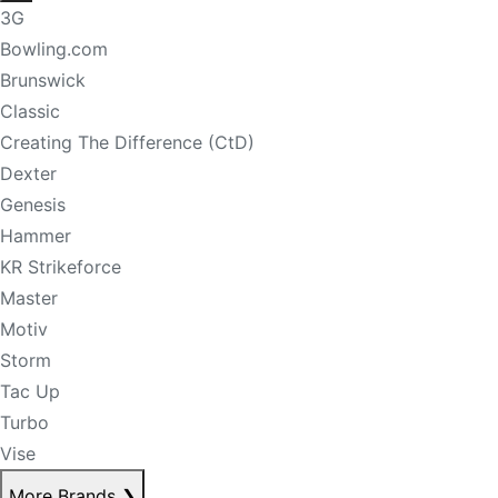
3G
Bowling.com
Brunswick
Classic
Creating The Difference (CtD)
Dexter
Genesis
Hammer
KR Strikeforce
Master
Motiv
Storm
Tac Up
Turbo
Vise
More Brands
❯