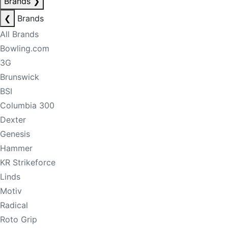
Brands
❯
❮
Brands
All Brands
Bowling.com
3G
Brunswick
BSI
Columbia 300
Dexter
Genesis
Hammer
KR Strikeforce
Linds
Motiv
Radical
Roto Grip