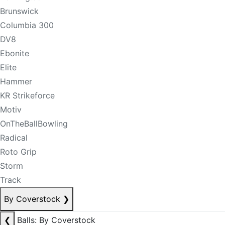
Brunswick
Columbia 300
DV8
Ebonite
Elite
Hammer
KR Strikeforce
Motiv
OnTheBallBowling
Radical
Roto Grip
Storm
Track
By Coverstock
❯
❮
Balls: By Coverstock