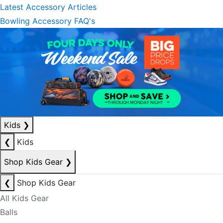
Latest Accessory Articles
Bowling Accessory FAQ's
Kids
❯
❮
Kids
Shop Kids Gear
❯
❮
Shop Kids Gear
All Kids Gear
Balls