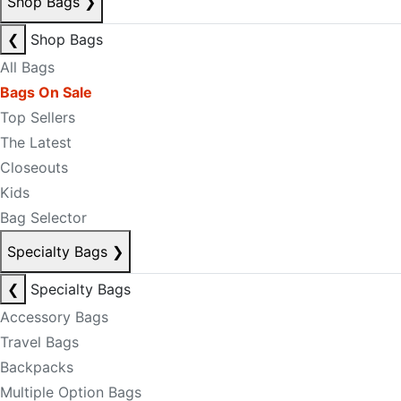
Shop Bags
❯
❮
Shop Bags
All Bags
Bags On Sale
Top Sellers
The Latest
Closeouts
Kids
Bag Selector
Specialty Bags
❯
❮
Specialty Bags
Accessory Bags
Travel Bags
Backpacks
Multiple Option Bags