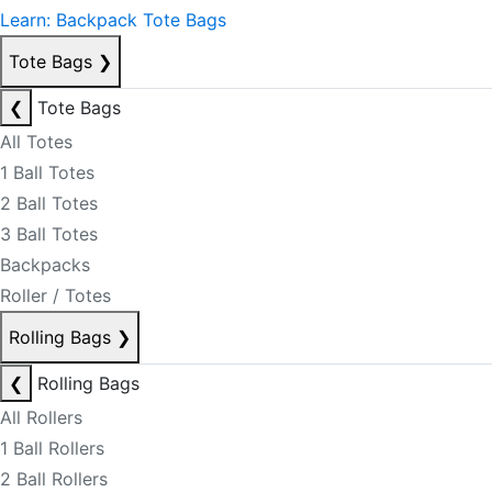
Learn: Backpack Tote Bags
Tote Bags
❯
❮
Tote Bags
All Totes
1 Ball Totes
2 Ball Totes
3 Ball Totes
Backpacks
Roller / Totes
Rolling Bags
❯
❮
Rolling Bags
All Rollers
1 Ball Rollers
2 Ball Rollers