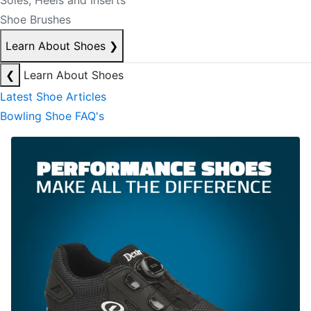
Soles, Heels and Inserts
Shoe Brushes
Learn About Shoes
❯
❮
Learn About Shoes
Latest Shoe Articles
Bowling Shoe FAQ's