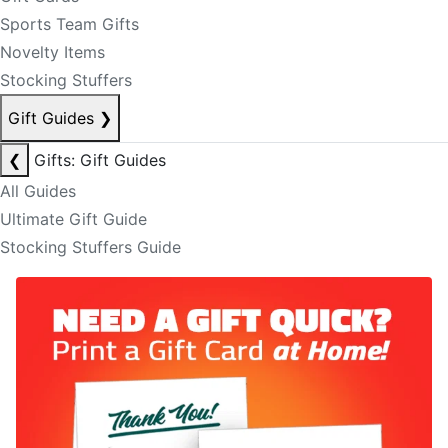
Sports Team Gifts
Novelty Items
Stocking Stuffers
Gift Guides
❯
❮
Gifts: Gift Guides
All Guides
Ultimate Gift Guide
Stocking Stuffers Guide