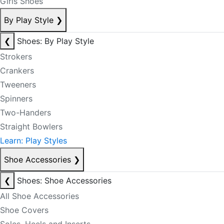
Girls Shoes
By Play Style
❯
❮
Shoes: By Play Style
Strokers
Crankers
Tweeners
Spinners
Two-Handers
Straight Bowlers
Learn: Play Styles
Shoe Accessories
❯
❮
Shoes: Shoe Accessories
All Shoe Accessories
Shoe Covers