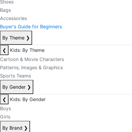
Shoes
Bags
Accessories
Buyer's Guide for Beginners
By Theme
❯
❮
Kids: By Theme
Cartoon & Movie Characters
Patterns, Images & Graphics
Sports Teams
By Gender
❯
❮
Kids: By Gender
Boys
Girls
By Brand
❯