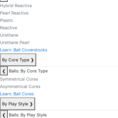
Hybrid Reactive
Pearl Reactive
Plastic
Reactive
Urethane
Urethane Pearl
Learn: Ball Coverstocks
By Core Type
❯
❮
Balls: By Core Type
Symmetrical Cores
Asymmetrical Cores
Learn: Ball Cores
By Play Style
❯
❮
Balls: By Play Style