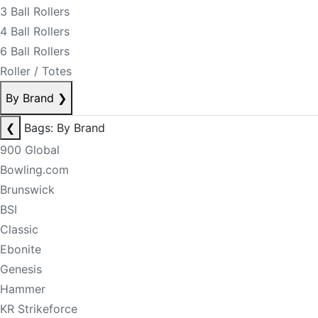
3 Ball Rollers
4 Ball Rollers
6 Ball Rollers
Roller / Totes
By Brand
❯
❮
Bags: By Brand
900 Global
Bowling.com
Brunswick
BSI
Classic
Ebonite
Genesis
Hammer
KR Strikeforce