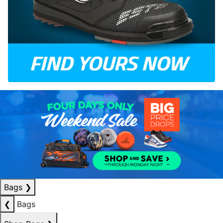
Bags
❯
❮
Bags