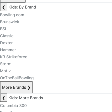
❮
Kids: By Brand
Bowling.com
Brunswick
BSI
Classic
Dexter
Hammer
KR Strikeforce
Storm
Motiv
OnTheBallBowling
More Brands
❯
❮
Kids: More Brands
Columbia 300