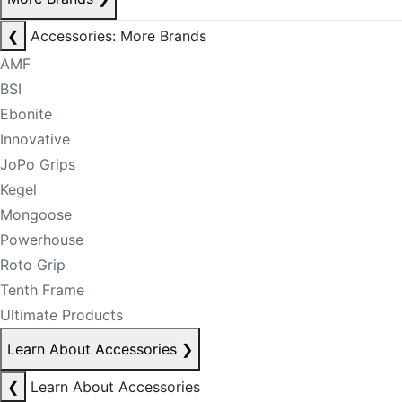
❮
Accessories: More Brands
AMF
BSI
Ebonite
Innovative
JoPo Grips
Kegel
Mongoose
Powerhouse
Roto Grip
Tenth Frame
Ultimate Products
Learn About Accessories
❯
❮
Learn About Accessories