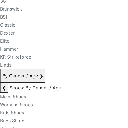
3G
Brunswick
BSI
Classic
Dexter
Elite
Hammer
KR Strikeforce
Linds
By Gender / Age
❯
❮
Shoes: By Gender / Age
Mens Shoes
Womens Shoes
Kids Shoes
Boys Shoes