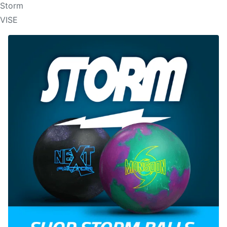
Storm
VISE