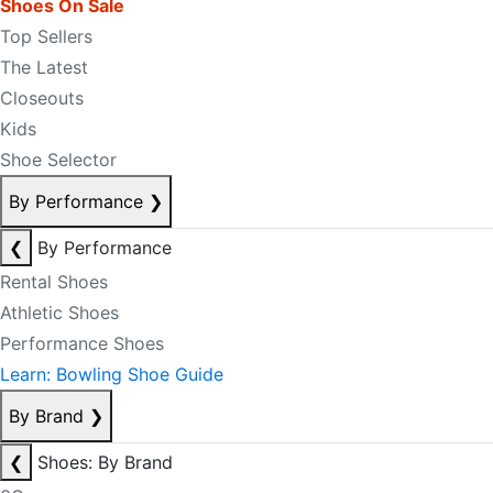
Shoes On Sale
Top Sellers
The Latest
Closeouts
Kids
Shoe Selector
By Performance
❯
❮
By Performance
Rental Shoes
Athletic Shoes
Performance Shoes
Learn: Bowling Shoe Guide
By Brand
❯
❮
Shoes: By Brand