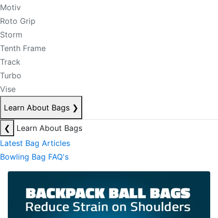
Motiv
Roto Grip
Storm
Tenth Frame
Track
Turbo
Vise
Learn About Bags
❯
❮
Learn About Bags
Latest Bag Articles
Bowling Bag FAQ's