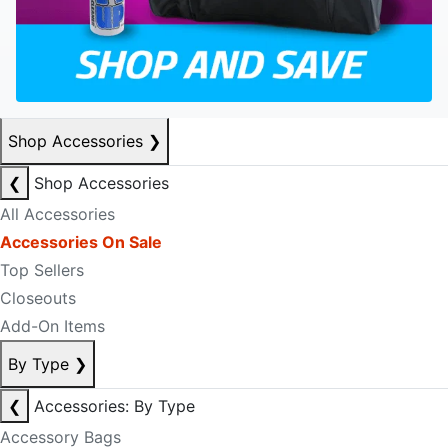
Shop Accessories
❯
❮
Shop Accessories
All Accessories
Accessories On Sale
Top Sellers
Closeouts
Add-On Items
By Type
❯
❮
Accessories: By Type
Accessory Bags