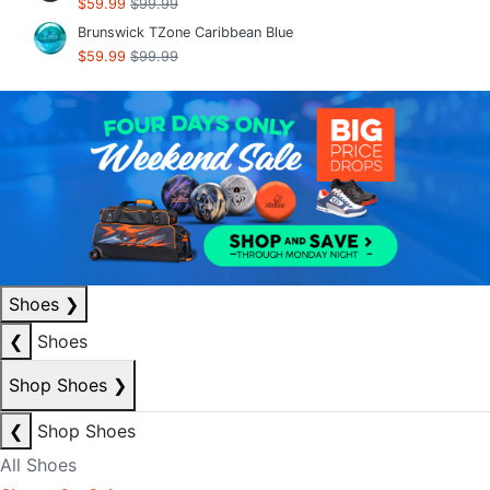
$59.99
$99.99
Brunswick TZone Caribbean Blue
$59.99
$99.99
Shoes
❯
❮
Shoes
Shop Shoes
❯
❮
Shop Shoes
All Shoes