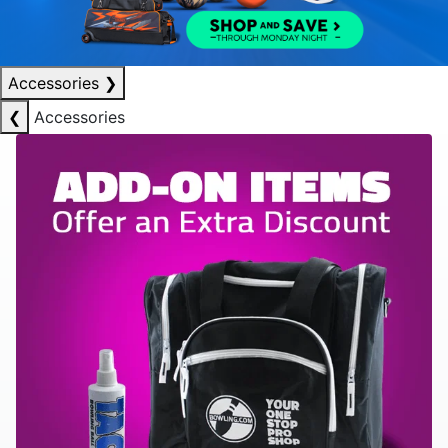
Accessories
❯
❮
Accessories