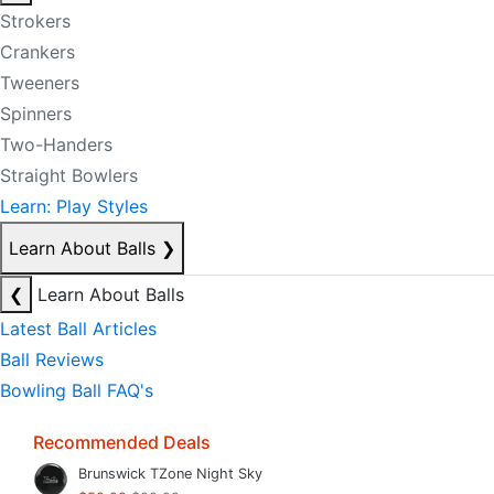
Strokers
Crankers
Tweeners
Spinners
Two-Handers
Straight Bowlers
Learn: Play Styles
Learn About Balls
❯
❮
Learn About Balls
Latest Ball Articles
Ball Reviews
Bowling Ball FAQ's
Recommended Deals
Brunswick TZone Night Sky