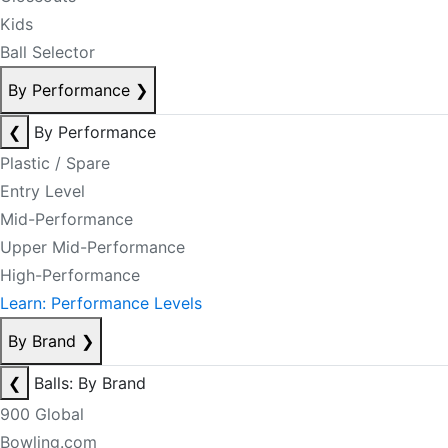
Kids
Ball Selector
By Performance
❯
❮
By Performance
Plastic / Spare
Entry Level
Mid-Performance
Upper Mid-Performance
High-Performance
Learn: Performance Levels
By Brand
❯
❮
Balls: By Brand
900 Global
Bowling.com