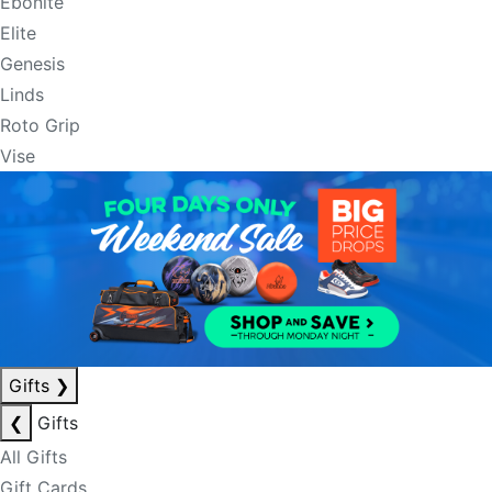
Ebonite
Elite
Genesis
Linds
Roto Grip
Vise
Gifts
❯
❮
Gifts
All Gifts
Gift Cards