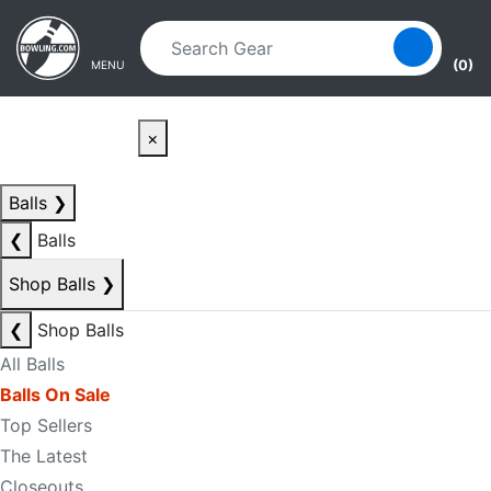
Skip to main content
Skip to navigation
(0)
MENU
×
Balls
❯
❮
Balls
Shop Balls
❯
❮
Shop Balls
All Balls
Balls On Sale
Top Sellers
The Latest
Closeouts