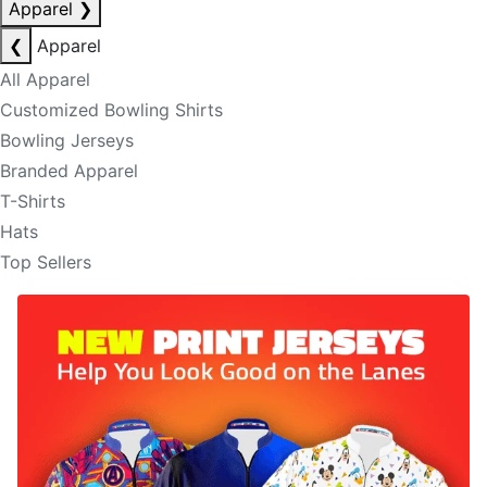
Apparel
❯
❮
Apparel
All Apparel
Customized Bowling Shirts
Bowling Jerseys
Branded Apparel
T-Shirts
Hats
Top Sellers