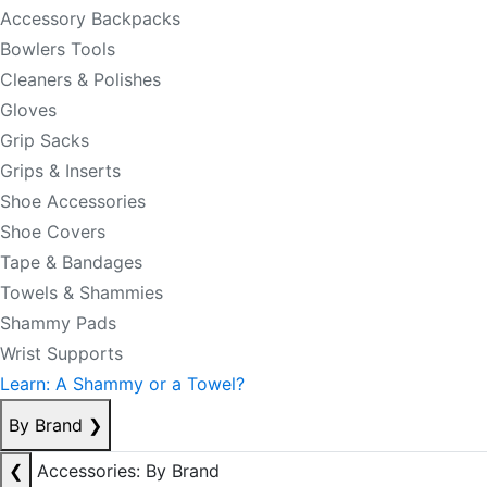
Accessory Backpacks
Bowlers Tools
Cleaners & Polishes
Gloves
Grip Sacks
Grips & Inserts
Shoe Accessories
Shoe Covers
Tape & Bandages
Towels & Shammies
Shammy Pads
Wrist Supports
Learn: A Shammy or a Towel?
By Brand
❯
❮
Accessories: By Brand