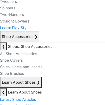
Tweeners
Spinners
Two-Handers
Straight Bowlers
Learn: Play Styles
Shoe Accessories
❯
❮
Shoes: Shoe Accessories
All Shoe Accessories
Shoe Covers
Soles, Heels and Inserts
Shoe Brushes
Learn About Shoes
❯
❮
Learn About Shoes
Latest Shoe Articles