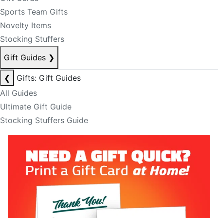
Sports Team Gifts
Novelty Items
Stocking Stuffers
Gift Guides
❯
❮
Gifts: Gift Guides
All Guides
Ultimate Gift Guide
Stocking Stuffers Guide