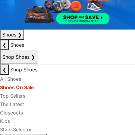
Shoes
❯
❮
Shoes
Shop Shoes
❯
❮
Shop Shoes
All Shoes
Shoes On Sale
Top Sellers
The Latest
Closeouts
Kids
Shoe Selector