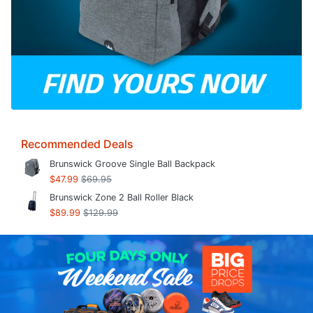
Recommended Deals
Brunswick Groove Single Ball Backpack
$47.99
$69.95
Brunswick Zone 2 Ball Roller Black
$89.99
$129.99