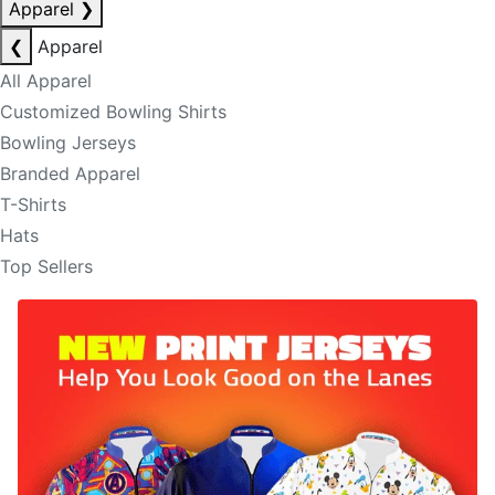
Apparel
❯
❮
Apparel
All Apparel
Customized Bowling Shirts
Bowling Jerseys
Branded Apparel
T-Shirts
Hats
Top Sellers