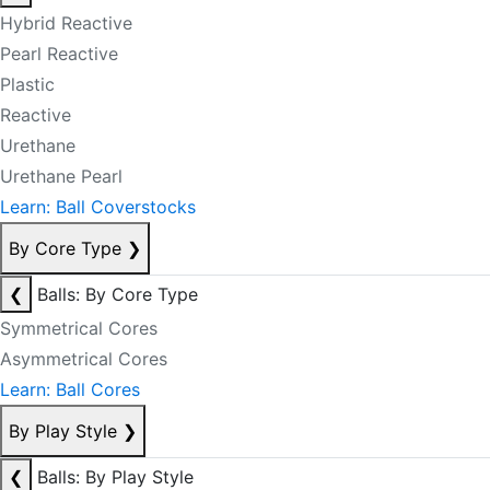
Hybrid Reactive
Pearl Reactive
Plastic
Reactive
Urethane
Urethane Pearl
Learn: Ball Coverstocks
By Core Type
❯
❮
Balls: By Core Type
Symmetrical Cores
Asymmetrical Cores
Learn: Ball Cores
By Play Style
❯
❮
Balls: By Play Style