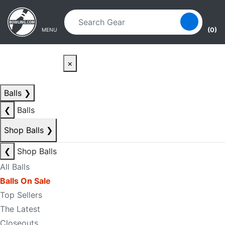
Skip to main content
Skip to navigation
(0)
MENU
×
Balls
❯
❮
Balls
Shop Balls
❯
❮
Shop Balls
All Balls
Balls On Sale
Top Sellers
The Latest
Closeouts