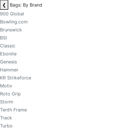
❮
Bags: By Brand
900 Global
Bowling.com
Brunswick
BSI
Classic
Ebonite
Genesis
Hammer
KR Strikeforce
Motiv
Roto Grip
Storm
Tenth Frame
Track
Turbo