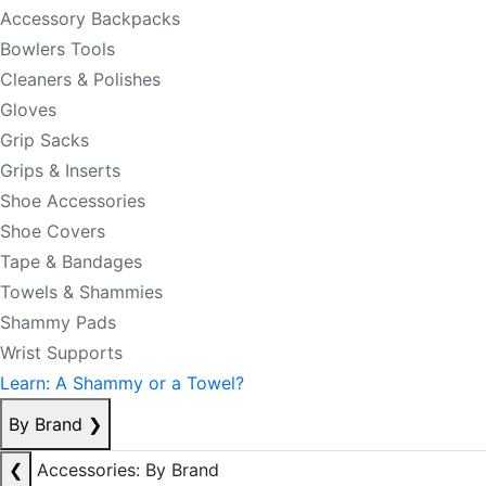
Accessory Backpacks
Bowlers Tools
Cleaners & Polishes
Gloves
Grip Sacks
Grips & Inserts
Shoe Accessories
Shoe Covers
Tape & Bandages
Towels & Shammies
Shammy Pads
Wrist Supports
Learn: A Shammy or a Towel?
By Brand
❯
❮
Accessories: By Brand