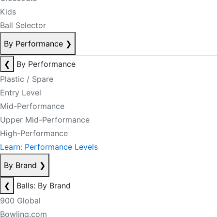
Kids
Ball Selector
By Performance
❯
❮
By Performance
Plastic / Spare
Entry Level
Mid-Performance
Upper Mid-Performance
High-Performance
Learn: Performance Levels
By Brand
❯
❮
Balls: By Brand
900 Global
Bowling.com