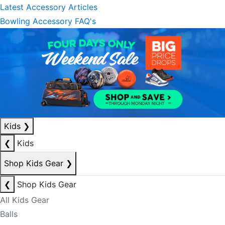
Latest Accessory Articles
Bowling Accessory FAQ's
Kids
❯
❮
Kids
Shop Kids Gear
❯
❮
Shop Kids Gear
All Kids Gear
Balls