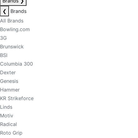
Brands
❯
❮
Brands
All Brands
Bowling.com
3G
Brunswick
BSI
Columbia 300
Dexter
Genesis
Hammer
KR Strikeforce
Linds
Motiv
Radical
Roto Grip