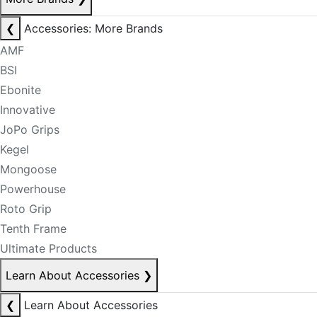
❮
Accessories: More Brands
AMF
BSI
Ebonite
Innovative
JoPo Grips
Kegel
Mongoose
Powerhouse
Roto Grip
Tenth Frame
Ultimate Products
Learn About Accessories
❯
❮
Learn About Accessories