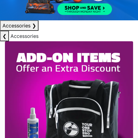
Accessories
❯
❮
Accessories