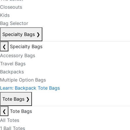
Closeouts
Kids
Bag Selector
Specialty Bags
❯
❮
Specialty Bags
Accessory Bags
Travel Bags
Backpacks
Multiple Option Bags
Learn: Backpack Tote Bags
Tote Bags
❯
❮
Tote Bags
All Totes
1 Ball Totes