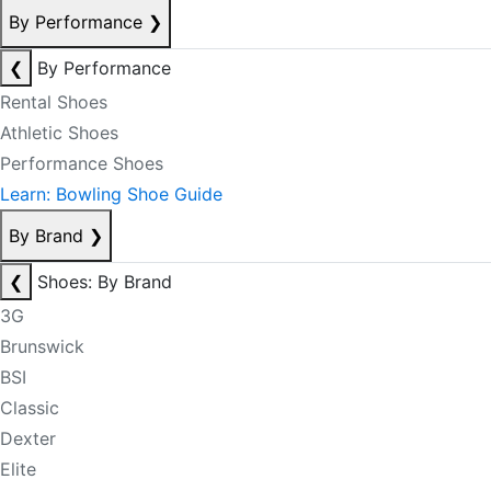
By Performance
❯
❮
By Performance
Rental Shoes
Athletic Shoes
Performance Shoes
Learn: Bowling Shoe Guide
By Brand
❯
❮
Shoes: By Brand
3G
Brunswick
BSI
Classic
Dexter
Elite