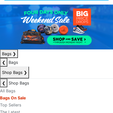
Bags
❯
❮
Bags
Shop Bags
❯
❮
Shop Bags
All Bags
Bags On Sale
Top Sellers
The Latest