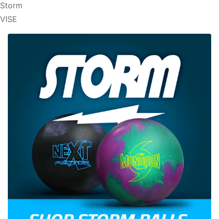
Storm
VISE