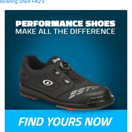
Bowling Shoe FAQ's