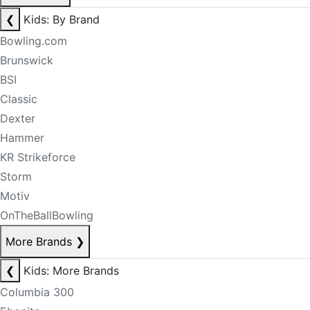
❮
Kids: By Brand
Bowling.com
Brunswick
BSI
Classic
Dexter
Hammer
KR Strikeforce
Storm
Motiv
OnTheBallBowling
More Brands
❯
❮
Kids: More Brands
Columbia 300