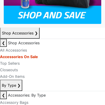
Shop Accessories
❯
❮
Shop Accessories
All Accessories
Accessories On Sale
Top Sellers
Closeouts
Add-On Items
By Type
❯
❮
Accessories: By Type
Accessory Bags