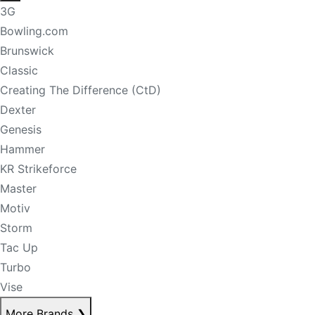
3G
Bowling.com
Brunswick
Classic
Creating The Difference (CtD)
Dexter
Genesis
Hammer
KR Strikeforce
Master
Motiv
Storm
Tac Up
Turbo
Vise
More Brands
❯