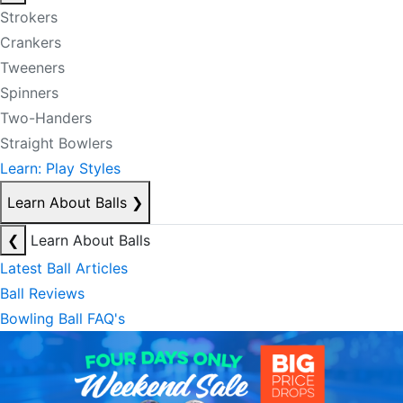
Strokers
Crankers
Tweeners
Spinners
Two-Handers
Straight Bowlers
Learn: Play Styles
Learn About Balls
❯
❮
Learn About Balls
Latest Ball Articles
Ball Reviews
Bowling Ball FAQ's