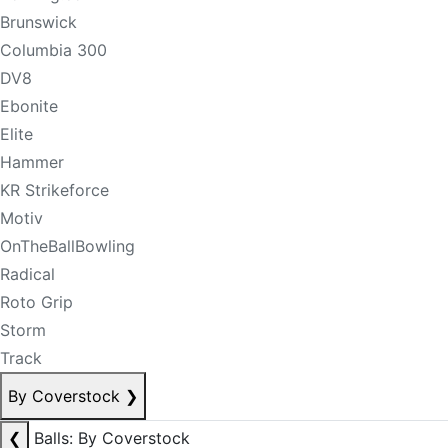
Brunswick
Columbia 300
DV8
Ebonite
Elite
Hammer
KR Strikeforce
Motiv
OnTheBallBowling
Radical
Roto Grip
Storm
Track
By Coverstock
❯
❮
Balls: By Coverstock