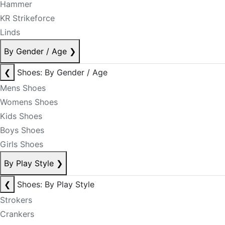
Hammer
KR Strikeforce
Linds
By Gender / Age
❯
❮
Shoes: By Gender / Age
Mens Shoes
Womens Shoes
Kids Shoes
Boys Shoes
Girls Shoes
By Play Style
❯
❮
Shoes: By Play Style
Strokers
Crankers