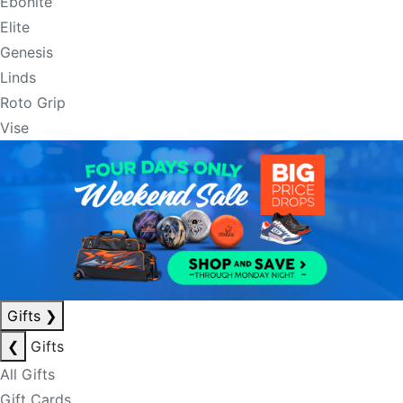
Ebonite
Elite
Genesis
Linds
Roto Grip
Vise
Gifts
❯
❮
Gifts
All Gifts
Gift Cards