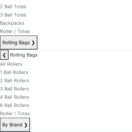
2 Ball Totes
3 Ball Totes
Backpacks
Roller / Totes
Rolling Bags
❯
❮
Rolling Bags
All Rollers
1 Ball Rollers
2 Ball Rollers
3 Ball Rollers
4 Ball Rollers
6 Ball Rollers
Roller / Totes
By Brand
❯