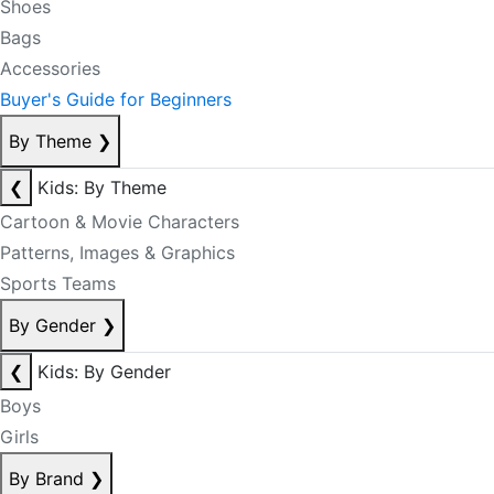
Shoes
Bags
Accessories
Buyer's Guide for Beginners
By Theme
❯
❮
Kids: By Theme
Cartoon & Movie Characters
Patterns, Images & Graphics
Sports Teams
By Gender
❯
❮
Kids: By Gender
Boys
Girls
By Brand
❯