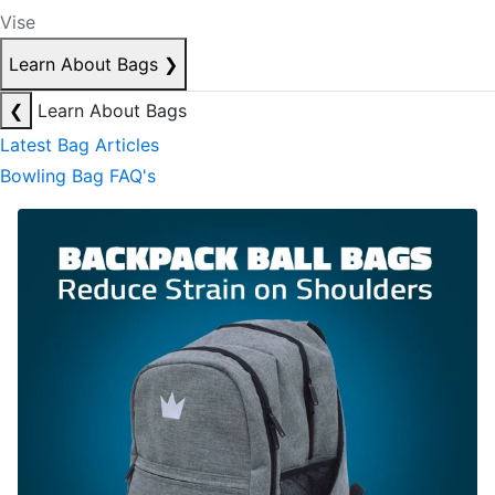
Vise
Learn About Bags
❯
❮
Learn About Bags
Latest Bag Articles
Bowling Bag FAQ's