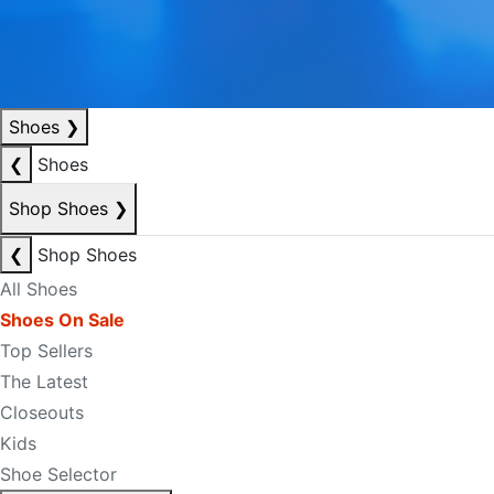
Shoes
❯
❮
Shoes
Shop Shoes
❯
❮
Shop Shoes
All Shoes
Shoes On Sale
Top Sellers
The Latest
Closeouts
Kids
Shoe Selector