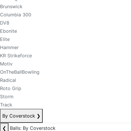
Brunswick
Columbia 300
DV8
Ebonite
Elite
Hammer
KR Strikeforce
Motiv
OnTheBallBowling
Radical
Roto Grip
Storm
Track
By Coverstock
❯
❮
Balls: By Coverstock