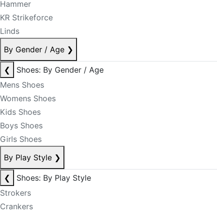
Hammer
KR Strikeforce
Linds
By Gender / Age
❯
❮
Shoes: By Gender / Age
Mens Shoes
Womens Shoes
Kids Shoes
Boys Shoes
Girls Shoes
By Play Style
❯
❮
Shoes: By Play Style
Strokers
Crankers