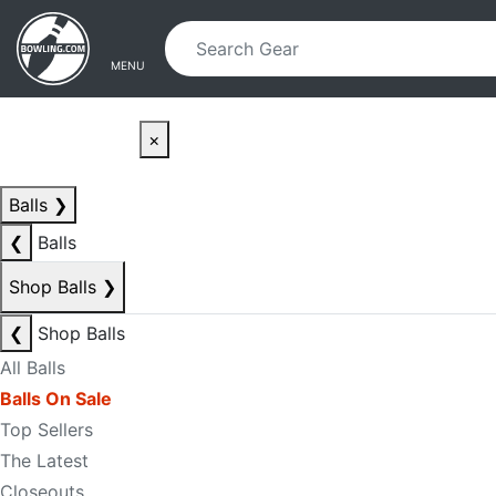
Skip to main content
Skip to navigation
MENU
×
Balls
❯
❮
Balls
Shop Balls
❯
❮
Shop Balls
All Balls
Balls On Sale
Top Sellers
The Latest
Closeouts