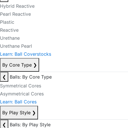
Hybrid Reactive
Pearl Reactive
Plastic
Reactive
Urethane
Urethane Pearl
Learn: Ball Coverstocks
By Core Type
❯
❮
Balls: By Core Type
Symmetrical Cores
Asymmetrical Cores
Learn: Ball Cores
By Play Style
❯
❮
Balls: By Play Style