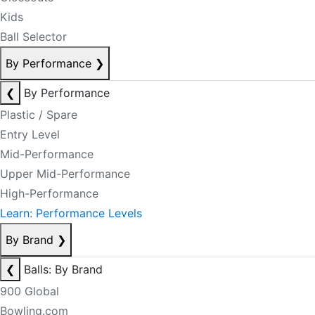
Kids
Ball Selector
By Performance
❯
❮
By Performance
Plastic / Spare
Entry Level
Mid-Performance
Upper Mid-Performance
High-Performance
Learn: Performance Levels
By Brand
❯
❮
Balls: By Brand
900 Global
Bowling.com