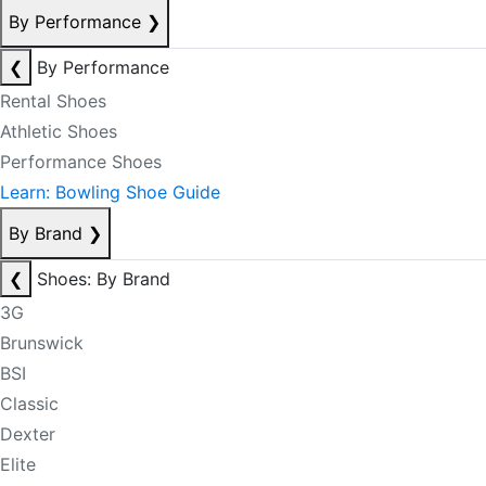
By Performance
❯
❮
By Performance
Rental Shoes
Athletic Shoes
Performance Shoes
Learn: Bowling Shoe Guide
By Brand
❯
❮
Shoes: By Brand
3G
Brunswick
BSI
Classic
Dexter
Elite