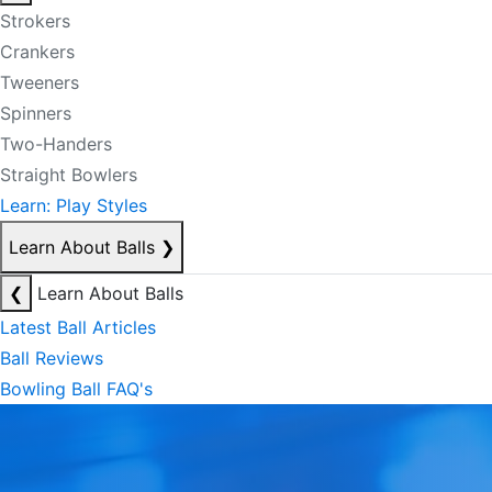
Strokers
Crankers
Tweeners
Spinners
Two-Handers
Straight Bowlers
Learn: Play Styles
Learn About Balls
❯
❮
Learn About Balls
Latest Ball Articles
Ball Reviews
Bowling Ball FAQ's