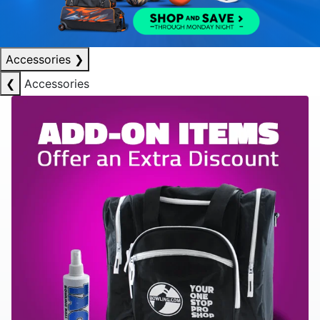
Accessories
❯
❮
Accessories