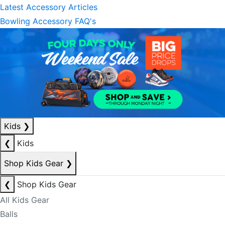
Latest Accessory Articles
Bowling Accessory FAQ's
Kids
❯
❮
Kids
Shop Kids Gear
❯
❮
Shop Kids Gear
All Kids Gear
Balls