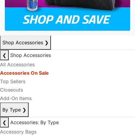
Shop Accessories
❯
❮
Shop Accessories
All Accessories
Accessories On Sale
Top Sellers
Closeouts
Add-On Items
By Type
❯
❮
Accessories: By Type
Accessory Bags