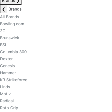
Brands
❯
❮
Brands
All Brands
Bowling.com
3G
Brunswick
BSI
Columbia 300
Dexter
Genesis
Hammer
KR Strikeforce
Linds
Motiv
Radical
Roto Grip