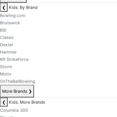
❮
Kids: By Brand
Bowling.com
Brunswick
BSI
Classic
Dexter
Hammer
KR Strikeforce
Storm
Motiv
OnTheBallBowling
More Brands
❯
❮
Kids: More Brands
Columbia 300