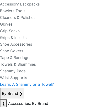
Accessory Backpacks
Bowlers Tools
Cleaners & Polishes
Gloves
Grip Sacks
Grips & Inserts
Shoe Accessories
Shoe Covers
Tape & Bandages
Towels & Shammies
Shammy Pads
Wrist Supports
Learn: A Shammy or a Towel?
By Brand
❯
❮
Accessories: By Brand