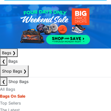
Bags
❯
❮
Bags
Shop Bags
❯
❮
Shop Bags
All Bags
Bags On Sale
Top Sellers
The Latest