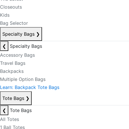
Closeouts
Kids
Bag Selector
Specialty Bags
❯
❮
Specialty Bags
Accessory Bags
Travel Bags
Backpacks
Multiple Option Bags
Learn: Backpack Tote Bags
Tote Bags
❯
❮
Tote Bags
All Totes
1 Ball Totes