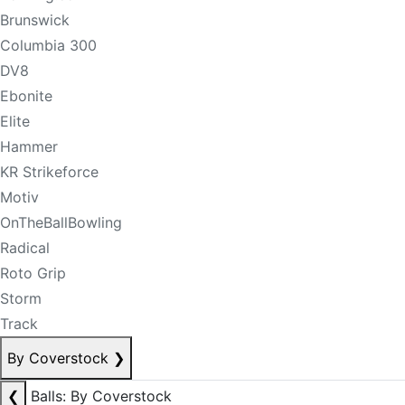
Brunswick
Columbia 300
DV8
Ebonite
Elite
Hammer
KR Strikeforce
Motiv
OnTheBallBowling
Radical
Roto Grip
Storm
Track
By Coverstock
❯
❮
Balls: By Coverstock