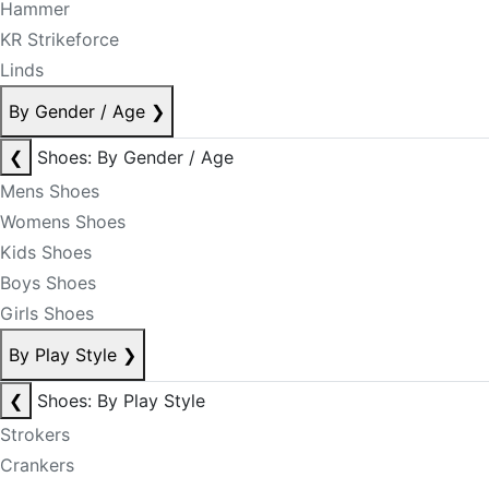
Hammer
KR Strikeforce
Linds
By Gender / Age
❯
❮
Shoes: By Gender / Age
Mens Shoes
Womens Shoes
Kids Shoes
Boys Shoes
Girls Shoes
By Play Style
❯
❮
Shoes: By Play Style
Strokers
Crankers