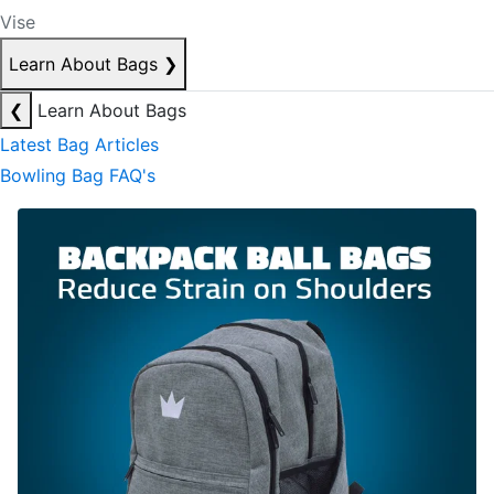
Vise
Learn About Bags
❯
❮
Learn About Bags
Latest Bag Articles
Bowling Bag FAQ's