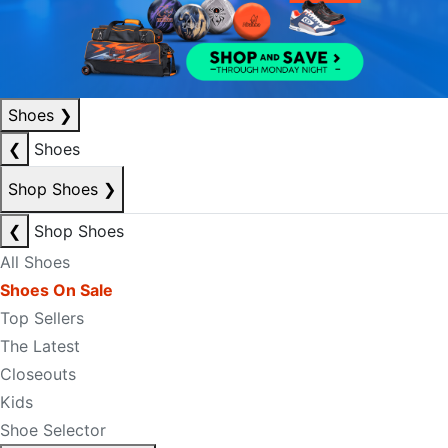
Shoes
❯
❮
Shoes
Shop Shoes
❯
❮
Shop Shoes
All Shoes
Shoes On Sale
Top Sellers
The Latest
Closeouts
Kids
Shoe Selector