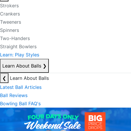
Strokers
Crankers
Tweeners
Spinners
Two-Handers
Straight Bowlers
Learn: Play Styles
Learn About Balls
❯
❮
Learn About Balls
Latest Ball Articles
Ball Reviews
Bowling Ball FAQ's