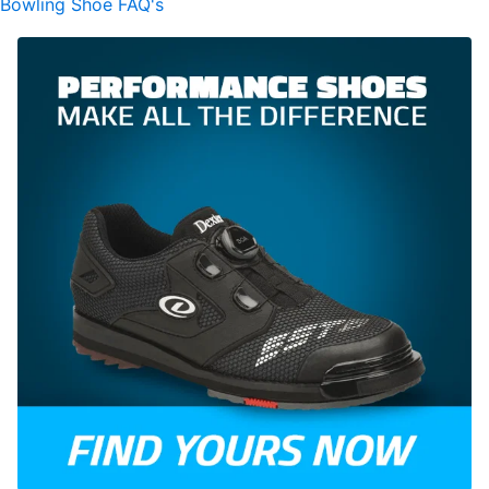
Bowling Shoe FAQ's