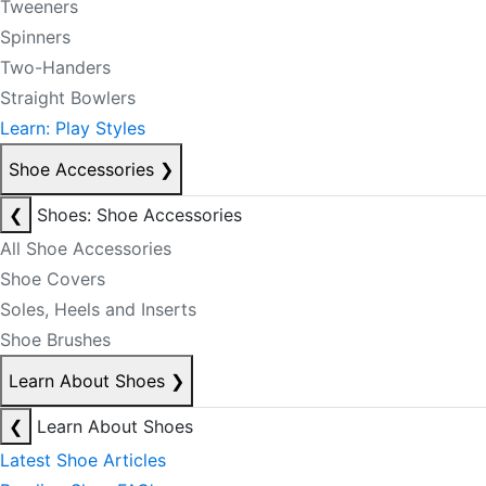
Tweeners
Spinners
Two-Handers
Straight Bowlers
Learn: Play Styles
Shoe Accessories
❯
❮
Shoes: Shoe Accessories
All Shoe Accessories
Shoe Covers
Soles, Heels and Inserts
Shoe Brushes
Learn About Shoes
❯
❮
Learn About Shoes
Latest Shoe Articles