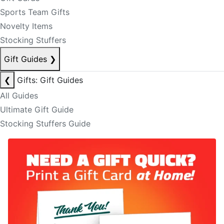
Sports Team Gifts
Novelty Items
Stocking Stuffers
Gift Guides
❯
❮
Gifts: Gift Guides
All Guides
Ultimate Gift Guide
Stocking Stuffers Guide