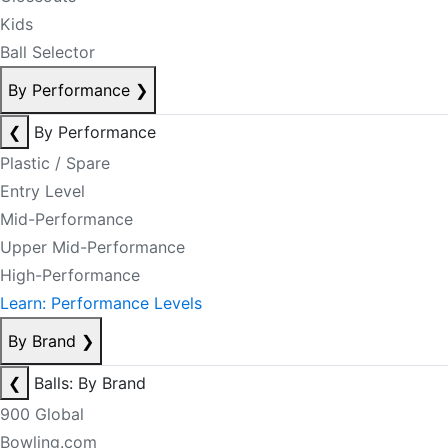
Kids
Ball Selector
By Performance
❯
❮
By Performance
Plastic / Spare
Entry Level
Mid-Performance
Upper Mid-Performance
High-Performance
Learn: Performance Levels
By Brand
❯
❮
Balls: By Brand
900 Global
Bowling.com