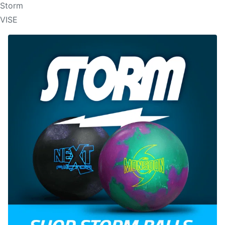
Storm
VISE