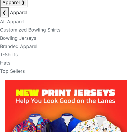
Apparel
❯
❮
Apparel
All Apparel
Customized Bowling Shirts
Bowling Jerseys
Branded Apparel
T-Shirts
Hats
Top Sellers