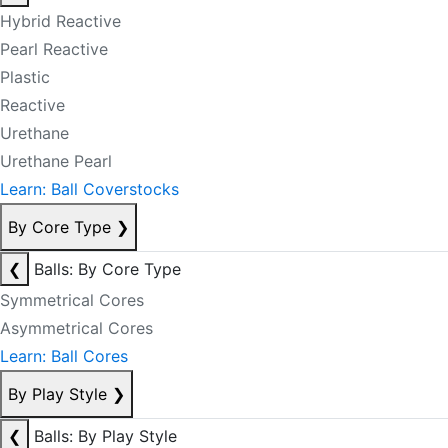
Hybrid Reactive
Pearl Reactive
Plastic
Reactive
Urethane
Urethane Pearl
Learn: Ball Coverstocks
By Core Type
❯
❮
Balls: By Core Type
Symmetrical Cores
Asymmetrical Cores
Learn: Ball Cores
By Play Style
❯
❮
Balls: By Play Style