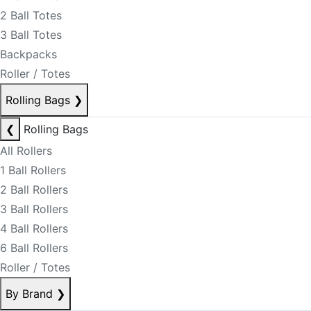
2 Ball Totes
3 Ball Totes
Backpacks
Roller / Totes
Rolling Bags
❯
❮
Rolling Bags
All Rollers
1 Ball Rollers
2 Ball Rollers
3 Ball Rollers
4 Ball Rollers
6 Ball Rollers
Roller / Totes
By Brand
❯