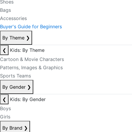
Shoes
Bags
Accessories
Buyer's Guide for Beginners
By Theme
❯
❮
Kids: By Theme
Cartoon & Movie Characters
Patterns, Images & Graphics
Sports Teams
By Gender
❯
❮
Kids: By Gender
Boys
Girls
By Brand
❯