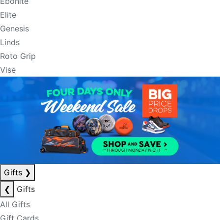
Ebonite
Elite
Genesis
Linds
Roto Grip
Vise
Gifts
❯
❮
Gifts
All Gifts
Gift Cards