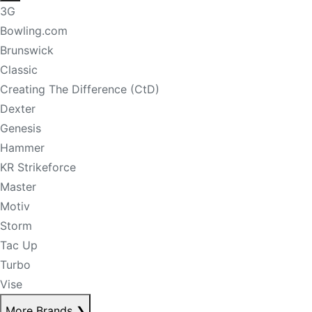
3G
Bowling.com
Brunswick
Classic
Creating The Difference (CtD)
Dexter
Genesis
Hammer
KR Strikeforce
Master
Motiv
Storm
Tac Up
Turbo
Vise
More Brands
❯