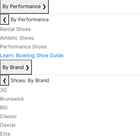
By Performance
❯
❮
By Performance
Rental Shoes
Athletic Shoes
Performance Shoes
Learn: Bowling Shoe Guide
By Brand
❯
❮
Shoes: By Brand
3G
Brunswick
BSI
Classic
Dexter
Elite