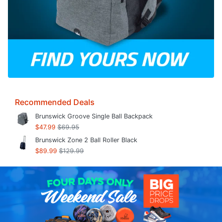
Recommended Deals
Brunswick Groove Single Ball Backpack
$47.99
$69.95
Brunswick Zone 2 Ball Roller Black
$89.99
$129.99