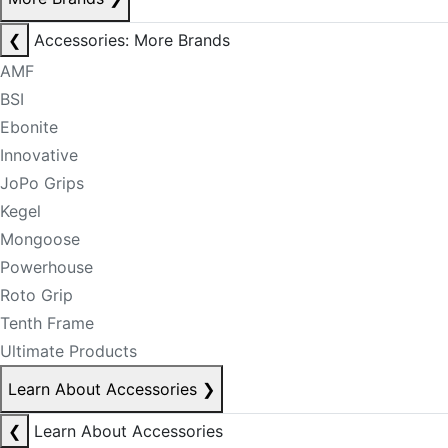
❮
Accessories: More Brands
AMF
BSI
Ebonite
Innovative
JoPo Grips
Kegel
Mongoose
Powerhouse
Roto Grip
Tenth Frame
Ultimate Products
Learn About Accessories
❯
❮
Learn About Accessories