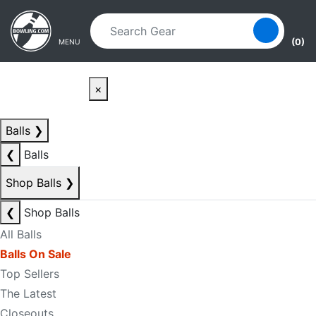
Skip to main content
Skip to navigation
(0)
MENU
×
Balls
❯
❮
Balls
Shop Balls
❯
❮
Shop Balls
All Balls
Balls On Sale
Top Sellers
The Latest
Closeouts