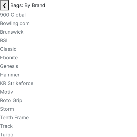
❮
Bags: By Brand
900 Global
Bowling.com
Brunswick
BSI
Classic
Ebonite
Genesis
Hammer
KR Strikeforce
Motiv
Roto Grip
Storm
Tenth Frame
Track
Turbo